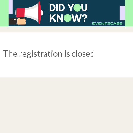
The registration is closed