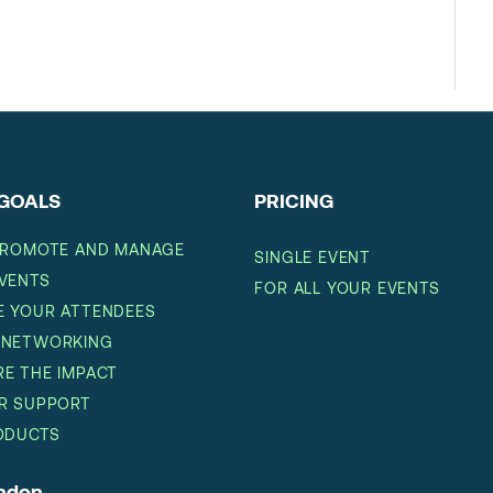
GOALS
PRICING
PROMOTE AND MANAGE
SINGLE EVENT
VENTS
FOR ALL YOUR EVENTS
 YOUR ATTENDEES
 NETWORKING
E THE IMPACT
R SUPPORT
ODUCTS
ondon