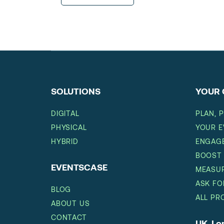
SOLUTIONS
YOUR 
DIGITAL
PLAN, 
PHYSICAL
YOUR E
HYBRID
ENGAGE
BOOST
EVENTSCASE
MEASUR
ASK FO
BLOG
ALL PR
ABOUT US
CONTACT
UK, L