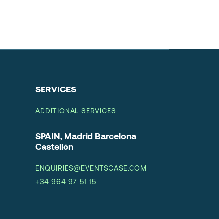
SERVICES
ADDITIONAL SERVICES
SPAIN, Madrid Barcelona
Castellón
ENQUIRIES@EVENTSCASE.COM
+34 964 97 51 15