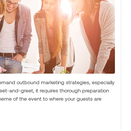
demand outbound marketing strategies, especially
meet-and-greet, it requires thorough preparation
theme of the event to where your guests are