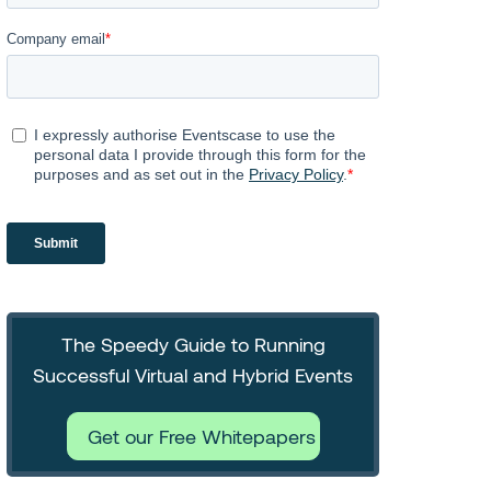
The Speedy Guide to Running
Successful Virtual and Hybrid Events
Get our Free Whitepapers