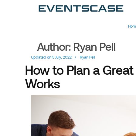
Ev
We
vi
Hom
Author:
Ryan Pell
Updated on
5 July, 2022
/
Ryan Pell
How to Plan a Great 
Works