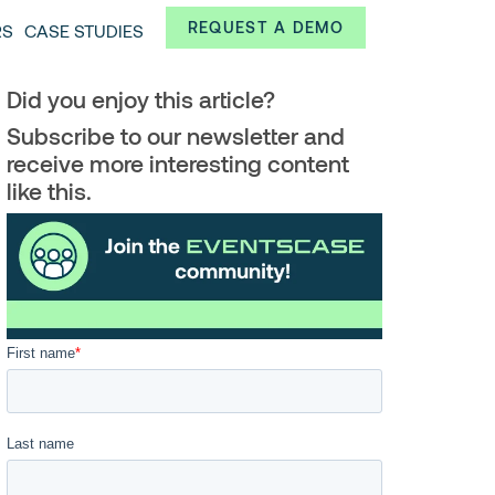
Always from a technological and innovative point of
REQUEST A DEMO
RS
CASE STUDIES
 and interesting data.
Did you enjoy this article?
Subscribe to our newsletter and
receive more interesting content
like this.