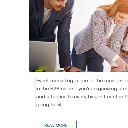
Event marketing is one of the most in-
in the B2B niche. f you’re organizing a 
and attention to everything – from the 
going to sit.
READ MORE