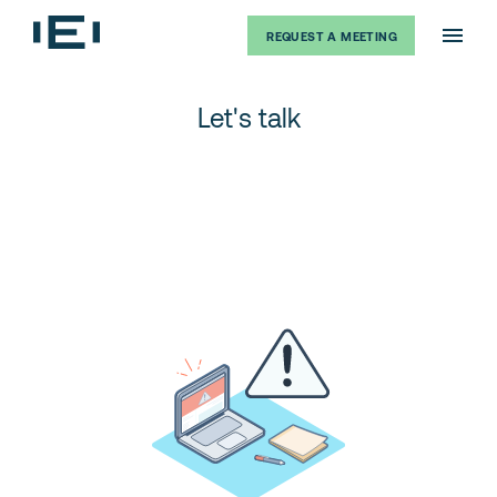
REQUEST A MEETING
Let's talk