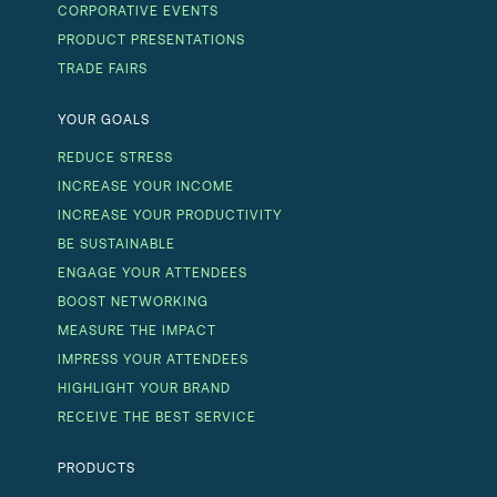
CORPORATIVE EVENTS
PRODUCT PRESENTATIONS
TRADE FAIRS
YOUR GOALS
REDUCE STRESS
INCREASE YOUR INCOME
INCREASE YOUR PRODUCTIVITY
BE SUSTAINABLE
ENGAGE YOUR ATTENDEES
BOOST NETWORKING
MEASURE THE IMPACT
IMPRESS YOUR ATTENDEES
HIGHLIGHT YOUR BRAND
RECEIVE THE BEST SERVICE
PRODUCTS