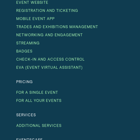
EVENT WEBSITE
REGISTRATION AND TICKETING
MOBILE EVENT APP
TRADES AND EXHIBITIONS MANAGEMENT
NETWORKING AND ENGAGEMENT
STREAMING
BADGES
CHECK-IN AND ACCESS CONTROL
EVA (EVENT VIRTUAL ASSISTANT)
PRICING
FOR A SINGLE EVENT
FOR ALL YOUR EVENTS
SERVICES
ADDITIONAL SERVICES
EVENTSCASE