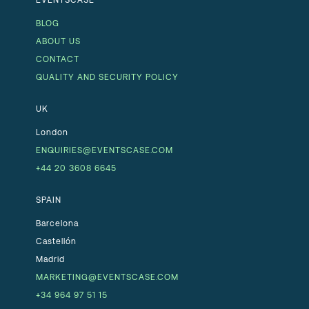
BLOG
ABOUT US
CONTACT
QUALITY AND SECURITY POLICY
UK
London
ENQUIRIES@EVENTSCASE.COM
+44 20 3608 6645
SPAIN
Barcelona
Castellón
Madrid
MARKETING@EVENTSCASE.COM
+34 964 97 51 15