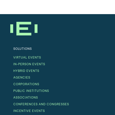
SOLUTIONS
VIRTUAL EVENTS
IN-PERSON EVENTS
HYBRID EVENTS
AGENCIES
CORPORATIONS
PUBLIC INSTITUTIONS
ASSOCIATIONS
CONFERENCES AND CONGRESSES
INCENTIVE EVENTS