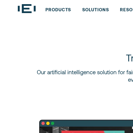
PRODUCTS
SOLUTIONS
RESO
T
Our artificial intelligence solution for
e