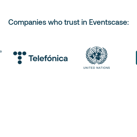
Companies who trust in Eventscase: