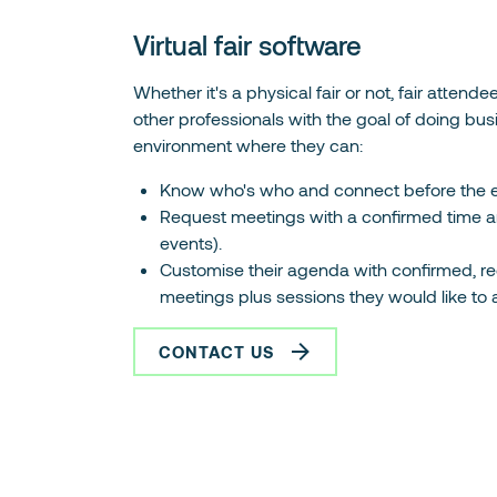
Virtual fair software
Whether it's a physical fair or not, fair attend
other professionals with the goal of doing busi
environment where they can:
Know who's who and connect before the e
Request meetings with a confirmed time an
events).
Customise their agenda with confirmed, re
meetings plus sessions they would like to 
CONTACT US