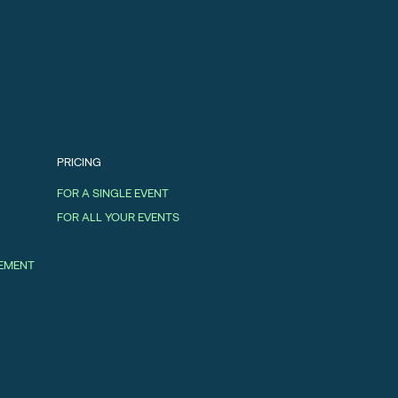
PRICING
FOR A SINGLE EVENT
FOR ALL YOUR EVENTS
GEMENT