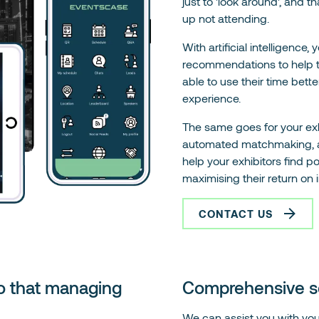
just to 'look around', and 
up not attending.
With artificial intelligence,
recommendations to help t
able to use their time bett
experience.
The same goes for your exh
automated matchmaking, adva
help your exhibitors find p
maximising their return on 
CONTACT US
o that managing
Comprehensive sol
We can assist you with your 