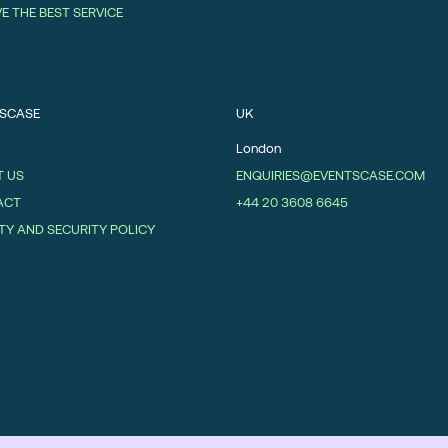
VE THE BEST SERVICE
SCASE
UK
London
 US
ENQUIRIES@EVENTSCASE.COM
ACT
+44 20 3608 6645
TY AND SECURITY POLICY