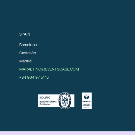
SPAIN
Barcelona
Castellón
Madrid
MARKETING@EVENTSCASE.COM
+34 964 97 51 15