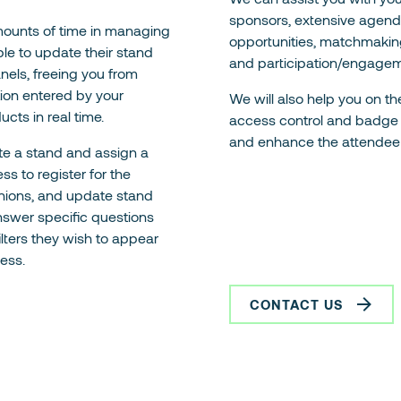
sponsors, extensive agenda
mounts of time in managing
opportunities, matchmaking
able to update their stand
and participation/engagem
nels, freeing you from
tion entered by your
We will also help you on the
ucts in real time.
access control and badge p
and enhance the attendee
te a stand and assign a
ss to register for the
nions, and update stand
answer specific questions
ilters they wish to appear
cess.
CONTACT US