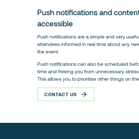
Push notifications and content
accessible
Push notifications are a simple and very useful
attendees informed in real time about any new
the event.
Push notifications can also be scheduled befo
time and freeing you from unnecessary stress 
This allows you to prioritise other things on th
CONTACT US