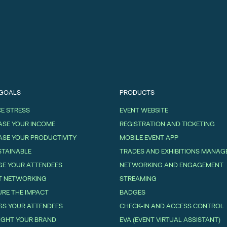
 GOALS
PRODUCTS
E STRESS
EVENT WEBSITE
ASE YOUR INCOME
REGISTRATION AND TICKETING
ASE YOUR PRODUCTIVITY
MOBILE EVENT APP
STAINABLE
TRADES AND EXHIBITIONS MANA
E YOUR ATTENDEES
NETWORKING AND ENGAGEMENT
T NETWORKING
STREAMING
RE THE IMPACT
BADGES
SS YOUR ATTENDEES
CHECK-IN AND ACCESS CONTROL
IGHT YOUR BRAND
EVA (EVENT VIRTUAL ASSISTANT)