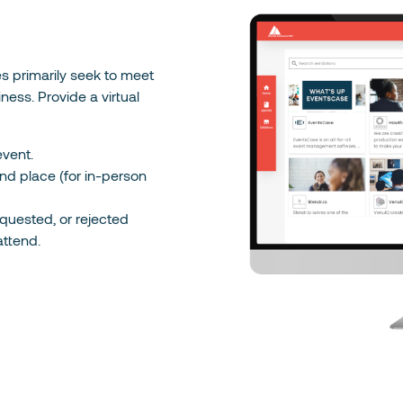
ees primarily seek to meet
ness. Provide a virtual
vent.
d place (for in-person
quested, or rejected
attend.