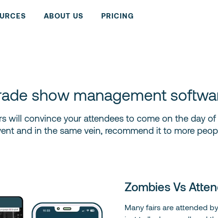
URCES
ABOUT US
PRICING
rade show management softwa
 fairs will convince your attendees to come on the day o
vent and in the same vein, recommend it to more peopl
Zombies Vs Atten
Many fairs are attended b