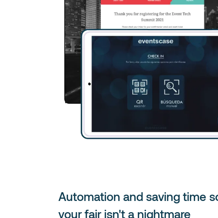
Automation and saving time s
your fair isn't a nightmare