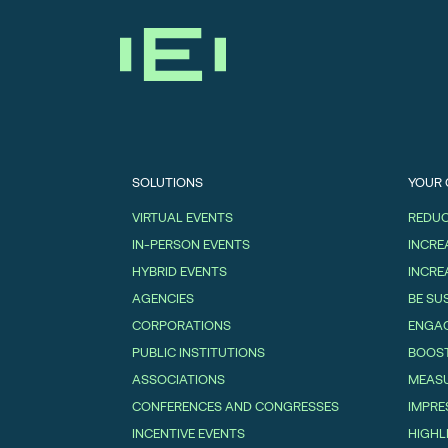
SOLUTIONS
YOUR
VIRTUAL EVENTS
REDUC
IN-PERSON EVENTS
INCRE
HYBRID EVENTS
INCRE
AGENCIES
BE SU
CORPORATIONS
ENGAG
PUBLIC INSTITUTIONS
BOOS
ASSOCIATIONS
MEASU
CONFERENCES AND CONGRESSES
IMPRE
INCENTIVE EVENTS
HIGHL