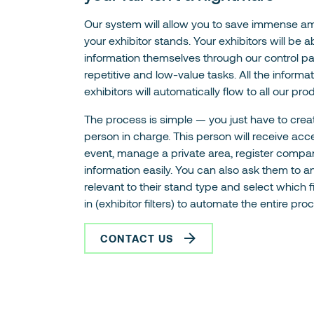
Our system will allow you to save immense a
your exhibitor stands. Your exhibitors will be 
information themselves through our control pa
repetitive and low-value tasks. All the informa
exhibitors will automatically flow to all our prod
The process is simple — you just have to crea
person in charge. This person will receive acce
event, manage a private area, register compa
information easily. You can also ask them to 
relevant to their stand type and select which f
in (exhibitor filters) to automate the entire pro
CONTACT US