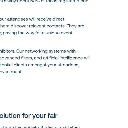
that's why about 50% of those registered end
 your attendees will receive direct
hem discover relevant contacts. They are
er, paving the way for a unique event
ibitors. Our networking systems with
nced filters, and artificial intelligence will
otential clients amongst your attendees,
investment.
ution for your fair
trade fair website, the list of exhibitors,