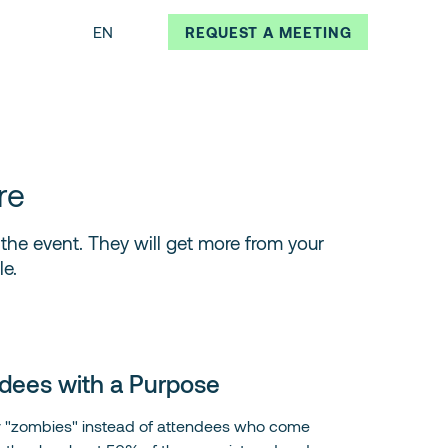
EN
REQUEST A MEETING
re
f the event. They will get more from your
e.
dees with a Purpose
y "zombies" instead of attendees who come