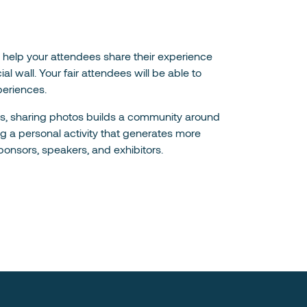
ill help your attendees share their experience
l wall. Your fair attendees will be able to
periences.
rks, sharing photos builds a community around
ng a personal activity that generates more
ponsors, speakers, and exhibitors.