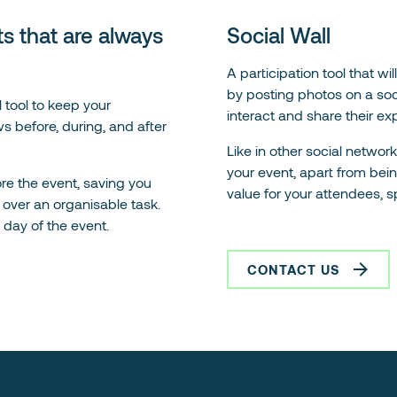
s that are always
Social Wall
A participation tool that w
by posting photos on a socia
 tool to keep your
interact and share their ex
s before, during, and after
Like in other social netwo
your event, apart from bei
re the event, saving you
value for your attendees, s
over an organisable task.
e day of the event.
CONTACT US