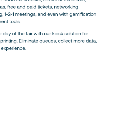
s, free and paid tickets, networking
, 1-2-1 meetings, and even with gamification
ent tools.
 day of the fair with our kiosk solution for
rinting. Eliminate queues, collect more data,
 experience.