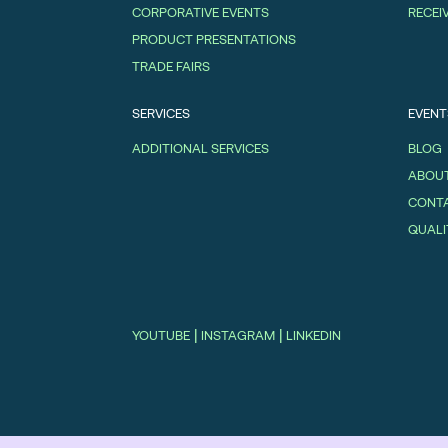
CORPORATIVE EVENTS
RECEI
PRODUCT PRESENTATIONS
TRADE FAIRS
SERVICES
EVENT
ADDITIONAL SERVICES
BLOG
ABOUT
CONT
QUALI
|
|
YOUTUBE
INSTAGRAM
LINKEDIN