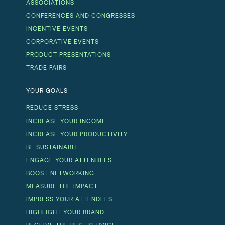
ASSOCIATIONS
CONFERENCES AND CONGRESSES
INCENTIVE EVENTS
CORPORATIVE EVENTS
PRODUCT PRESENTATIONS
TRADE FAIRS
YOUR GOALS
REDUCE STRESS
INCREASE YOUR INCOME
INCREASE YOUR PRODUCTIVITY
BE SUSTAINABLE
ENGAGE YOUR ATTENDEES
BOOST NETWORKING
MEASURE THE IMPACT
IMPRESS YOUR ATTENDEES
HIGHLIGHT YOUR BRAND