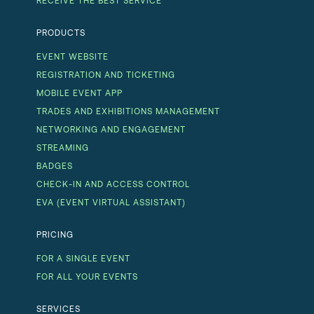
RECEIVE THE BEST SERVICE
PRODUCTS
EVENT WEBSITE
REGISTRATION AND TICKETING
MOBILE EVENT APP
TRADES AND EXHIBITIONS MANAGEMENT
NETWORKING AND ENGAGEMENT
STREAMING
BADGES
CHECK-IN AND ACCESS CONTROL
EVA (EVENT VIRTUAL ASSISTANT)
PRICING
FOR A SINGLE EVENT
FOR ALL YOUR EVENTS
SERVICES