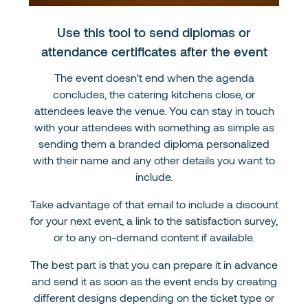
Use this tool to send diplomas or
attendance certificates after the event
The event doesn't end when the agenda
concludes, the catering kitchens close, or
attendees leave the venue. You can stay in touch
with your attendees with something as simple as
sending them a branded diploma personalized
with their name and any other details you want to
include.
Take advantage of that email to include a discount
for your next event, a link to the satisfaction survey,
or to any on-demand content if available.
The best part is that you can prepare it in advance
and send it as soon as the event ends by creating
different designs depending on the ticket type or