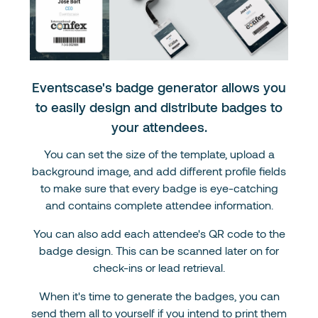
Eventscase's badge generator allows you
to easily design and distribute badges to
your attendees.
You can set the size of the template, upload a
background image, and add different profile fields
to make sure that every badge is eye-catching
and contains complete attendee information.
You can also add each attendee's QR code to the
badge design. This can be scanned later on for
check-ins or lead retrieval.
When it's time to generate the badges, you can
send them all to yourself if you intend to print them