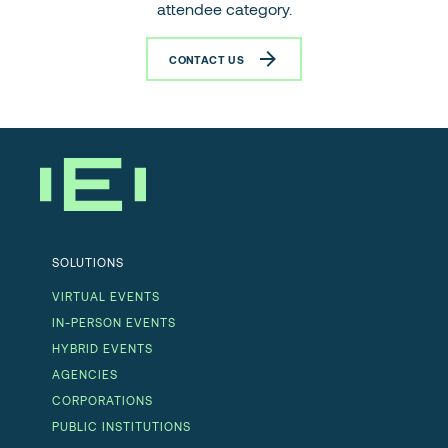
attendee category.
CONTACT US
SOLUTIONS
VIRTUAL EVENTS
IN-PERSON EVENTS
HYBRID EVENTS
AGENCIES
CORPORATIONS
PUBLIC INSTITUTIONS