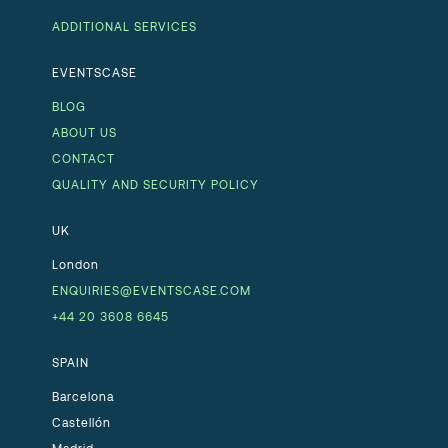
ADDITIONAL SERVICES
EVENTSCASE
BLOG
ABOUT US
CONTACT
QUALITY AND SECURITY POLICY
UK
London
ENQUIRIES@EVENTSCASE.COM
+44 20 3608 6645
SPAIN
Barcelona
Castellón