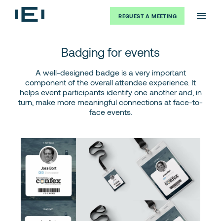
REQUEST A MEETING
Badging for events
A well-designed badge is a very important
component of the overall attendee experience. It
helps event participants identify one another and, in
turn, make more meaningful connections at face-to-
face events.