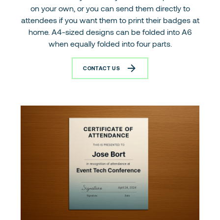
on your own, or you can send them directly to
attendees if you want them to print their badges at
home. A4-sized designs can be folded into A6
when equally folded into four parts.
CONTACT US