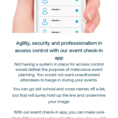
Agility, security and professionalism in
access control with our event check-in
app
Not having a system in place for access control
would defeat the purpose of meticulous event
planning. You would not want unauthorised
attendees to barge in during your events.
You can go old-school and cross names off a list,
but that will surely hold up the line and undermine
your image.
With our event check-in app, you can make sure