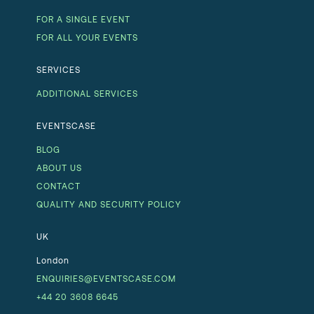
FOR A SINGLE EVENT
FOR ALL YOUR EVENTS
SERVICES
ADDITIONAL SERVICES
EVENTSCASE
BLOG
ABOUT US
CONTACT
QUALITY AND SECURITY POLICY
UK
London
ENQUIRIES@EVENTSCASE.COM
+44 20 3608 6645