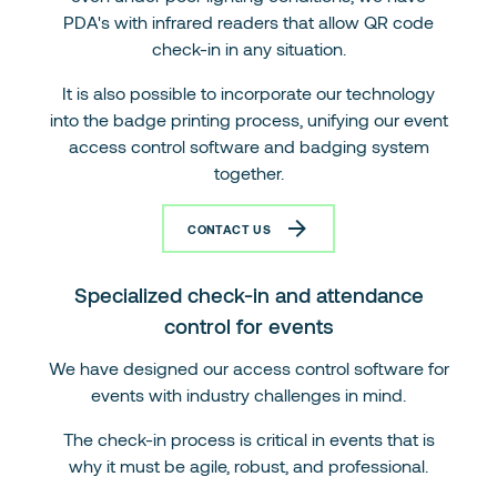
PDA's with infrared readers that allow QR code
check-in in any situation.
It is also possible to incorporate our technology
into the badge printing process, unifying our event
access control software and badging system
together.
CONTACT US
Specialized check-in and attendance
control for events
We have designed our access control software for
events with industry challenges in mind.
The check-in process is critical in events that is
why it must be agile, robust, and professional.