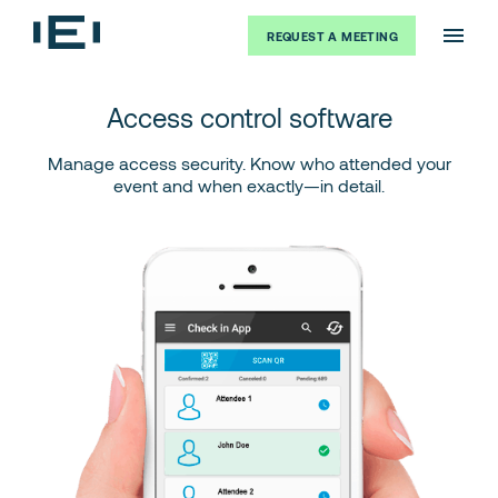
REQUEST A MEETING
Access control software
Manage access security. Know who attended your
event and when exactly—in detail.