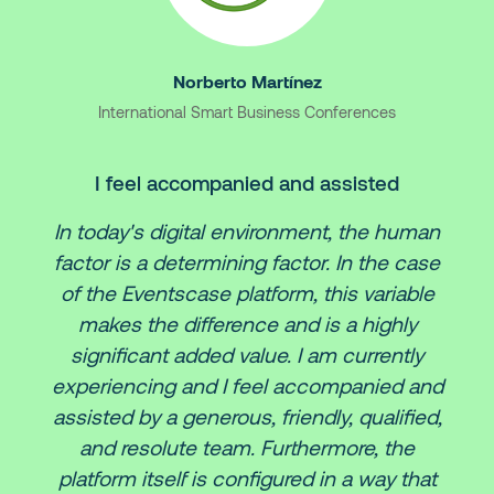
Norberto Martínez
International Smart Business Conferences
I feel accompanied and assisted
In today's digital environment, the human
factor is a determining factor. In the case
of the Eventscase platform, this variable
makes the difference and is a highly
significant added value. I am currently
experiencing and I feel accompanied and
assisted by a generous, friendly, qualified,
and resolute team. Furthermore, the
platform itself is configured in a way that