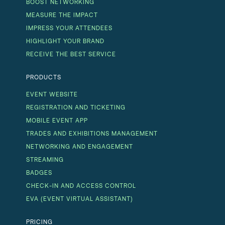
BOOST NETWORKING
MEASURE THE IMPACT
IMPRESS YOUR ATTENDEES
HIGHLIGHT YOUR BRAND
RECEIVE THE BEST SERVICE
PRODUCTS
EVENT WEBSITE
REGISTRATION AND TICKETING
MOBILE EVENT APP
TRADES AND EXHIBITIONS MANAGEMENT
NETWORKING AND ENGAGEMENT
STREAMING
BADGES
CHECK-IN AND ACCESS CONTROL
EVA (EVENT VIRTUAL ASSISTANT)
PRICING