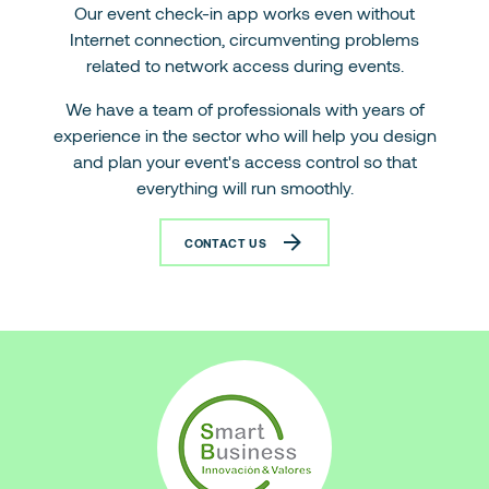
Our event check-in app works even without
Internet connection, circumventing problems
related to network access during events.
We have a team of professionals with years of
experience in the sector who will help you design
and plan your event's access control so that
everything will run smoothly.
CONTACT US