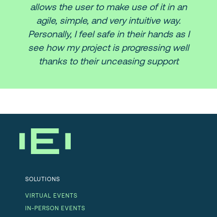
allows the user to make use of it in an
agile, simple, and very intuitive way.
Personally, I feel safe in their hands as I
see how my project is progressing well
thanks to their unceasing support
SOLUTIONS
VIRTUAL EVENTS
IN-PERSON EVENTS