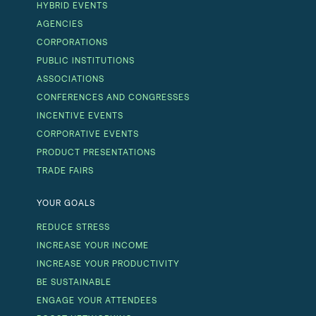
HYBRID EVENTS
AGENCIES
CORPORATIONS
PUBLIC INSTITUTIONS
ASSOCIATIONS
CONFERENCES AND CONGRESSES
INCENTIVE EVENTS
CORPORATIVE EVENTS
PRODUCT PRESENTATIONS
TRADE FAIRS
YOUR GOALS
REDUCE STRESS
INCREASE YOUR INCOME
INCREASE YOUR PRODUCTIVITY
BE SUSTAINABLE
ENGAGE YOUR ATTENDEES