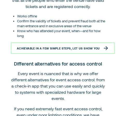
that all the people who enter the venue have valid
tickets and are registered correctly.
Works offline
Confirm the validity of tickets and prevent fraud both at the
main entrance and in exclusive areas of the venue
Know who has attended your event, when—and for how
long
ACHIEVABLE IN A FEW SIMPLE STEPS, LET US SHOW YOU
Different alternatives for access control
Every event is nuanced that is why we offer
different alternatives for event access control: from
a check-in app that you can use easily and quickly
to systems with specialized hardware for large
events.
If you need extremely fast event access control,
even under poor lighting conditions, we have