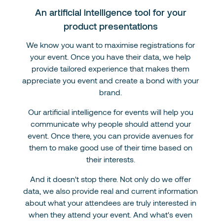
An artificial intelligence tool for your
product presentations
We know you want to maximise registrations for
your event. Once you have their data, we help
provide tailored experience that makes them
appreciate you event and create a bond with your
brand.
Our artificial intelligence for events will help you
communicate why people should attend your
event. Once there, you can provide avenues for
them to make good use of their time based on
their interests.
And it doesn't stop there. Not only do we offer
data, we also provide real and current information
about what your attendees are truly interested in
when they attend your event. And what's even