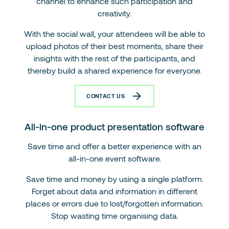
channel to enhance such participation and
creativity.
With the social wall, your attendees will be able to
upload photos of their best moments, share their
insights with the rest of the participants, and
thereby build a shared experience for everyone.
CONTACT US
All-in-one product presentation software
Save time and offer a better experience with an
all-in-one event software.
Save time and money by using a single platform.
Forget about data and information in different
places or errors due to lost/forgotten information.
Stop wasting time organising data.