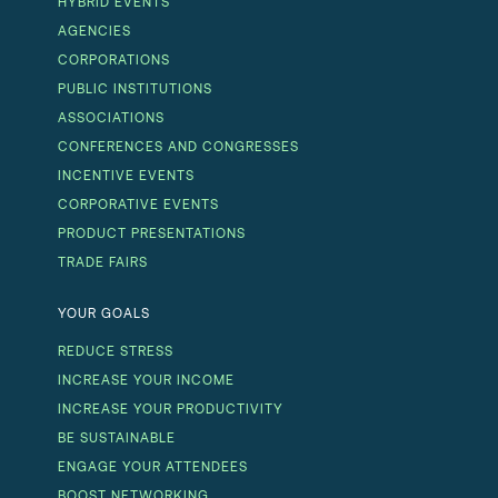
HYBRID EVENTS
AGENCIES
CORPORATIONS
PUBLIC INSTITUTIONS
ASSOCIATIONS
CONFERENCES AND CONGRESSES
INCENTIVE EVENTS
CORPORATIVE EVENTS
PRODUCT PRESENTATIONS
TRADE FAIRS
YOUR GOALS
REDUCE STRESS
INCREASE YOUR INCOME
INCREASE YOUR PRODUCTIVITY
BE SUSTAINABLE
ENGAGE YOUR ATTENDEES
BOOST NETWORKING