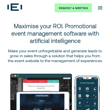
REQUEST A MEETING
Maximise your ROI. Promotional
event management software with
artificial intelligence
Make your event unforgettable and generate leads to
grow in sales through a solution that helps you from
the event website to the management of experiences