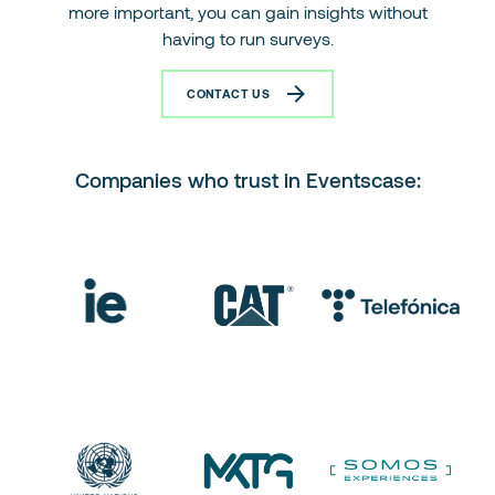
more important, you can gain insights without
having to run surveys.
CONTACT US
Companies who trust in Eventscase: