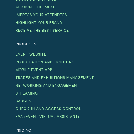
MEASURE THE IMPACT
IMPRESS YOUR ATTENDEES
HIGHLIGHT YOUR BRAND
RECEIVE THE BEST SERVICE
PRODUCTS
EVENT WEBSITE
REGISTRATION AND TICKETING
MOBILE EVENT APP
TRADES AND EXHIBITIONS MANAGEMENT
NETWORKING AND ENGAGEMENT
STREAMING
BADGES
CHECK-IN AND ACCESS CONTROL
EVA (EVENT VIRTUAL ASSISTANT)
PRICING