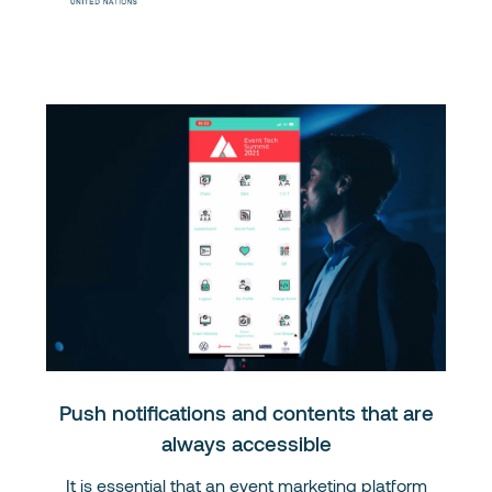
Push notifications and contents that are
always accessible
It is essential that an event marketing platform