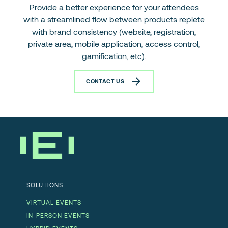
Provide a better experience for your attendees
with a streamlined flow between products replete
with brand consistency (website, registration,
private area, mobile application, access control,
gamification, etc).
CONTACT US
SOLUTIONS
VIRTUAL EVENTS
IN-PERSON EVENTS