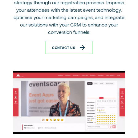
strategy through our registration process. Impress
your attendees with the latest event technology,
optimise your marketing campaigns, and integrate
our solutions with your CRM to enhance your
conversion funnels.
CONTACT US