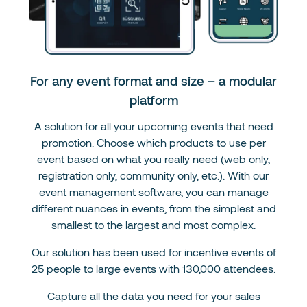
For any event format and size – a modular
platform
A solution for all your upcoming events that need
promotion. Choose which products to use per
event based on what you really need (web only,
registration only, community only, etc.). With our
event management software, you can manage
different nuances in events, from the simplest and
smallest to the largest and most complex.
Our solution has been used for incentive events of
25 people to large events with 130,000 attendees.
Capture all the data you need for your sales