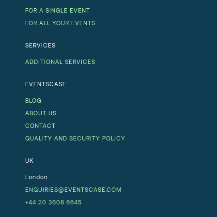
FOR A SINGLE EVENT
FOR ALL YOUR EVENTS
SERVICES
ADDITIONAL SERVICES
EVENTSCASE
BLOG
ABOUT US
CONTACT
QUALITY AND SECURITY POLICY
UK
London
ENQUIRIES@EVENTSCASE.COM
+44 20 3608 6645