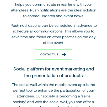
helps you communicate in real time with your
attendees. Push notifications are the ideal solution
to spread updates and event news.
Push notifications can be scheduled in advance to
schedule all communications. This allows you to
save time and focus on other priorities on the day
of the event.
CONTACT US
Social platform for event marketing and
the presentation of products
The social wall within the mobile event app is the
perfect tool to enhance the participation of your
attendees. Our society is becoming a 'selfie
society', and with the social wall, you can offer a