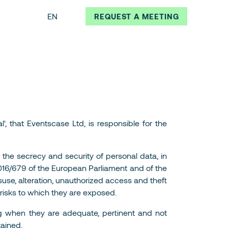
EN
REQUEST A MEETING
', that Eventscase Ltd, is responsible for the
 the secrecy and security of personal data, in
 2016/679 of the European Parliament and of the
suse, alteration, unauthorized access and theft
 risks to which they are exposed.
ing when they are adequate, pertinent and not
tained.