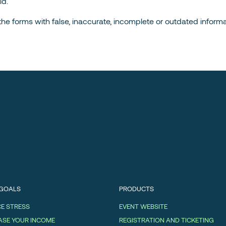
ld.
in the forms with false, inaccurate, incomplete or outdated informa
 GOALS
PRODUCTS
E STRESS
EVENT WEBSITE
ASE YOUR INCOME
REGISTRATION AND TICKETING