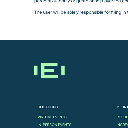
parental authority or guardianship over the chi
The user will be solely responsible for filling 
SOLUTIONS
YOUR
VIRTUAL EVENTS
REDUC
IN-PERSON EVENTS
INCRE