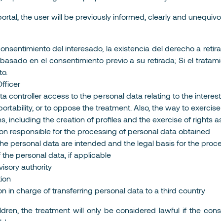
tal, the user will be previously informed, clearly and unequivoca
nsentimiento del interesado, la existencia del derecho a retir
to basado en el consentimiento previo a su retirada; Si el trat
to.
fficer
a controller access to the personal data relating to the interested
ta portability, or to oppose the treatment. Also, the way to exerci
s, including the creation of profiles and the exercise of rights
rson responsible for the processing of personal data obtained
he personal data are intended and the legal basis for the proc
f the personal data, if applicable
visory authority
tion
on in charge of transferring personal data to a third country
ildren, the treatment will only be considered lawful if the co