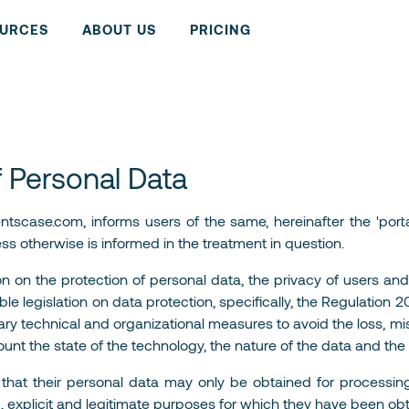
URCES
ABOUT US
PRICING
f Personal Data
scase.com, informs users of the same, hereinafter the 'portal
ess otherwise is informed in the treatment in question.
on on the protection of personal data, the privacy of users and
le legislation on data protection, specifically, the Regulation
ary technical and organizational measures to avoid the loss, mi
ount the state of the technology, the nature of the data and the
ed that their personal data may only be obtained for process
c, explicit and legitimate purposes for which they have been ob