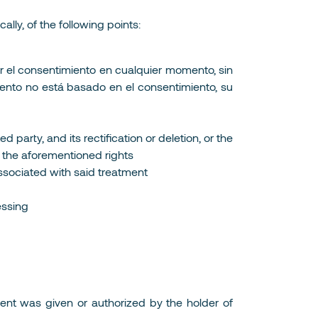
lly, of the following points:
ar el consentimiento en cualquier momento, sin
amiento no está basado en el consentimiento, su
 party, and its rectification or deletion, or the
se the aforementioned rights
 associated with said treatment
essing
nsent was given or authorized by the holder of