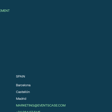
GEMENT
SPAIN
Barcelona
Castellón
Madrid
MARKETING@EVENTSCASE.COM