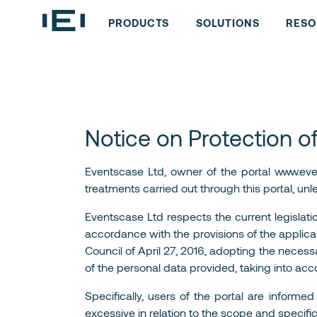
PRODUCTS
SOLUTIONS
RESO
Notice on Protection o
Eventscase Ltd, owner of the portal www.event
treatments carried out through this portal, unl
Eventscase Ltd respects the current legislati
accordance with the provisions of the applicab
Council of April 27, 2016, adopting the necess
of the personal data provided, taking into acc
Specifically, users of the portal are inform
excessive in relation to the scope and specifi