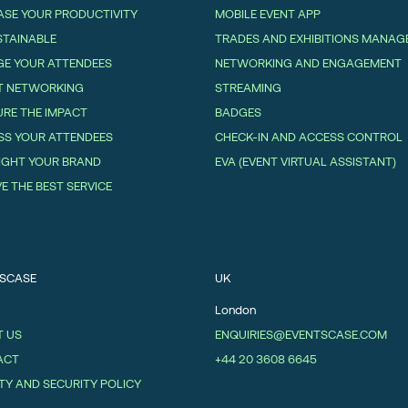
ASE YOUR PRODUCTIVITY
MOBILE EVENT APP
STAINABLE
TRADES AND EXHIBITIONS MANA
E YOUR ATTENDEES
NETWORKING AND ENGAGEMENT
T NETWORKING
STREAMING
RE THE IMPACT
BADGES
SS YOUR ATTENDEES
CHECK-IN AND ACCESS CONTROL
IGHT YOUR BRAND
EVA (EVENT VIRTUAL ASSISTANT)
VE THE BEST SERVICE
SCASE
UK
London
 US
ENQUIRIES@EVENTSCASE.COM
ACT
+44 20 3608 6645
TY AND SECURITY POLICY