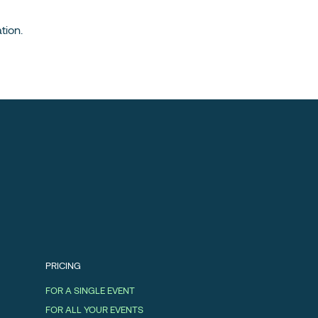
tion.
PRICING
FOR A SINGLE EVENT
FOR ALL YOUR EVENTS