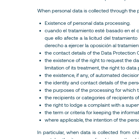
When personal data is collected through the por
Existence of personal data processing.
cuando el tratamiento esté basado en el co
que ello afecte a la licitud del tratamien
derecho a ejercer la oposición al tratamien
the contact details of the Data Protection O
the existence of the right to request the dat
limitation of its treatment, the right to da
the existence, if any, of automated decision
the identity and contact details of the pe
the purposes of the processing for which t
the recipients or categories of recipients o
the right to lodge a complaint with a super
the term or criteria for keeping the informa
where applicable, the intention of the pers
In particular, when data is collected from ch