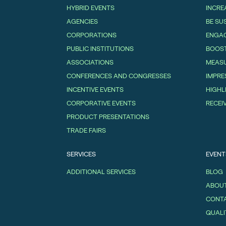
HYBRID EVENTS
INCRE
AGENCIES
BE SU
CORPORATIONS
ENGAG
PUBLIC INSTITUTIONS
BOOS
ASSOCIATIONS
MEASU
CONFERENCES AND CONGRESSES
IMPRE
INCENTIVE EVENTS
HIGHL
CORPORATIVE EVENTS
RECEI
PRODUCT PRESENTATIONS
TRADE FAIRS
SERVICES
EVENT
ADDITIONAL SERVICES
BLOG
ABOUT
CONT
QUALI