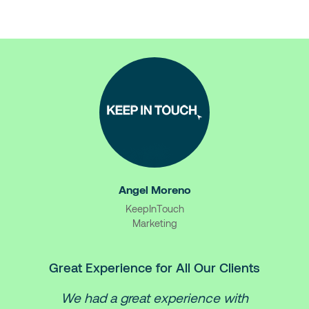
Angel Moreno
KeepInTouch
Marketing
Great Experience for All Our Clients
We had a great experience with