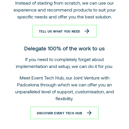
Instead of starting from scratch, we can use our
experience and recommend products to suit your
specific needs and offer you the best solution.
TELL US WHAT YOU NEED
Delegate 100% of the work to us
If you need to completely forget about
implementation and setup, we can do it for you.
Meet Event Tech Hub, our Joint Venture with
Padcelona through which we can offer you an
unparalleled level of support, customisation, and
flexibility.
DISCOVER EVENT TECH HUB