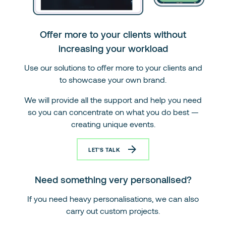
Offer more to your clients without
increasing your workload
Use our solutions to offer more to your clients and
to showcase your own brand.
We will provide all the support and help you need
so you can concentrate on what you do best —
creating unique events.
LET'S TALK
Need something very personalised?
If you need heavy personalisations, we can also
carry out custom projects.