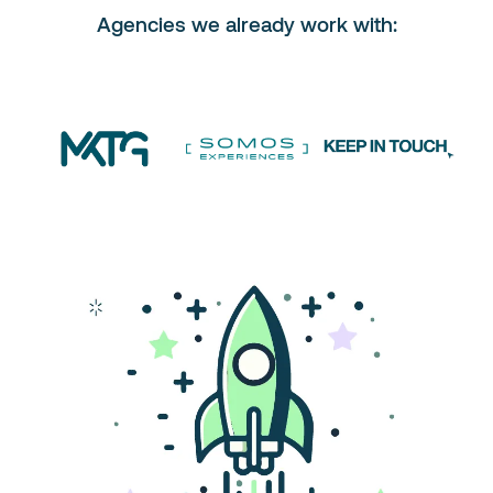
Agencies we already work with: