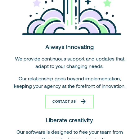
Always innovating
We provide continuous support and updates that
adapt to your changing needs.
Our relationship goes beyond implementation,
keeping your agency at the forefront of innovation.
CONTACT US
Liberate creativity
Our software is designed to free your team from