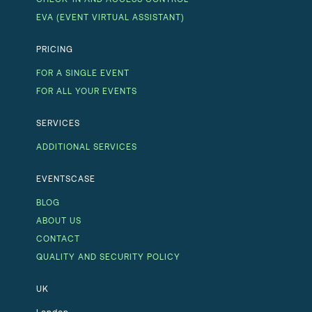
EVA (EVENT VIRTUAL ASSISTANT)
PRICING
FOR A SINGLE EVENT
FOR ALL YOUR EVENTS
SERVICES
ADDITIONAL SERVICES
EVENTSCASE
BLOG
ABOUT US
CONTACT
QUALITY AND SECURITY POLICY
UK
London