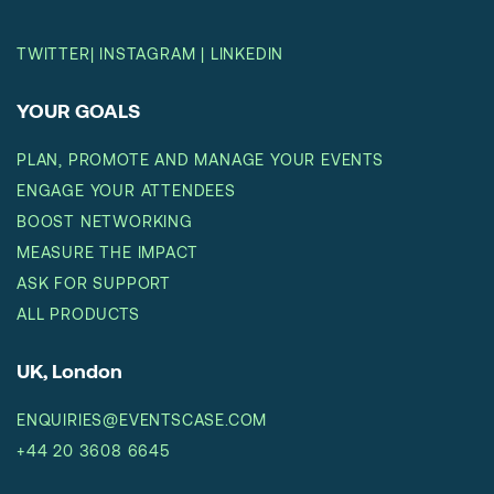
TWITTER
|
INSTAGRAM
|
LINKEDIN
YOUR GOALS
PLAN, PROMOTE AND MANAGE YOUR EVENTS
ENGAGE YOUR ATTENDEES
BOOST NETWORKING
MEASURE THE IMPACT
ASK FOR SUPPORT
ALL PRODUCTS
UK, London
ENQUIRIES@EVENTSCASE.COM
+44 20 3608 6645