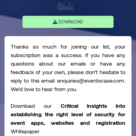
DOWNLOAD
Thanks so much for joining our list, your
subscription was a success. If you have any
questions about our emails or have any
feedback of your own, please don’t hesitate to
reply to this email: enquiries@eventscase.com.
We’d love to hear from you.
Download our
Critical insights into
establishing the right level of security for
event apps, websites and registration
Whitepaper