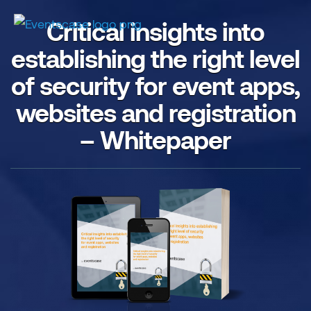
Critical insights into
establishing the right level
of security for event apps,
websites and registration
– Whitepaper