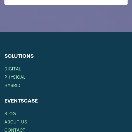
SOLUTIONS
DIGITAL
PHYSICAL
HYBRID
EVENTSCASE
BLOG
ABOUT US
CONTACT