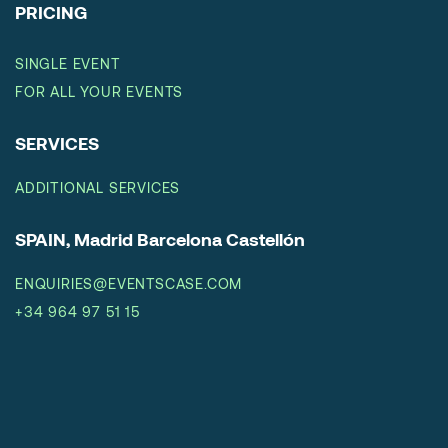
PRICING
SINGLE EVENT
FOR ALL YOUR EVENTS
SERVICES
ADDITIONAL SERVICES
SPAIN, Madrid Barcelona Castellón
ENQUIRIES@EVENTSCASE.COM
+34 964 97 51 15