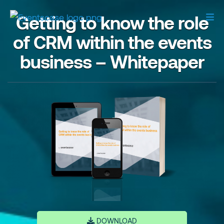
Getting to know the role
of CRM within the events
business – Whitepaper
DOWNLOAD