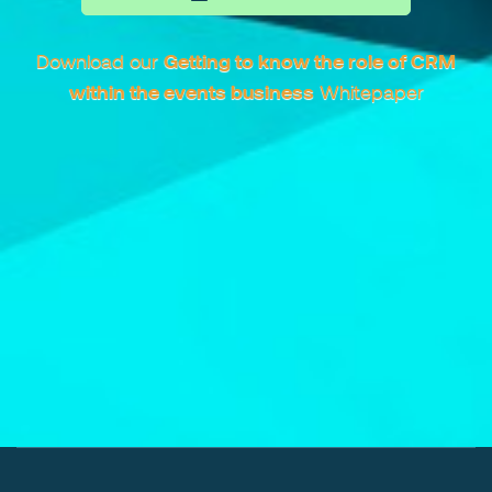
Download our
Getting to know the role of CRM
within the events business
Whitepaper