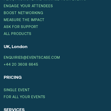
ENGAGE YOUR ATTENDEES
BOOST NETWORKING
MEASURE THE IMPACT
ASK FOR SUPPORT
ALL PRODUCTS
UK, London
ENQUIRIES@EVENTSCASE.COM
+44 20 3608 6645
PRICING
SINGLE EVENT
FOR ALL YOUR EVENTS
SERVICES