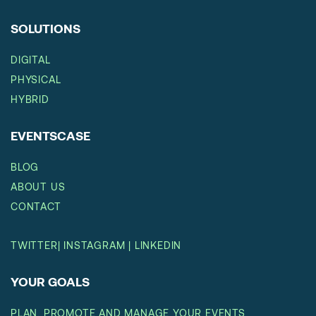
SOLUTIONS
DIGITAL
PHYSICAL
HYBRID
EVENTSCASE
BLOG
ABOUT US
CONTACT
TWITTER
|
INSTAGRAM
|
LINKEDIN
YOUR GOALS
PLAN, PROMOTE AND MANAGE YOUR EVENTS