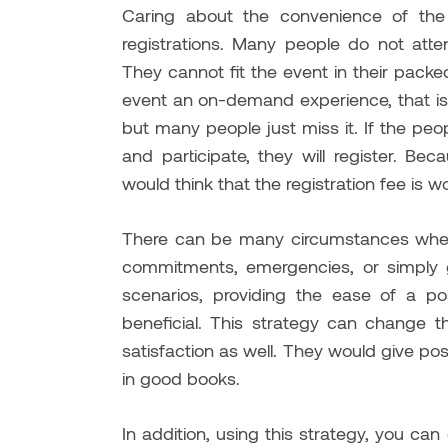
Caring about the convenience of the
registrations. Many people do not att
They cannot fit the event in their pack
event an on-demand experience, that is ver
but many people just miss it. If the p
and participate, they will register. B
would think that the registration fee is wo
There can be many circumstances when
commitments, emergencies, or simply g
scenarios, providing the ease of a p
beneficial. This strategy can change 
satisfaction as well. They would give posi
in good books.
In addition, using this strategy, you can 