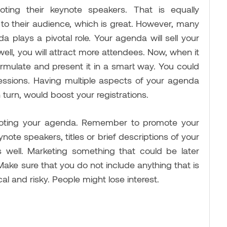
ing their keynote speakers. That is equally
to their audience, which is great. However, many
da plays a pivotal role. Your agenda will sell your
ell, you will attract more attendees. Now, when it
mulate and present it in a smart way. You could
essions. Having multiple aspects of your agenda
in turn, would boost your registrations.
moting your agenda. Remember to promote your
ote speakers, titles or brief descriptions of your
 well. Marketing something that could be later
Make sure that you do not include anything that is
ical and risky. People might lose interest.