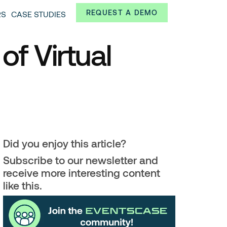
Always from a technological and innovative point of
REQUEST A DEMO
RS
CASE STUDIES
 and interesting data.
of Virtual
Did you enjoy this article?
Subscribe to our newsletter and
receive more interesting content
like this.