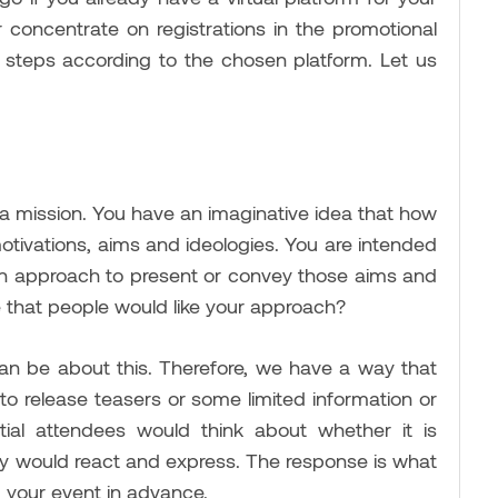
er concentrate on registrations in the promotional
 steps according to the chosen platform. Let us
 a mission. You have an imaginative idea that how
 motivations, aims and ideologies. You are intended
 an approach to present or convey those aims and
 that people would like your approach?
can be about this. Therefore, we have a way that
 to release teasers or some limited information or
ial attendees would think about whether it is
ey would react and express. The response is what
ng your event in advance.