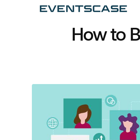
Ev
We
vi
How to Bo