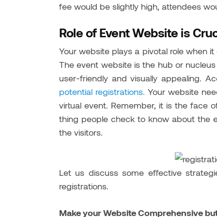
fee would be slightly high, attendees wo
Role of Event Website is Cruc
Your website plays a pivotal role when it 
The event website is the hub or nucleus 
user-friendly and visually appealing. A
potential registrations.
Your website needs
virtual event. Remember, it is the face of 
thing people check to know about the ev
the visitors.
Let us discuss some effective strate
registrations.
Make your Website Comprehensive but 