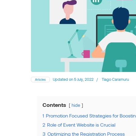
Updated on
5 July, 2022
/
Tiago Caramuru
Articles
Contents
hide
1
Promotion Focused Strategies for Boostin
2
Role of Event Website is Crucial
3
Optimizing the Registration Process