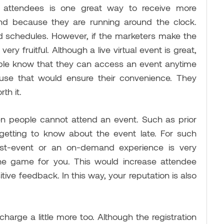
 attendees is one great way to receive more
end because they are running around the clock.
ed schedules. However, if the marketers make the
y fruitful. Although a live virtual event is great,
eople know that they can access an event anytime
ecause that would ensure their convenience. They
rth it.
 people cannot attend an event. Such as prior
etting to know about the event late. For such
ost-event or an on-demand experience is very
the game for you. This would increase attendee
tive feedback. In this way, your reputation is also
charge a little more too. Although the registration