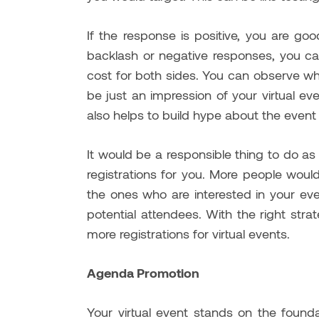
If the response is positive, you are go
backlash or negative responses, you ca
cost for both sides. You can observe what
be just an impression of your virtual ev
also helps to build hype about the event
It would be a responsible thing to do as
registrations for you. More people wou
the ones who are interested in your ev
potential attendees. With the right strate
more registrations for virtual events.
Agenda Promotion
Your virtual event stands on the founda