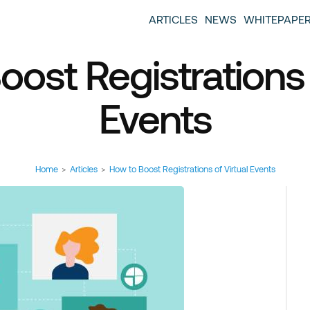
entscase Event Industry Blog
 provide you with information about the event industry. 
ARTICLES
NEWS
WHITEPAPE
ew we want to offer you content that brings you relevant
ost Registrations 
Events
Home
>
Articles
>
How to Boost Registrations of Virtual Events