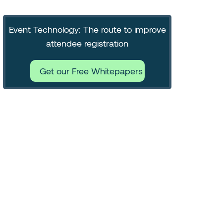
Event Technology: The route to improve
attendee registration
Get our Free Whitepapers