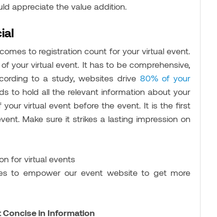
uld appreciate the value addition.
ial
comes to registration count for your virtual event.
of your virtual event. It has to be comprehensive,
ccording to a study, websites drive
80% of your
 to hold all the relevant information about your
your virtual event before the event. It is the first
ent. Make sure it strikes a lasting impression on
gies to empower our event website to get more
Concise in Information