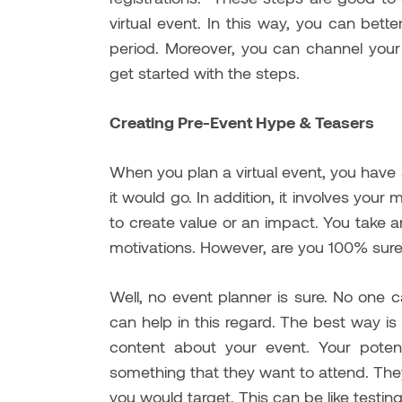
virtual event. In this way, you can bett
period. Moreover, you can channel your
get started with the steps.
Creating Pre-Event Hype & Teasers
When you plan a virtual event, you have
it would go. In addition, it involves your
to create value or an impact. You take
motivations. However, are you 100% sure
Well, no event planner is sure. No one 
can help in this regard. The best way is
content about your event. Your potent
something that they want to attend. Th
you would target. This can be like testi