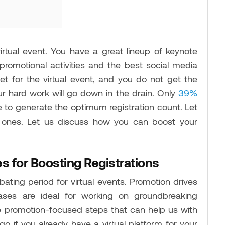
irtual event. You have a great lineup of keynote
promotional activities and the best social media
set for the virtual event, and you do not get the
ur hard work will go down in the drain. Only
39%
 to generate the optimum registration count. Let
 ones. Let us discuss how you can boost your
s for Boosting Registrations
bating period for virtual events. Promotion drives
ses are ideal for working on groundbreaking
me promotion-focused steps that can help us with
o if you already have a virtual platform for your