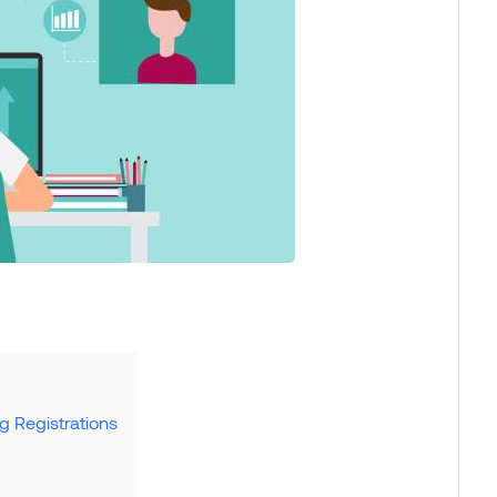
g Registrations