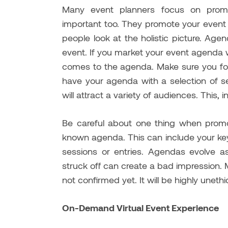
Many event planners focus on promot
important too. They promote your event 
people look at the holistic picture. Agen
event. If you market your event agenda w
comes to the agenda. Make sure you for
have your agenda with a selection of s
will attract a variety of audiences. This, 
Be careful about one thing when pro
known agenda. This can include your keyn
sessions or entries. Agendas evolve as
struck off can create a bad impression. 
not confirmed yet. It will be highly uneth
On-Demand Virtual Event Experience