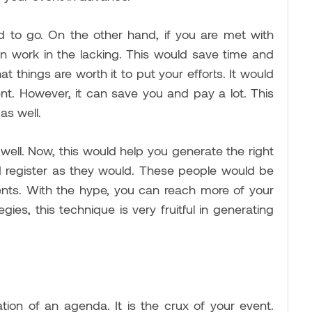
od to go. On the other hand, if you are met with
n work in the lacking. This would save time and
 things are worth it to put your efforts. It would
ent. However, it can save you and pay a lot. This
 as well.
 well. Now, this would help you generate the right
ld register as they would. These people would be
ents. With the hype, you can reach more of your
gies, this technique is very fruitful in generating
tion of an agenda. It is the crux of your event.