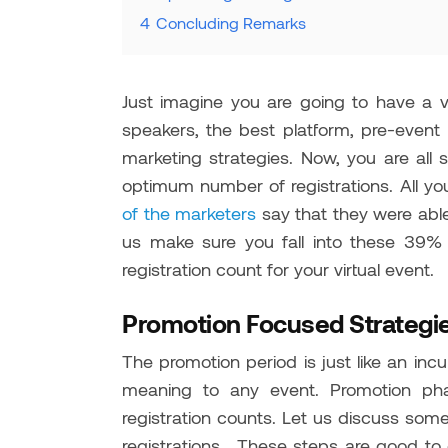
4
Concluding Remarks
Just imagine you are going to have a v
speakers, the best platform, pre-event 
marketing strategies. Now, you are all 
optimum number of registrations. All yo
of the marketers
say that they were able
us make sure you fall into these 39%
registration count for your virtual event.
Promotion Focused Strategie
The promotion period is just like an incu
meaning to any event. Promotion pha
registration counts. Let us discuss so
registrations. These steps are good to g