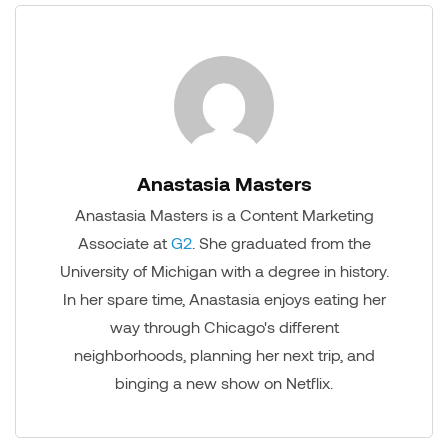
Anastasia Masters
Anastasia Masters is a Content Marketing
Associate at
G2
. She graduated from the
University of Michigan with a degree in history.
In her spare time, Anastasia enjoys eating her
way through Chicago's different
neighborhoods, planning her next trip, and
binging a new show on Netflix.