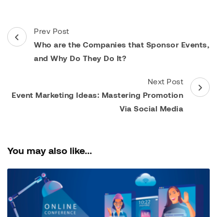
Post
Prev Post
Navigation
Who are the Companies that Sponsor Events,
and Why Do They Do It?
Next Post
Event Marketing Ideas: Mastering Promotion
Via Social Media
You may also like...