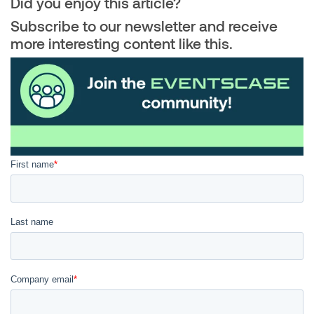
Did you enjoy this article?
Subscribe to our newsletter and receive
more interesting content like this.