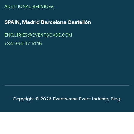
ADDITIONAL SERVICES
SPAIN, Madrid Barcelona Castellón
ENQUIRIES@EVENTSCASE.COM
+34 964 97 51 15
Copyright © 2026
Eventscase Event Industry Blog
.