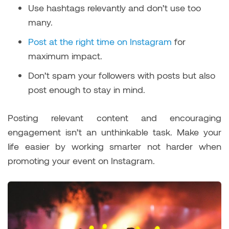
Use hashtags relevantly and don’t use too
many.
Post at the right time on Instagram
for
maximum impact.
Don’t spam your followers with posts but also
post enough to stay in mind.
Posting relevant content and encouraging
engagement isn’t an unthinkable task. Make your
life easier by working smarter not harder when
promoting your event on Instagram.