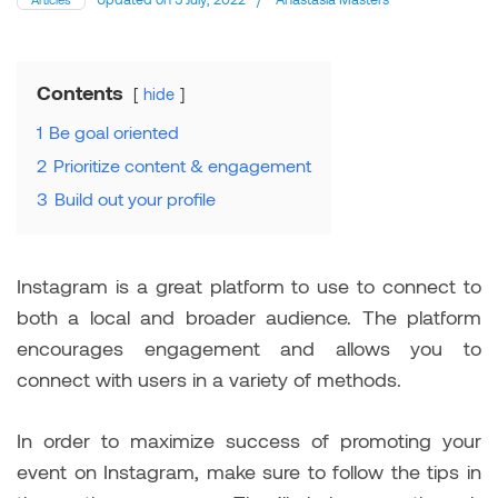
Contents
hide
1
Be goal oriented
2
Prioritize content & engagement
3
Build out your profile
Instagram is a great platform to use to connect to
both a local and broader audience. The platform
encourages engagement and allows you to
connect with users in a variety of methods.
In order to maximize success of promoting your
event on Instagram, make sure to follow the tips in