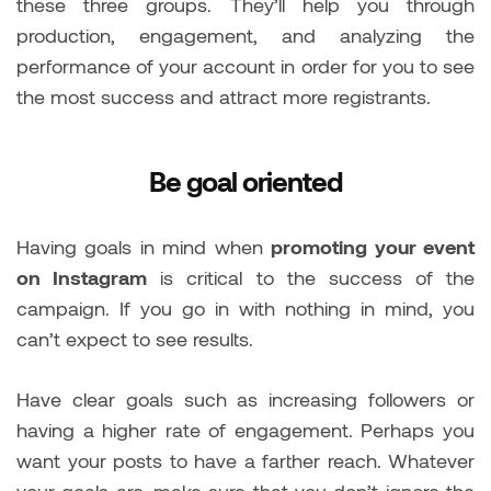
these three groups. They’ll help you through
production, engagement, and analyzing the
performance of your account in order for you to see
the most success and attract more registrants.
Be goal oriented
Having goals in mind when
promoting your event
on Instagram
is critical to the success of the
campaign. If you go in with nothing in mind, you
can’t expect to see results.
Have clear goals such as increasing followers or
having a higher rate of engagement. Perhaps you
want your posts to have a farther reach. Whatever
your goals are, make sure that you don’t ignore the