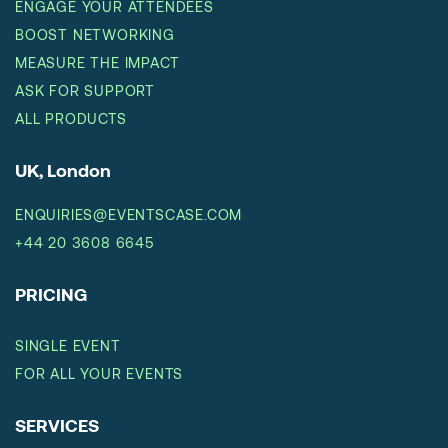
ENGAGE YOUR ATTENDEES
BOOST NETWORKING
MEASURE THE IMPACT
ASK FOR SUPPORT
ALL PRODUCTS
UK, London
ENQUIRIES@EVENTSCASE.COM
+44 20 3608 6645
PRICING
SINGLE EVENT
FOR ALL YOUR EVENTS
SERVICES