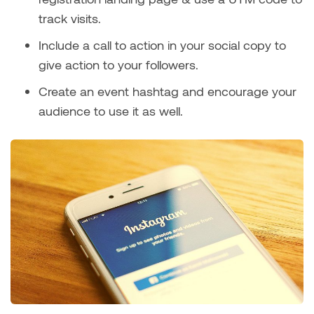
track visits.
Include a call to action in your social copy to
give action to your followers.
Create an event hashtag and encourage your
audience to use it as well.