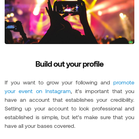
Build out your profile
If you want to grow your following and
promote
your event on Instagram
, it’s important that you
have an account that establishes your credibility.
Setting up your account to look professional and
established is simple, but let’s make sure that you
have all your bases covered.