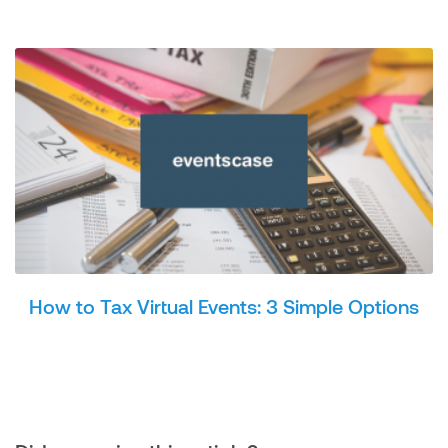
How to Tax Virtual Events: 3 Simple Options