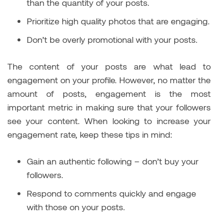
than the quantity of your posts.
Prioritize high quality photos that are engaging.
Don’t be overly promotional with your posts.
The content of your posts are what lead to
engagement on your profile. However, no matter the
amount of posts, engagement is the most
important metric in making sure that your followers
see your content. When looking to increase your
engagement rate, keep these tips in mind:
Gain an authentic following – don’t buy your
followers.
Respond to comments quickly and engage
with those on your posts.