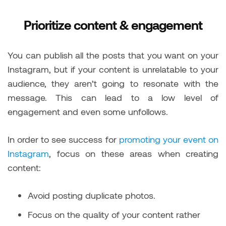
Prioritize content & engagement
You can publish all the posts that you want on your
Instagram, but if your content is unrelatable to your
audience, they aren’t going to resonate with the
message. This can lead to a low level of
engagement and even some unfollows.
In order to see success for
promoting your event on
Instagram
, focus on these areas when creating
content:
Avoid posting duplicate photos.
Focus on the quality of your content rather