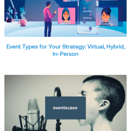
Event Types for Your Strategy: Virtual, Hybrid,
In-Person