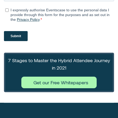
7 Stages to Master the Hybrid Attendee Journey
in 2021
Get our Free Whitepapers