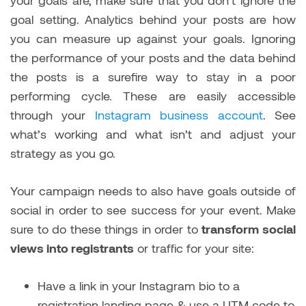
goal setting. Analytics behind your posts are how
you can measure up against your goals. Ignoring
the performance of your posts and the data behind
the posts is a surefire way to stay in a poor
performing cycle. These are easily accessible
through your
Instagram business account
. See
what’s working and what isn’t and adjust your
strategy as you go.
Your campaign needs to also have goals outside of
social in order to see success for your event. Make
sure to do these things in order to
transform social
views into registrants
or traffic for your site:
Have a link in your Instagram bio to a
registration landing page & use a UTM code to