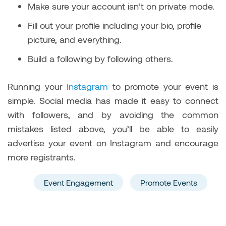
Make sure your account isn’t on private mode.
Fill out your profile including your bio, profile
picture, and everything.
Build a following by following others.
Running your
Instagram
to promote your event is
simple. Social media has made it easy to connect
with followers, and by avoiding the common
mistakes listed above, you’ll be able to easily
advertise your event on Instagram and encourage
more registrants.
Event Engagement
Promote Events