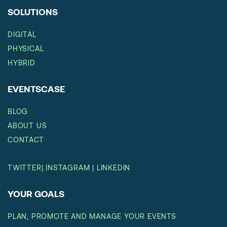
SOLUTIONS
DIGITAL
PHYSICAL
HYBRID
EVENTSCASE
BLOG
ABOUT US
CONTACT
TWITTER
|
INSTAGRAM
|
LINKEDIN
YOUR GOALS
PLAN, PROMOTE AND MANAGE YOUR EVENTS