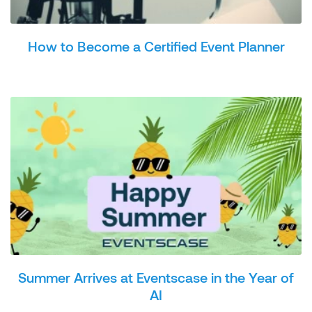
How to Become a Certified Event Planner
Summer Arrives at Eventscase in the Year of
AI