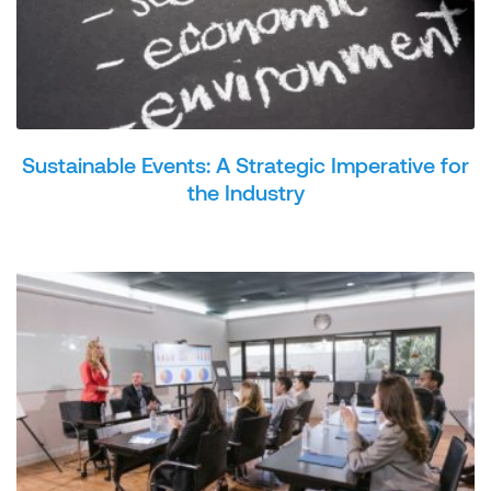
Sustainable Events: A Strategic Imperative for
the Industry