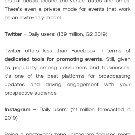
crucial details around the venue, dates and times.
There’s even a private mode for events that work
on an invite-only model.
Twitter
– Daily users: (139 million, Q2 2019)
Twitter offers less than Facebook in terms of
dedicated tools for promoting events
. Still, given
its popularity among consumers and businesses,
it’s one of the best platforms for broadcasting
updates and driving engagement with your
prospective audience.
Instagram
– Daily users: (111 million forecasted in
2019)
Being a photo-only zone, Instagram focuses more