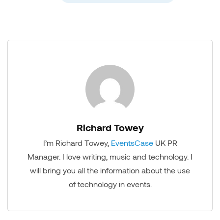
Richard Towey
I’m Richard Towey,
EventsCase
UK PR
Manager. I love writing, music and technology. I
will bring you all the information about the use
of technology in events.