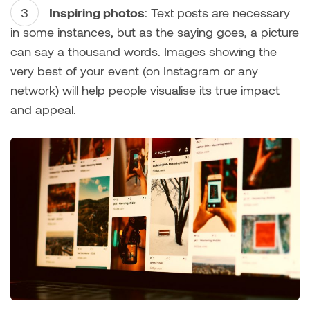
Inspiring photos
: Text posts are necessary
in some instances, but as the saying goes, a picture
can say a thousand words. Images showing the
very best of your event (on Instagram or any
network) will help people visualise its true impact
and appeal.