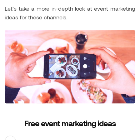
Let’s take a more in-depth look at event marketing
ideas for these channels.
Free event marketing ideas