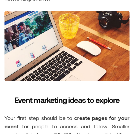
Event marketing ideas to explore
Your first step should be to
create pages for your
event
for people to access and follow. Smaller