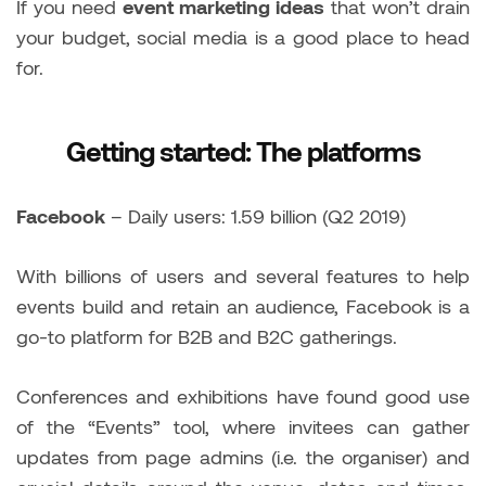
If you need
event marketing ideas
that won’t drain
your budget, social media is a good place to head
for.
Getting started: The platforms
Facebook
– Daily users: 1.59 billion (Q2 2019)
With billions of users and several features to help
events build and retain an audience, Facebook is a
go-to platform for B2B and B2C gatherings.
Conferences and exhibitions have found good use
of the “Events” tool, where invitees can gather
updates from page admins (i.e. the organiser) and