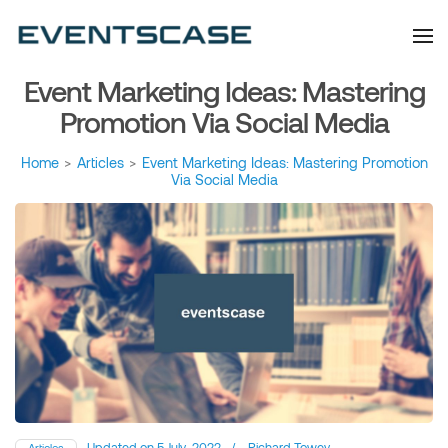
Eventscase Event
We provide you with
information about the event
Industry Blog
industry. Always from a
technological and innovative
point of view we want to
Event Marketing Ideas: Mastering
offer you content that brings
you relevant and interesting
data.
Promotion Via Social Media
Home
>
Articles
>
Event Marketing Ideas: Mastering Promotion
Via Social Media
Updated on
5 July, 2022
/
Richard Towey
Articles