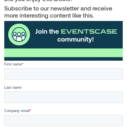
Subscribe to our newsletter and receive
more interesting content like this.