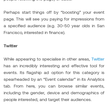
Perhaps start things off by “boosting” your event
page. This will see you paying for impressions from
a specified audience (e.g. 30-50 year olds in San
Francisco, interested in finance).
Twitter
While appearing to specialise in other areas,
Twitter
has an incredibly interesting and effective tool for
events. Its flagship ad option for this category is
spearheaded by an “Event calendar” in its Analytics
tab. From here, you can browse similar events,
including the gender, device and demographics of
people interested, and target their audiences.