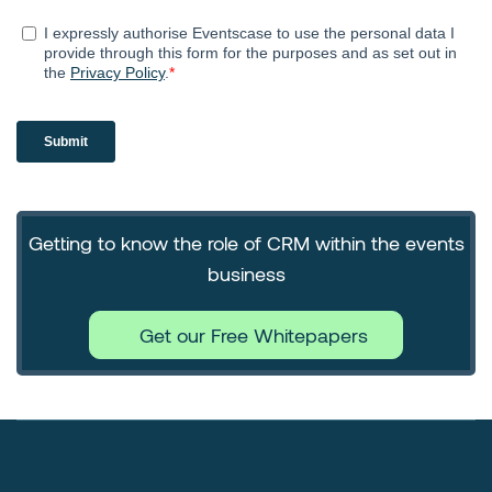
Getting to know the role of CRM within the events
business
Get our Free Whitepapers