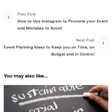
Post
Prev Post
Navigation
How to Use Instagram to Promote your Event
and Mistakes to Avoid
Next Post
Event Planning Ideas to Keep you on Time, on
Budget and in Control
You may also like...