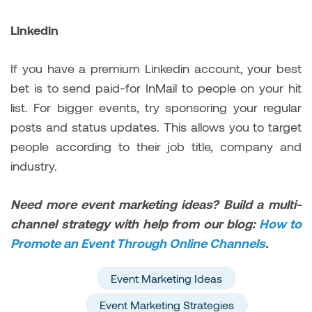
Linkedin
If you have a premium Linkedin account, your best
bet is to send paid-for InMail to people on your hit
list. For bigger events, try sponsoring your regular
posts and status updates. This allows you to target
people according to their job title, company and
industry.
Need more event marketing ideas? Build a multi-
channel strategy with help from our blog:
How to
Promote an Event Through Online Channels
.
Event Marketing Ideas
Event Marketing Strategies