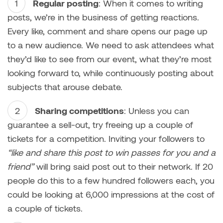
Regular posting
: When it comes to writing
posts, we’re in the business of getting reactions.
Every like, comment and share opens our page up
to a new audience. We need to ask attendees what
they’d like to see from our event, what they’re most
looking forward to, while continuously posting about
subjects that arouse debate.
Sharing competitions
: Unless you can
guarantee a sell-out, try freeing up a couple of
tickets for a competition. Inviting your followers to
“like and share this post to win passes for you and a
friend”
will bring said post out to their network. If 20
people do this to a few hundred followers each, you
could be looking at 6,000 impressions at the cost of
a couple of tickets.