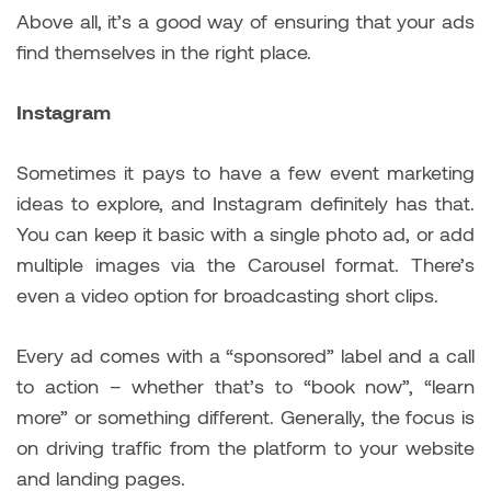
Above all, it’s a good way of ensuring that your ads
find themselves in the right place.
Instagram
Sometimes it pays to have a few event marketing
ideas to explore, and Instagram definitely has that.
You can keep it basic with a single photo ad, or add
multiple images via the Carousel format. There’s
even a video option for broadcasting short clips.
Every ad comes with a “sponsored” label and a call
to action – whether that’s to “book now”, “learn
more” or something different. Generally, the focus is
on driving traffic from the platform to your website
and landing pages.