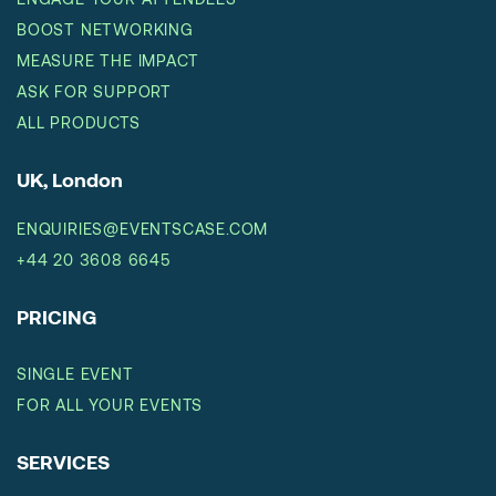
BOOST NETWORKING
MEASURE THE IMPACT
ASK FOR SUPPORT
ALL PRODUCTS
UK, London
ENQUIRIES@EVENTSCASE.COM
+44 20 3608 6645
PRICING
SINGLE EVENT
FOR ALL YOUR EVENTS
SERVICES