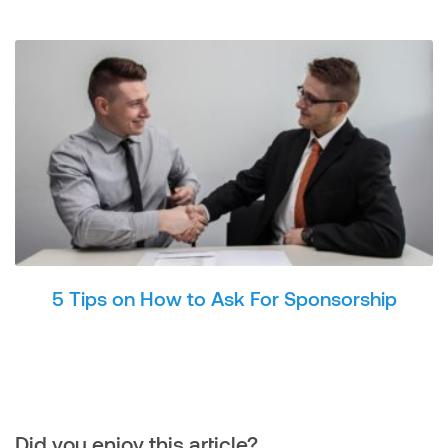
5 Tips on How to Ask For Sponsorship
Did you enjoy this article?