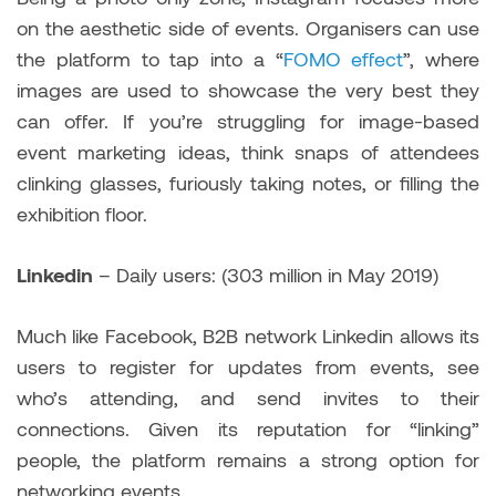
on the aesthetic side of events. Organisers can use
the platform to tap into a “
FOMO effect
”, where
images are used to showcase the very best they
can offer. If you’re struggling for image-based
event marketing ideas, think snaps of attendees
clinking glasses, furiously taking notes, or filling the
exhibition floor.
Linkedin
– Daily users: (303 million in May 2019)
Much like Facebook, B2B network Linkedin allows its
users to register for updates from events, see
who’s attending, and send invites to their
connections. Given its reputation for “linking”
people, the platform remains a strong option for
networking events.