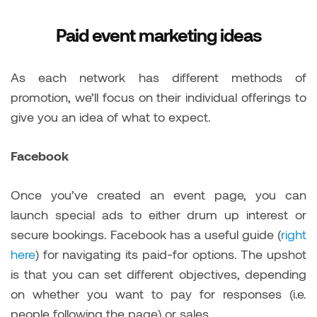
Paid event marketing ideas
As each network has different methods of
promotion, we’ll focus on their individual offerings to
give you an idea of what to expect.
Facebook
Once you’ve created an event page, you can
launch special ads to either drum up interest or
secure bookings. Facebook has a useful guide (
right
here
) for navigating its paid-for options. The upshot
is that you can set different objectives, depending
on whether you want to pay for responses (i.e.
people following the page) or sales.