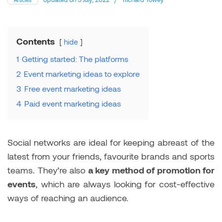
Contents
hide
1
Getting started: The platforms
2
Event marketing ideas to explore
3
Free event marketing ideas
4
Paid event marketing ideas
Social networks are ideal for keeping abreast of the
latest from your friends, favourite brands and sports
teams. They’re also
a key method of promotion for
events
, which are always looking for cost-effective
ways of reaching an audience.