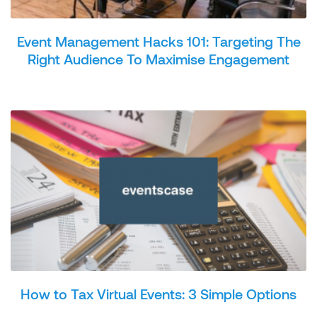
Event Management Hacks 101: Targeting The
Right Audience To Maximise Engagement
How to Tax Virtual Events: 3 Simple Options