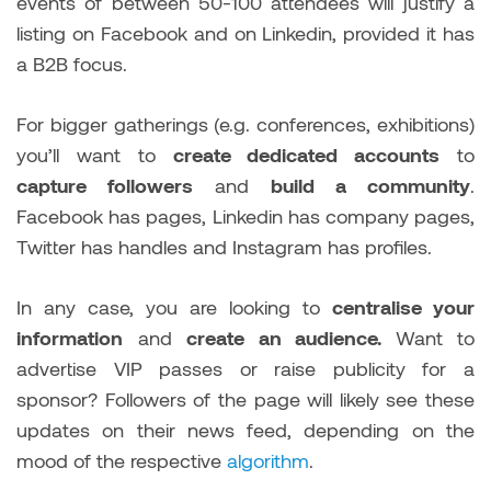
events of between 50-100 attendees will justify a
listing on Facebook and on Linkedin, provided it has
a B2B focus.
For bigger gatherings (e.g. conferences, exhibitions)
you’ll want to
create dedicated accounts
to
capture followers
and
build a community
.
Facebook has pages, Linkedin has company pages,
Twitter has handles and Instagram has profiles.
In any case, you are looking to
centralise your
information
and
create an audience.
Want to
advertise VIP passes or raise publicity for a
sponsor? Followers of the page will likely see these
updates on their news feed, depending on the
mood of the respective
algorithm
.