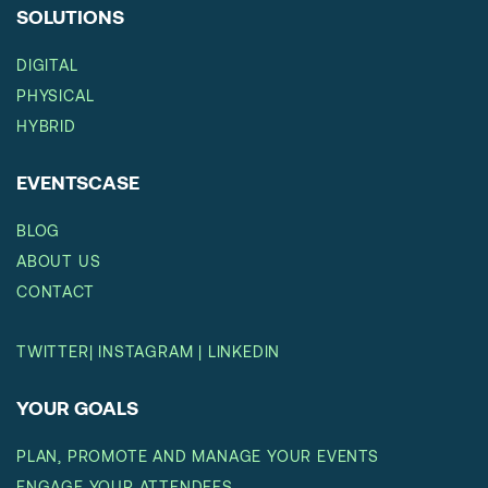
SOLUTIONS
DIGITAL
PHYSICAL
HYBRID
EVENTSCASE
BLOG
ABOUT US
CONTACT
TWITTER
|
INSTAGRAM
|
LINKEDIN
YOUR GOALS
PLAN, PROMOTE AND MANAGE YOUR EVENTS
ENGAGE YOUR ATTENDEES