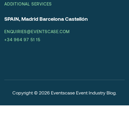
ADDITIONAL SERVICES
SPAIN, Madrid Barcelona Castellón
ENQUIRIES@EVENTSCASE.COM
+34 964 97 51 15
Copyright © 2026
Eventscase Event Industry Blog
.