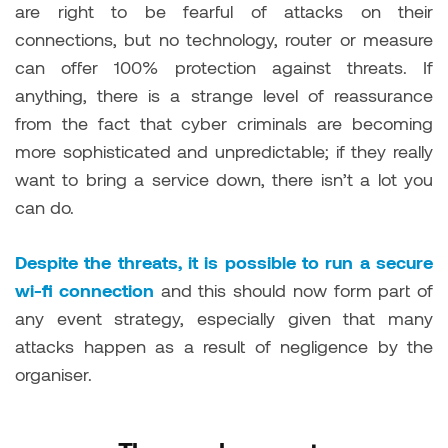
are right to be fearful of attacks on their
connections, but no technology, router or measure
can offer 100% protection against threats. If
anything, there is a strange level of reassurance
from the fact that cyber criminals are becoming
more sophisticated and unpredictable; if they really
want to bring a service down, there isn’t a lot you
can do.
Despite the threats, it is possible to run a secure
wi-fi connection
and this should now form part of
any event strategy, especially given that many
attacks happen as a result of negligence by the
organiser.