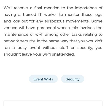
We’ll reserve a final mention to the importance of
having a trained IT worker to monitor these logs
and look out for any suspicious movements. Some
venues will have personnel whose role involves the
maintenance of wi-fi among other tasks relating to
network security. In the same way that you wouldn’t
run a busy event without staff or security, you
shouldn’t leave your wi-fi unattended.
Event Wi-Fi
Security