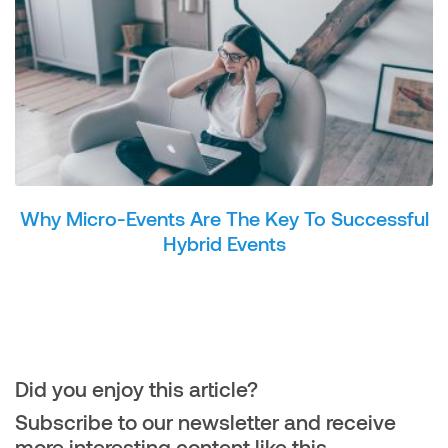
Why Micro-Events Are The Key To Successful
Hybrid Events
Did you enjoy this article?
Subscribe to our newsletter and receive
more interesting content like this.