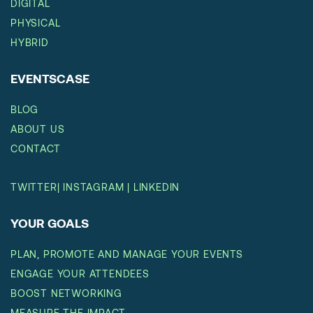
DIGITAL
PHYSICAL
HYBRID
EVENTSCASE
BLOG
ABOUT US
CONTACT
TWITTER
|
INSTAGRAM
|
LINKEDIN
YOUR GOALS
PLAN, PROMOTE AND MANAGE YOUR EVENTS
ENGAGE YOUR ATTENDEES
BOOST NETWORKING
MEASURE THE IMPACT