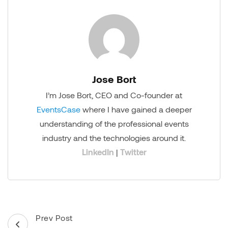
Jose Bort
I’m Jose Bort, CEO and Co-founder at
EventsCase
where I have gained a deeper
understanding of the professional events
industry and the technologies around it.
LinkedIn
|
Twitter
Post
Prev Post