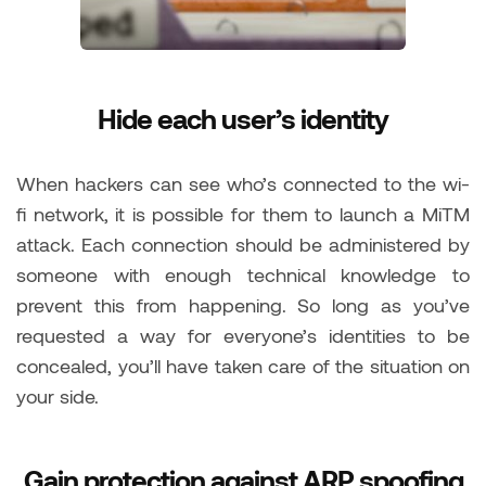
Hide each user’s identity
When hackers can see who’s connected to the wi-
fi network, it is possible for them to launch a MiTM
attack. Each connection should be administered by
someone with enough technical knowledge to
prevent this from happening. So long as you’ve
requested a way for everyone’s identities to be
concealed, you’ll have taken care of the situation on
your side.
Gain protection against ARP spoofing