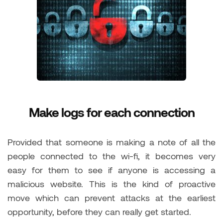
Make logs for each connection
Provided that someone is making a note of all the
people connected to the wi-fi, it becomes very
easy for them to see if anyone is accessing a
malicious website. This is the kind of proactive
move which can prevent attacks at the earliest
opportunity, before they can really get started.