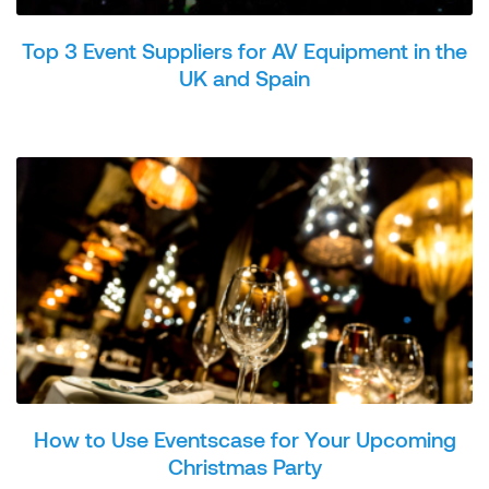
Top 3 Event Suppliers for AV Equipment in the
UK and Spain
How to Use Eventscase for Your Upcoming
Christmas Party