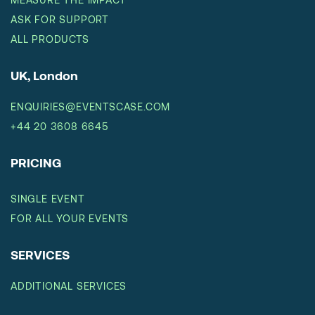
ASK FOR SUPPORT
ALL PRODUCTS
UK, London
ENQUIRIES@EVENTSCASE.COM
+44 20 3608 6645
PRICING
SINGLE EVENT
FOR ALL YOUR EVENTS
SERVICES
ADDITIONAL SERVICES