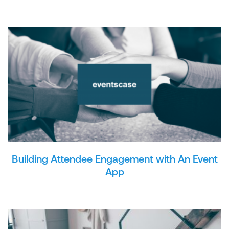
Building Attendee Engagement with An Event
App