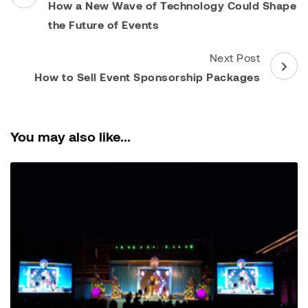
Navigation
How a New Wave of Technology Could Shape
the Future of Events
Next Post
How to Sell Event Sponsorship Packages
You may also like...