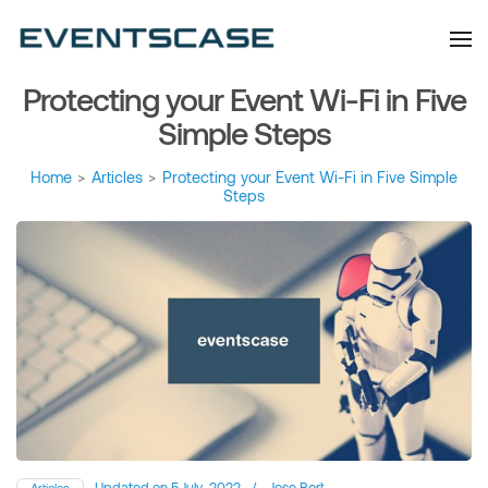
Eventscase Event
We provide you with
information about the event
Industry Blog
industry. Always from a
technological and innovative
point of view we want to
Protecting your Event Wi-Fi in Five
offer you content that brings
you relevant and interesting
data.
Simple Steps
Home
>
Articles
>
Protecting your Event Wi-Fi in Five Simple
Steps
Updated on
5 July, 2022
/
Jose Bort
Articles