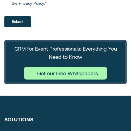
CRM for Event Professionals: Everything You
Need to Know
Get our Free Whitepapers
SOLUTIONS