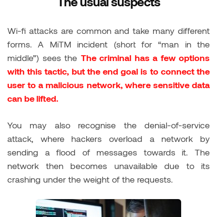
The usual suspects
Wi-fi attacks are common and take many different
forms. A MiTM incident (short for “man in the
middle”) sees the
The criminal has a few options
with this tactic, but the end goal is to connect the
user to a malicious network, where sensitive data
can be lifted.
You may also recognise the denial-of-service
attack, where hackers overload a network by
sending a flood of messages towards it. The
network then becomes unavailable due to its
crashing under the weight of the requests.