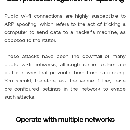
Public wi-fi connections are highly susceptible to
ARP spoofing, which refers to the act of tricking a
computer to send data to a hacker’s machine, as
opposed to the router.
These attacks have been the downfall of many
public wi-fi networks, although some routers are
built in a way that prevents them from happening.
You should, therefore, ask the venue if they have
pre-configured settings in the network to evade
such attacks.
Operate with multiple networks