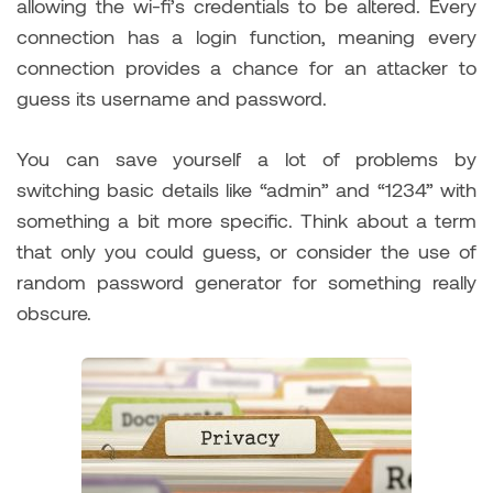
allowing the wi-fi’s credentials to be altered. Every
connection has a login function, meaning every
connection provides a chance for an attacker to
guess its username and password.
You can save yourself a lot of problems by
switching basic details like “admin” and “1234” with
something a bit more specific. Think about a term
that only you could guess, or consider the use of
random password generator for something really
obscure.