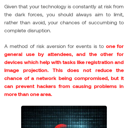
Given that your technology is constantly at risk from
the dark forces, you should always aim to limit,
rather than avoid, your chances of succumbing to
complete disruption.
A method of risk aversion for events is to
one for
general use by attendees, and the other for
devices which help with tasks like registration and
image projection. This does not reduce the
chance of a network being compromised, but it
can prevent hackers from causing problems in
more than one area.