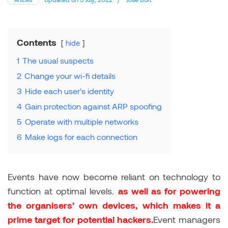
Contents
hide
1
The usual suspects
2
Change your wi-fi details
3
Hide each user’s identity
4
Gain protection against ARP spoofing
5
Operate with multiple networks
6
Make logs for each connection
Events have now become reliant on technology to
function at optimal levels.
as well as for powering
the organisers’ own devices, which makes it a
prime target for potential hackers.
Event managers