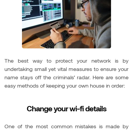
The best way to protect your network is by
undertaking small yet vital measures to ensure your
name stays off the criminals’ radar. Here are some
easy methods of keeping your own house in order:
Change your wi-fi details
One of the most common mistakes is made by