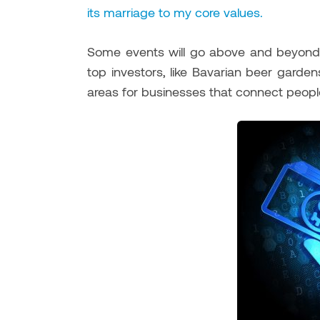
its marriage to my core values.
Some events will go above and beyond w
top investors, like Bavarian beer gard
areas for businesses that connect people