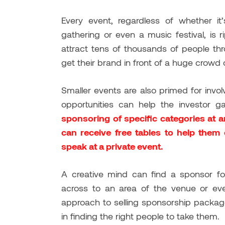
Every event, regardless of whether it’
gathering or even a music festival, is
attract tens of thousands of people thr
get their brand in front of a huge crowd 
Smaller events are also primed for invo
opportunities can help the investor g
sponsoring of specific categories at 
can receive free tables to help them e
speak at a private event.
A creative mind can find a sponsor for
across to an area of the venue or eve
approach to selling sponsorship packag
in finding the right people to take them.