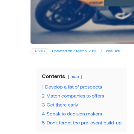
Updated on
7 March, 2023
/
Jose Bort
Articles
Contents
hide
1
Develop a list of prospects
2
Match companies to offers
3
Get there early
4
Speak to decision makers
5
Don’t forget the pre-event build-up