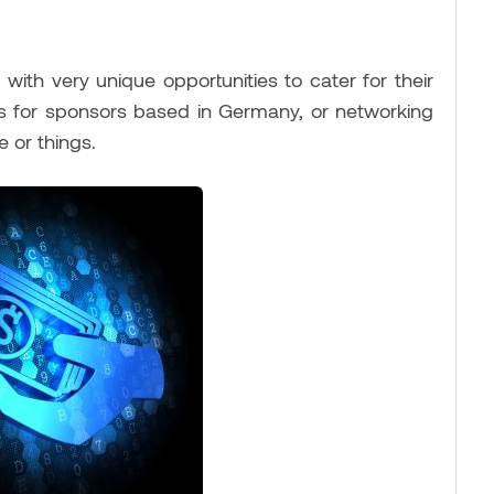
ith very unique opportunities to cater for their
ens for sponsors based in Germany, or networking
 or things.