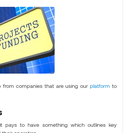
p from companies that are using our
platform
to
s
 it pays to have something which outlines key