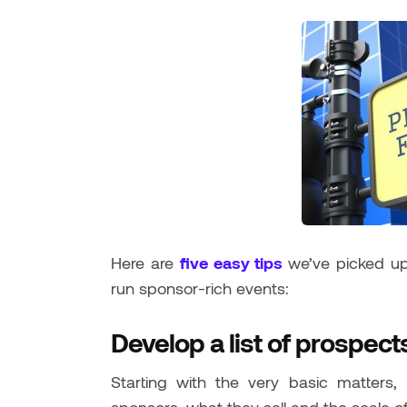
Here are
five easy tips
we’ve picked u
run sponsor-rich events:
Develop a list of prospect
Starting with the very basic matters,