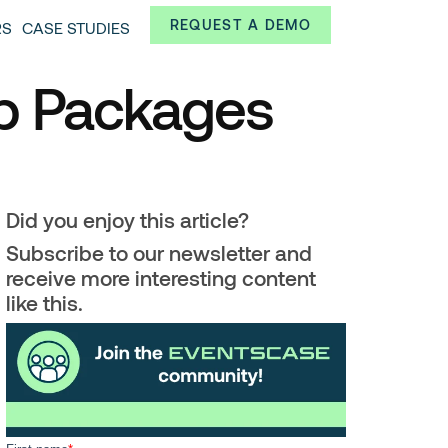
Always from a technological and innovative point of
REQUEST A DEMO
RS
CASE STUDIES
 and interesting data.
ip Packages
Did you enjoy this article?
Subscribe to our newsletter and
receive more interesting content
like this.