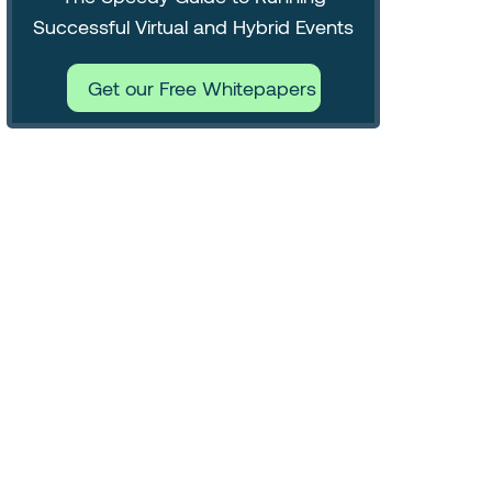
Successful Virtual and Hybrid Events
Get our Free Whitepapers