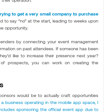
 their operation.
n trying to get a very small company to purchase
 to say “no” at the start, leading to weeks upon
he opportunity.
g spenders by connecting your event management
formation on past attendees. If someone has been
hey’d like to increase their presence next year?
 of prospects, you can work on creating the
s
onsors would be to actually craft opportunities
m a business operating in the mobile app space, I
ncludes sponsoring the official event app due to