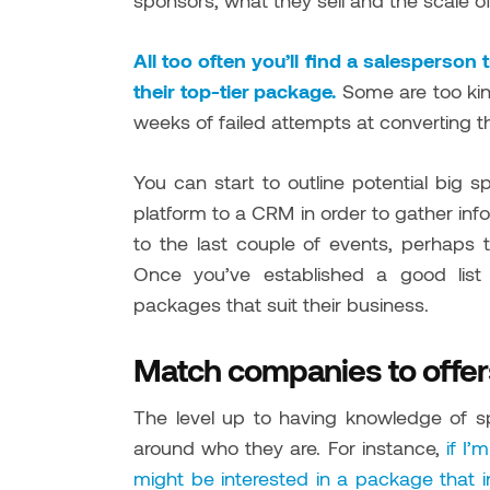
sponsors, what they sell and the scale of
All too often you’ll find a salesperso
their top-tier package.
Some are too kind
weeks of failed attempts at converting t
You can start to outline potential bi
platform to a CRM in order to gather in
to the last couple of events, perhaps t
Once you’ve established a good list
packages that suit their business.
Match companies to offer
The level up to having knowledge of sp
around who they are. For instance,
if I’
might be interested in a package that i