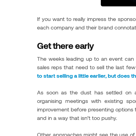
If you want to really impress the sponsor
each company and their brand connot
Get there early
The weeks leading up to an event can 
sales reps that need to sell the last few
to start selling a little earlier, but does
As soon as the dust has settled on a
organising meetings with existing sp
improvement before presenting options f
and in a way that isn’t too pushy.
Other approaches might see the use o