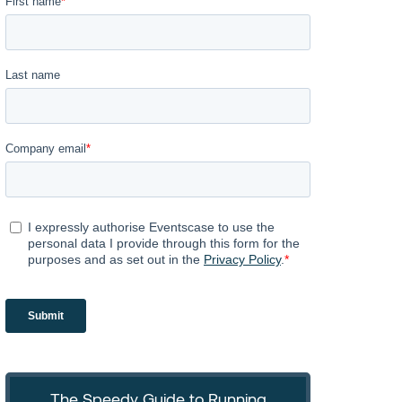
The Speedy Guide to Running