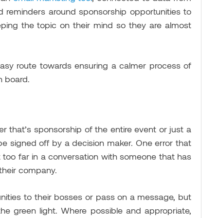
nd reminders around sponsorship opportunities to
eping the topic on their mind so they are almost
 easy route towards ensuring a calmer process of
n board.
r that’s sponsorship of the entire event or just a
be signed off by a decision maker. One error that
et too far in a conversation with someone that has
 their company.
nities to their bosses or pass on a message, but
the green light. Where possible and appropriate,