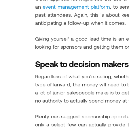
an
event management platform
, to se
past attendees. Again, this is about ke
anticipating a follow-up when it comes.
Giving yourself a good lead time is an
looking for sponsors and getting them o
Speak to decision makers
Regardless of what you’re selling, whethe
type of lanyard, the money will need to 
a lot of junior salespeople make is to g
no authority to actually spend money at
Plenty can suggest sponsorship opportu
only a select few can actually provide 