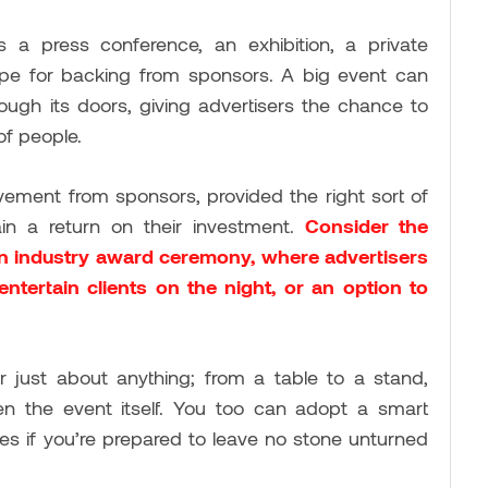
s a press conference, an exhibition, a private
 ripe for backing from sponsors. A big event can
ough its doors, giving advertisers the chance to
of people.
lvement from sponsors, provided the right sort of
ain a return on their investment.
Consider the
an industry award ceremony, where advertisers
ntertain clients on the night, or an option to
 just about anything; from a table to a stand,
n the event itself. You too can adopt a smart
es if you’re prepared to leave no stone unturned