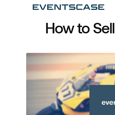
Ev
We
vi
How to Sel