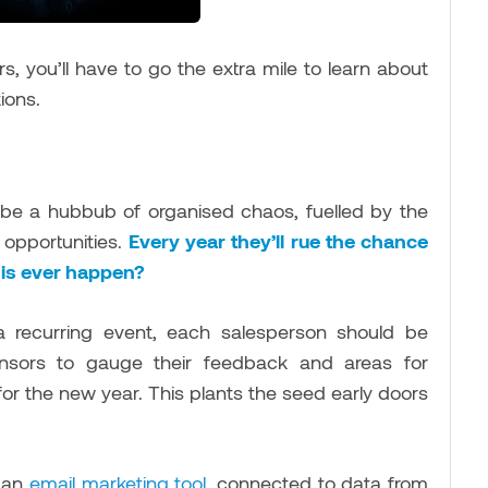
s, you’ll have to go the extra mile to learn about
ations.
be a hubbub of organised chaos, fuelled by the
 opportunities.
Every year they’ll rue the chance
 this ever happen?
 recurring event, each salesperson should be
onsors to gauge their feedback and areas for
or the new year. This plants the seed early doors
f an
email marketing tool
, connected to data from