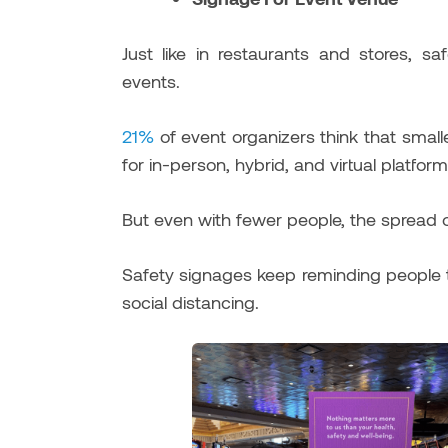
Just like in restaurants and stores, s
events.
21%
of event organizers think that smal
for in-person, hybrid, and virtual platform
But even with fewer people, the spread o
Safety signages keep reminding people t
social distancing.