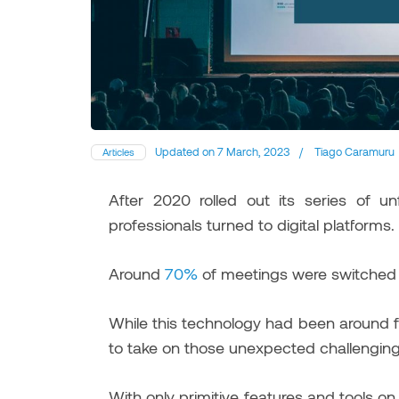
Updated on
7 March, 2023
/
Tiago Caramuru
Articles
After 2020 rolled out its series of 
professionals turned to digital platforms.
Around
70%
of meetings were switched fr
While this technology had been around 
to take on those unexpected challenging
With only primitive features and tools 