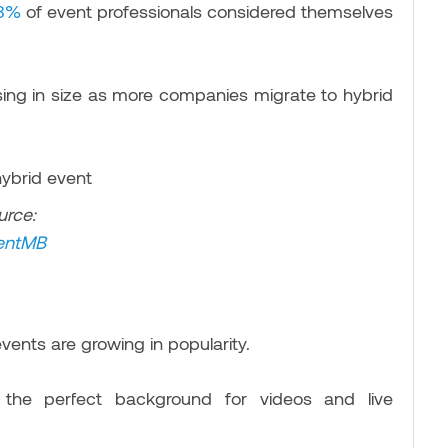
3%
of event professionals considered themselves
easing in size as more companies migrate to hybrid
urce:
entM
B
vents are growing in popularity.
 the perfect background for videos and live