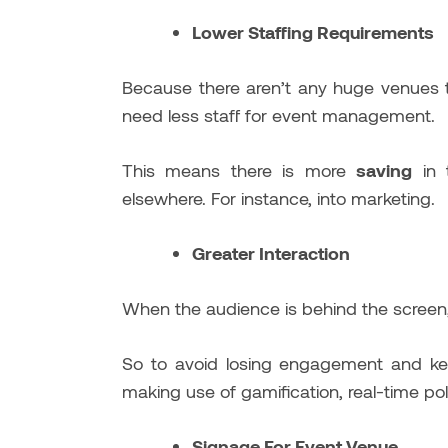
Lower Staffing Requirements
Because there aren’t any huge venues 
need less staff for event management.
This means there is more
saving
in 
elsewhere. For instance, into marketing.
Greater Interaction
When the audience is behind the screen,
So to avoid losing engagement and kee
making use of gamification, real-time pol
Signage For Event Venue