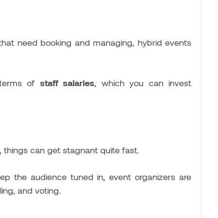
that need booking and managing, hybrid events
terms of
staff salaries
, which you can invest
 things can get stagnant quite fast.
p the audience tuned in, event organizers are
ling, and voting.