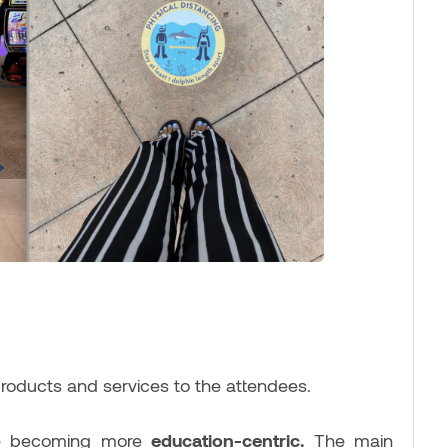
products and services to the attendees.
are becoming more
education-centric.
The main