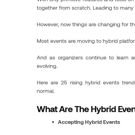
together from scratch. Leading to many
However, now things are changing for th
Most events are moving to hybrid platfo
And as organizers continue to learn a
evolving.
Here are 25 rising hybrid events tre
normal.
What Are The Hybrid Even
Accepting Hybrid Events