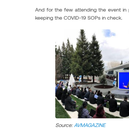
And for the few attending the event in 
keeping the COVID-19 SOPs in check.
Source:
AVMAGAZIN
E