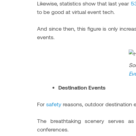
Likewise, statistics show that last year
5
to be good at virtual event tech.
And since then, this figure is only incr
events.
So
Ev
Destination Events
For
safety
reasons, outdoor destination e
The breathtaking scenery serves as
conferences.