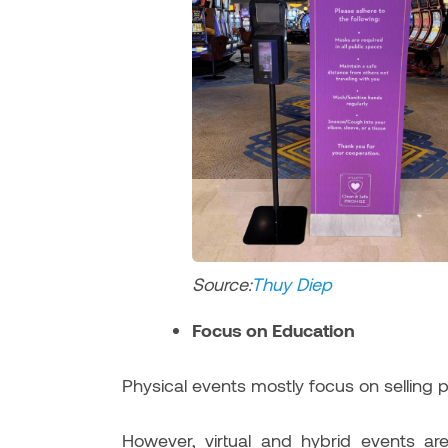
Source:
Thuy Di
ep
Focus on Education
Physical events mostly focus on selling 
However, virtual and hybrid events 