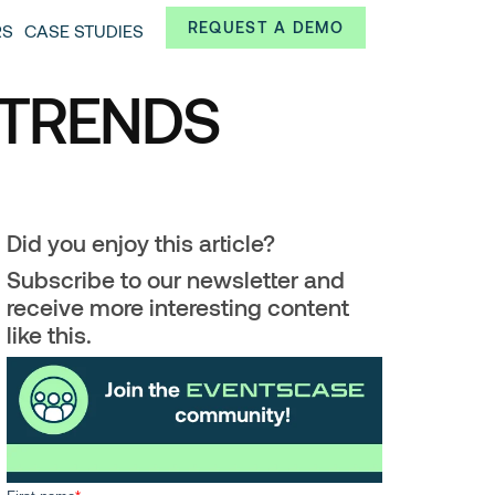
Always from a technological and innovative point of
REQUEST A DEMO
RS
CASE STUDIES
 and interesting data.
 TRENDS
Did you enjoy this article?
Subscribe to our newsletter and
receive more interesting content
like this.