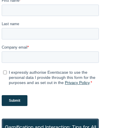
Gamification and Interaction: Tips for All