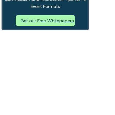
Event Formats
Get our Free Whitepapers