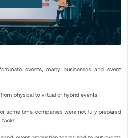
unfortunate events, many businesses and event
om physical to virtual or hybrid events.
for some time, companies were not fully prepared
 tasks.
on hand, event production teams had to put events