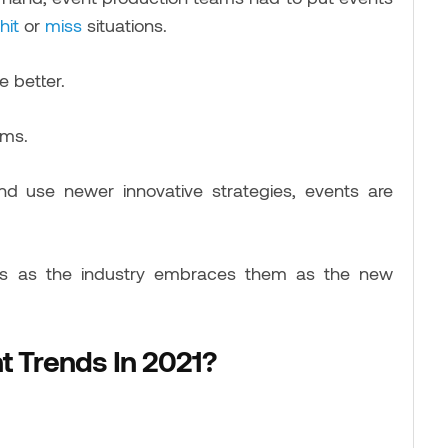
hit
or
miss
situations.
e better.
rms.
nd use newer innovative strategies, events are
nds as the industry embraces them as the new
t Trends In 2021?