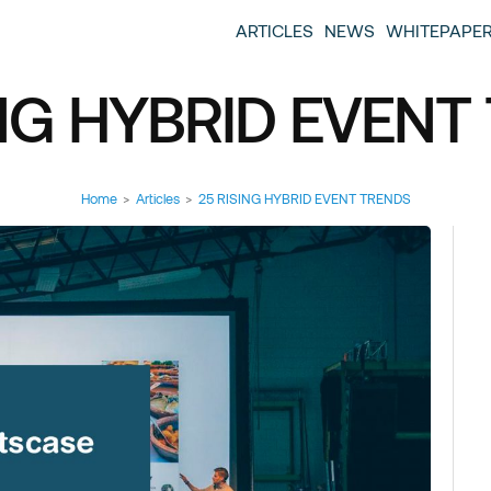
entscase Event Industry Blog
 provide you with information about the event industry. 
ARTICLES
NEWS
WHITEPAPE
ew we want to offer you content that brings you relevant
ING HYBRID EVENT
Home
>
Articles
>
25 RISING HYBRID EVENT TRENDS