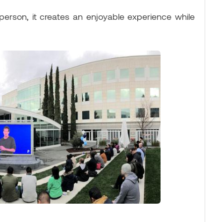
person, it creates an enjoyable experience while