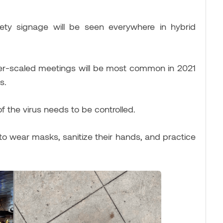
afety signage will be seen everywhere in hybrid
ler-scaled meetings will be most common in 2021
s.
f the virus needs to be controlled.
o wear masks, sanitize their hands, and practice