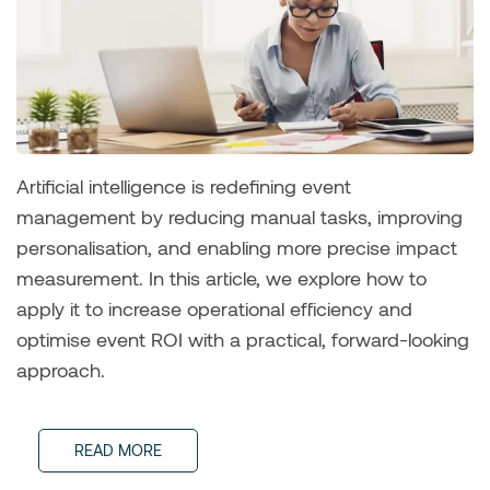
Artificial intelligence is redefining event
management by reducing manual tasks, improving
personalisation, and enabling more precise impact
measurement. In this article, we explore how to
apply it to increase operational efficiency and
optimise event ROI with a practical, forward-looking
approach.
READ MORE