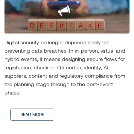
Digital security no longer depends solely on
preventing data breaches. In in-person, virtual and
hybrid events, it means designing secure flows for
registration, check-in, QR codes, identity, AI,
suppliers, content and regulatory compliance from
the planning stage through to the post-event
phase.
READ MORE