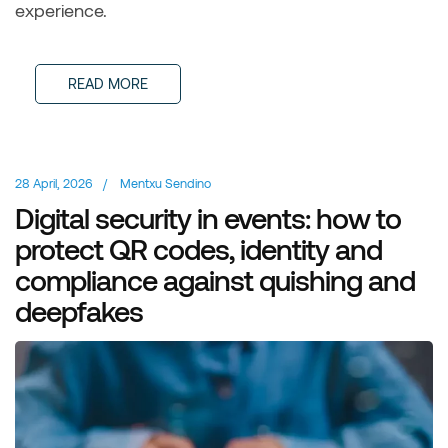
experience.
READ MORE
28 April, 2026
/
Mentxu Sendino
Digital security in events: how to
protect QR codes, identity and
compliance against quishing and
deepfakes