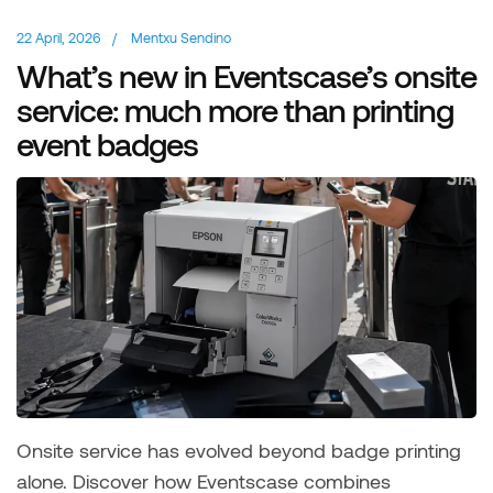
22 April, 2026
/
Mentxu Sendino
What’s new in Eventscase’s onsite
service: much more than printing
event badges
Onsite service has evolved beyond badge printing
alone. Discover how Eventscase combines