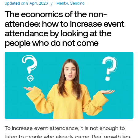
Updated on
9 April, 2026
/
Mentxu Sendino
The economics of the non-
attendee: how to increase event
attendance by looking at the
people who do not come
To increase event attendance, it is not enough to
listen to people who already came. Real growth lies