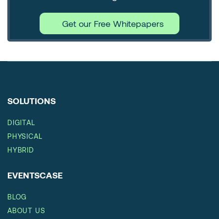
Get our Free Whitepapers
SOLUTIONS
DIGITAL
PHYSICAL
HYBRID
EVENTSCASE
BLOG
ABOUT US