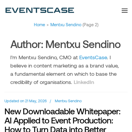
Eventscase Event
We provide you with
information about the event
Industry Blog
industry. Always from a
technological and innovative
point of view we want to
offer you content that brings
Home
>
Mentxu Sendino
(Page 2)
you relevant and interesting
data.
Author:
Mentxu Sendino
I'm Mentxu Sendino, CMO at
EventsCase
. I
believe in content marketing as a brand value,
a fundamental element on which to base the
credibility of organisations.
LinkedIn
Updated on
21 May, 2026
/
Mentxu Sendino
New Downloadable Whitepaper:
AI Applied to Event Production:
How to Turn Data into Better