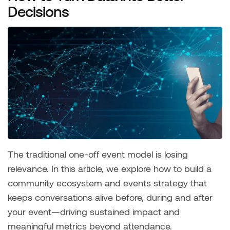
Decisions
The traditional one-off event model is losing
relevance. In this article, we explore how to build a
community ecosystem and events strategy that
keeps conversations alive before, during and after
your event—driving sustained impact and
meaningful metrics beyond attendance.