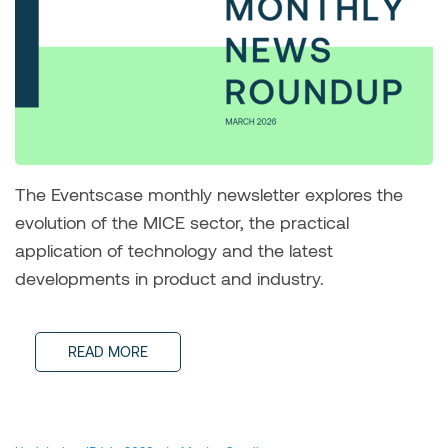
The Eventscase monthly newsletter explores the
evolution of the MICE sector, the practical
application of technology and the latest
developments in product and industry.
READ MORE