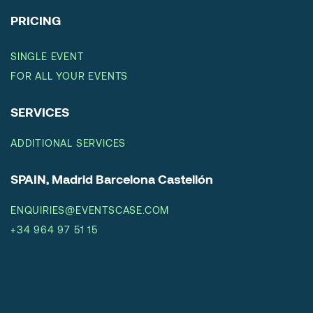
PRICING
SINGLE EVENT
FOR ALL YOUR EVENTS
SERVICES
ADDITIONAL SERVICES
SPAIN, Madrid Barcelona Castellón
ENQUIRIES@EVENTSCASE.COM
+34 964 97 51 15