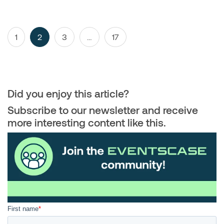
Posts
Page
Page
Page
Page
1
2
3
…
17
navigation
Did you enjoy this article?
Subscribe to our newsletter and receive
more interesting content like this.