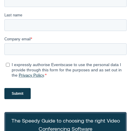
The Speedy Guide to choosing the right Video
Conferencing Software