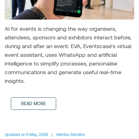
AI for events is changing the way organisers,
attendees, sponsors and exhibitors interact before,
during and after an event. EVA, Eventscase’s virtual
event assistant, uses WhatsApp and artificial
intelligence to simplify processes, personalise
communications and generate useful real-time
insights.
READ MORE
Updated on
5 May, 2026
/
Mentxu Sendino