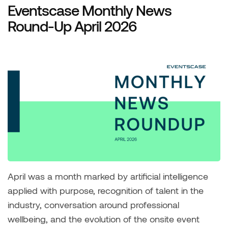
Eventscase Monthly News
Round-Up April 2026
April was a month marked by artificial intelligence
applied with purpose, recognition of talent in the
industry, conversation around professional
wellbeing, and the evolution of the onsite event