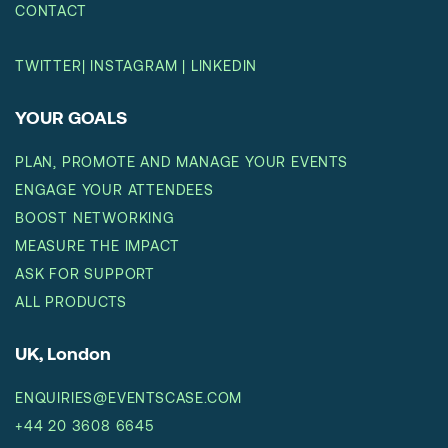
CONTACT
TWITTER
|
INSTAGRAM
|
LINKEDIN
YOUR GOALS
PLAN, PROMOTE AND MANAGE YOUR EVENTS
ENGAGE YOUR ATTENDEES
BOOST NETWORKING
MEASURE THE IMPACT
ASK FOR SUPPORT
ALL PRODUCTS
UK, London
ENQUIRIES@EVENTSCASE.COM
+44 20 3608 6645