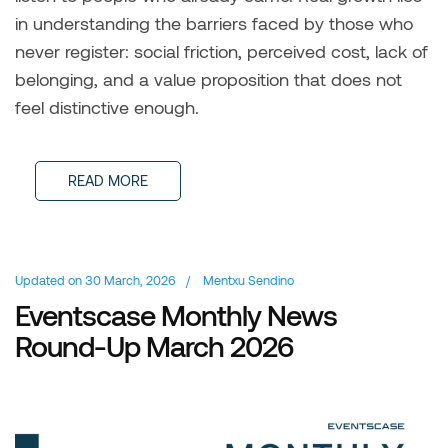
in understanding the barriers faced by those who
never register: social friction, perceived cost, lack of
belonging, and a value proposition that does not
feel distinctive enough.
READ MORE
Updated on
30 March, 2026
/
Mentxu Sendino
Eventscase Monthly News
Round-Up March 2026