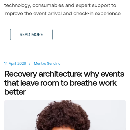
technology, consumables and expert support to
improve the event arrival and check-in experience.
READ MORE
14 April, 2026
/
Mentxu Sendino
Recovery architecture: why events
that leave room to breathe work
better