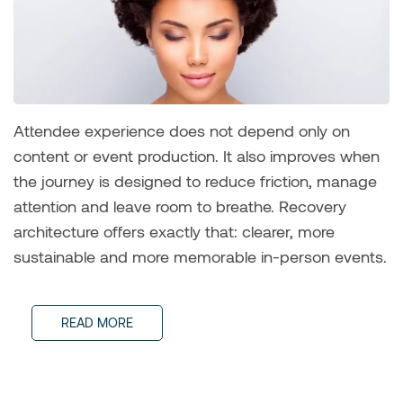
Attendee experience does not depend only on
content or event production. It also improves when
the journey is designed to reduce friction, manage
attention and leave room to breathe. Recovery
architecture offers exactly that: clearer, more
sustainable and more memorable in-person events.
READ MORE