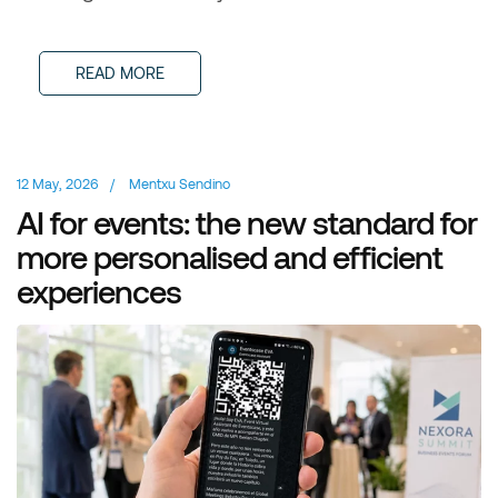
READ MORE
12 May, 2026
/
Mentxu Sendino
AI for events: the new standard for
more personalised and efficient
experiences