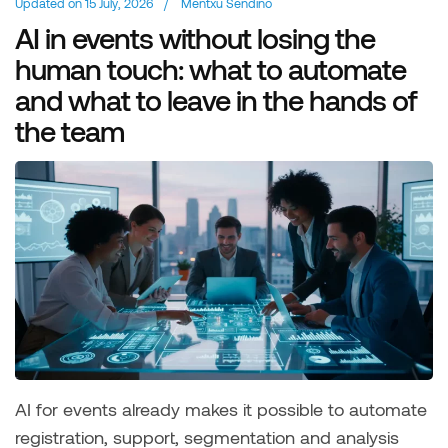
Updated on
15 July, 2026
/
Mentxu Sendino
AI in events without losing the
human touch: what to automate
and what to leave in the hands of
the team
AI for events already makes it possible to automate
registration, support, segmentation and analysis