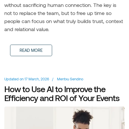
without sacrificing human connection. The key is
not to replace the team, but to free up time so
people can focus on what truly builds trust, context
and relational value.
READ MORE
Updated on
17 March, 2026
/
Mentxu Sendino
How to Use AI to Improve the
Efficiency and ROI of Your Events