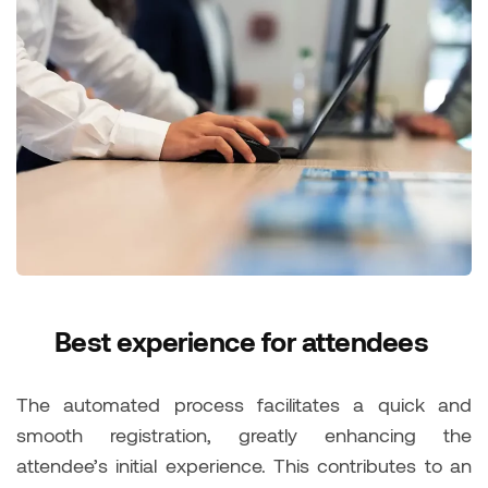
Best experience for attendees
The automated process facilitates a quick and
smooth registration, greatly enhancing the
attendee’s initial experience. This contributes to an