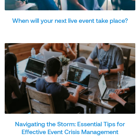
When will your next live event take place?
Navigating the Storm: Essential Tips for
Effective Event Crisis Management