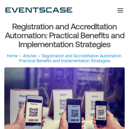
Eventscase Event
We provide you with
information about the event
Industry Blog
industry. Always from a
technological and innovative
point of view we want to
Registration and Accreditation
offer you content that brings
you relevant and interesting
data.
Automation: Practical Benefits and
Implementation Strategies
Home
>
Articles
>
Registration and Accreditation Automation:
Practical Benefits and Implementation Strategies