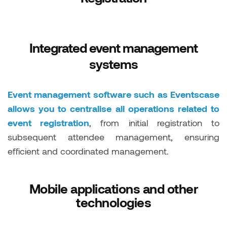
Integrated event management
systems
Event management software such as Eventscase
allows you to centralise all operations related to
event registration
, from initial registration to
subsequent attendee management, ensuring
efficient and coordinated management.
Mobile applications and other
technologies