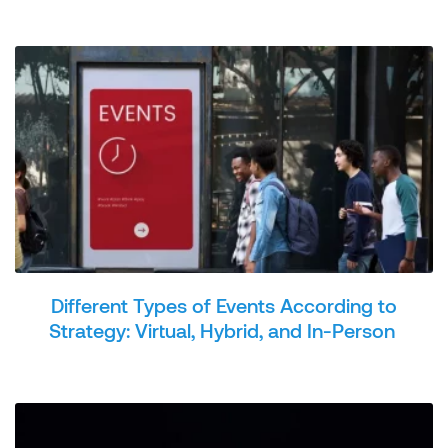
Different Types of Events According to
Strategy: Virtual, Hybrid, and In-Person