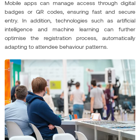
Mobile apps can manage access through digital
badges or QR codes, ensuring fast and secure
entry. In addition, technologies such as artificial
intelligence and machine learning can further
optimise the registration process, automatically
adapting to attendee behaviour patterns.