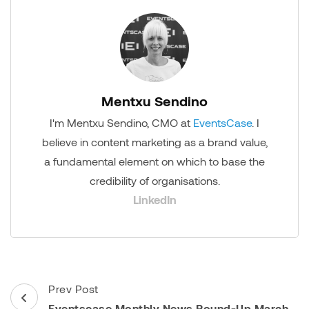
Mentxu Sendino
I'm Mentxu Sendino, CMO at
EventsCase
. I
believe in content marketing as a brand value,
a fundamental element on which to base the
credibility of organisations.
LinkedIn
Post
Prev Post
Eventscase Monthly News Round-Up March