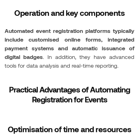
Operation and key components
Automated event registration platforms typically
include customised online forms, integrated
payment systems and automatic issuance of
digital badges
. In addition, they have advanced
tools for data analysis and real-time reporting.
Practical Advantages of Automating
Registration for Events
Optimisation of time and resources