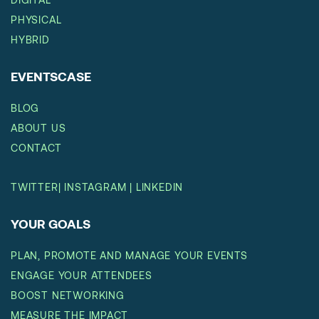
PHYSICAL
HYBRID
EVENTSCASE
BLOG
ABOUT US
CONTACT
TWITTER
|
INSTAGRAM
|
LINKEDIN
YOUR GOALS
PLAN, PROMOTE AND MANAGE YOUR EVENTS
ENGAGE YOUR ATTENDEES
BOOST NETWORKING
MEASURE THE IMPACT