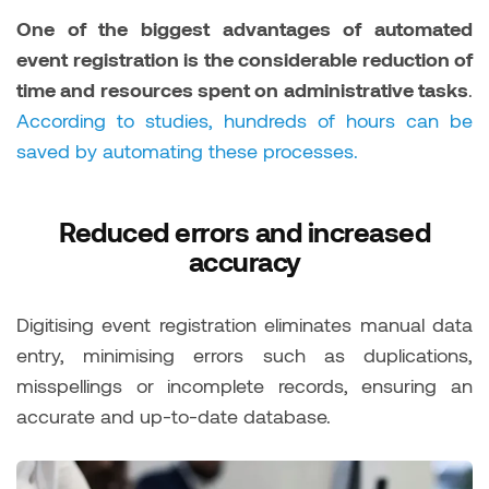
One of the biggest advantages of automated
event registration is the considerable reduction of
time and resources spent on administrative tasks
.
According to studies, hundreds of hours can be
saved by automating these processes.
Reduced errors and increased
accuracy
Digitising event registration eliminates manual data
entry, minimising errors such as duplications,
misspellings or incomplete records, ensuring an
accurate and up-to-date database.