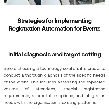
Strategies for Implementing
Registration Automation for Events
Initial diagnosis and target setting
Before choosing a technology solution, it is crucial to
conduct a thorough diagnosis of the specific needs
of the event. This includes assessing the expected
volume of attendees, special registration
requirements, accreditation options, and integration
needs with the organisation’s existing platforms.