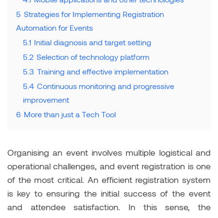
5
Strategies for Implementing Registration
Automation for Events
5.1
Initial diagnosis and target setting
5.2
Selection of technology platform
5.3
Training and effective implementation
5.4
Continuous monitoring and progressive
improvement
6
More than just a Tech Tool
Organising an event involves multiple logistical and
operational challenges, and event registration is one
of the most critical. An efficient registration system
is key to ensuring the initial success of the event
and attendee satisfaction. In this sense, the