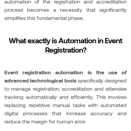
automation of the registration and accreditation
process becomes a necessity that significantly
simplifies this fundamental phase.
What exactly is Automation in Event
Registration?
Event registration automation is the use of
advanced technological tools
specifically designed
to manage registration, accreditation and attendee
tracking automatically and efficiently. This involves
replacing repetitive manual tasks with automated
digital processes that increase accuracy and
reduce the margin for human error.