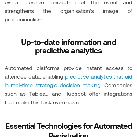
overall positive perception of the event and
strengthens the organisation’s image of
professionalism.
Up-to-date information and
predictive analytics
Automated platforms provide instant access to
attendee data, enabling
predictive analytics that aid
in real-time strategic decision making.
Companies
such as Tableau and Hubspot offer integrations
that make this task even easier.
Essential Technologies for Automated
Registration