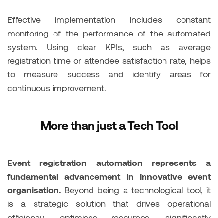
Effective implementation includes constant
monitoring of the performance of the automated
system. Using clear KPIs, such as average
registration time or attendee satisfaction rate, helps
to measure success and identify areas for
continuous improvement.
More than just a Tech Tool
Event registration automation represents a
fundamental advancement in innovative event
organisation.
Beyond being a technological tool, it
is a strategic solution that drives operational
efficiency, optimises resources, significantly