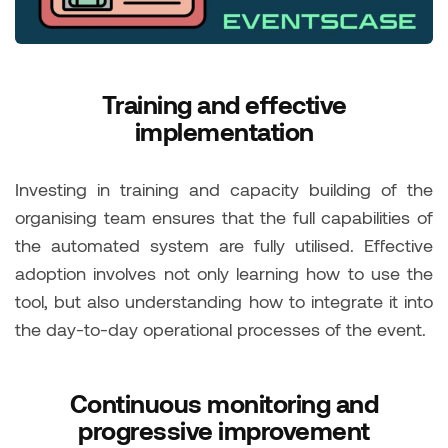
Training and effective
implementation
Investing in training and capacity building of the
organising team ensures that the full capabilities of
the automated system are fully utilised. Effective
adoption involves not only learning how to use the
tool, but also understanding how to integrate it into
the day-to-day operational processes of the event.
Continuous monitoring and
progressive improvement