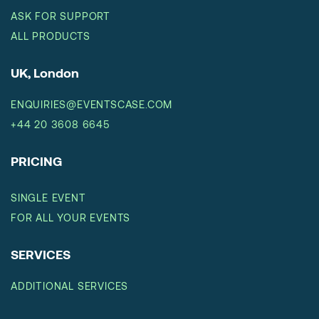
ASK FOR SUPPORT
ALL PRODUCTS
UK, London
ENQUIRIES@EVENTSCASE.COM
+44 20 3608 6645
PRICING
SINGLE EVENT
FOR ALL YOUR EVENTS
SERVICES
ADDITIONAL SERVICES