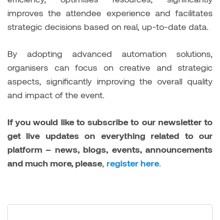
improves the attendee experience and facilitates
strategic decisions based on real, up-to-date data.
By adopting advanced automation solutions,
organisers can focus on creative and strategic
aspects, significantly improving the overall quality
and impact of the event.
If you would like to subscribe to our newsletter to
get live updates on everything related to our
platform – news, blogs, events, announcements
and much more, please
,
register here
.