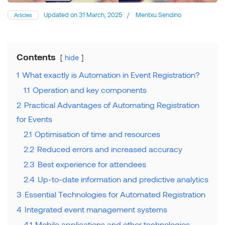
Updated on
31 March, 2025
/
Mentxu Sendino
Articles
Contents
hide
1
What exactly is Automation in Event Registration?
1.1
Operation and key components
2
Practical Advantages of Automating Registration
for Events
2.1
Optimisation of time and resources
2.2
Reduced errors and increased accuracy
2.3
Best experience for attendees
2.4
Up-to-date information and predictive analytics
3
Essential Technologies for Automated Registration
4
Integrated event management systems
4.1
Mobile applications and other technologies