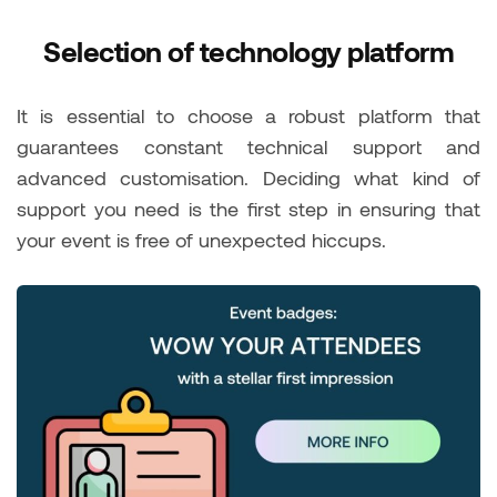
Selection of technology platform
It is essential to choose a robust platform that
guarantees constant technical support and
advanced customisation. Deciding what kind of
support you need is the first step in ensuring that
your event is free of unexpected hiccups.