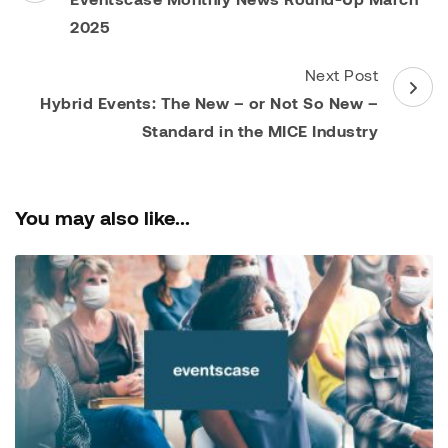
Navigation
2025
Next Post
Hybrid Events: The New – or Not So New –
Standard in the MICE Industry
You may also like...