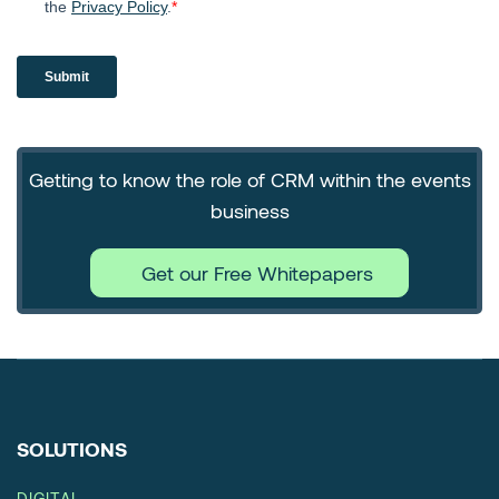
Getting to know the role of CRM within the events
business
Get our Free Whitepapers
SOLUTIONS
DIGITAL