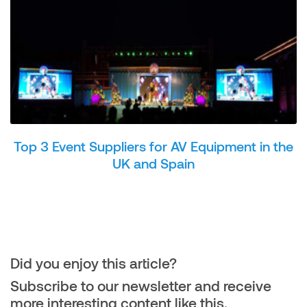
Top 3 Event Suppliers for AV Equipment in the
UK and Spain
Did you enjoy this article?
Subscribe to our newsletter and receive
more interesting content like this.