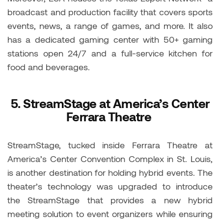
broadcast and production facility that covers sports
events, news, a range of games, and more. It also
has a dedicated gaming center with 50+ gaming
stations open 24/7 and a full-service kitchen for
food and beverages.
5.
StreamStage at America’s Center
Ferrara Theatre
StreamStage, tucked inside Ferrara Theatre at
America’s Center Convention Complex in St. Louis,
is another destination for holding hybrid events. The
theater’s technology was upgraded to introduce
the StreamStage that provides a new hybrid
meeting solution to event organizers while ensuring