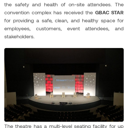
the safety and health of on-site attendees. The
convention complex has received the
GBAC STAR
for providing a safe, clean, and healthy space for
employees, customers, event attendees, and
stakeholders.
The theatre has a multi-level seating facility for up