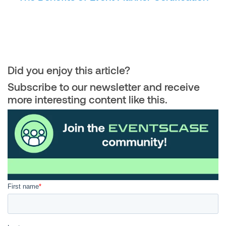
Did you enjoy this article?
Subscribe to our newsletter and receive
more interesting content like this.