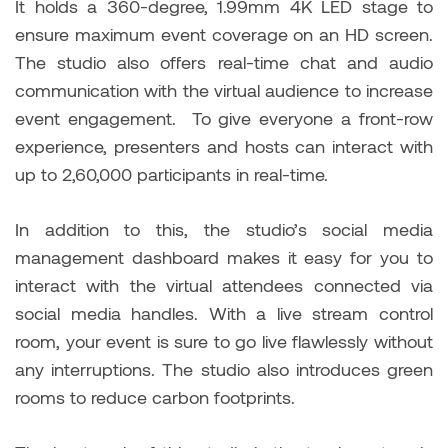
It holds a 360-degree, 1.99mm 4K LED stage to
ensure maximum event coverage on an HD screen.
The studio also offers real-time chat and audio
communication with the virtual audience to increase
event engagement. To give everyone a front-row
experience, presenters and hosts can interact with
up to 2,60,000 participants in real-time.
In addition to this, the studio’s social media
management dashboard makes it easy for you to
interact with the virtual attendees connected via
social media handles. With a live stream control
room, your event is sure to go live flawlessly without
any interruptions. The studio also introduces green
rooms to reduce carbon footprints.