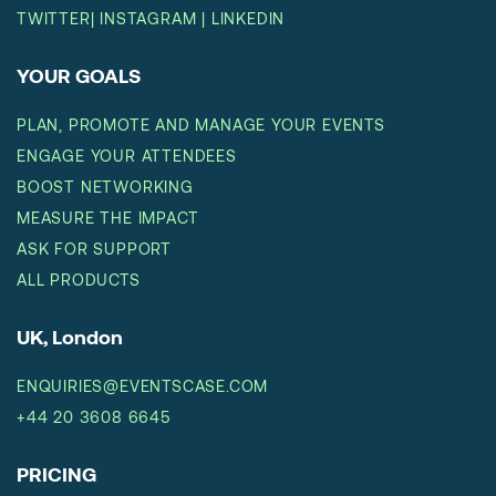
TWITTER
|
INSTAGRAM
|
LINKEDIN
YOUR GOALS
PLAN, PROMOTE AND MANAGE YOUR EVENTS
ENGAGE YOUR ATTENDEES
BOOST NETWORKING
MEASURE THE IMPACT
ASK FOR SUPPORT
ALL PRODUCTS
UK, London
ENQUIRIES@EVENTSCASE.COM
+44 20 3608 6645
PRICING