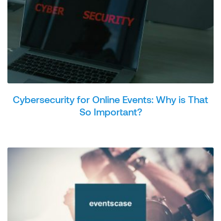
Cybersecurity for Online Events: Why is That
So Important?