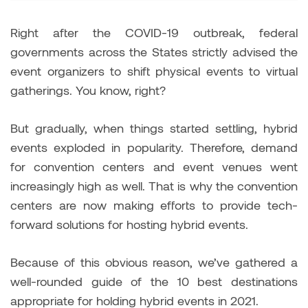
Right after the COVID-19 outbreak, federal
governments across the States strictly advised the
event organizers to shift physical events to virtual
gatherings. You know, right?
But gradually, when things started settling, hybrid
events exploded in popularity. Therefore, demand
for convention centers and event venues went
increasingly high as well. That is why the convention
centers are now making efforts to provide tech-
forward solutions for hosting hybrid events.
Because of this obvious reason, we’ve gathered a
well-rounded guide of the 10 best destinations
appropriate for holding hybrid events in 2021.