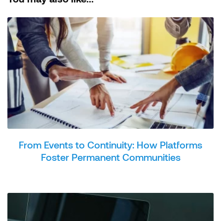
From Events to Continuity: How Platforms
Foster Permanent Communities