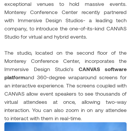
exceptional venues to hold massive events.
Monterey Conference Center recently partnered
with Immersive Design Studios- a leading tech
company, to introduce the one-of-its-kind CANVAS
Studio for virtual and hybrid events.
The studio, located on the second floor of the
Monterey Conference Center, incorporates the
Immersive Design Studio’s
CANVAS software
platform
and 360-degree wraparound screens for
an interactive experience. The screens coupled with
CANVAS allow event speakers to see thousands of
virtual attendees at once, allowing two-way
interaction. You can also zoom in on any attendee
to interact with them in real-time.