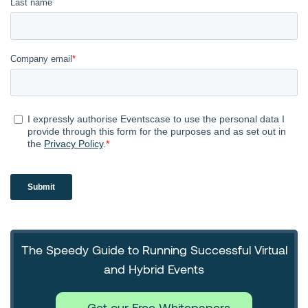
The Speedy Guide to Running Successful Virtual
and Hybrid Events
Get our Free Whitepapers