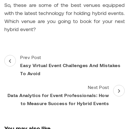
So, these are some of the best venues equipped
with the
latest technology for holding hybrid events.
Which venue are you going to book for your next
hybrid event?
Post
Prev Post
Navigation
Easy Virtual Event Challenges And Mistakes
To Avoid
Next Post
Data Analytics for Event Professionals: How
to Measure Success for Hybrid Events
You may also like...