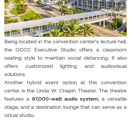
Being located in the convention center’s lecture hall,
the OCCC Executive Studio offers a classroom
seating style to maintain social distancing. It also
offers customized lighting and audiovisual
solutions.
Another hybrid event option at this convention
center is the Linda W. Chapin Theater. The theatre
features a
97,000-watt audio system
, a versatile
stage, and a destination lounge that can serve as a
virtual studio.