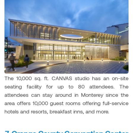
The 10,000 sq. ft. CANVAS studio has an on-site
seating facility for up to 80 attendees. The
attendees can stay around in Monterey since the
area offers 10,000 guest rooms offering full-service
hotels and resorts, breakfast inns, and more.