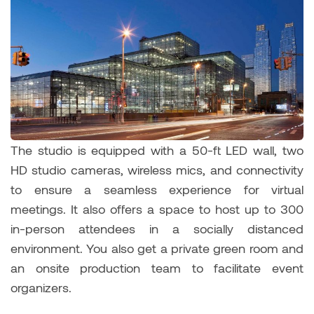
The studio is equipped with a 50-ft LED wall, two
HD studio cameras, wireless mics, and connectivity
to ensure a seamless experience for virtual
meetings. It also offers a space to host up to 300
in-person attendees in a socially distanced
environment. You also get a private green room and
an onsite production team to facilitate event
organizers.