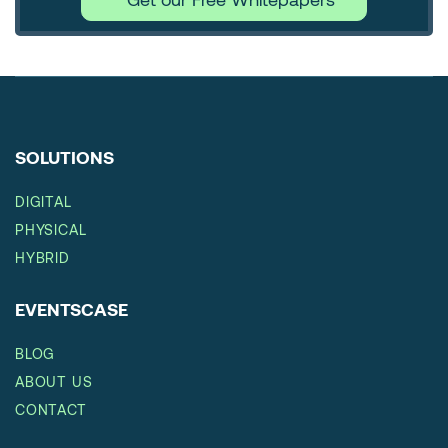
SOLUTIONS
DIGITAL
PHYSICAL
HYBRID
EVENTSCASE
BLOG
ABOUT US
CONTACT