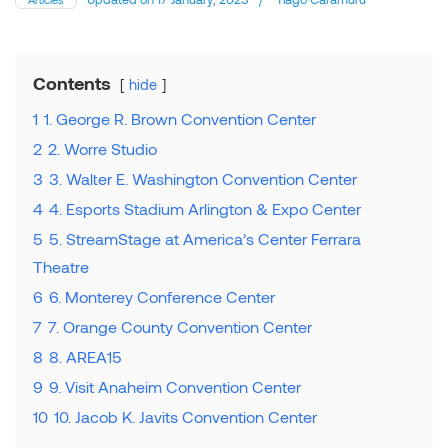
Contents
hide
1
1. George R. Brown Convention Center
2
2. Worre Studio
3
3. Walter E. Washington Convention Center
4
4. Esports Stadium Arlington & Expo Center
5
5. StreamStage at America’s Center Ferrara
Theatre
6
6. Monterey Conference Center
7
7. Orange County Convention Center
8
8. AREA15
9
9. Visit Anaheim Convention Center
10
10. Jacob K. Javits Convention Center