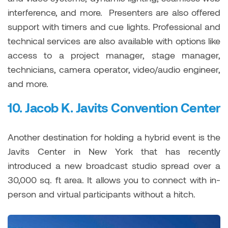
interference, and more. Presenters are also offered
support with timers and cue lights. Professional and
technical services are also available with options like
access to a project manager, stage manager,
technicians, camera operator, video/audio engineer,
and more.
10.
Jacob K. Javits Convention Center
Another destination for holding a hybrid event is the
Javits Center in New York that has recently
introduced a new broadcast studio spread over a
30,000 sq. ft area. It allows you to connect with in-
person and virtual participants without a hitch.