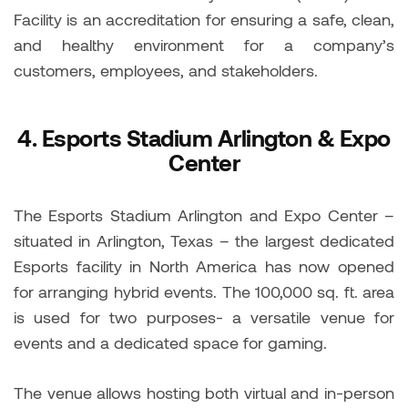
Facility is an accreditation for ensuring a safe, clean,
and healthy environment for a company’s
customers, employees, and stakeholders.
4.
Esports Stadium Arlington & Expo
Center
The Esports Stadium Arlington and Expo Center –
situated in Arlington, Texas – the largest dedicated
Esports facility in North America has now opened
for arranging hybrid events. The 100,000 sq. ft. area
is used for two purposes- a versatile venue for
events and a dedicated space for gaming.
The venue allows hosting both virtual and in-person