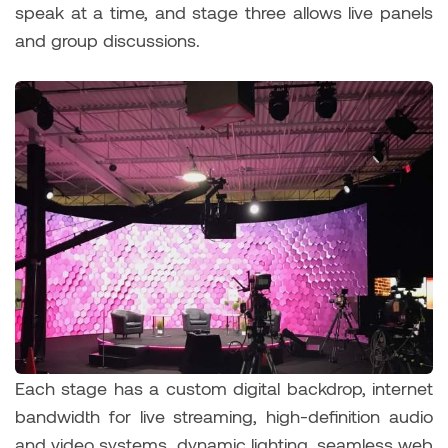
speak at a time, and stage three allows live panels
and group discussions.
Each stage has a custom digital backdrop, internet
bandwidth for live streaming, high-definition audio
and video systems, dynamic lighting, seamless web