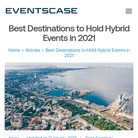
Eventscase Event
We provide you with
information about the event
Industry Blog
industry. Always from a
technological and innovative
point of view we want to
Best Destinations to Hold Hybrid
offer you content that brings
you relevant and interesting
data.
Events in 2021
Home
>
Articles
>
Best Destinations to Hold Hybrid Events in
2021
Updated on
17 January, 2023
/
Tiago Caramuru
Articles