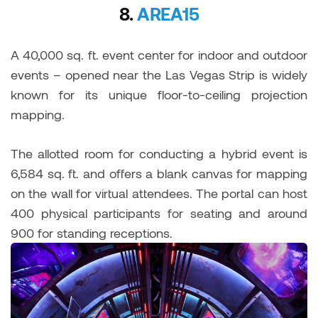
8.
AREA15
A 40,000 sq. ft. event center for indoor and outdoor
events – opened near the Las Vegas Strip is widely
known for its unique floor-to-ceiling projection
mapping.
The allotted room for conducting a hybrid event is
6,584 sq. ft. and offers a blank canvas for mapping
on the wall for virtual attendees. The portal can host
400 physical participants for seating and around
900 for standing receptions.