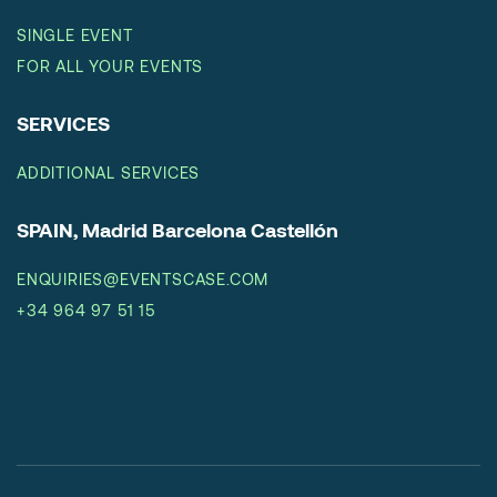
SINGLE EVENT
FOR ALL YOUR EVENTS
SERVICES
ADDITIONAL SERVICES
SPAIN, Madrid Barcelona Castellón
ENQUIRIES@EVENTSCASE.COM
+34 964 97 51 15