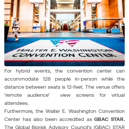
For hybrid events, the convention center can
accommodate 128 people in-person while the
distance between seats is 12-feet. The venue offers
‘remote audience’ view screens for virtual
attendees.
Furthermore, the Walter E. Washington Convention
Center has also been accredited as
GBAC STAR.
The
Global Biorisk Advisory Council’s (GBAC) STAR