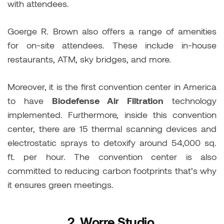
with attendees.
Goerge R. Brown also offers a range of amenities
for on-site attendees. These include in-house
restaurants, ATM, sky bridges, and more.
Moreover, it is the first convention center in America
to have
Biodefense Air Filtration
technology
implemented. Furthermore, inside this convention
center, there are 15 thermal scanning devices and
electrostatic sprays to detoxify around 54,000 sq.
ft. per hour. The convention center is also
committed to reducing carbon footprints that’s why
it ensures green meetings.
2.
Worre Studio