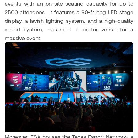
events with an on-site seating capacity for up to
2500 attendees. It features a 90-ft long LED stage
display, a lavish lighting system, and a high-quality
sound system, making it a die-for venue for a
massive event.
Moreover, ESA houses the Texas Esport Network- a