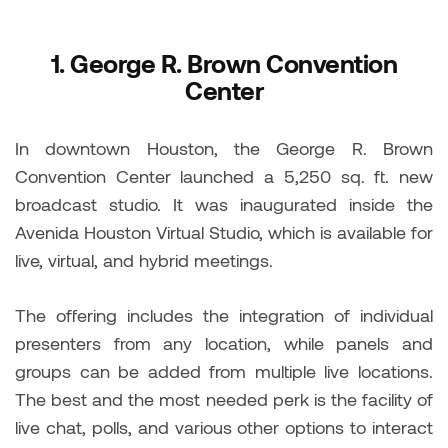
1.
George R. Brown Convention
Center
In downtown Houston, the George R. Brown
Convention Center launched a 5,250 sq. ft. new
broadcast studio. It was inaugurated inside the
Avenida Houston Virtual Studio, which is available for
live, virtual, and hybrid meetings.
The offering includes the integration of individual
presenters from any location, while panels and
groups can be added from multiple live locations.
The best and the most needed perk is the facility of
live chat, polls, and various other options to interact