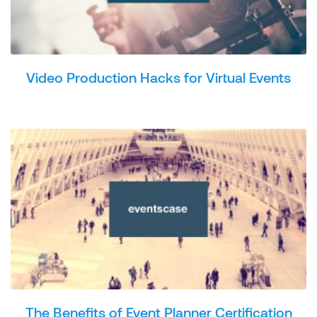
Video Production Hacks for Virtual Events
The Benefits of Event Planner Certification