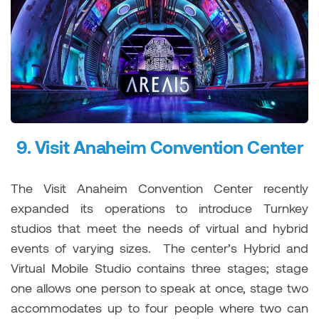
9.
Visit Anaheim Convention Center
The Visit Anaheim Convention Center recently
expanded its operations to introduce Turnkey
studios that meet the needs of virtual and hybrid
events of varying sizes. The center’s Hybrid and
Virtual Mobile Studio contains three stages; stage
one allows one person to speak at once, stage two
accommodates up to four people where two can