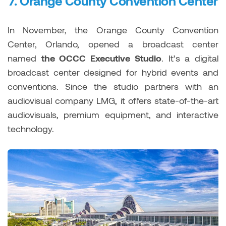
7.
Orange County Convention Center
In November, the Orange County Convention
Center, Orlando, opened a broadcast center
named
the OCCC Executive Studio
. It’s a digital
broadcast center designed for hybrid events and
conventions. Since the studio partners with an
audiovisual company LMG, it offers state-of-the-art
audiovisuals, premium equipment, and interactive
technology.