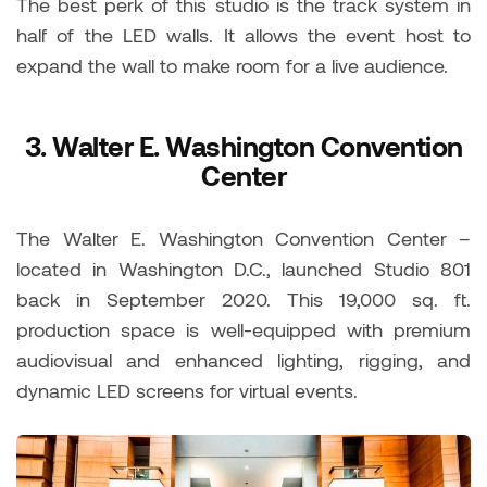
The best perk of this studio is the track system in
half of the LED walls. It allows the event host to
expand the wall to make room for a live audience.
3.
Walter E. Washington Convention
Center
The Walter E. Washington Convention Center –
located in Washington D.C., launched Studio 801
back in September 2020. This 19,000 sq. ft.
production space is well-equipped with premium
audiovisual and enhanced lighting, rigging, and
dynamic LED screens for virtual events.