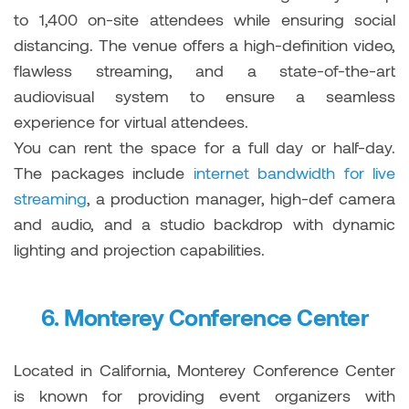
to 1,400 on-site attendees while ensuring social
distancing. The venue offers a high-definition video,
flawless streaming, and a state-of-the-art
audiovisual system to ensure a seamless
experience for virtual attendees.
You can rent the space for a full day or half-day.
The packages include
internet bandwidth for live
streaming
, a production manager, high-def camera
and audio, and a studio backdrop with dynamic
lighting and projection capabilities.
6.
Monterey Conference Center
Located in California, Monterey Conference Center
is known for providing event organizers with