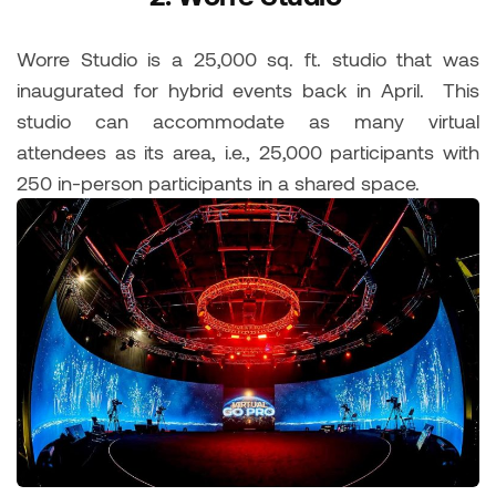
Worre Studio is a 25,000 sq. ft. studio that was
inaugurated for hybrid events back in April. This
studio can accommodate as many virtual
attendees as its area, i.e., 25,000 participants with
250 in-person participants in a shared space.