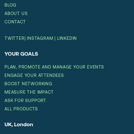
BLOG
ABOUT US
CONTACT
TWITTER
|
INSTAGRAM
|
LINKEDIN
YOUR GOALS
PLAN, PROMOTE AND MANAGE YOUR EVENTS
ENGAGE YOUR ATTENDEES
BOOST NETWORKING
MEASURE THE IMPACT
ASK FOR SUPPORT
ALL PRODUCTS
UK, London