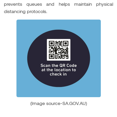
prevents queues and helps maintain physical
distancing protocols.
(Image source-SA.GOV.AU)