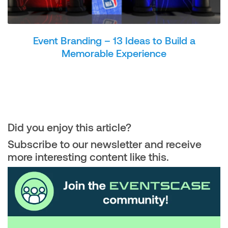
Event Branding – 13 Ideas to Build a
Memorable Experience
Did you enjoy this article?
Subscribe to our newsletter and receive
more interesting content like this.