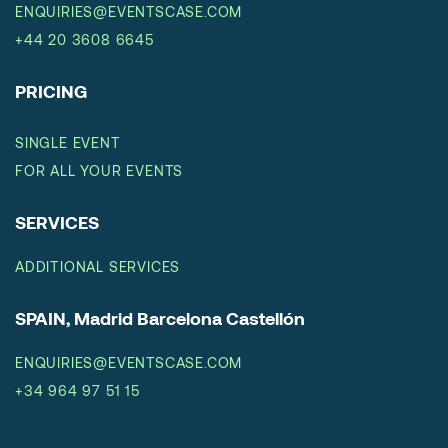
ENQUIRIES@EVENTSCASE.COM
+44 20 3608 6645
PRICING
SINGLE EVENT
FOR ALL YOUR EVENTS
SERVICES
ADDITIONAL SERVICES
SPAIN, Madrid Barcelona Castellón
ENQUIRIES@EVENTSCASE.COM
+34 964 97 51 15