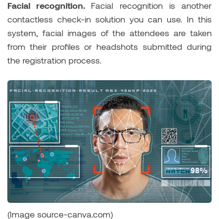
Facial recognition.
Facial recognition is another
contactless check-in solution you can use. In this
system, facial images of the attendees are taken
from their profiles or headshots submitted during
the registration process.
(Image source-canva.com)