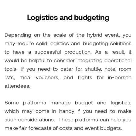
Logistics and budgeting
Depending on the scale of the hybrid event, you
may require solid logistics and budgeting solutions
to have a successful production. As a result, it
would be helpful to consider integrating operational
tools- if you need to cater for shuttle, hotel room
lists, meal vouchers, and flights for in-person
attendees.
Some platforms manage budget and logistics,
which may come in handy if you need to make
such considerations. These platforms can help you
make fair forecasts of costs and event budgets.