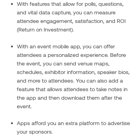
With features that allow for polls, questions,
and vital data capture, you can measure
attendee engagement, satisfaction, and ROI
(Return on Investment).
With an event mobile app, you can offer
attendees a personalized experience. Before
the event, you can send venue maps,
schedules, exhibitor information, speaker bios,
and more to attendees. You can also add a
feature that allows attendees to take notes in
the app and then download them after the
event.
Apps afford you an extra platform to advertise
your sponsors.