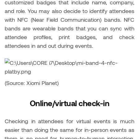
customized badges that include name, company,
and role. You may also decide to identify attendees
with NFC (Near Field Communication) bands. NFC
bands are wearable bands that you can sync with
attendee profiles, print badges, and check
attendees in and out during events.
(Source: Xiomi Planet)
Online/virtual check-in
Checking in attendees for virtual events is much
easier than doing the same for in-person events as
there is no need for human-to-human interaction.