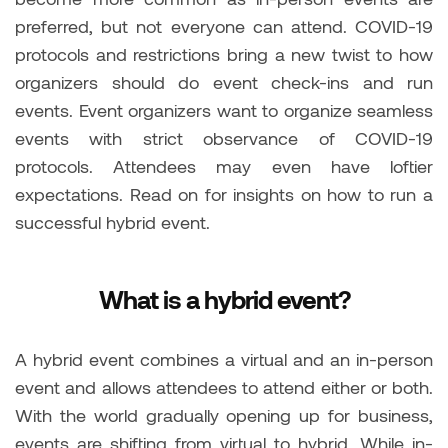
preferred, but not everyone can attend. COVID-19
protocols and restrictions bring a new twist to how
organizers should do event check-ins and run
events. Event organizers want to organize seamless
events with strict observance of COVID-19
protocols. Attendees may even have loftier
expectations. Read on for insights on how to run a
successful hybrid event.
What is a hybrid event?
A hybrid event combines a virtual and an in-person
event and allows attendees to attend either or both.
With the world gradually opening up for business,
events are shifting from virtual to hybrid. While in-