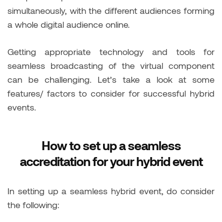
simultaneously, with the different audiences forming
a whole digital audience online.
Getting appropriate technology and tools for
seamless broadcasting of the virtual component
can be challenging. Let’s take a look at some
features/ factors to consider for successful hybrid
events.
How to set up a seamless
accreditation for your hybrid event
In setting up a seamless hybrid event, do consider
the following: