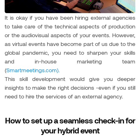
It is okay if you have been hiring external agencies
to take care of the technical aspects of production
or the audiovisual aspects of your events. However,
as virtual events have become part of us due to the
global pandemic, you need to sharpen your skills
and in-house marketing team
(
Smartmeetings.com).
This skill development would give you deeper
insights to make the right decisions -even if you still
need to hire the services of an external agency.
How to set up a seamless check-in for
your hybrid event