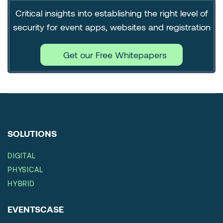
Critical insights into establishing the right level of
security for event apps, websites and registration
Get our Free Whitepapers
SOLUTIONS
DIGITAL
PHYSICAL
HYBRID
EVENTSCASE