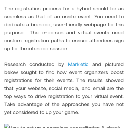
The registration process for a hybrid should be as
seamless as that of an onsite event. You need to
dedicate a branded, user-friendly webpage for this
purpose. The in-person and virtual events need
custom registration paths to ensure attendees sign
up for the intended session.
Research conducted by
Markletic
and pictured
below sought to find how event organizers boost
registrations for their events. The results showed
that your website, social media, and email are the
top ways to drive registration to your virtual event.
Take advantage of the approaches you have not
yet considered to up your game.