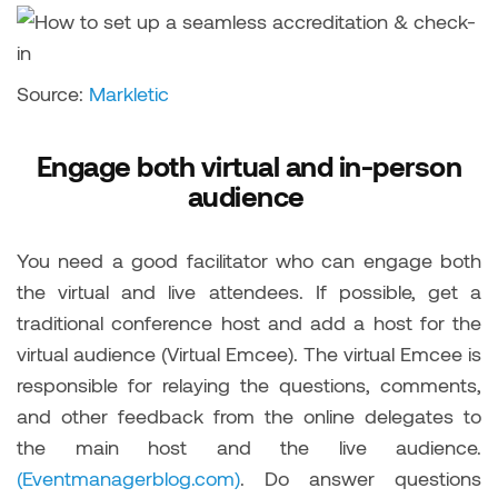
Source:
Markletic
Engage both virtual and in-person
audience
You need a good facilitator who can engage both
the virtual and live attendees. If possible, get a
traditional conference host and add a host for the
virtual audience (Virtual Emcee). The virtual Emcee is
responsible for relaying the questions, comments,
and other feedback from the online delegates to
the main host and the live audience.
(Eventmanagerblog.com)
. Do answer questions