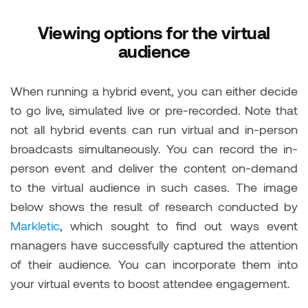
Viewing options for the virtual
audience
When running a hybrid event, you can either decide
to go live, simulated live or pre-recorded. Note that
not all hybrid events can run virtual and in-person
broadcasts simultaneously. You can record the in-
person event and deliver the content on-demand
to the virtual audience in such cases. The image
below shows the result of research conducted by
Markletic
, which sought to find out ways event
managers have successfully captured the attention
of their audience. You can incorporate them into
your virtual events to boost attendee engagement.