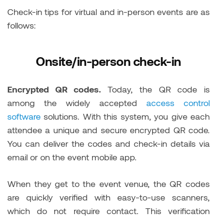
Check-in tips for virtual and in-person events are as
follows:
Onsite/in-person check-in
Encrypted QR codes.
Today, the QR code is
among the widely accepted
access control
software
solutions. With this system, you give each
attendee a unique and secure encrypted QR code.
You can deliver the codes and check-in details via
email or on the event mobile app.
When they get to the event venue, the QR codes
are quickly verified with easy-to-use scanners,
which do not require contact. This verification