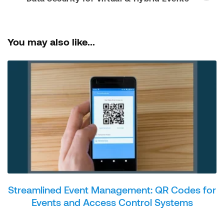
You may also like...
Streamlined Event Management: QR Codes for
Events and Access Control Systems