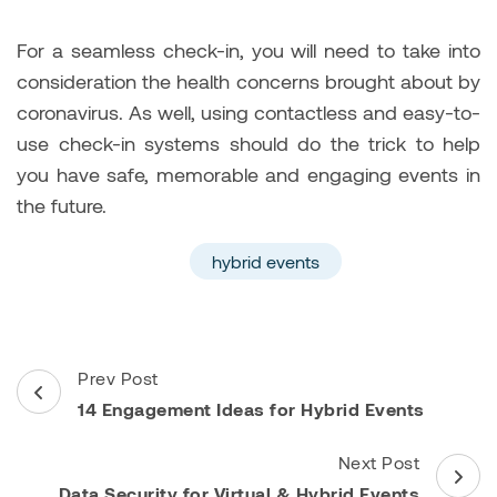
For a seamless check-in, you will need to take into
consideration the health concerns brought about by
coronavirus. As well, using contactless and easy-to-
use check-in systems should do the trick to help
you have safe, memorable and engaging events in
the future.
hybrid events
Post
Prev Post
Navigation
14 Engagement Ideas for Hybrid Events
Next Post
Data Security for Virtual & Hybrid Events