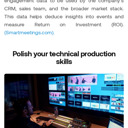
engagement data to be used by the company’s
CRM, sales team, and the broader market stack.
This data helps deduce insights into events and
measure Return on Investment (ROI).
(Smartmeetings.com).
Polish your technical production
skills