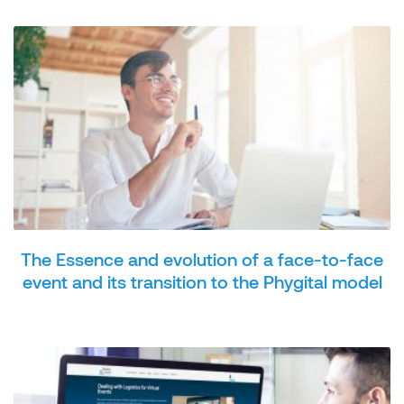
The Essence and evolution of a face-to-face
event and its transition to the Phygital model