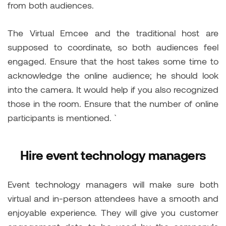
from both audiences.
The Virtual Emcee and the traditional host are
supposed to coordinate, so both audiences feel
engaged. Ensure that the host takes some time to
acknowledge the online audience; he should look
into the camera. It would help if you also recognized
those in the room. Ensure that the number of online
participants is mentioned. `
Hire event technology managers
Event technology managers will make sure both
virtual and in-person attendees have a smooth and
enjoyable experience. They will give you customer