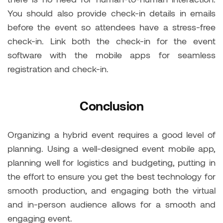
You should also provide check-in details in emails
before the event so attendees have a stress-free
check-in. Link both the check-in for the event
software with the mobile apps for seamless
registration and check-in.
Conclusion
Organizing a hybrid event requires a good level of
planning. Using a well-designed event mobile app,
planning well for logistics and budgeting, putting in
the effort to ensure you get the best technology for
smooth production, and engaging both the virtual
and in-person audience allows for a smooth and
engaging event.