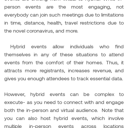
person events are the most engaging, not
everybody can join such meetings due to limitations
in time, distance, health, travel restrictions due to
the novel coronavirus, and more.
Hybrid events allow individuals who find
themselves in any of these situations to attend
events from the comfort of their homes. Thus, it
attracts more registrants, increases revenue, and
gives you enough attendees to track essential data.
However, hybrid events can be complex to
execute- as you need to connect with and engage
both the in-person and virtual audience. Note that
you can also host hybrid events, which involve
multiple in-person events across locations