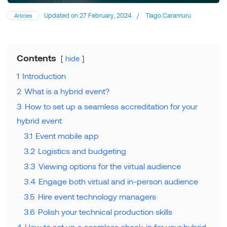
Updated on
27 February, 2024
/
Tiago Caramuru
Articles
Contents
hide
1
Introduction
2
What is a hybrid event?
3
How to set up a seamless accreditation for your
hybrid event
3.1
Event mobile app
3.2
Logistics and budgeting
3.3
Viewing options for the virtual audience
3.4
Engage both virtual and in-person audience
3.5
Hire event technology managers
3.6
Polish your technical production skills
4
How to set up a seamless check-in for your hybrid