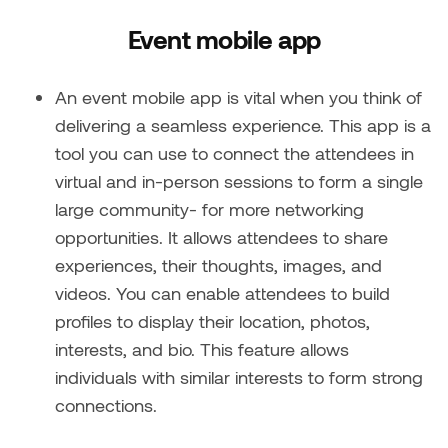
Event mobile app
An event mobile app is vital when you think of
delivering a seamless experience. This app is a
tool you can use to connect the attendees in
virtual and in-person sessions to form a single
large community- for more networking
opportunities. It allows attendees to share
experiences, their thoughts, images, and
videos. You can enable attendees to build
profiles to display their location, photos,
interests, and bio. This feature allows
individuals with similar interests to form strong
connections.