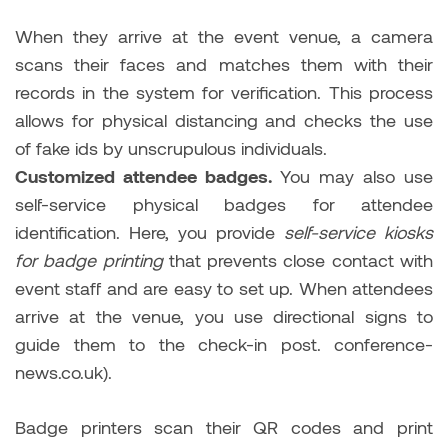
When they arrive at the event venue, a camera
scans their faces and matches them with their
records in the system for verification. This process
allows for physical distancing and checks the use
of fake ids by unscrupulous individuals.
Customized attendee badges.
You may also use
self-service physical badges for attendee
identification. Here, you provide
self-service kiosks
for badge printing
that prevents close contact with
event staff and are easy to set up. When attendees
arrive at the venue, you use directional signs to
guide them to the check-in post. conference-
news.co.uk).
Badge printers scan their QR codes and print