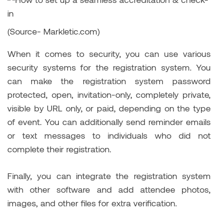
(Source- Markletic.com)
When it comes to security, you can use various
security systems for the registration system. You
can make the registration system password
protected, open, invitation-only, completely private,
visible by URL only, or paid, depending on the type
of event. You can additionally send reminder emails
or text messages to individuals who did not
complete their registration.
Finally, you can integrate the registration system
with other software and add attendee photos,
images, and other files for extra verification.