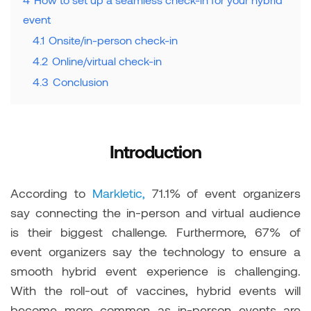
event
4.1
Onsite/in-person check-in
4.2
Online/virtual check-in
4.3
Conclusion
Introduction
According to
Markletic,
71.1% of event organizers
say connecting the in-person and virtual audience
is their biggest challenge. Furthermore, 67% of
event organizers say the technology to ensure a
smooth hybrid event experience is challenging.
With the roll-out of vaccines, hybrid events will
become more common as in-person events are