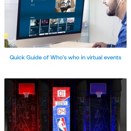
Quick Guide of Who’s who in virtual events