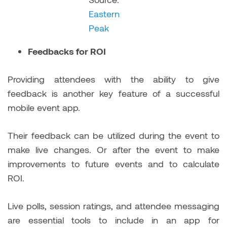
Eastern
Peak
Feedbacks for ROI
Providing attendees with the ability to give
feedback is another key feature of a successful
mobile event app.
Their feedback can be utilized during the event to
make live changes. Or after the event to make
improvements to future events and to calculate
ROI.
Live polls, session ratings, and attendee messaging
are essential tools to include in an app for