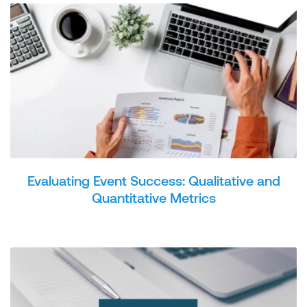
Evaluating Event Success: Qualitative and
Quantitative Metrics