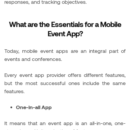
responses, and tracking objectives.
What are the Essentials for a Mobile
Event App?
Today, mobile event apps are an integral part of
events and conferences.
Every event app provider offers different features,
but the most successful ones include the same
features.
One-in-all App
It means that an event app is an all-in-one, one-