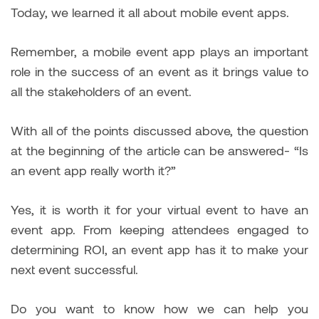
Today, we learned it all about mobile event apps.
Remember, a mobile event app plays an important
role in the success of an event as it brings value to
all the stakeholders of an event.
With all of the points discussed above, the question
at the beginning of the article can be answered- “Is
an event app really worth it?”
Yes, it is worth it for your virtual event to have an
event app. From keeping attendees engaged to
determining ROI, an event app has it to make your
next event successful.
Do you want to know how we can help you