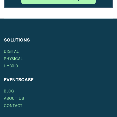
SOLUTIONS
DIGITAL
PHYSICAL
HYBRID
EVENTSCASE
BLOG
ABOUT US
CONTACT