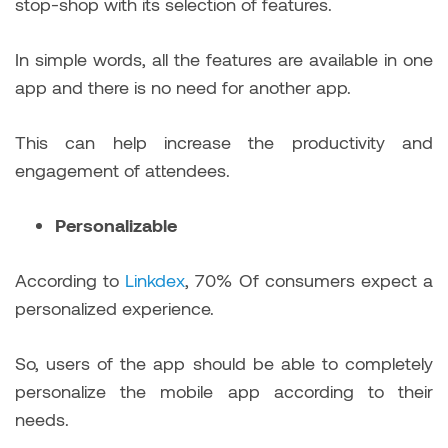
stop-shop with its selection of features.
In simple words, all the features are available in one
app and there is no need for another app.
This can help increase the productivity and
engagement of attendees.
Personalizable
According to
Linkdex
, 70% Of consumers expect a
personalized experience.
So, users of the app should be able to completely
personalize the mobile app according to their
needs.