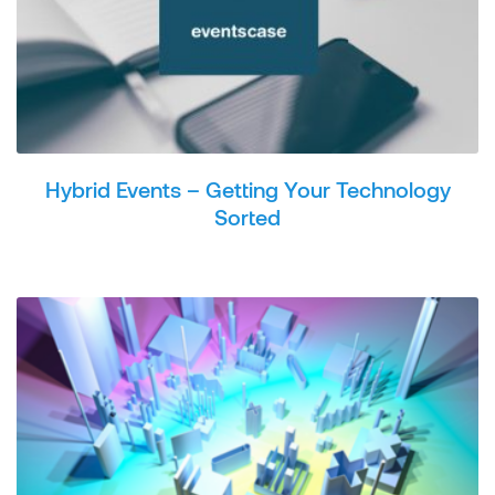
Hybrid Events – Getting Your Technology
Sorted