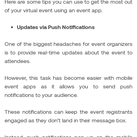
Here are some tips you can use to get the most out
of your virtual event using an event app.
Updates via Push Notifications
One of the biggest headaches for event organizers
is to provide real-time updates about the event to
attendees.
However, this task has become easier with mobile
event apps as it allows you to send push
notifications to your audience.
These notifications can keep the event registrants
engaged as they don’t land in their message box.
Instead, push notifications pop up on the mobile