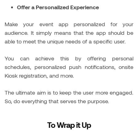
Offer a Personalized Experience
Make your event app personalized for your
audience. It simply means that the app should be
able to meet the unique needs of a specific user.
You can achieve this by offering personal
schedules, personalized push notifications, onsite
Kiosk registration, and more.
The ultimate aim is to keep the user more engaged.
So, do everything that serves the purpose.
To Wrap it Up