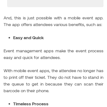
And, this is just possible with a mobile event app.
The app offers attendees various benefits, such as:
Easy and Quick
Event management apps make the event process
easy and quick for attendees.
With mobile event apps, the attendee no longer has
to print off their ticket. They do not have to stand in
the queue to get in because they can scan their
barcode on their phone.
Timeless Process