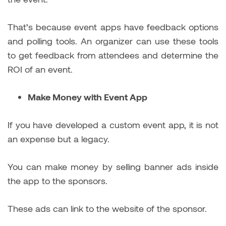
That’s because event apps have feedback options
and polling tools. An organizer can use these tools
to get feedback from attendees and determine the
ROI of an event.
Make Money with Event App
If you have developed a custom event app, it is not
an expense but a legacy.
You can make money by selling banner ads inside
the app to the sponsors.
These ads can link to the website of the sponsor.