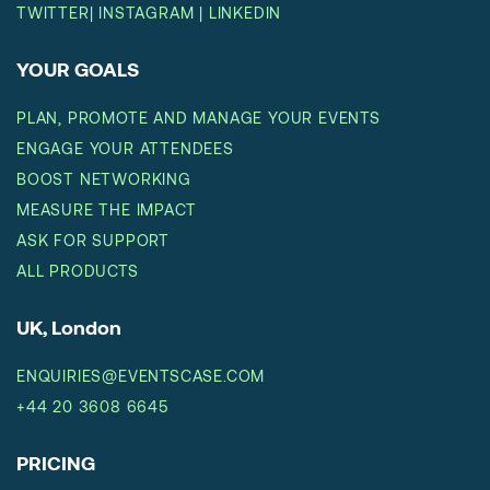
TWITTER
|
INSTAGRAM
|
LINKEDIN
YOUR GOALS
PLAN, PROMOTE AND MANAGE YOUR EVENTS
ENGAGE YOUR ATTENDEES
BOOST NETWORKING
MEASURE THE IMPACT
ASK FOR SUPPORT
ALL PRODUCTS
UK, London
ENQUIRIES@EVENTSCASE.COM
+44 20 3608 6645
PRICING