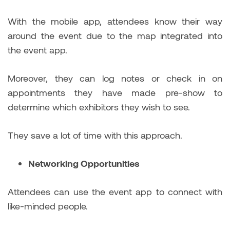
With the mobile app, attendees know their way
around the event due to the map integrated into
the event app.
Moreover, they can log notes or check in on
appointments they have made pre-show to
determine which exhibitors they wish to see.
They save a lot of time with this approach.
Networking Opportunities
Attendees can use the event app to connect with
like-minded people.