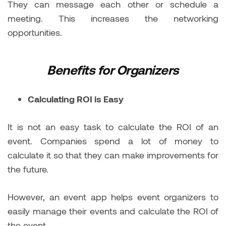
They can message each other or schedule a
meeting. This increases the networking
opportunities.
Benefits for Organizers
Calculating ROI is Easy
It is not an easy task to calculate the ROI of an
event. Companies spend a lot of money to
calculate it so that they can make improvements for
the future.
However, an event app helps event organizers to
easily manage their events and calculate the ROI of
the event.