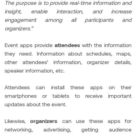
The purpose is to provide real-time information and
insight, enable interaction, and increase
engagement among all participants and
organizers.”
Event apps provide
attendees
with the information
they need. Information about schedules, maps,
other attendees’ information, organizer details,
speaker information, etc.
Attendees can install these apps on their
smartphones or tablets to receive important
updates about the event.
Likewise,
organizers
can use these apps for
networking, advertising, getting audience