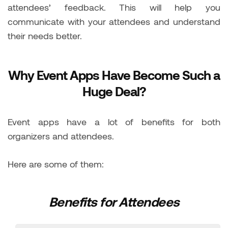
attendees’ feedback. This will help you
communicate with your attendees and understand
their needs better.
Why Event Apps Have Become Such a
Huge Deal?
Event apps have a lot of benefits for both
organizers and attendees.
Here are some of them:
Benefits for Attendees