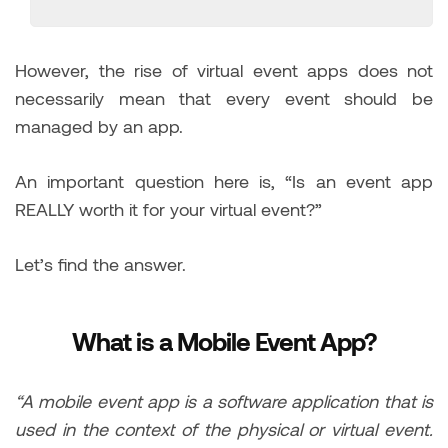
However, the rise of virtual event apps does not
necessarily mean that every event should be
managed by an app.
An important question here is, “Is an event app
REALLY worth it for your virtual event?”
Let’s find the answer.
What is a Mobile Event App?
“A mobile event app is a software application that is
used in the context of the physical or virtual event.