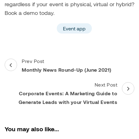
regardless if your event is physical, virtual or hybrid?
Book a demo today.
Event app
Post
Prev Post
Navigation
Monthly News Round-Up (June 2021)
Next Post
Corporate Events: A Marketing Guide to
Generate Leads with your Virtual Events
You may also like...