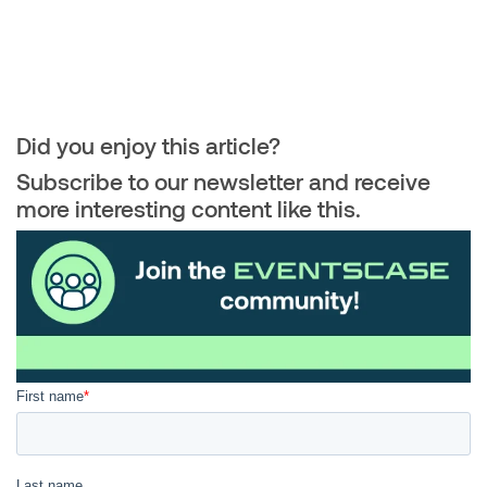
Did you enjoy this article?
Subscribe to our newsletter and receive
more interesting content like this.