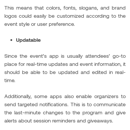
This means that colors, fonts, slogans, and brand
logos could easily be customized according to the
event style or user preference.
Updatable
Since the event’s app is usually attendees’ go-to
place for real-time updates and event information, it
should be able to be updated and edited in real-
time.
Additionally, some apps also enable organizers to
send targeted notifications. This is to communicate
the last-minute changes to the program and give
alerts about session reminders and giveaways.