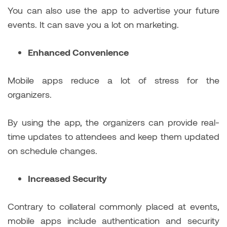
You can also use the app to advertise your future
events. It can save you a lot on marketing.
Enhanced Convenience
Mobile apps reduce a lot of stress for the
organizers.
By using the app, the organizers can provide real-
time updates to attendees and keep them updated
on schedule changes.
Increased Security
Contrary to collateral commonly placed at events,
mobile apps include authentication and security