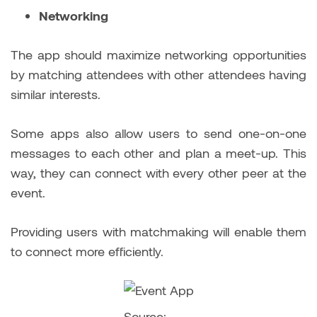
Networking
The app should maximize networking opportunities
by matching attendees with other attendees having
similar interests.
Some apps also allow users to send one-on-one
messages to each other and plan a meet-up. This
way, they can connect with every other peer at the
event.
Providing users with matchmaking will enable them
to connect more efficiently.
Source: