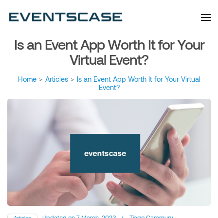
Eventscase Event
We provide you with
information about the event
Industry Blog
industry. Always from a
technological and innovative
point of view we want to
Is an Event App Worth It for Your
offer you content that brings
you relevant and interesting
data.
Virtual Event?
Home
>
Articles
>
Is an Event App Worth It for Your Virtual
Event?
Updated on
7 March, 2023
/
Tiago Caramuru
Articles