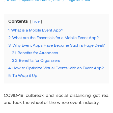
Contents
hide
1
What is a Mobile Event App?
2
What are the Essentials for a Mobile Event App?
3
Why Event Apps Have Become Such a Huge Deal?
3.1
Benefits for Attendees
3.2
Benefits for Organizers
4
How to Optimize Virtual Events with an Event App?
5
To Wrap it Up
COVID-19 outbreak and social distancing got real
and took the wheel of the whole event industry.