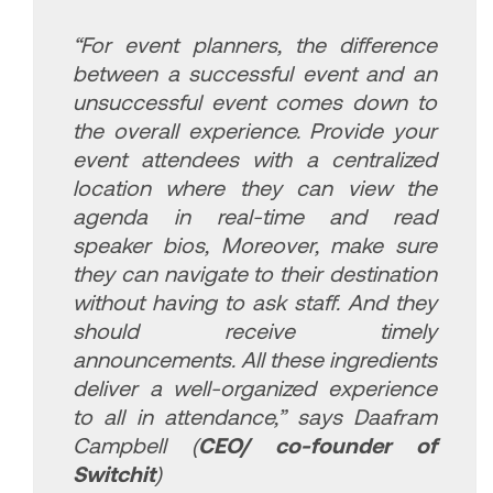
“For event planners, the difference
between a successful event and an
unsuccessful event comes down to
the overall experience. Provide your
event attendees with a centralized
location where they can view the
agenda in real-time and read
speaker bios, Moreover, make sure
they can navigate to their destination
without having to ask staff. And they
should receive timely
announcements. All these ingredients
deliver a well-organized experience
to all in attendance,”
says Daafram
Campbell (
CEO/ co-founder of
Switchit
)