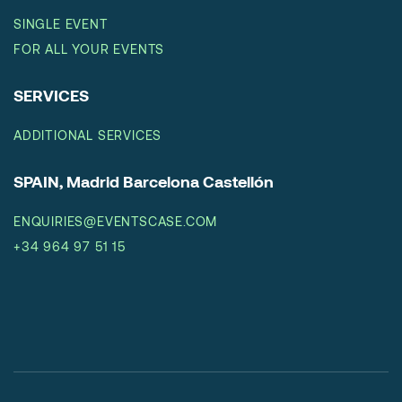
SINGLE EVENT
FOR ALL YOUR EVENTS
SERVICES
ADDITIONAL SERVICES
SPAIN, Madrid Barcelona Castellón
ENQUIRIES@EVENTSCASE.COM
+34 964 97 51 15