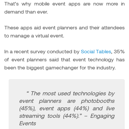
That’s why mobile event apps are now more in
demand than ever.
These apps aid event planners and their attendees
to manage a virtual event.
In a recent survey conducted by
Social Tables
, 35%
of event planners said that event technology has
been the biggest gamechanger for the industry.
“ The most used technologies by
event planners are photobooths
(45%), event apps (44%) and live
streaming tools (44%).” – Engaging
Events