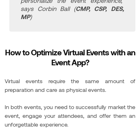
personalize the event experience,”
says Corbin Ball (
CMP, CSP, DES,
MP
)
How to Optimize Virtual Events with an
Event App?
Virtual events require the same amount of
preparation and care as physical events.
In both events, you need to successfully market the
event, engage your attendees, and offer them an
unforgettable experience.