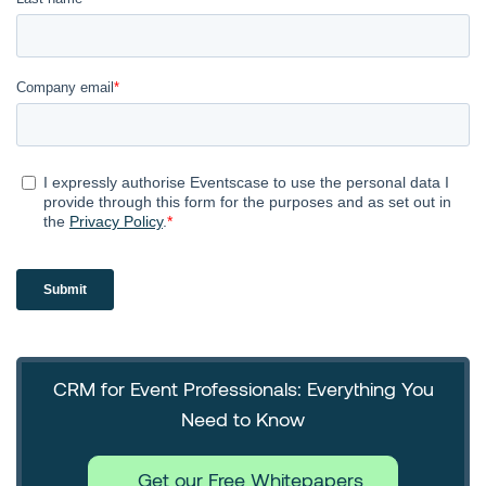
CRM for Event Professionals: Everything You
Need to Know
Get our Free Whitepapers