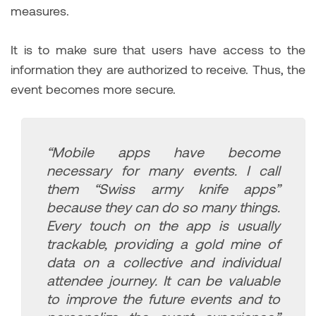
measures.
It is to make sure that users have access to the
information they are authorized to receive. Thus, the
event becomes more secure.
“Mobile apps have become
necessary for many events. I call
them “Swiss army knife apps”
because they can do so many things.
Every touch on the app is usually
trackable, providing a gold mine of
data on a collective and individual
attendee journey. It can be valuable
to improve the future events and to