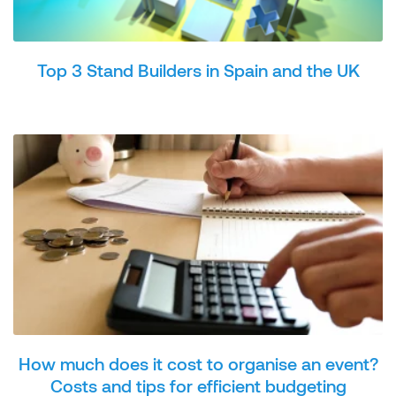
Top 3 Stand Builders in Spain and the UK
How much does it cost to organise an event?
Costs and tips for efficient budgeting