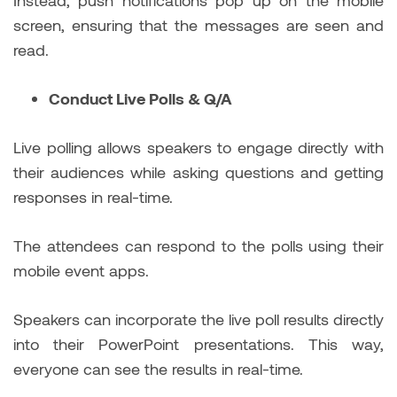
screen, ensuring that the messages are seen and
read.
Conduct Live Polls & Q/A
Live polling allows speakers to engage directly with
their audiences while asking questions and getting
responses in real-time.
The attendees can respond to the polls using their
mobile event apps.
Speakers can incorporate the live poll results directly
into their PowerPoint presentations. This way,
everyone can see the results in real-time.