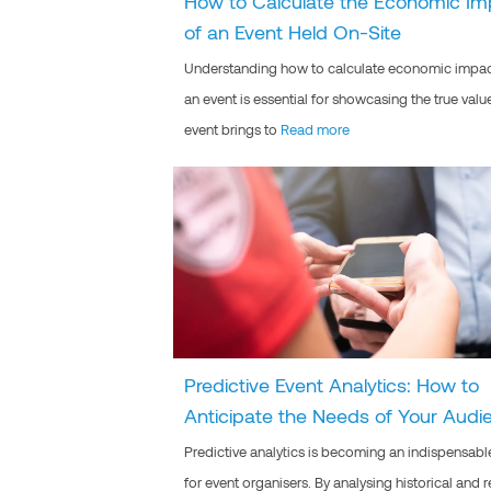
How to Calculate the Economic Im
of an Event Held On-Site
Understanding how to calculate economic impac
an event is essential for showcasing the true valu
event brings to
Read more
Predictive Event Analytics: How to
Anticipate the Needs of Your Audi
Predictive analytics is becoming an indispensabl
for event organisers. By analysing historical and r