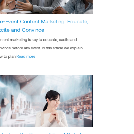
re-Event Content Marketing: Educate,
xcite and Convince
ntent marketing is key to educate, excite and
nvince before any event. In this article we explain
w to plan
Read more