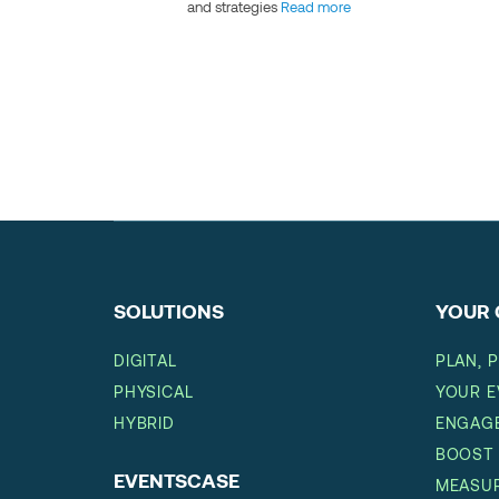
and strategies
Read more
SOLUTIONS
YOUR 
DIGITAL
PLAN, 
PHYSICAL
YOUR E
HYBRID
ENGAGE
BOOST
EVENTSCASE
MEASUR