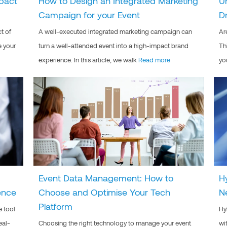
pact
How to Design an Integrated Marketing
U
Campaign for your Event
D
t of
A well-executed integrated marketing campaign can
Ar
e your
turn a well-attended event into a high-impact brand
Th
experience. In this article, we walk
Read more
yo
Event Data Management: How to
H
ence
Choose and Optimise Your Tech
N
Platform
e tool
Hy
eal-
Choosing the right technology to manage your event
wi