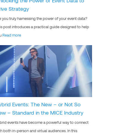
nlocking the Power of Event Data to
rive Strategy
e you truly harnessing the power of your event data?
is post introduces a practical guide designed to help
u
Read more
ybrid Events: The New – or Not So
ew – Standard in the MICE Industry
brid events have become a powerful way to connect
th both in-person and virtual audiences. In this