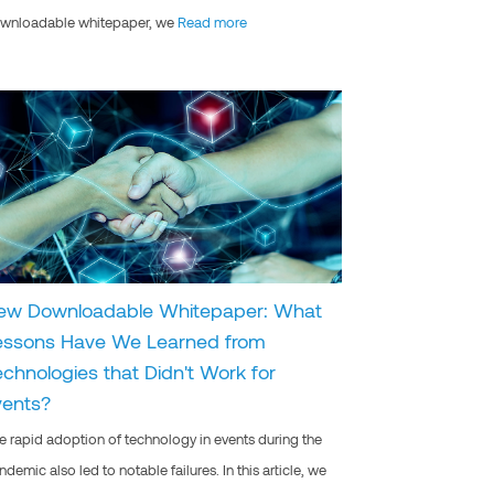
wnloadable whitepaper, we
Read more
ew Downloadable Whitepaper: What
essons Have We Learned from
echnologies that Didn't Work for
vents?
e rapid adoption of technology in events during the
ndemic also led to notable failures. In this article, we