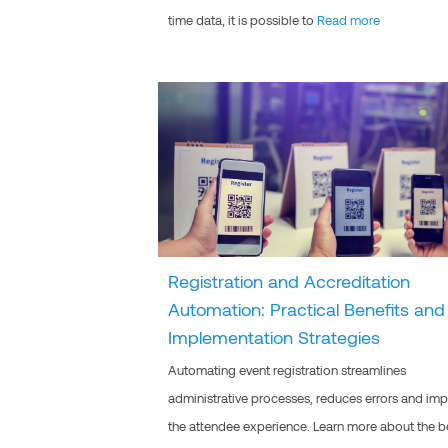
time data, it is possible to
Read more
Registration and Accreditation
Automation: Practical Benefits and
Implementation Strategies
Automating event registration streamlines
administrative processes, reduces errors and im
the attendee experience. Learn more about the b