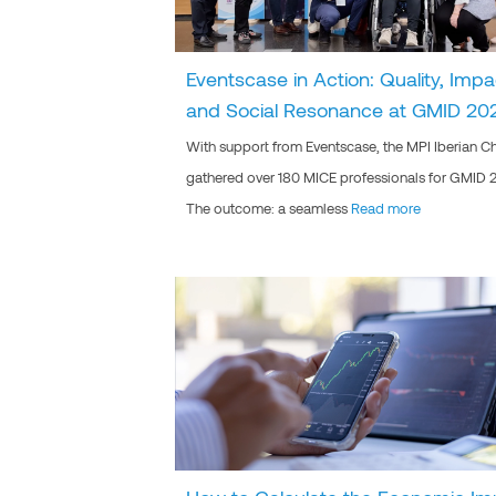
Eventscase in Action: Quality, Impa
and Social Resonance at GMID 20
With support from Eventscase, the MPI Iberian C
gathered over 180 MICE professionals for GMID 
The outcome: a seamless
Read more