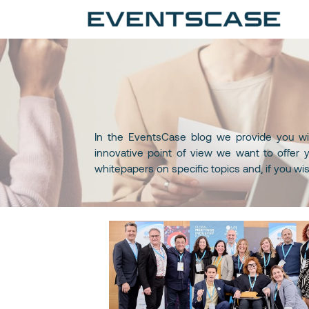
Ev
We
vi
In the EventsCase blog we provide you wit
innovative point of view we want to offer y
whitepapers on specific topics and, if you wi