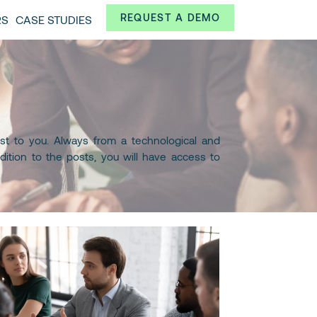
Always from a technological and innovative point of
REQUEST A DEMO
RS
CASE STUDIES
 and interesting data.
st to you. Always from a technological and
dition to the posts, you will have access to