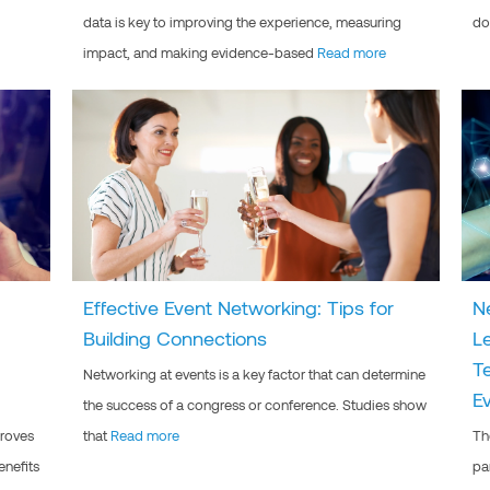
data is key to improving the experience, measuring
do
impact, and making evidence-based
Read more
Effective Event Networking: Tips for
N
Building Connections
L
T
Networking at events is a key factor that can determine
E
the success of a congress or conference. Studies show
proves
that
Read more
Th
enefits
pa