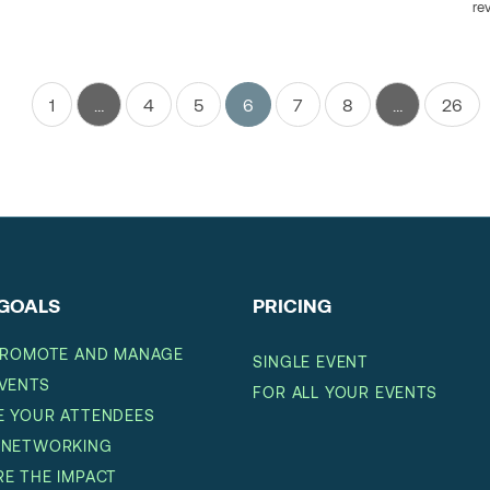
re
1
…
4
5
6
7
8
…
26
GOALS
PRICING
PROMOTE AND MANAGE
SINGLE EVENT
VENTS
FOR ALL YOUR EVENTS
 YOUR ATTENDEES
 NETWORKING
E THE IMPACT