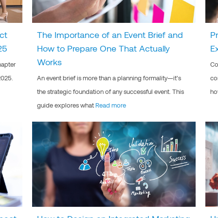
ct
The Importance of an Event Brief and
P
25
How to Prepare One That Actually
E
Works
hapter
Co
2025.
An event brief is more than a planning formality—it’s
co
the strategic foundation of any successful event. This
ho
guide explores what
Read more