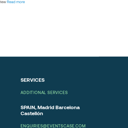
view
Read more
SERVICES
ADDITIONAL SERVICES
SPAIN, Madrid Barcelona
Castellón
ENQUIRIES@EVENTSCASE.COM