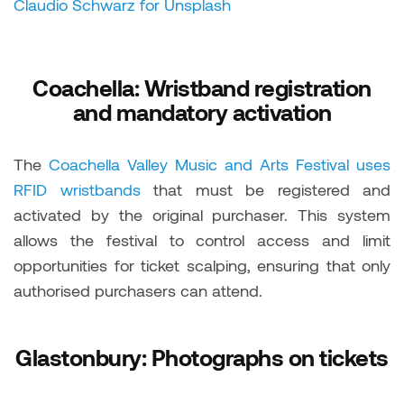
Claudio Schwarz for Unsplash
Coachella: Wristband registration
and mandatory activation
The
Coachella Valley Music and Arts Festival uses
RFID wristbands
that must be registered and
activated by the original purchaser. This system
allows the festival to control access and limit
opportunities for ticket scalping, ensuring that only
authorised purchasers can attend.
Glastonbury: Photographs on tickets