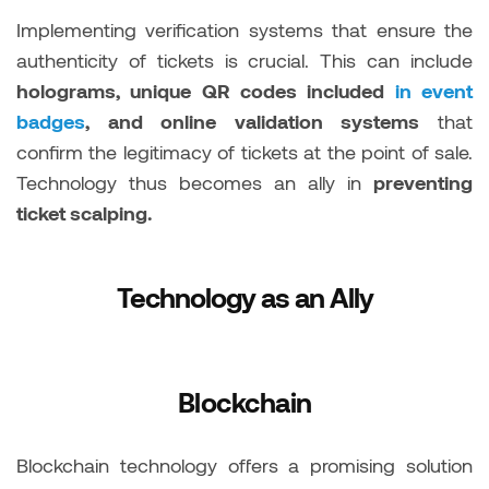
Implementing verification systems that ensure the
authenticity of tickets is crucial. This can include
holograms, unique QR codes included
in event
badges
, and online validation systems
that
confirm the legitimacy of tickets at the point of sale.
Technology thus becomes an ally in
preventing
ticket scalping.
Technology as an Ally
Blockchain
Blockchain technology offers a promising solution