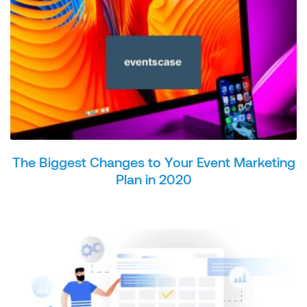
The Biggest Changes to Your Event Marketing
Plan in 2020