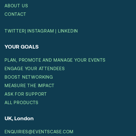
ABOUT US
CONTACT
TWITTER
|
INSTAGRAM
|
LINKEDIN
YOUR GOALS
PLAN, PROMOTE AND MANAGE YOUR EVENTS
ENGAGE YOUR ATTENDEES
BOOST NETWORKING
MEASURE THE IMPACT
ASK FOR SUPPORT
ALL PRODUCTS
UK, London
ENQUIRIES@EVENTSCASE.COM