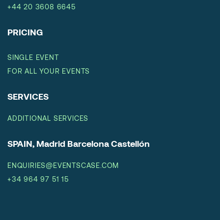
+44 20 3608 6645
PRICING
SINGLE EVENT
FOR ALL YOUR EVENTS
SERVICES
ADDITIONAL SERVICES
SPAIN, Madrid Barcelona Castellón
ENQUIRIES@EVENTSCASE.COM
+34 964 97 51 15