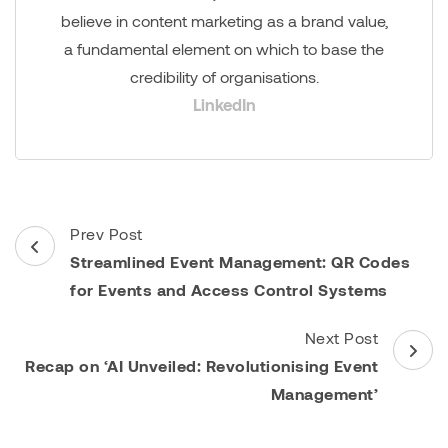
believe in content marketing as a brand value,
a fundamental element on which to base the
credibility of organisations.
LinkedIn
Post
Prev Post
Navigation
Streamlined Event Management: QR Codes
for Events and Access Control Systems
Next Post
Recap on ‘AI Unveiled: Revolutionising Event
Management’