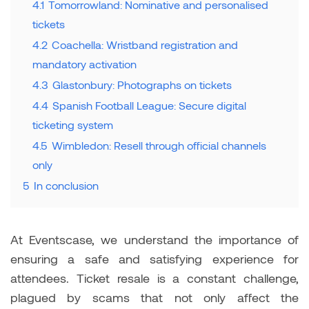
4.1
Tomorrowland: Nominative and personalised
tickets
4.2
Coachella: Wristband registration and
mandatory activation
4.3
Glastonbury: Photographs on tickets
4.4
Spanish Football League: Secure digital
ticketing system
4.5
Wimbledon: Resell through official channels
only
5
In conclusion
At Eventscase, we understand the importance of
ensuring a safe and satisfying experience for
attendees. Ticket resale is a constant challenge,
plagued by scams that not only affect the