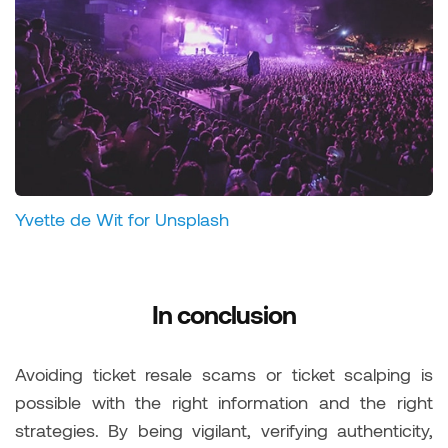
Yvette de Wit for Unsplash
In conclusion
Avoiding ticket resale scams or ticket scalping is
possible with the right information and the right
strategies. By being vigilant, verifying authenticity,