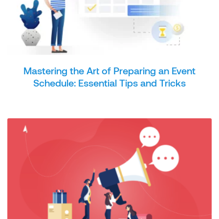
Mastering the Art of Preparing an Event
Schedule: Essential Tips and Tricks