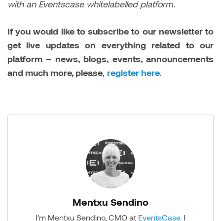
with an Eventscase whitelabelled platform.
If you would like to subscribe to our newsletter to
get live updates on everything related to our
platform – news, blogs, events, announcements
and much more, please
,
register here
.
Mentxu Sendino
I'm Mentxu Sendino, CMO at
EventsCase
. I