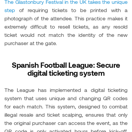
The Glastonbury Festival in the UK takes the unique
step
of requiring tickets to be printed with a
photograph of the attendee. This practice makes it
extremely difficult to resell tickets, as any resold
ticket would not match the identity of the new
purchaser at the gate.
Spanish Football League: Secure
digital ticketing system
The League has implemented a digital ticketing
system that uses unique and changing QR codes
for each match. This system, designed to combat
illegal resale and ticket scalping, ensures that only
the original purchaser can access the event, as the
QR code is only activated hours before kick-off,