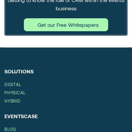
Getting to know the role of CRM within the events
business
Get our Free Whitepapers
SOLUTIONS
DIGITAL
PHYSICAL
HYBRID
EVENTSCASE
BLOG