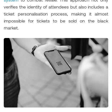
verifies the identity of attendees but also includes a
ticket personalisation process, making it almost
impossible for tickets to be sold on the black
market.