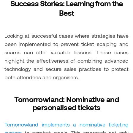
Success Stories: Learning from the
Best
Looking at successful cases where strategies have
been implemented to prevent ticket scalping and
scams can offer valuable lessons. These cases
highlight the effectiveness of combining advanced
technology and secure sales practices to protect
both attendees and organisers.
Tomorrowland: Nominative and
personalised tickets
Tomorrowland implements a nominative ticketing
system
to combat resale. This approach not only