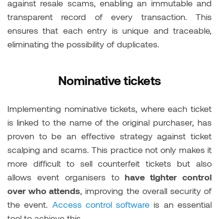
against resale scams, enabling an immutable and
transparent record of every transaction. This
ensures that each entry is unique and traceable,
eliminating the possibility of duplicates.
Nominative tickets
Implementing nominative tickets, where each ticket
is linked to the name of the original purchaser, has
proven to be an effective strategy against ticket
scalping and scams. This practice not only makes it
more difficult to sell counterfeit tickets but also
allows event organisers to
have tighter control
over who attends
, improving the overall security of
the event.
Access control software
is an essential
tool to achieve this.