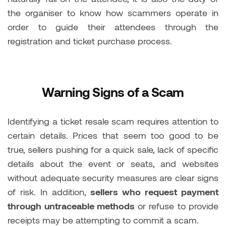
the organiser to know how scammers operate in
order to guide their attendees through the
registration and ticket purchase process.
Warning Signs of a Scam
Identifying a ticket resale scam requires attention to
certain details. Prices that seem too good to be
true, sellers pushing for a quick sale, lack of specific
details about the event or seats, and websites
without adequate security measures are clear signs
of risk. In addition,
sellers who request payment
through untraceable methods
or refuse to provide
receipts may be attempting to commit a scam.