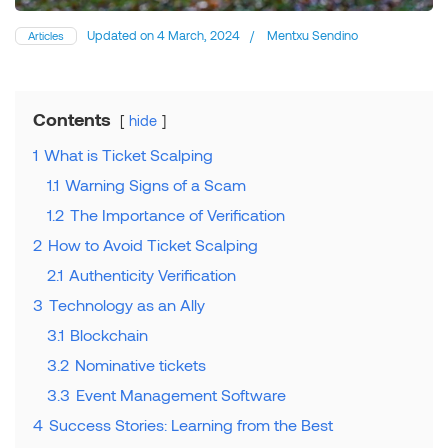
Updated on
4 March, 2024
/
Mentxu Sendino
Articles
Contents
hide
1
What is Ticket Scalping
1.1
Warning Signs of a Scam
1.2
The Importance of Verification
2
How to Avoid Ticket Scalping
2.1
Authenticity Verification
3
Technology as an Ally
3.1
Blockchain
3.2
Nominative tickets
3.3
Event Management Software
4
Success Stories: Learning from the Best