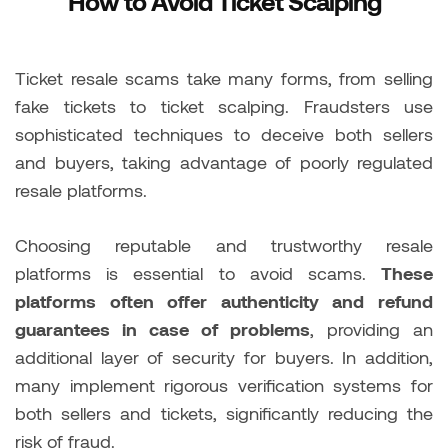
How to Avoid Ticket Scalping
Ticket resale scams take many forms, from selling
fake tickets to ticket scalping. Fraudsters use
sophisticated techniques to deceive both sellers
and buyers, taking advantage of poorly regulated
resale platforms.
Choosing reputable and trustworthy resale
platforms is essential to avoid scams.
These
platforms often offer authenticity and refund
guarantees in case of problems
, providing an
additional layer of security for buyers. In addition,
many implement rigorous verification systems for
both sellers and tickets, significantly reducing the
risk of fraud.