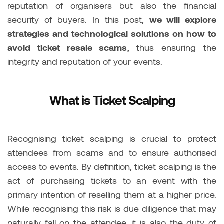
reputation of organisers but also the financial
security of buyers. In this post,
we will explore
strategies and technological solutions on how to
avoid ticket resale scams
, thus ensuring the
integrity and reputation of your events.
What is Ticket Scalping
Recognising ticket scalping is crucial to protect
attendees from scams and to ensure authorised
access to events. By definition, ticket scalping is the
act of purchasing tickets to an event with the
primary intention of reselling them at a higher price.
While recognising this risk is due diligence that may
naturally fall on the attendee, it is also the duty of