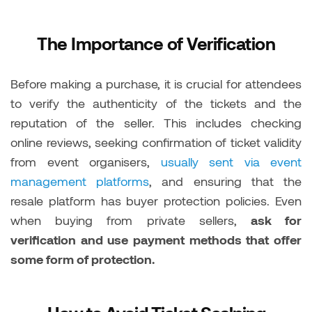
The Importance of Verification
Before making a purchase, it is crucial for attendees
to verify the authenticity of the tickets and the
reputation of the seller. This includes checking
online reviews, seeking confirmation of ticket validity
from event organisers,
usually sent via event
management platforms
, and ensuring that the
resale platform has buyer protection policies. Even
when buying from private sellers,
ask for
verification and use payment methods that offer
some form of protection.