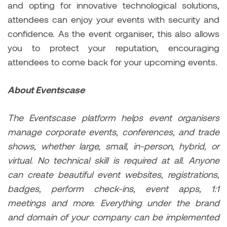
and opting for innovative technological solutions,
attendees can enjoy your events with security and
confidence. As the event organiser, this also allows
you to protect your reputation, encouraging
attendees to come back for your upcoming events.
About Eventscase
The Eventscase platform helps event organisers
manage corporate events, conferences, and trade
shows, whether large, small, in-person, hybrid, or
virtual. No technical skill is required at all. Anyone
can create beautiful event websites, registrations,
badges, perform check-ins, event apps, 1:1
meetings and more. Everything under the brand
and domain of your company can be implemented