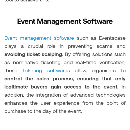
Event Management Software
Event management software
such as Eventscase
plays a crucial role in preventing scams and
avoiding ticket scalping
. By offering solutions such
as nominative ticketing and real-time verification,
these
ticketing softwares
allow organisers to
control the sales process, ensuring that only
legitimate buyers gain access to the event
. In
addition, the integration of advanced technologies
enhances the user experience from the point of
purchase to the day of the event.