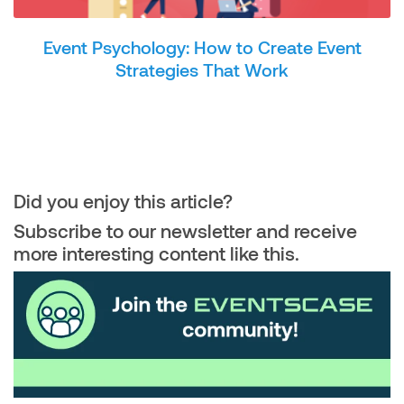
Event Psychology: How to Create Event
Strategies That Work
Did you enjoy this article?
Subscribe to our newsletter and receive
more interesting content like this.