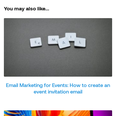
You may also like...
Email Marketing for Events: How to create an
event invitation email