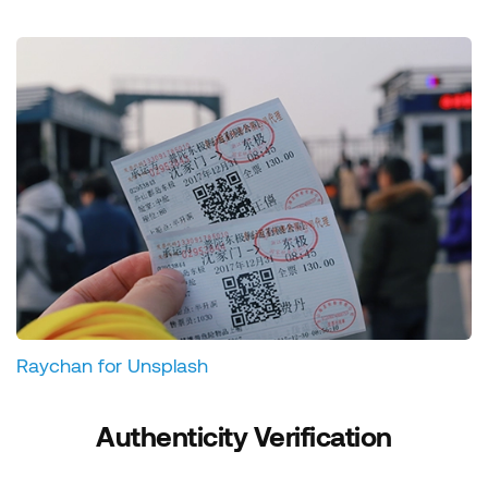
Raychan for Unsplash
Authenticity Verification