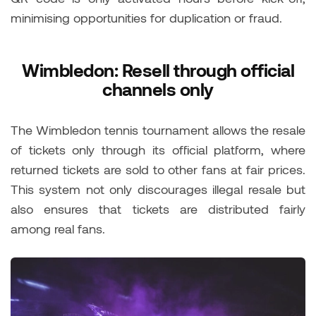
minimising opportunities for duplication or fraud.
Wimbledon: Resell through official
channels only
The Wimbledon tennis tournament allows the resale
of tickets only through its official platform, where
returned tickets are sold to other fans at fair prices.
This system not only discourages illegal resale but
also ensures that tickets are distributed fairly
among real fans.