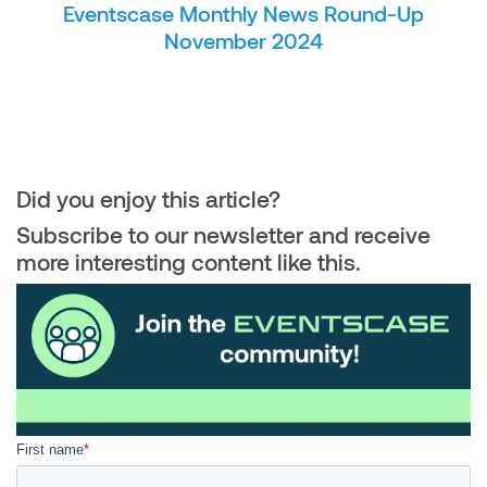
Eventscase Monthly News Round-Up
November 2024
Did you enjoy this article?
Subscribe to our newsletter and receive
more interesting content like this.