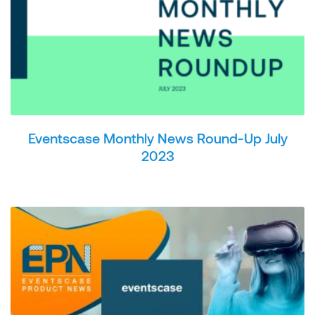
Eventscase Monthly News Round-Up July
2023