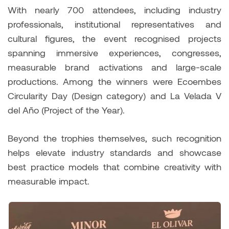
With nearly 700 attendees, including industry
professionals, institutional representatives and
cultural figures, the event recognised projects
spanning immersive experiences, congresses,
measurable brand activations and large-scale
productions. Among the winners were Ecoembes
Circularity Day (Design category) and La Velada V
del Año (Project of the Year).
Beyond the trophies themselves, such recognition
helps elevate industry standards and showcase
best practice models that combine creativity with
measurable impact.