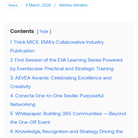
3 March, 2026
/
Mentxu Sendino
News
Contents
hide
1
Think MICE: EMA’s Collaborative Industry
Publication
2
First Session of the EVA Learning Series Powered
by Eventscase: Practical and Strategic Training
3
AEVEA Awards: Celebrating Excellence and
Creativity
4
Conecta One-to-One Seville: Purposeful
Networking
5
Whitepaper: Building 365 Communities — Beyond
the One-Off Event
6
Knowledge, Recognition and Strategy Driving the