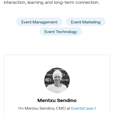
interaction, learning and long-term connection.
Event Management
Event Marketing
Event Technology
Mentxu Sendino
I'm Mentxu Sendino, CMO at
EventsCase
. I