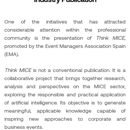
One of the initiatives that has attracted
considerable attention within the professional
community is the presentation of
Think MICE
,
promoted by the Event Managers Association Spain
(EMA).
Think MICE
is not a conventional publication. It is a
collaborative project that brings together research,
analysis and perspectives on the MICE sector,
exploring the responsible and practical application
of artificial intelligence. Its objective is to generate
meaningful, applicable knowledge capable of
inspiring new approaches to corporate and
business events.