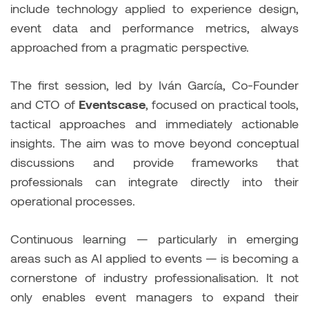
include technology applied to experience design,
event data and performance metrics, always
approached from a pragmatic perspective.
The first session, led by Iván García, Co-Founder
and CTO of
Eventscase
, focused on practical tools,
tactical approaches and immediately actionable
insights. The aim was to move beyond conceptual
discussions and provide frameworks that
professionals can integrate directly into their
operational processes.
Continuous learning — particularly in emerging
areas such as AI applied to events — is becoming a
cornerstone of industry professionalisation. It not
only enables event managers to expand their