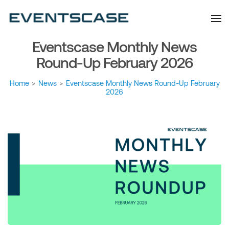
Eventscase Event
We provide you with
information about the event
Industry Blog
industry. Always from a
technological and innovative
point of view we want to
Eventscase Monthly News
offer you content that brings
you relevant and interesting
data.
Round-Up February 2026
Home
>
News
>
Eventscase Monthly News Round-Up February
2026