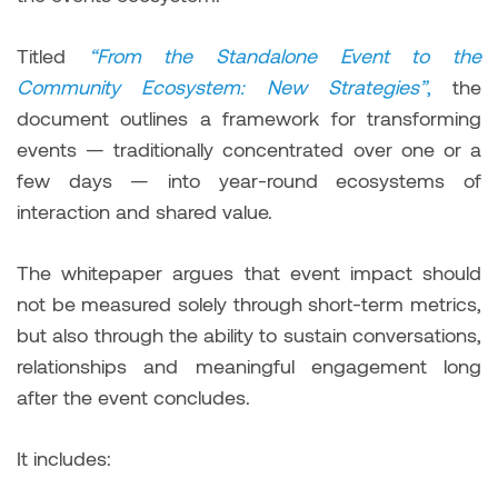
Titled
“From the Standalone Event to the
Community Ecosystem: New Strategies”
,
the
document outlines a framework for transforming
events — traditionally concentrated over one or a
few days — into year-round ecosystems of
interaction and shared value.
The whitepaper argues that event impact should
not be measured solely through short-term metrics,
but also through the ability to sustain conversations,
relationships and meaningful engagement long
after the event concludes.
It includes: