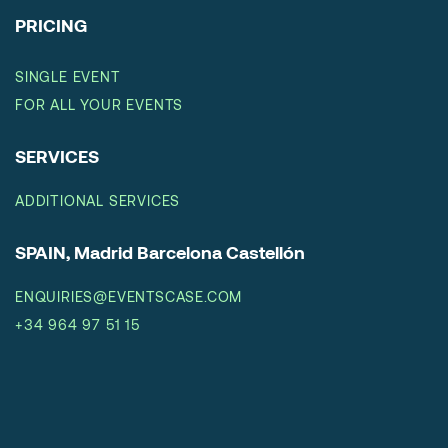
PRICING
SINGLE EVENT
FOR ALL YOUR EVENTS
SERVICES
ADDITIONAL SERVICES
SPAIN, Madrid Barcelona Castellón
ENQUIRIES@EVENTSCASE.COM
+34 964 97 51 15