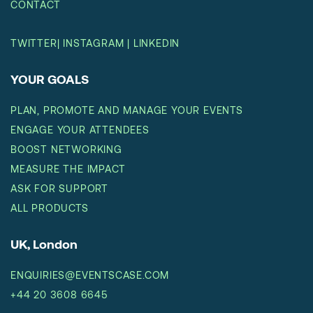
CONTACT
TWITTER
|
INSTAGRAM
|
LINKEDIN
YOUR GOALS
PLAN, PROMOTE AND MANAGE YOUR EVENTS
ENGAGE YOUR ATTENDEES
BOOST NETWORKING
MEASURE THE IMPACT
ASK FOR SUPPORT
ALL PRODUCTS
UK, London
ENQUIRIES@EVENTSCASE.COM
+44 20 3608 6645