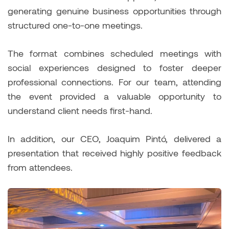
generating genuine business opportunities through
structured one-to-one meetings.
The format combines scheduled meetings with
social experiences designed to foster deeper
professional connections. For our team, attending
the event provided a valuable opportunity to
understand client needs first-hand.
In addition, our CEO, Joaquim Pintó, delivered a
presentation that received highly positive feedback
from attendees.