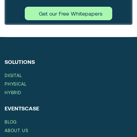
Get our Free Whitepapers
SOLUTIONS
DIGITAL
PHYSICAL
HYBRID
EVENTSCASE
BLOG
ABOUT US