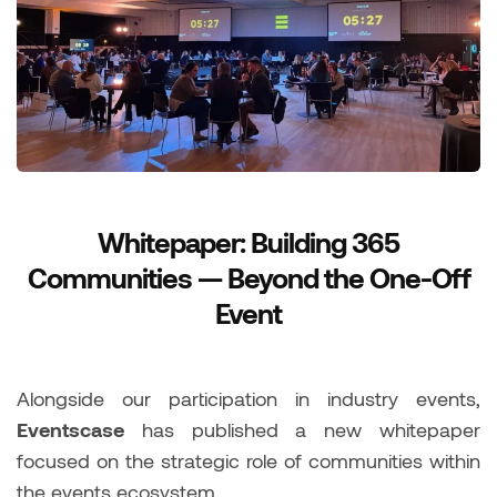
Whitepaper: Building 365
Communities — Beyond the One-Off
Event
Alongside our participation in industry events,
Eventscase
has published a new whitepaper
focused on the strategic role of communities within
the events ecosystem.