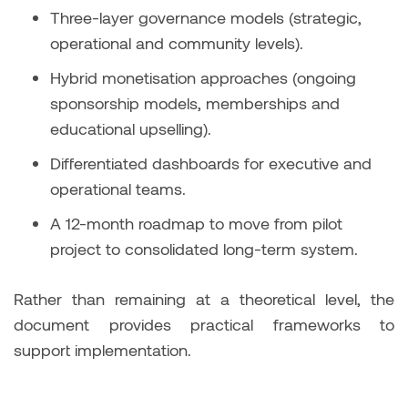
Three-layer governance models (strategic,
operational and community levels).
Hybrid monetisation approaches (ongoing
sponsorship models, memberships and
educational upselling).
Differentiated dashboards for executive and
operational teams.
A 12-month roadmap to move from pilot
project to consolidated long-term system.
Rather than remaining at a theoretical level, the
document provides practical frameworks to
support implementation.