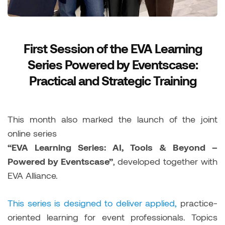
First Session of the EVA Learning
Series Powered by Eventscase:
Practical and Strategic Training
This month also marked the launch of the joint
online series
“EVA Learning Series: AI, Tools & Beyond –
Powered by Eventscase”
, developed together with
EVA Alliance.
This series is designed to deliver applied,
practice-
oriented learning for event professionals. Topics