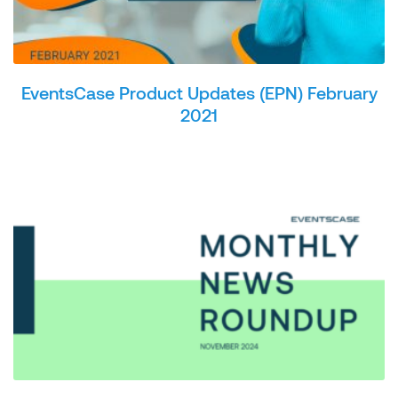
EventsCase Product Updates (EPN) February
2021