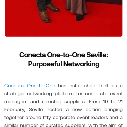
Conecta One-to-One Seville:
Purposeful Networking
Conecta One-to-One
has established itself as a
strategic networking platform for corporate event
managers and selected suppliers. From 19 to 21
February, Seville hosted a new edition bringing
together around fifty corporate event leaders and a
similar number of curated suppliers, with the aim of