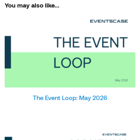
You may also like...
The Event Loop: May 2026