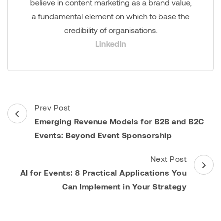
believe in content marketing as a brand value,
a fundamental element on which to base the
credibility of organisations.
LinkedIn
Post
Prev Post
Navigation
Emerging Revenue Models for B2B and B2C
Events: Beyond Event Sponsorship
Next Post
AI for Events: 8 Practical Applications You
Can Implement in Your Strategy