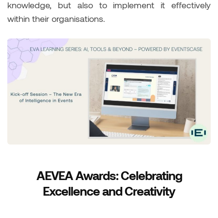
knowledge, but also to implement it effectively
within their organisations.
AEVEA Awards: Celebrating
Excellence and Creativity