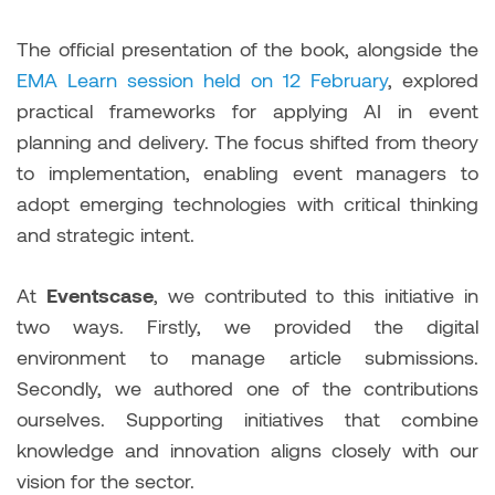
The official presentation of the book, alongside the
EMA Learn session held on 12 February
, explored
practical frameworks for applying AI in event
planning and delivery. The focus shifted from theory
to implementation, enabling event managers to
adopt emerging technologies with critical thinking
and strategic intent.
At
Eventscase
, we contributed to this initiative in
two ways. Firstly, we provided the digital
environment to manage article submissions.
Secondly, we authored one of the contributions
ourselves. Supporting initiatives that combine
knowledge and innovation aligns closely with our
vision for the sector.