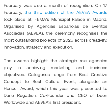
February was also a month of recognition. On 17
February,
the third edition of the AEVEA Awards
took place at IFEMA’s Municipal Palace in Madrid.
Organised by Agencias Españolas de Eventos
Asociadas (AEVEA), the ceremony recognises the
most outstanding projects of 2025 across creativity,
innovation, strategy and execution.
The awards highlight the strategic role agencies
play in achieving marketing and business
objectives. Categories range from Best Creative
Concept to Best Cultural Event, alongside an
Honour Award, which this year was presented to
Dario Regattieri, Co-Founder and CEO of beon
Worldwide and AEVEA’s first president.