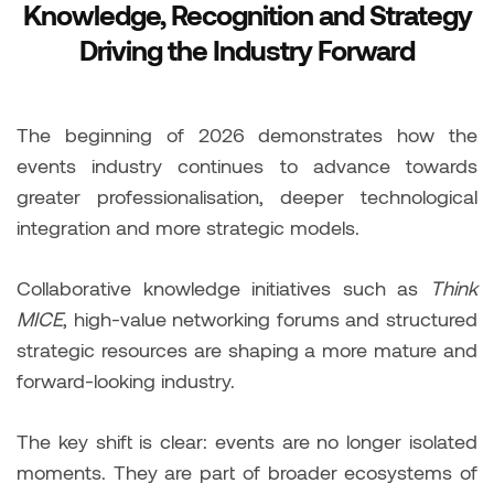
Knowledge, Recognition and Strategy
Driving the Industry Forward
The beginning of 2026 demonstrates how the
events industry continues to advance towards
greater professionalisation, deeper technological
integration and more strategic models.
Collaborative knowledge initiatives such as
Think
MICE
, high-value networking forums and structured
strategic resources are shaping a more mature and
forward-looking industry.
The key shift is clear: events are no longer isolated
moments. They are part of broader ecosystems of