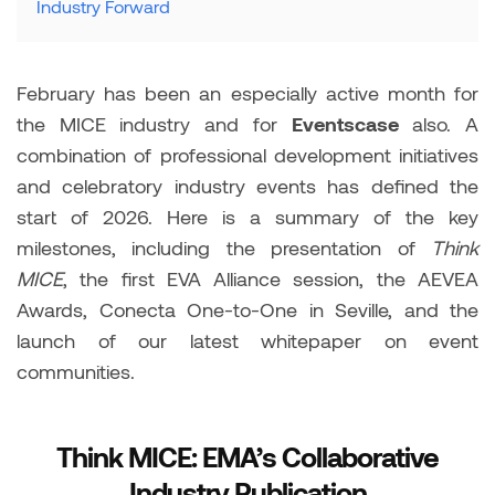
Industry Forward
February has been an especially active month for
the MICE industry and for
Eventscase
also. A
combination of professional development initiatives
and celebratory industry events has defined the
start of 2026. Here is a summary of the key
milestones, including the presentation of
Think
MICE
, the first EVA Alliance session, the AEVEA
Awards, Conecta One-to-One in Seville, and the
launch of our latest whitepaper on event
communities.
Think MICE: EMA’s Collaborative
Industry Publication