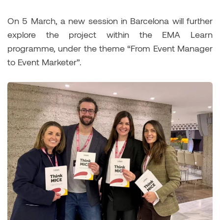
On 5 March, a new session in Barcelona will further
explore the project within the EMA Learn
programme, under the theme “From Event Manager
to Event Marketer”.