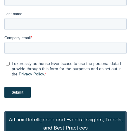
Artificial Intelligence and Events: Insights, Trends,
and Best Practices