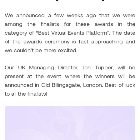
We announced a few weeks ago that we were
among the finalists for these awards in the
category of “Best Virtual Events Platform”. The date
of the awards ceremony is fast approaching and
we couldn’t be more excited.
Our UK Managing Director, Jon Tupper, will be
present at the event where the winners will be
announced in Old Billingsgate, London. Best of luck
to all the finalists!