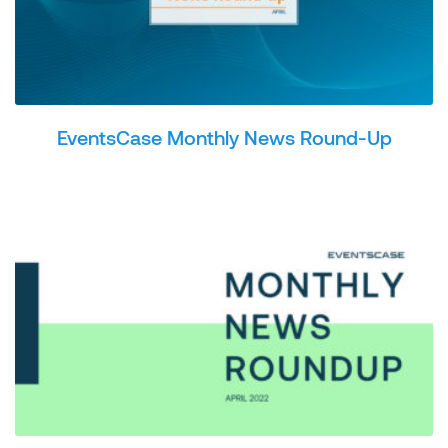
EventsCase Monthly News Round-Up