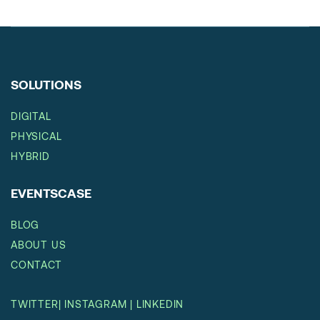
SOLUTIONS
DIGITAL
PHYSICAL
HYBRID
EVENTSCASE
BLOG
ABOUT US
CONTACT
TWITTER
|
INSTAGRAM
|
LINKEDIN