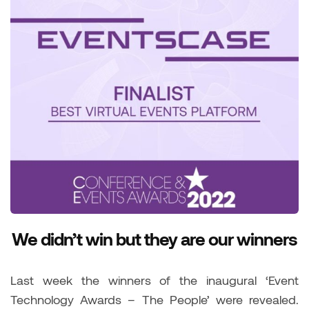
We didn’t win but they are our winners
Last week the winners of the inaugural ‘Event
Technology Awards – The People’ were revealed.