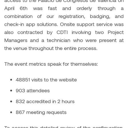
April 6th was fast and orderly through a
combination of our registration, badging, and
check-in app solutions. Onsite support service was
also contracted by CDTI involving two Project
Managers and a technician who were present at
the venue throughout the entire process.
The event metrics speak for themselves:
48851 visits to the website
903 attendees
832 accredited in 2 hours
867 meeting requests
To access this detailed review of the configuration,