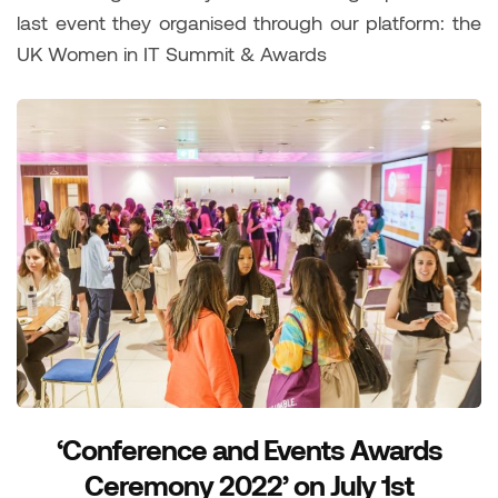
last event they organised through our platform: the
UK Women in IT Summit & Awards
‘Conference and Events Awards
Ceremony 2022’ on July 1st