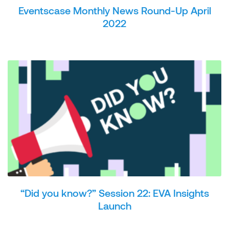
Eventscase Monthly News Round-Up April
2022
“Did you know?” Session 22: EVA Insights
Launch