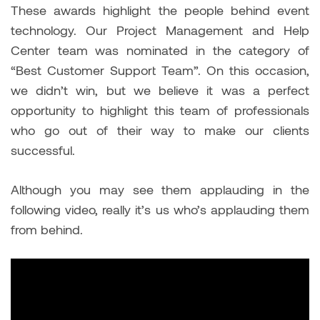
These awards highlight the people behind event
technology. Our Project Management and Help
Center team was nominated in the category of
“Best Customer Support Team”. On this occasion,
we didn’t win, but we believe it was a perfect
opportunity to highlight this team of professionals
who go out of their way to make our clients
successful.
Although you may see them applauding in the
following video, really it’s us who’s applauding them
from behind.