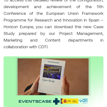
development and achievement of the 11th
Conference of the European Union Framework
Programme for Research and Innovation in Spain –
Horizon Europe, you can download this new Case
Study prepared by our Project Management,
Marketing and Content departments in
collaboration with CDTI.