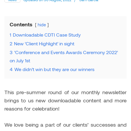
Contents
hide
1
Downloadable CDTI Case Study
2
New ‘Client Highlight’ in sight
3
‘Conference and Events Awards Ceremony 2022’
on July 1st
4
We didn’t win but they are our winners
This pre-summer round of our monthly newsletter
brings to us new downloadable content and more
reasons for celebration!
We love being a part of our clients’ successes and