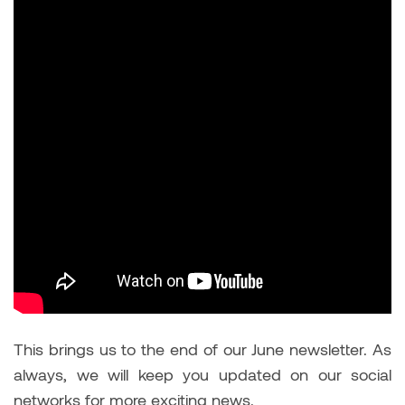
This brings us to the end of our June newsletter. As
always, we will keep you updated on our social
networks for more exciting news.