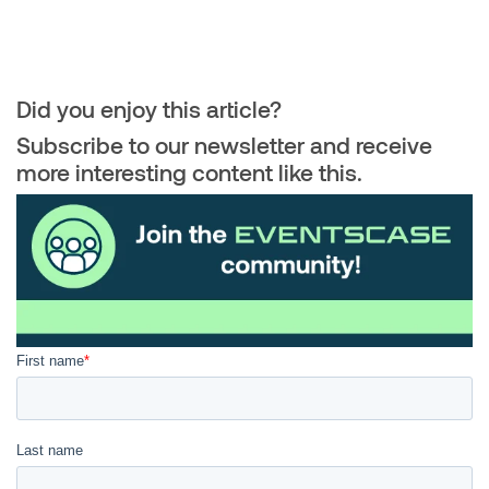
Did you enjoy this article?
Subscribe to our newsletter and receive
more interesting content like this.