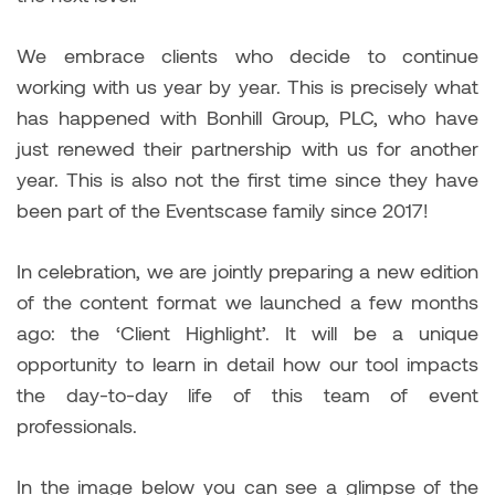
We embrace clients who decide to continue
working with us year by year. This is precisely what
has happened with Bonhill Group, PLC, who have
just renewed their partnership with us for another
year. This is also not the first time since they have
been part of the Eventscase family since 2017!
In celebration, we are jointly preparing a new edition
of the content format we launched a few months
ago: the ‘Client Highlight’. It will be a unique
opportunity to learn in detail how our tool impacts
the day-to-day life of this team of event
professionals.
In the image below you can see a glimpse of the