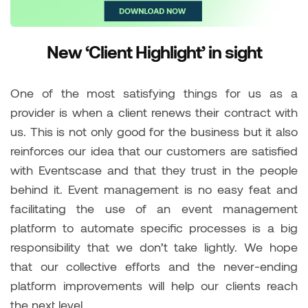
New ‘Client Highlight’ in sight
One of the most satisfying things for us as a
provider is when a client renews their contract with
us. This is not only good for the business but it also
reinforces our idea that our customers are satisfied
with Eventscase and that they trust in the people
behind it. Event management is no easy feat and
facilitating the use of an event management
platform to automate specific processes is a big
responsibility that we don’t take lightly. We hope
that our collective efforts and the never-ending
platform improvements will help our clients reach
the next level.