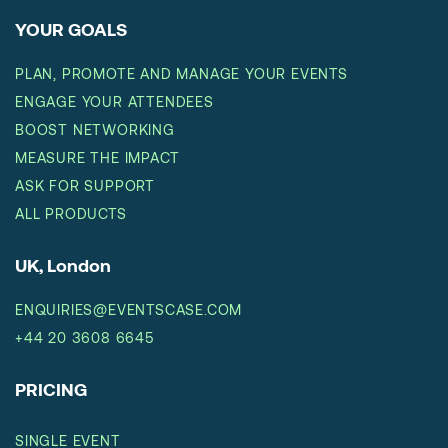
YOUR GOALS
PLAN, PROMOTE AND MANAGE YOUR EVENTS
ENGAGE YOUR ATTENDEES
BOOST NETWORKING
MEASURE THE IMPACT
ASK FOR SUPPORT
ALL PRODUCTS
UK, London
ENQUIRIES@EVENTSCASE.COM
+44 20 3608 6645
PRICING
SINGLE EVENT