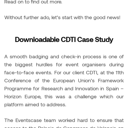
Read on to find out more.
Without further ado, let’s start with the good news!
Downloadable CDTI Case Study
A smooth badging and check-in process is one of
the biggest hurdles for event organisers during
face-to-face events. For our client CDTI, at the 11th
Conference of the European Union’s Framework
Programme for Research and Innovation in Spain –
Horizon Europe, this was a challenge which our
platform aimed to address.
The Eventscase team worked hard to ensure that
access to the Palacio de Congresos de Valencia on