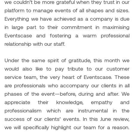
we couldn’t be more grateful when they trust in our
platform to manage events of all shapes and sizes.
Everything we have achieved as a company is due
in large part to their commitment in maximising
Eventscase and fostering a warm professional
relationship with our staff.
Under the same spirit of gratitude, this month we
would also like to pay tribute to our customer
service team, the very heart of Eventscase. These
are professionals who accompany our clients in all
phases of the event—before, during and after. We
appreciate their knowledge, empathy and
professionalism which are instrumental in the
success of our clients’ events. In this June review,
we will specifically highlight our team for a reason.