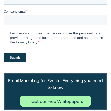
Email Marketing for Events: Everything you need
to know
Get our Free Whitepapers