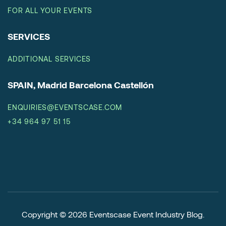
FOR ALL YOUR EVENTS
SERVICES
ADDITIONAL SERVICES
SPAIN, Madrid Barcelona Castellón
ENQUIRIES@EVENTSCASE.COM
+34 964 97 51 15
Copyright © 2026
Eventscase Event Industry Blog
.