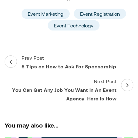
Event Marketing
Event Registration
Event Technology
Post
Prev Post
Navigation
5 Tips on How to Ask For Sponsorship
Next Post
You Can Get Any Job You Want In An Event
Agency. Here Is How
You may also like...