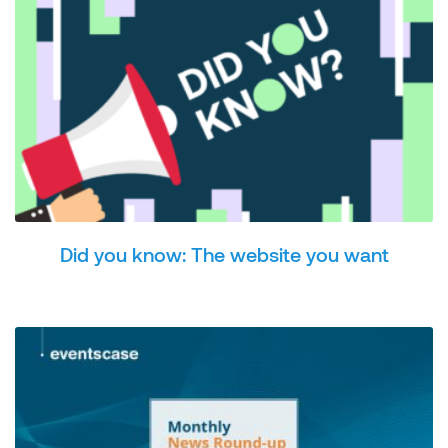
Did you know: The website you want