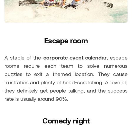
Escape room
A staple of the
corporate event calendar
, escape
rooms require each team to solve numerous
puzzles to exit a themed location. They cause
frustration and plenty of head-scratching. Above all,
they definitely get people talking, and the success
rate is usually around 90%.
Comedy night