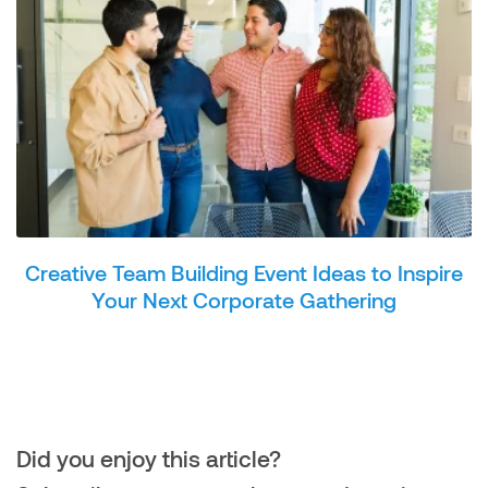
Creative Team Building Event Ideas to Inspire
Your Next Corporate Gathering
Did you enjoy this article?