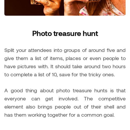
Photo treasure hunt
Split your attendees into groups of around five and
give them a list of items, places or even people to
have pictures with. It should take around two hours
to complete a list of 10, save for the tricky ones.
A good thing about photo treasure hunts is that
everyone can get involved. The competitive
element also brings people out of their shell and
has them working together for a common goal.