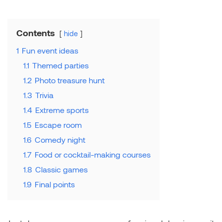
Contents
hide
1
Fun event ideas
1.1
Themed parties
1.2
Photo treasure hunt
1.3
Trivia
1.4
Extreme sports
1.5
Escape room
1.6
Comedy night
1.7
Food or cocktail-making courses
1.8
Classic games
1.9
Final points