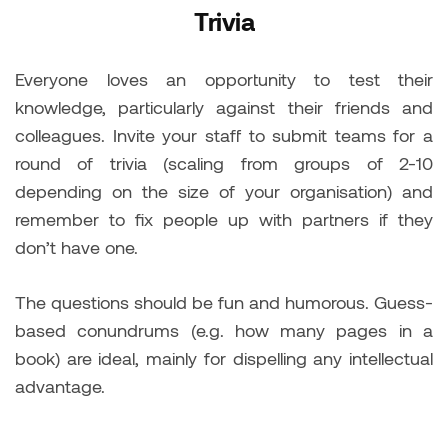
Trivia
Everyone loves an opportunity to test their
knowledge, particularly against their friends and
colleagues. Invite your staff to submit teams for a
round of trivia (scaling from groups of 2-10
depending on the size of your organisation) and
remember to fix people up with partners if they
don’t have one.
The questions should be fun and humorous. Guess-
based conundrums (e.g. how many pages in a
book) are ideal, mainly for dispelling any intellectual
advantage.