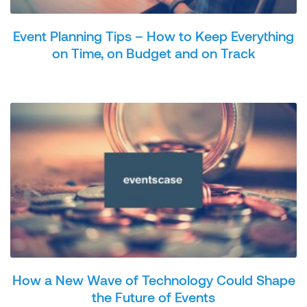
Event Planning Tips – How to Keep Everything
on Time, on Budget and on Track
How a New Wave of Technology Could Shape
the Future of Events