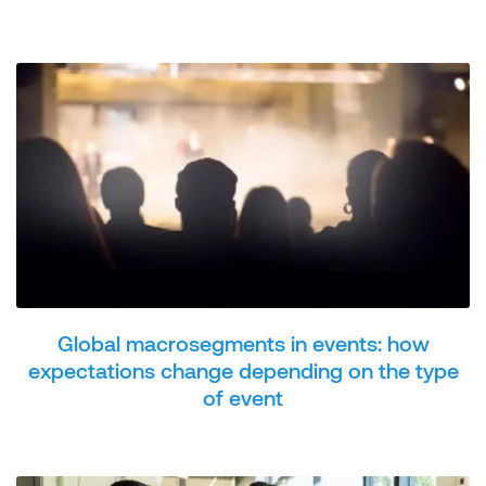
Global macrosegments in events: how
expectations change depending on the type
of event