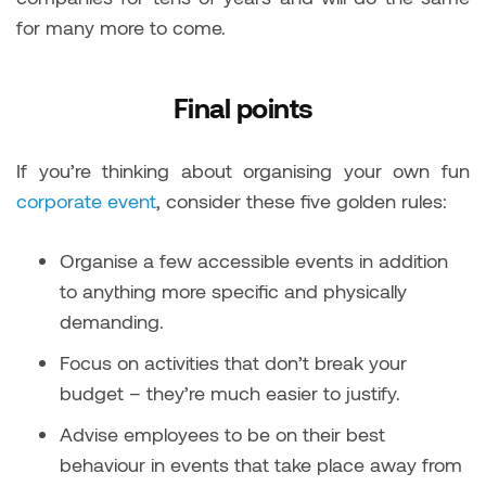
for many more to come.
Final points
If you’re thinking about organising your own fun
corporate event
, consider these five golden rules:
Organise a few accessible events in addition
to anything more specific and physically
demanding.
Focus on activities that don’t break your
budget – they’re much easier to justify.
Advise employees to be on their best
behaviour in events that take place away from