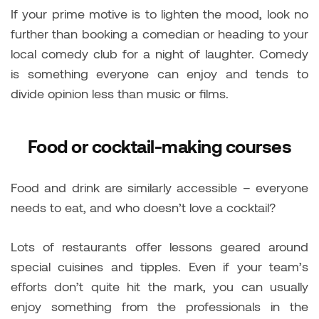
If your prime motive is to lighten the mood, look no
further than booking a comedian or heading to your
local comedy club for a night of laughter. Comedy
is something everyone can enjoy and tends to
divide opinion less than music or films.
Food or cocktail-making courses
Food and drink are similarly accessible – everyone
needs to eat, and who doesn’t love a cocktail?
Lots of restaurants offer lessons geared around
special cuisines and tipples. Even if your team’s
efforts don’t quite hit the mark, you can usually
enjoy something from the professionals in the