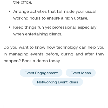
the office.
Arrange activities that fall inside your usual
working hours to ensure a high uptake.
Keep things fun yet professional, especially
when entertaining clients.
Do you want to know how technology can help you
in managing events before, during and after they
happen? Book a demo today.
Event Engagement
Event Ideas
Networking Event Ideas