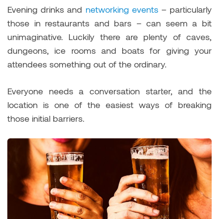
Evening drinks and
networking events
– particularly
those in restaurants and bars – can seem a bit
unimaginative. Luckily there are plenty of caves,
dungeons, ice rooms and boats for giving your
attendees something out of the ordinary.
Everyone needs a conversation starter, and the
location is one of the easiest ways of breaking
those initial barriers.