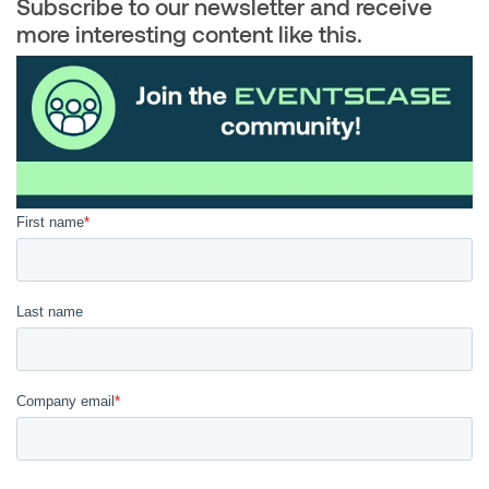
Subscribe to our newsletter and receive
more interesting content like this.