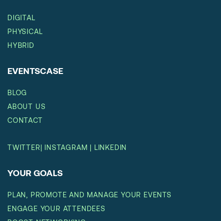
DIGITAL
PHYSICAL
HYBRID
EVENTSCASE
BLOG
ABOUT US
CONTACT
TWITTER
|
INSTAGRAM
|
LINKEDIN
YOUR GOALS
PLAN, PROMOTE AND MANAGE YOUR EVENTS
ENGAGE YOUR ATTENDEES