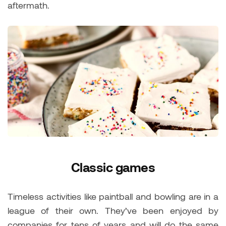
aftermath.
Classic games
Timeless activities like paintball and bowling are in a
league of their own. They’ve been enjoyed by
companies for tens of years and will do the same