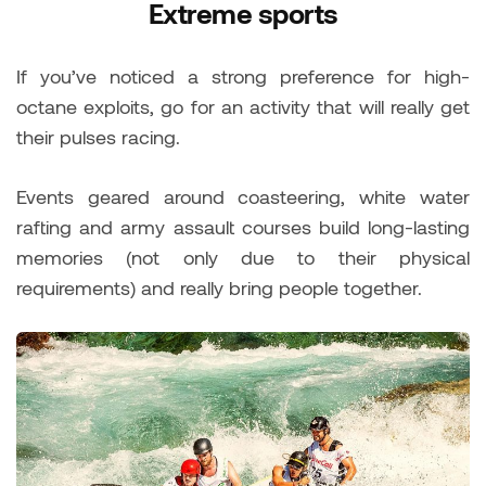
Extreme sports
If you’ve noticed a strong preference for high-
octane exploits, go for an activity that will really get
their pulses racing.
Events geared around coasteering, white water
rafting and army assault courses build long-lasting
memories (not only due to their physical
requirements) and really bring people together.