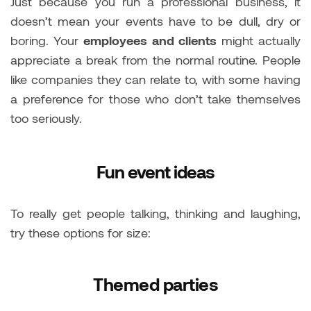
Just because you run a professional business, it
doesn’t mean your events have to be dull, dry or
boring. Your
employees and clients
might actually
appreciate a break from the normal routine. People
like companies they can relate to, with some having
a preference for those who don’t take themselves
too seriously.
Fun event ideas
To really get people talking, thinking and laughing,
try these options for size:
Themed parties