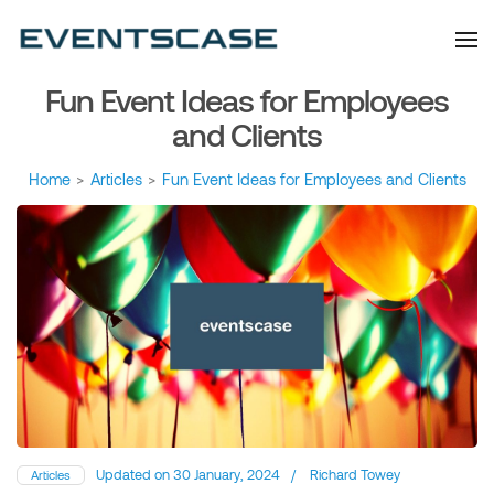
Eventscase Event
We provide you with
information about the event
Industry Blog
industry. Always from a
technological and innovative
point of view we want to
Fun Event Ideas for Employees
offer you content that brings
you relevant and interesting
data.
and Clients
Home
>
Articles
>
Fun Event Ideas for Employees and Clients
Updated on
30 January, 2024
/
Richard Towey
Articles