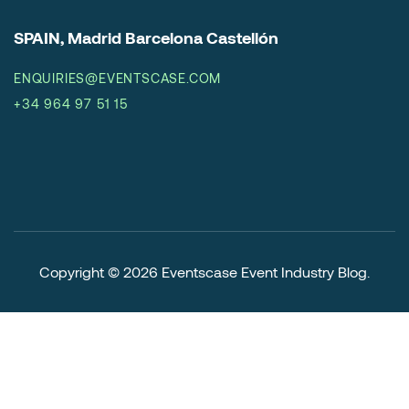
SPAIN, Madrid Barcelona Castellón
ENQUIRIES@EVENTSCASE.COM
+34 964 97 51 15
Copyright © 2026
Eventscase Event Industry Blog
.