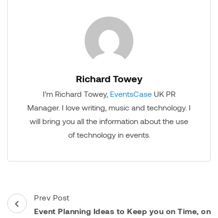
Richard Towey
I’m Richard Towey,
EventsCase
UK PR
Manager. I love writing, music and technology. I
will bring you all the information about the use
of technology in events.
Post
Prev Post
Navigation
Event Planning Ideas to Keep you on Time, on