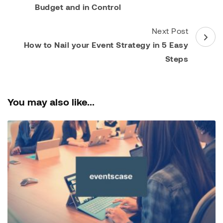
Budget and in Control
Next Post
How to Nail your Event Strategy in 5 Easy
Steps
You may also like...