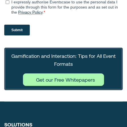
Gamification and Interaction: Tips for All Event
Formats
Get our Free Whitepapers
SOLUTIONS