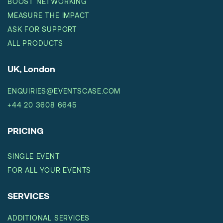
BOOST NETWORKING
MEASURE THE IMPACT
ASK FOR SUPPORT
ALL PRODUCTS
UK, London
ENQUIRIES@EVENTSCASE.COM
+44 20 3608 6645
PRICING
SINGLE EVENT
FOR ALL YOUR EVENTS
SERVICES
ADDITIONAL SERVICES