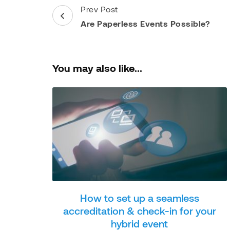
Post
Prev Post
Navigation
Are Paperless Events Possible?
You may also like...
How to set up a seamless
accreditation & check-in for your
hybrid event