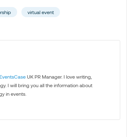
rship
virtual event
EventsCase
UK PR Manager. I love writing,
. I will bring you all the information about
gy in events.