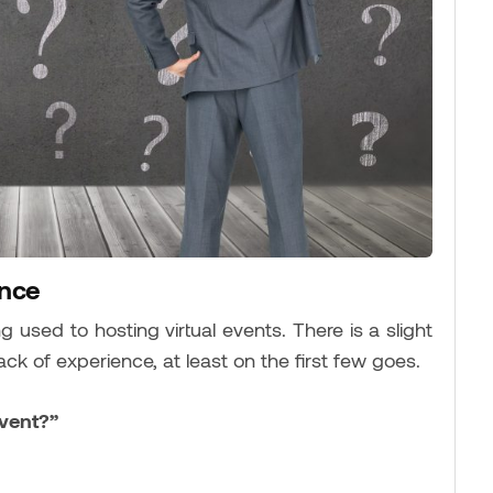
ence
ting used to hosting virtual events. There is a slight
lack of experience, at least on the first few goes.
event?”