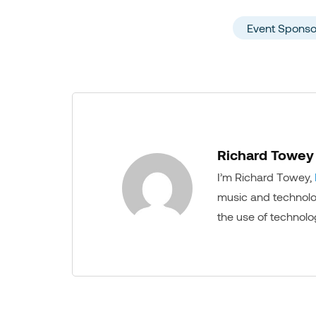
Event Sponso
Richard Towey
I’m Richard Towey,
music and technology
the use of technolo