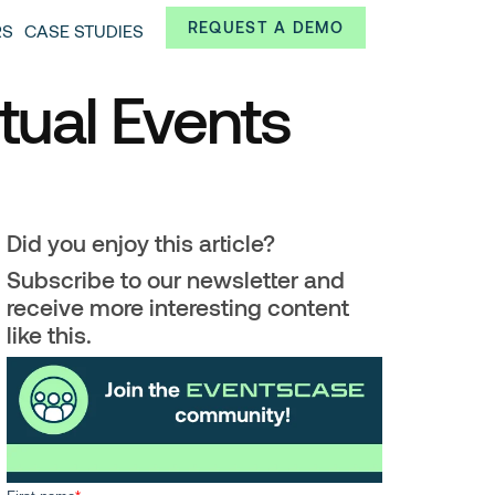
Always from a technological and innovative point of
REQUEST A DEMO
RS
CASE STUDIES
 and interesting data.
ual Events
Did you enjoy this article?
Subscribe to our newsletter and
receive more interesting content
like this.