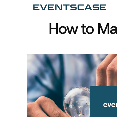
Ev
We
vi
How to Ma