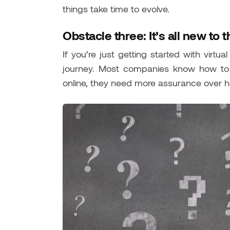
things take time to evolve.
Obstacle three: It’s all new to 
If you’re just getting started with virtu
journey. Most companies know how to e
online, they need more assurance over h