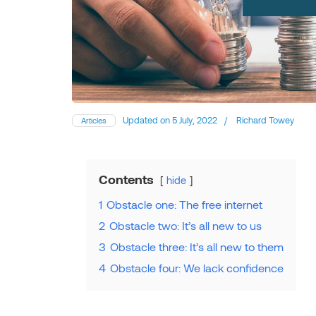
Updated on
5 July, 2022
/
Richard Towey
Articles
Contents
hide
1
Obstacle one: The free internet
2
Obstacle two: It’s all new to us
3
Obstacle three: It’s all new to them
4
Obstacle four: We lack confidence