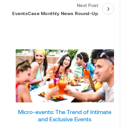
Next Post
EventsCase Monthly News Round-Up
Micro-events: The Trend of Intimate
and Exclusive Events