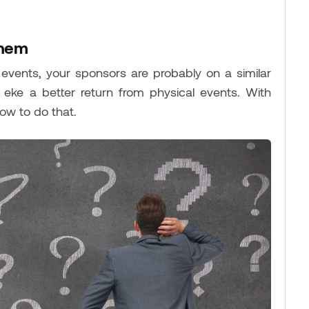
them
al events, your sponsors are probably on a similar
ke a better return from physical events. With
ow to do that.