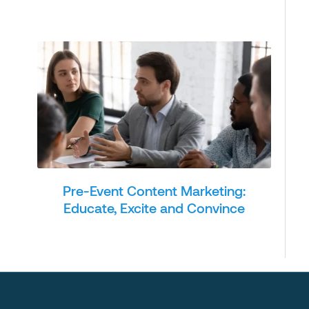
Pre-Event Content Marketing:
Educate, Excite and Convince