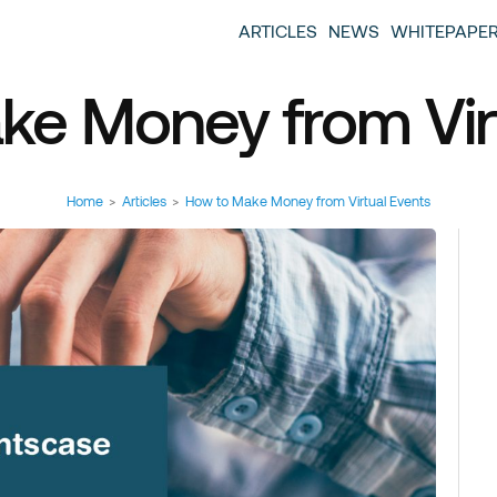
entscase Event Industry Blog
 provide you with information about the event industry. 
ARTICLES
NEWS
WHITEPAPE
ew we want to offer you content that brings you relevant
ke Money from Virt
Home
>
Articles
>
How to Make Money from Virtual Events