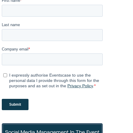
Social Media Management In The Event