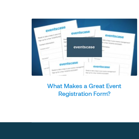
What Makes a Great Event
Registration Form?