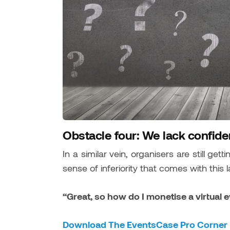
Obstacle four: We lack confid
In a similar vein, organisers are still get
sense of inferiority that comes with this 
“Great, so how do I monetise a virtual 
Download The EventsCase Pro Corner