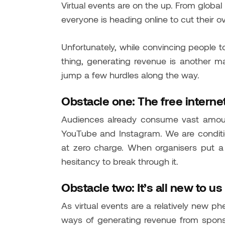
Virtual events are on the up. From global
everyone is heading online to cut their 
Unfortunately, while convincing people to
thing, generating revenue is another mat
jump a few hurdles along the way.
Obstacle one: The free interne
Audiences already consume vast amount
YouTube and Instagram. We are conditio
at zero charge. When organisers put a 
hesitancy to break through it.
Obstacle two: It’s all new to us
As virtual events are a relatively new ph
ways of generating revenue from sponso