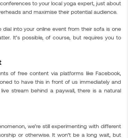
 conferences to your local yoga expert, just about
overheads and maximise their potential audience.
 dial into your online event from their sofa is one
ter. It’s possible, of course, but requires you to
t
s of free content via platforms like Facebook,
ned to have this in front of us immediately and
live stream behind a paywall, there is a natural
enomenon, we’re still experimenting with different
rship or otherwise. It won’t be a long wait, but