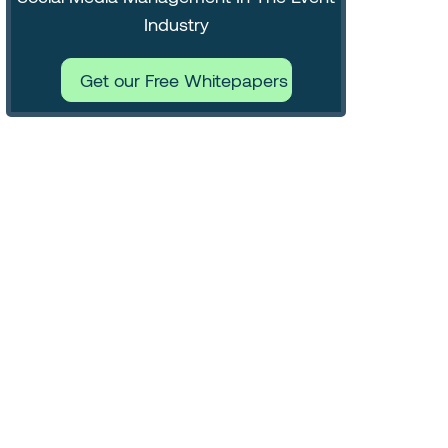
Industry
Get our Free Whitepapers