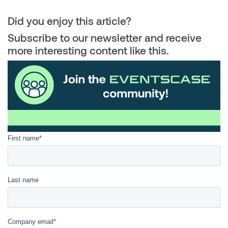
Did you enjoy this article?
Subscribe to our newsletter and receive
more interesting content like this.