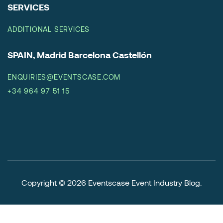
SERVICES
ADDITIONAL SERVICES
SPAIN, Madrid Barcelona Castellón
ENQUIRIES@EVENTSCASE.COM
+34 964 97 51 15
Copyright © 2026
Eventscase Event Industry Blog
.