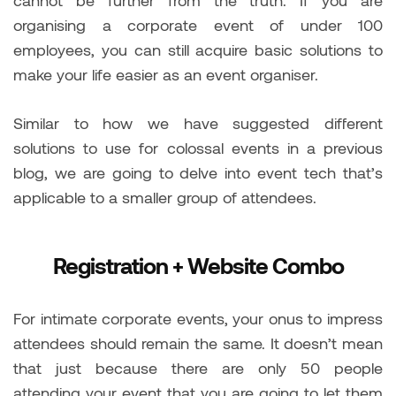
organising a corporate event of under 100
employees, you can still acquire basic solutions to
make your life easier as an event organiser.
Similar to how we have suggested different
solutions to use for colossal events in a previous
blog, we are going to delve into event tech that’s
applicable to a smaller group of attendees.
Registration + Website Combo
For intimate corporate events, your onus to impress
attendees should remain the same. It doesn’t mean
that just because there are only 50 people
attending your event that you are going to let them