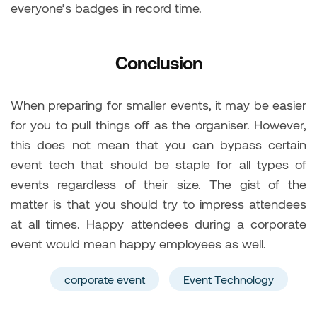
everyone’s badges in record time.
Conclusion
When preparing for smaller events, it may be easier
for you to pull things off as the organiser. However,
this does not mean that you can bypass certain
event tech that should be staple for all types of
events regardless of their size. The gist of the
matter is that you should try to impress attendees
at all times. Happy attendees during a corporate
event would mean happy employees as well.
corporate event
Event Technology