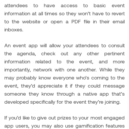
attendees to have access to basic event
information at all times so they won’t have to revert
to the website or open a PDF file in their email
inboxes.
An event app will allow your attendees to consult
the agenda, check out any other pertinent
information related to the event, and more
importantly, network with one another. While they
may probably know everyone who’s coming to the
event, they’d appreciate it if they could message
someone they know through a native app that’s
developed specifically for the event they’re joining.
If you’d like to give out prizes to your most engaged
app users, you may also use gamification features