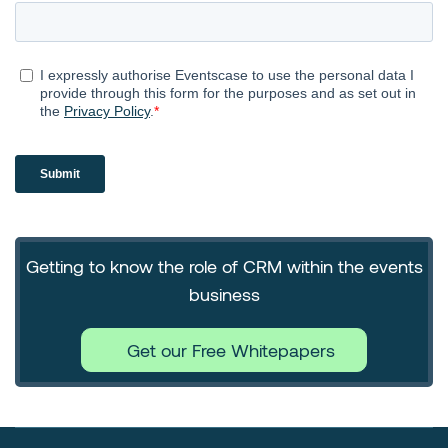
Getting to know the role of CRM within the events
business
Get our Free Whitepapers