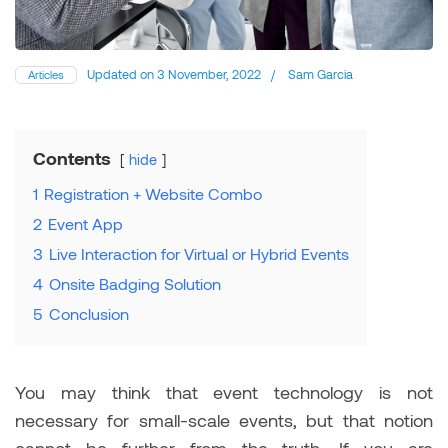
Updated on
3 November, 2022
/
Sam Garcia
Articles
Contents
hide
1
Registration + Website Combo
2
Event App
3
Live Interaction for Virtual or Hybrid Events
4
Onsite Badging Solution
5
Conclusion
You may think that event technology is not
necessary for small-scale events, but that notion
cannot be further from the truth. If you are