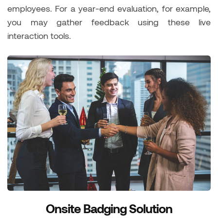
employees. For a year-end evaluation, for example,
you may gather feedback using these live
interaction tools.
Onsite Badging Solution