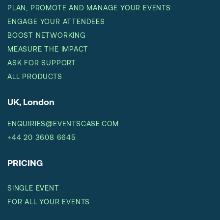
PLAN, PROMOTE AND MANAGE YOUR EVENTS
ENGAGE YOUR ATTENDEES
BOOST NETWORKING
MEASURE THE IMPACT
ASK FOR SUPPORT
ALL PRODUCTS
UK, London
ENQUIRIES@EVENTSCASE.COM
+44 20 3608 6645
PRICING
SINGLE EVENT
FOR ALL YOUR EVENTS