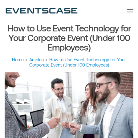
Eventscase Event
We provide you with
information about the event
Industry Blog
industry. Always from a
technological and innovative
point of view we want to
How to Use Event Technology for
offer you content that brings
you relevant and interesting
data.
Your Corporate Event (Under 100
Employees)
Home
>
Articles
>
How to Use Event Technology for Your
Corporate Event (Under 100 Employees)