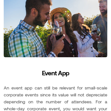
Event App
An event app can still be relevant for small-scale
corporate events since its value will not depreciate
depending on the number of attendees. For a
whole-day corporate event, you would want your