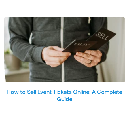
How to Sell Event Tickets Online: A Complete
Guide