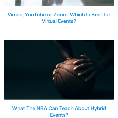
Vimeo, YouTube or Zoom: Which Is Best for
Virtual Events?
What The NBA Can Teach About Hybrid
Events?