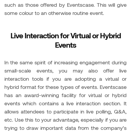
such as those offered by Eventscase. This will give
some colour to an otherwise routine event.
Live Interaction for Virtual or Hybrid
Events
In the same spirit of increasing engagement during
small-scale events, you may also offer live
interaction tools if you are adopting a virtual or
hybrid format for these types of events. Eventscase
has an award-winning facility for virtual or hybrid
events which contains a live interaction section. It
allows attendees to participate in live polling, Q&A,
etc. Use this to your advantage, especially if you are
trying to draw important data from the company’s