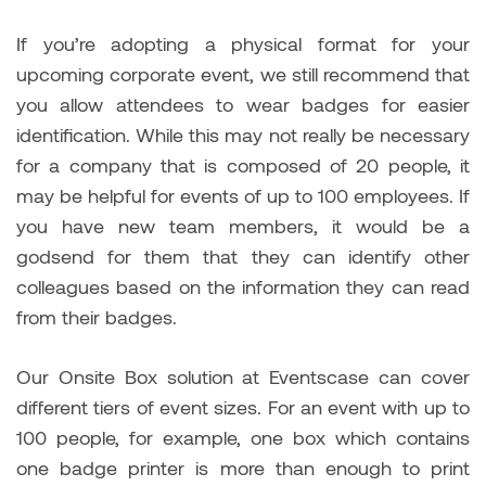
If you’re adopting a physical format for your
upcoming corporate event, we still recommend that
you allow attendees to wear badges for easier
identification. While this may not really be necessary
for a company that is composed of 20 people, it
may be helpful for events of up to 100 employees. If
you have new team members, it would be a
godsend for them that they can identify other
colleagues based on the information they can read
from their badges.
Our Onsite Box solution at Eventscase can cover
different tiers of event sizes. For an event with up to
100 people, for example, one box which contains
one badge printer is more than enough to print