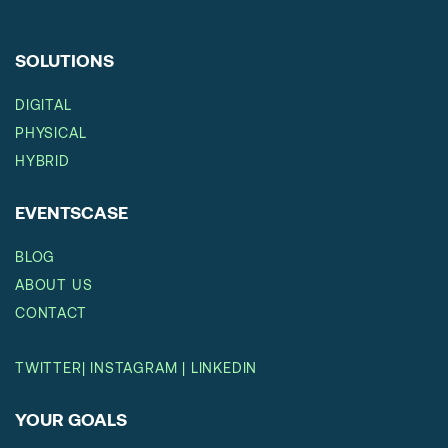
SOLUTIONS
DIGITAL
PHYSICAL
HYBRID
EVENTSCASE
BLOG
ABOUT US
CONTACT
TWITTER
|
INSTAGRAM
|
LINKEDIN
YOUR GOALS