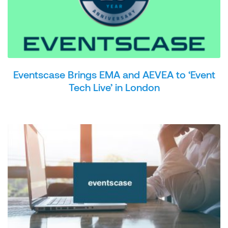
Eventscase Brings EMA and AEVEA to ‘Event
Tech Live’ in London