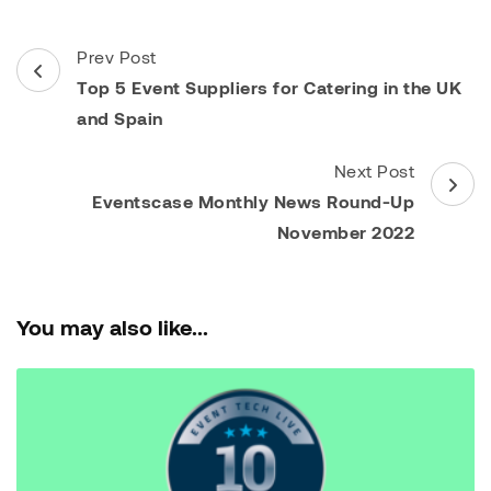
Post
Prev Post
Navigation
Top 5 Event Suppliers for Catering in the UK
and Spain
Next Post
Eventscase Monthly News Round-Up
November 2022
You may also like...