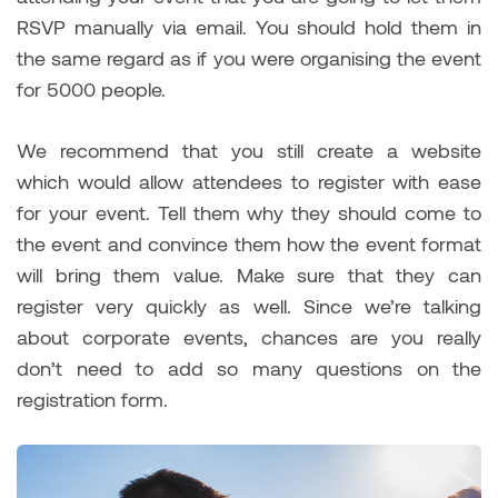
RSVP manually via email. You should hold them in
the same regard as if you were organising the event
for 5000 people.
We recommend that you still create a website
which would allow attendees to register with ease
for your event. Tell them why they should come to
the event and convince them how the event format
will bring them value. Make sure that they can
register very quickly as well. Since we’re talking
about corporate events, chances are you really
don’t need to add so many questions on the
registration form.