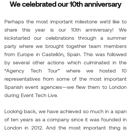
We celebrated our 10th anniversary
Perhaps the most important milestone we’d like to
share this year is our 10th anniversary! We
kickstarted our celebrations through a summer
party where we brought together team members
from Europe in Castellón, Spain. This was followed
by several other actions which culminated in the
“Agency Tech Tour” where we hosted 10
representatives from some of the most important
Spanish event agencies—we flew them to London
during Event Tech Live.
Looking back, we have achieved so much in a span
of ten years as a company since it was founded in
London in 2012. And the most important thing is