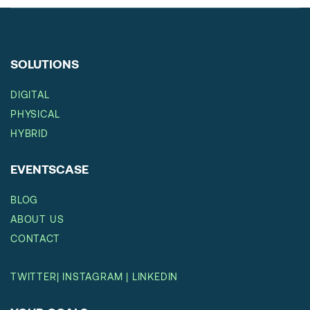
SOLUTIONS
DIGITAL
PHYSICAL
HYBRID
EVENTSCASE
BLOG
ABOUT US
CONTACT
TWITTER
|
INSTAGRAM
|
LINKEDIN