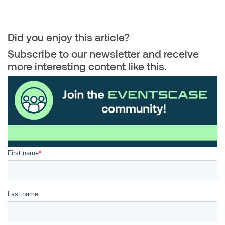
Did you enjoy this article?
Subscribe to our newsletter and receive
more interesting content like this.