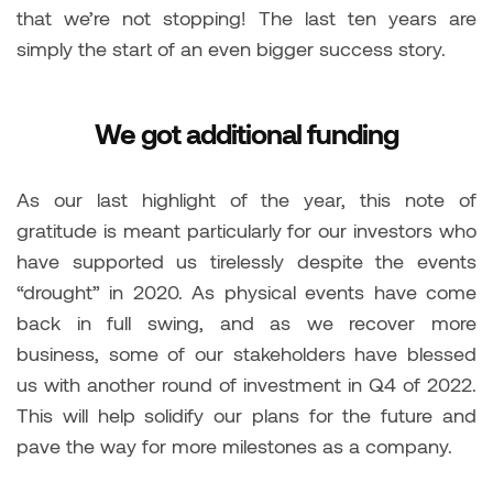
that we’re not stopping! The last ten years are
simply the start of an even bigger success story.
We got additional funding
As our last highlight of the year, this note of
gratitude is meant particularly for our investors who
have supported us tirelessly despite the events
“drought” in 2020. As physical events have come
back in full swing, and as we recover more
business, some of our stakeholders have blessed
us with another round of investment in Q4 of 2022.
This will help solidify our plans for the future and
pave the way for more milestones as a company.