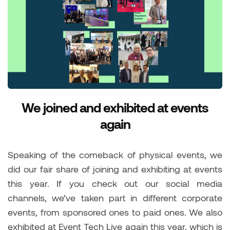
We joined and exhibited at events
again
Speaking of the comeback of physical events, we
did our fair share of joining and exhibiting at events
this year. If you check out our social media
channels, we’ve taken part in different corporate
events, from sponsored ones to paid ones. We also
exhibited at Event Tech Live again this year, which is