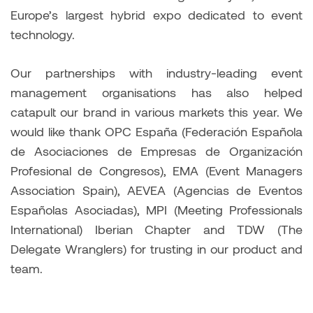
Europe’s largest hybrid expo dedicated to event
technology.
Our partnerships with industry-leading event
management organisations has also helped
catapult our brand in various markets this year. We
would like thank OPC España (Federación Española
de Asociaciones de Empresas de Organización
Profesional de Congresos), EMA (Event Managers
Association Spain), AEVEA (Agencias de Eventos
Españolas Asociadas), MPI (Meeting Professionals
International) Iberian Chapter and TDW (The
Delegate Wranglers) for trusting in our product and
team.