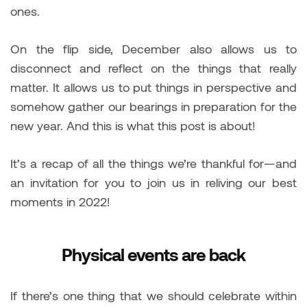
ones.
On the flip side, December also allows us to
disconnect and reflect on the things that really
matter. It allows us to put things in perspective and
somehow gather our bearings in preparation for the
new year. And this is what this post is about!
It’s a recap of all the things we’re thankful for—and
an invitation for you to join us in reliving our best
moments in 2022!
Physical events are back
If there’s one thing that we should celebrate within