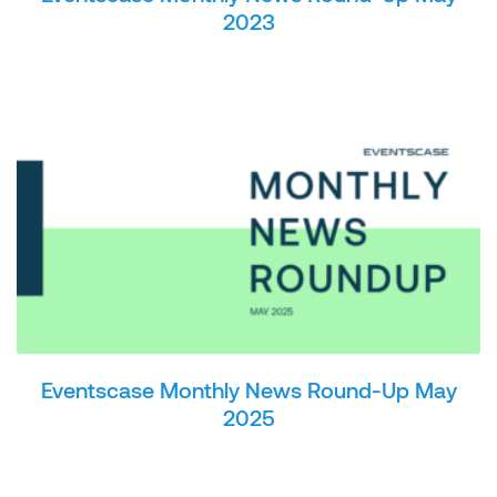
2023
Eventscase Monthly News Round-Up May
2025