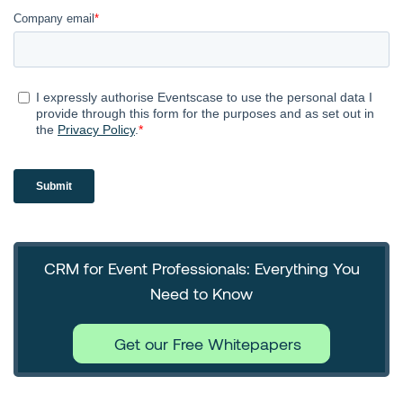
CRM for Event Professionals: Everything You
Need to Know
Get our Free Whitepapers