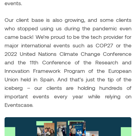
events.
Our client base is also growing, and some clients
who stopped using us during the pandemic even
came back! We’re proud to be the tech provider for
major international events such as COP27 or the
2022 United Nations Climate Change Conference
and the 11th Conference of the Research and
Innovation Framework Program of the European
Union held in Spain. And that’s just the tip of the
iceberg – our clients are holding hundreds of
important events every year while relying on
Eventscase.