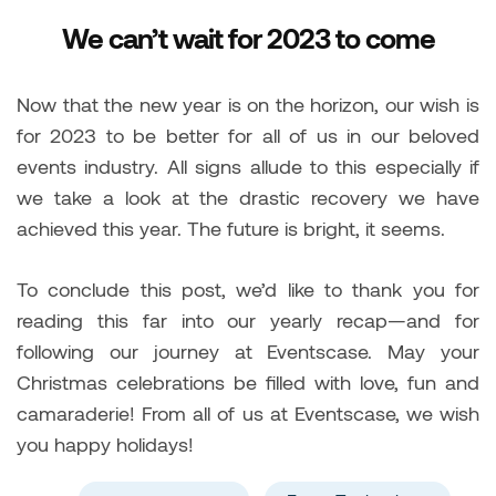
We can’t wait for 2023 to come
Now that the new year is on the horizon, our wish is
for 2023 to be better for all of us in our beloved
events industry. All signs allude to this especially if
we take a look at the drastic recovery we have
achieved this year. The future is bright, it seems.
To conclude this post, we’d like to thank you for
reading this far into our yearly recap—and for
following our journey at Eventscase. May your
Christmas celebrations be filled with love, fun and
camaraderie! From all of us at Eventscase, we wish
you happy holidays!