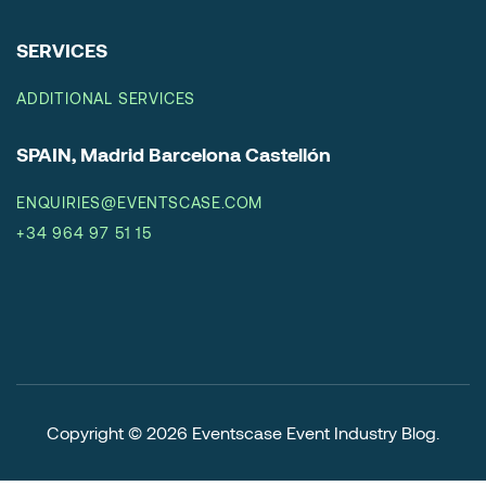
SERVICES
ADDITIONAL SERVICES
SPAIN, Madrid Barcelona Castellón
ENQUIRIES@EVENTSCASE.COM
+34 964 97 51 15
Copyright © 2026
Eventscase Event Industry Blog
.