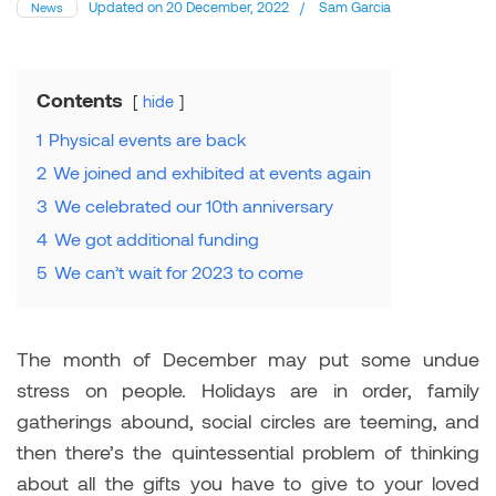
Updated on
20 December, 2022
/
Sam Garcia
News
Contents
hide
1
Physical events are back
2
We joined and exhibited at events again
3
We celebrated our 10th anniversary
4
We got additional funding
5
We can’t wait for 2023 to come
The month of December may put some undue
stress on people. Holidays are in order, family
gatherings abound, social circles are teeming, and
then there’s the quintessential problem of thinking
about all the gifts you have to give to your loved