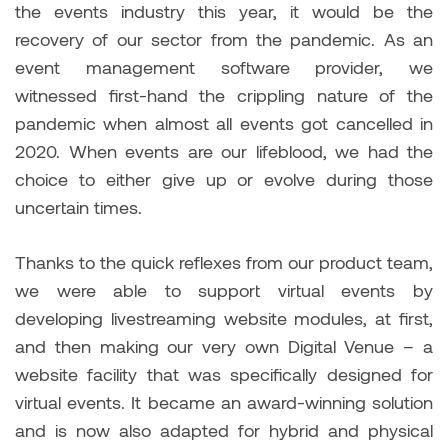
the events industry this year, it would be the
recovery of our sector from the pandemic. As an
event management software provider, we
witnessed first-hand the crippling nature of the
pandemic when almost all events got cancelled in
2020. When events are our lifeblood, we had the
choice to either give up or evolve during those
uncertain times.
Thanks to the quick reflexes from our product team,
we were able to support virtual events by
developing livestreaming website modules, at first,
and then making our very own Digital Venue – a
website facility that was specifically designed for
virtual events. It became an award-winning solution
and is now also adapted for hybrid and physical