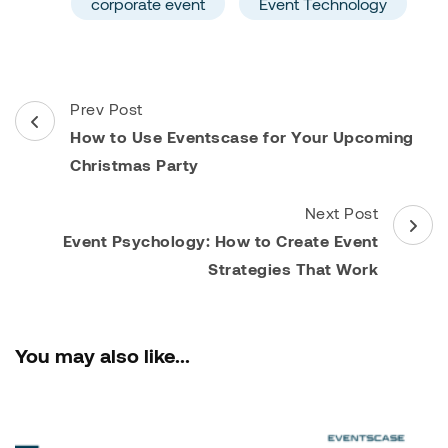
corporate event
Event Technology
Post
Prev Post
Navigation
How to Use Eventscase for Your Upcoming
Christmas Party
Next Post
Event Psychology: How to Create Event
Strategies That Work
You may also like...