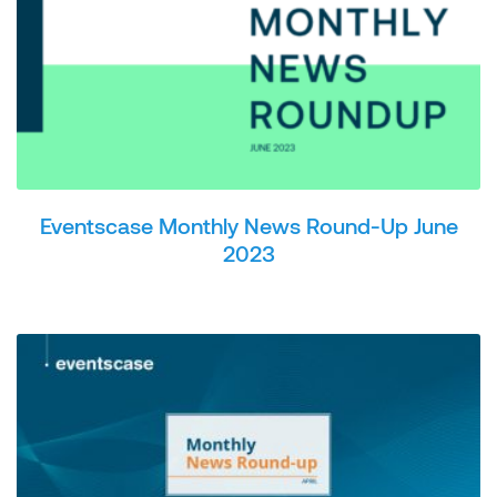
Eventscase Monthly News Round-Up June
2023