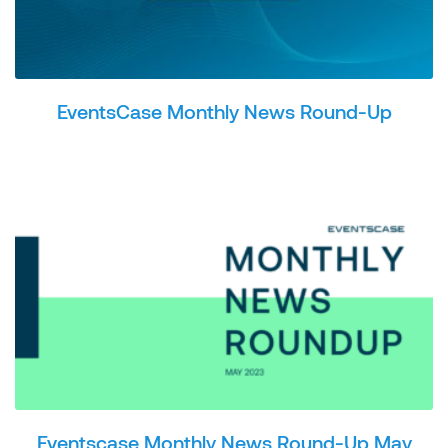
EventsCase Monthly News Round-Up
Eventscase Monthly News Round-Up May