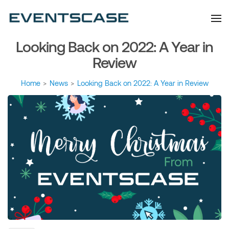
Eventscase Event
We provide you with
information about the event
Industry Blog
industry. Always from a
technological and innovative
point of view we want to
Looking Back on 2022: A Year in
offer you content that brings
you relevant and interesting
data.
Review
Home
>
News
>
Looking Back on 2022: A Year in Review