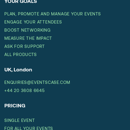
YOUR GOALS
PLAN, PROMOTE AND MANAGE YOUR EVENTS
ENGAGE YOUR ATTENDEES
BOOST NETWORKING
MEASURE THE IMPACT
ASK FOR SUPPORT
ALL PRODUCTS
UK, London
ENQUIRIES@EVENTSCASE.COM
+44 20 3608 6645
PRICING
SINGLE EVENT
FOR ALL YOUR EVENTS