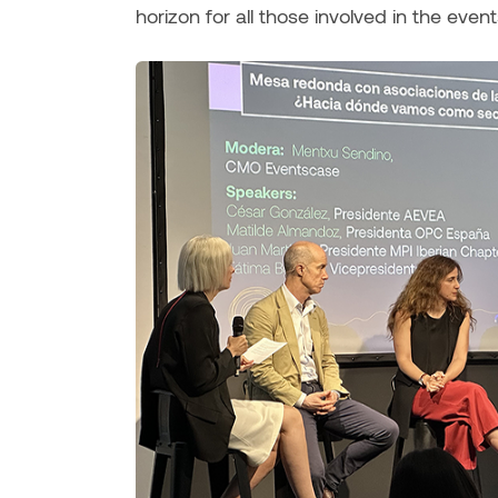
horizon for all those involved in the event