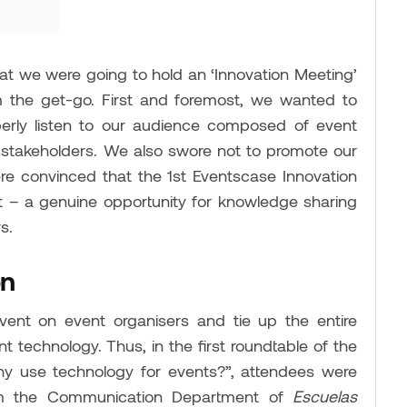
 we were going to hold an ‘Innovation Meeting’
m the get-go. First and foremost, we wanted to
rly listen to our audience composed of event
and stakeholders. We also swore not to promote our
e convinced that the 1st Eventscase Innovation
 – a genuine opportunity for knowledge sharing
s.
on
ent on event organisers and tie up the entire
 technology. Thus, in the first roundtable of the
y use technology for events?”, attendees were
from the Communication Department of
Escuelas