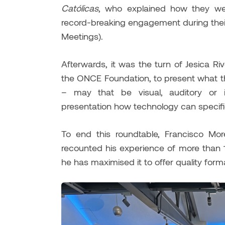
Católicas
, who explained how they we
record-breaking engagement during thei
Meetings).
Afterwards, it was the turn of Jesica R
the ONCE Foundation, to present what the
– may that be visual, auditory or i
presentation how technology can specifica
To end this roundtable, Francisco More
recounted his experience of more than 
he has maximised it to offer quality forma