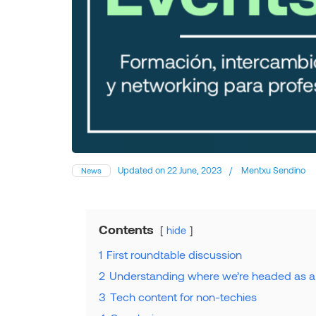
Updated on
22 June, 2023
/
Mentxu Sendino
News
Contents
hide
1
First roundtable discussion
2
Understanding where we’re headed as a
3
Tech content for non-techies