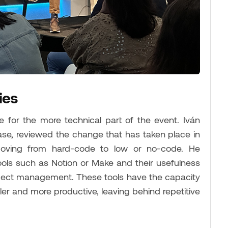
ies
e for the more technical part of the event. Iván
se, reviewed the change that has taken place in
moving from hard-code to low or no-code. He
ools such as Notion or Make and their usefulness
roject management. These tools have the capacity
ler and more productive, leaving behind repetitive