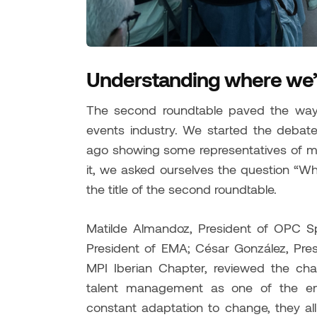
Understanding where we’
The second roundtable paved the way 
events industry. We started the debat
ago showing some representatives of ma
it, we asked ourselves the question “Wh
the title of the second roundtable.
Matilde Almandoz, President of OPC S
President of EMA; César González, Pres
MPI Iberian Chapter, reviewed the chal
talent management as one of the em
constant adaptation to change, they al