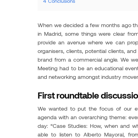
4
Conclusions
When we decided a few months ago that
in Madrid, some things were clear fro
provide an avenue where we can prope
organisers, clients, potential clients, 
brand from a commercial angle. We wer
Meeting had to be an educational event
and networking amongst industry mover
First roundtable discussi
We wanted to put the focus of our ev
agenda with an overarching theme: event
day: “Case Studies: How, when and wh
able to listen to Alberto Mayoral, 