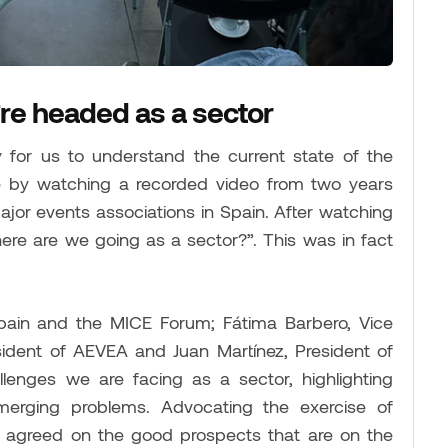
re headed as a sector
for us to understand the current state of the
e by watching a recorded video from two years
jor events associations in Spain. After watching
ere are we going as a sector?”. This was in fact
pain and the MICE Forum; Fátima Barbero, Vice
ident of AEVEA and Juan Martínez, President of
lenges we are facing as a sector, highlighting
erging problems. Advocating the exercise of
l agreed on the good prospects that are on the