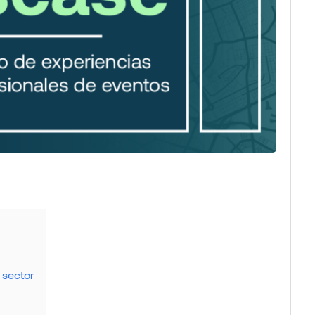
 sector