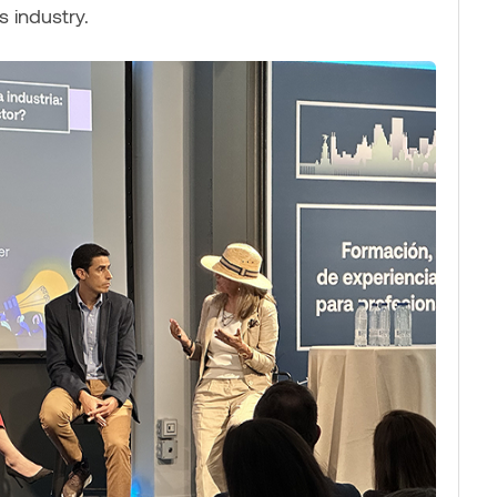
s industry.