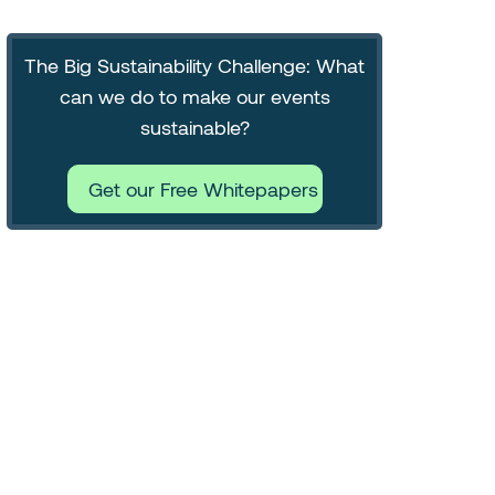
The Big Sustainability Challenge: What
can we do to make our events
sustainable?
Get our Free Whitepapers