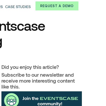
Always from a technological and innovative point of
REQUEST A DEMO
RS
CASE STUDIES
 and interesting data.
entscase
g
Did you enjoy this article?
Subscribe to our newsletter and
receive more interesting content
like this.