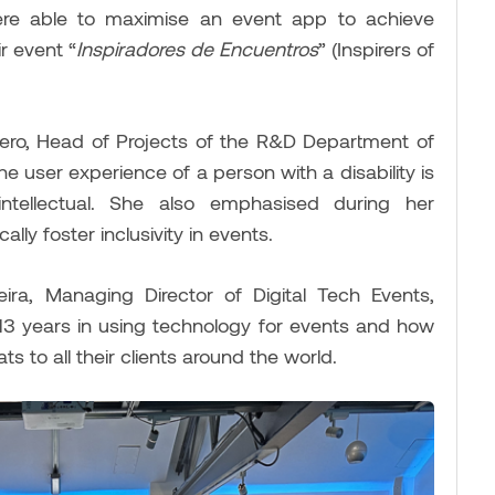
re able to maximise an event app to achieve
r event “
Inspiradores de Encuentros
” (Inspirers of
ivero, Head of Projects of the R&D Department of
 user experience of a person with a disability is
ntellectual. She also emphasised during her
lly foster inclusivity in events.
ira, Managing Director of Digital Tech Events,
13 years in using technology for events and how
ts to all their clients around the world.