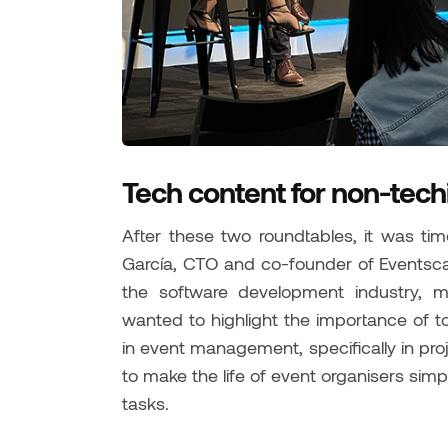
Tech content for non-tech
After these two roundtables, it was tim
García, CTO and co-founder of Eventsca
the software development industry, 
wanted to highlight the importance of t
in event management, specifically in p
to make the life of event organisers simp
tasks.