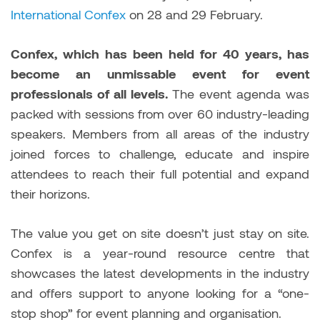
International Confex
on 28 and 29 February.
Confex, which has been held for 40 years, has
become an unmissable event for event
professionals of all levels.
The event agenda was
packed with sessions from over 60 industry-leading
speakers. Members from all areas of the industry
joined forces to challenge, educate and inspire
attendees to reach their full potential and expand
their horizons.
The value you get on site doesn’t just stay on site.
Confex is a year-round resource centre that
showcases the latest developments in the industry
and offers support to anyone looking for a “one-
stop shop” for event planning and organisation.