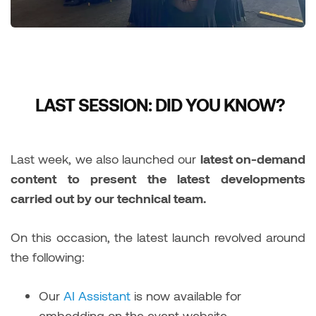
LAST SESSION: DID YOU KNOW?
Last week, we also launched our
latest on-demand
content to present the latest developments
carried out by our technical team.
On this occasion, the latest launch revolved around
the following:
Our
AI Assistant
is now available for
embedding on the event website.