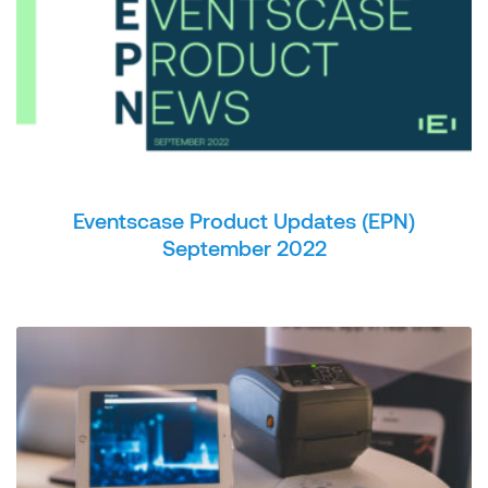
Eventscase Product Updates (EPN)
September 2022