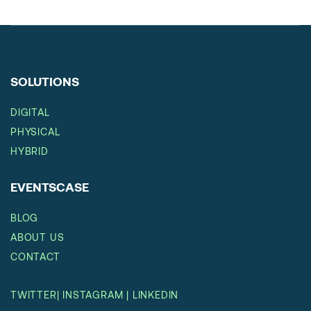
SOLUTIONS
DIGITAL
PHYSICAL
HYBRID
EVENTSCASE
BLOG
ABOUT US
CONTACT
TWITTER
|
INSTAGRAM
|
LINKEDIN