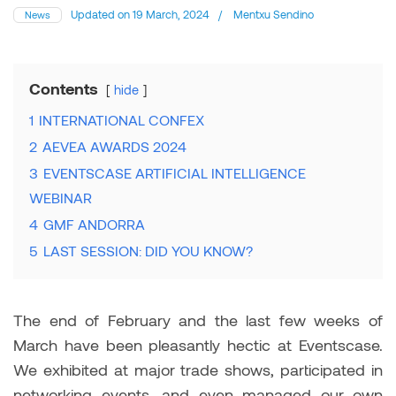
Updated on
19 March, 2024
/
Mentxu Sendino
News
Contents
hide
1
INTERNATIONAL CONFEX
2
AEVEA AWARDS 2024
3
EVENTSCASE ARTIFICIAL INTELLIGENCE
WEBINAR
4
GMF ANDORRA
5
LAST SESSION: DID YOU KNOW?
The end of February and the last few weeks of
March have been pleasantly hectic at Eventscase.
We exhibited at major trade shows, participated in
networking events, and even managed our own