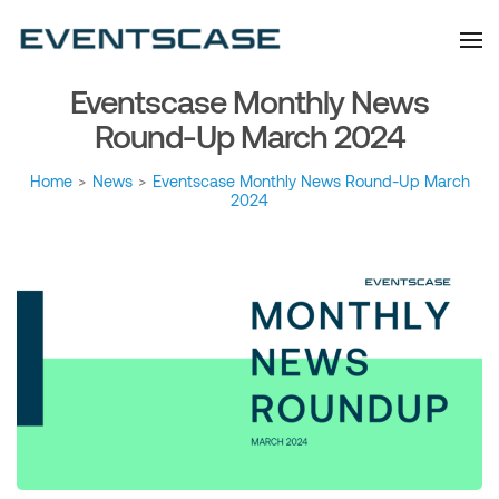
Eventscase Event
We provide you with
information about the event
Industry Blog
industry. Always from a
technological and innovative
point of view we want to
Eventscase Monthly News
offer you content that brings
you relevant and interesting
data.
Round-Up March 2024
Home
>
News
>
Eventscase Monthly News Round-Up March
2024