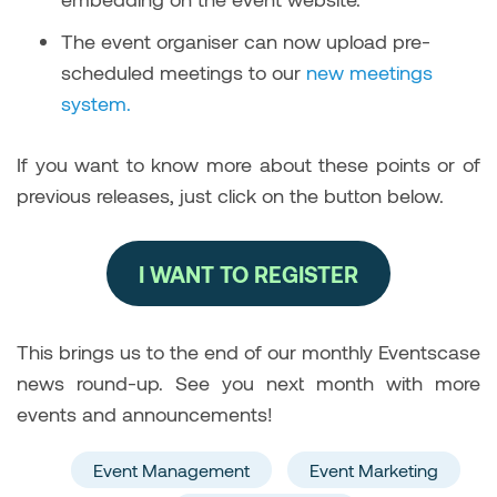
The event organiser can now upload pre-
scheduled meetings to our
new meetings
system.
If you want to know more about these points or of
previous releases, just click on the button below.
I WANT TO REGISTER
This brings us to the end of our monthly Eventscase
news round-up. See you next month with more
events and announcements!
Event Management
Event Marketing