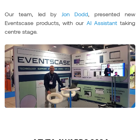
Our team, led by
Jon Dodd
, presented new
Eventscase products, with our
AI Assistant
taking
centre stage.