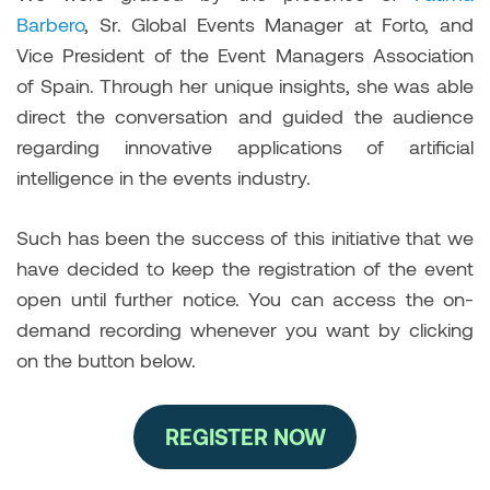
Barbero
, Sr. Global Events Manager at Forto, and
Vice President of the Event Managers Association
of Spain. Through her unique insights, she was able
direct the conversation and guided the audience
regarding innovative applications of artificial
intelligence in the events industry.
Such has been the success of this initiative that we
have decided to keep the registration of the event
open until further notice. You can access the on-
demand recording whenever you want by clicking
on the button below.
REGISTER NOW