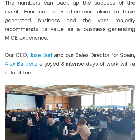
The numbers can back up the success of the
event. Four out of 5 attendees claim to have
generated business and the vast majority
recommends its value as a business-generating
MICE experience.
Our CEO,
Jose Bort
and our Sales Director for Spain,
Alex Barbero
, enjoyed 3 intense days of work with a
side of fun.