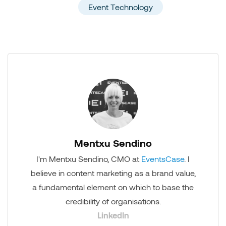
Event Technology
Mentxu Sendino
I'm Mentxu Sendino, CMO at
EventsCase
. I
believe in content marketing as a brand value,
a fundamental element on which to base the
credibility of organisations.
LinkedIn