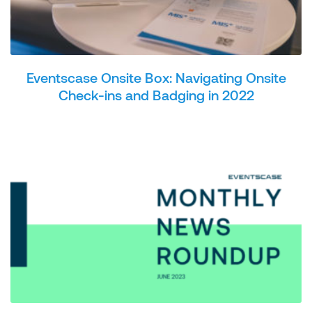
Eventscase Onsite Box: Navigating Onsite
Check-ins and Badging in 2022