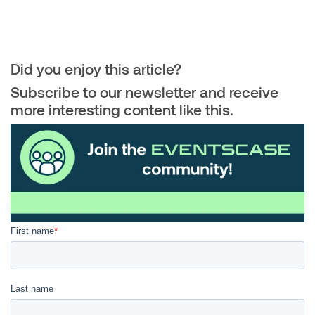
Did you enjoy this article?
Subscribe to our newsletter and receive
more interesting content like this.