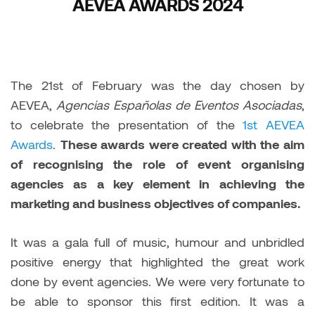
AEVEA AWARDS 2024
The 21st of February was the day chosen by
AEVEA,
Agencias Españolas de Eventos Asociadas
,
to celebrate the presentation of the
1st AEVEA
Awards
.
These awards were created with the aim
of recognising the role of event organising
agencies as a key element in achieving the
marketing and business objectives of companies.
It was a gala full of music, humour and unbridled
positive energy that highlighted the great work
done by event agencies. We were very fortunate to
be able to sponsor this first edition. It was a