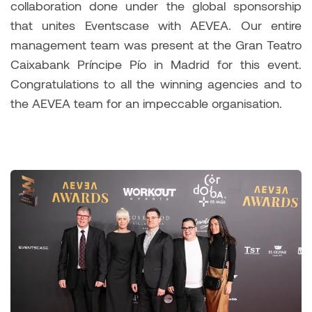
collaboration done under the global sponsorship
that unites Eventscase with AEVEA. Our entire
management team was present at the Gran Teatro
Caixabank Príncipe Pío in Madrid for this event.
Congratulations to all the winning agencies and to
the AEVEA team for an impeccable organisation.