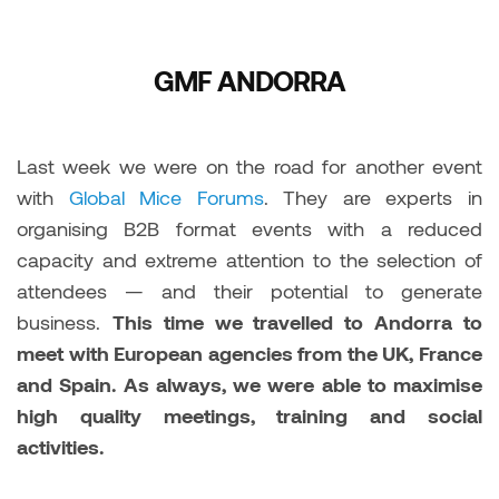
GMF ANDORRA
Last week we were on the road for another event
with
Global Mice Forums
. They are experts in
organising B2B format events with a reduced
capacity and extreme attention to the selection of
attendees — and their potential to generate
business.
This time we travelled to Andorra to
meet with European agencies from the UK, France
and Spain. As always, we were able to maximise
high quality meetings, training and social
activities.