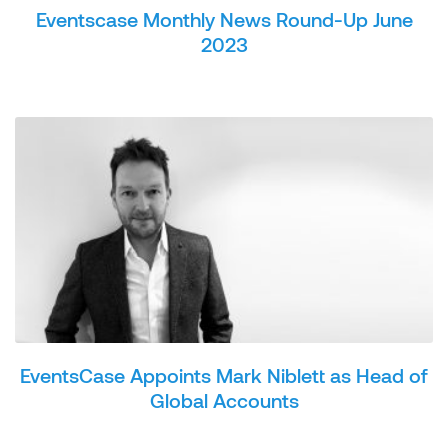
Eventscase Monthly News Round-Up June
2023
EventsCase Appoints Mark Niblett as Head of
Global Accounts