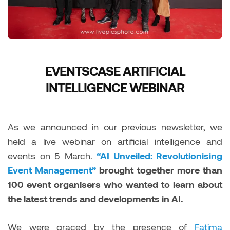
EVENTSCASE ARTIFICIAL
INTELLIGENCE WEBINAR
As we announced in our previous newsletter, we
held a live webinar on artificial intelligence and
events on 5 March.
“AI Unveiled: Revolutionising
Event Management”
brought together more than
100 event organisers who wanted to learn about
the latest trends and developments in AI.
We were graced by the presence of
Fatima