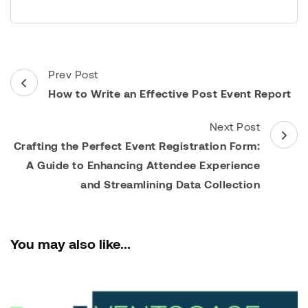
Post
Prev Post
Navigation
How to Write an Effective Post Event Report
Next Post
Crafting the Perfect Event Registration Form:
A Guide to Enhancing Attendee Experience
and Streamlining Data Collection
You may also like...