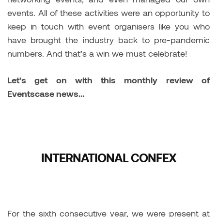
events. All of these activities were an opportunity to
keep in touch with event organisers like you who
have brought the industry back to pre-pandemic
numbers. And that’s a win we must celebrate!
Let’s get on with this monthly review of
Eventscase news…
INTERNATIONAL CONFEX
For the sixth consecutive year, we were present at