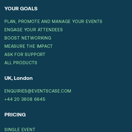
YOUR GOALS
PLAN, PROMOTE AND MANAGE YOUR EVENTS
ENGAGE YOUR ATTENDEES
BOOST NETWORKING
MEASURE THE IMPACT
ASK FOR SUPPORT
ALL PRODUCTS
UK, London
ENQUIRIES@EVENTSCASE.COM
+44 20 3608 6645
PRICING
SINGLE EVENT