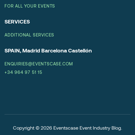
FOR ALL YOUR EVENTS
SERVICES
ADDITIONAL SERVICES
SPAIN, Madrid Barcelona Castellón
ENQUIRIES@EVENTSCASE.COM
+34 964 97 51 15
Copyright © 2026
Eventscase Event Industry Blog
.