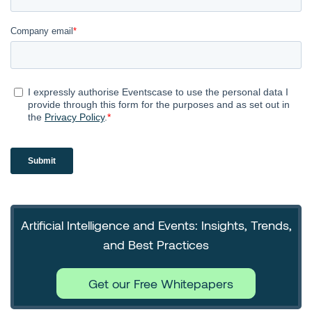
Artificial Intelligence and Events: Insights, Trends,
and Best Practices
Get our Free Whitepapers