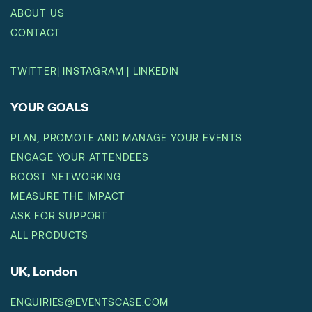
ABOUT US
CONTACT
TWITTER
|
INSTAGRAM
|
LINKEDIN
YOUR GOALS
PLAN, PROMOTE AND MANAGE YOUR EVENTS
ENGAGE YOUR ATTENDEES
BOOST NETWORKING
MEASURE THE IMPACT
ASK FOR SUPPORT
ALL PRODUCTS
UK, London
ENQUIRIES@EVENTSCASE.COM