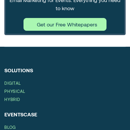
Email Marketing for Events: Everything you need
to know
Get our Free Whitepapers
SOLUTIONS
DIGITAL
PHYSICAL
HYBRID
EVENTSCASE
BLOG