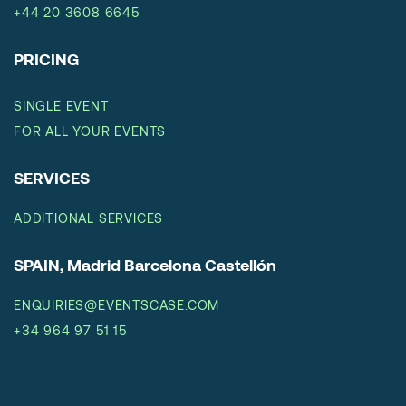
+44 20 3608 6645
PRICING
SINGLE EVENT
FOR ALL YOUR EVENTS
SERVICES
ADDITIONAL SERVICES
SPAIN, Madrid Barcelona Castellón
ENQUIRIES@EVENTSCASE.COM
+34 964 97 51 15