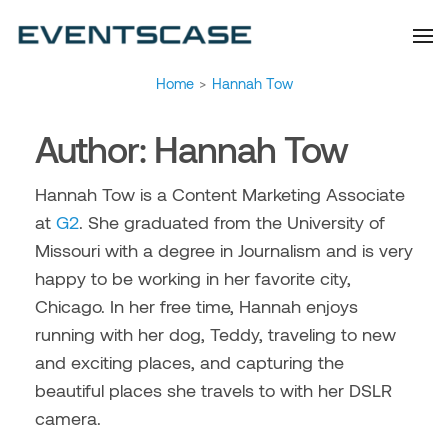
Eventscase Event
We provide you with
information about the event
Industry Blog
industry. Always from a
technological and innovative
point of view we want to
offer you content that brings
Home
>
Hannah Tow
you relevant and interesting
data.
Author:
Hannah Tow
Hannah Tow is a Content Marketing Associate
at
G2
. She graduated from the University of
Missouri with a degree in Journalism and is very
happy to be working in her favorite city,
Chicago. In her free time, Hannah enjoys
running with her dog, Teddy, traveling to new
and exciting places, and capturing the
beautiful places she travels to with her DSLR
camera.