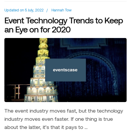
Updated on
5 July, 2022
/
Hannah Tow
Event Technology Trends to Keep
an Eye on for 2020
The event industry moves fast, but the technology
industry moves even faster. If one thing is true
about the latter, it’s that it pays to …