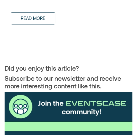
READ MORE
Did you enjoy this article?
Subscribe to our newsletter and receive
more interesting content like this.