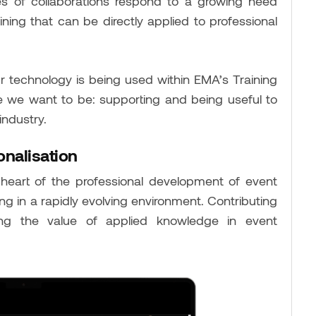
s of collaborations respond to a growing need
aining that can be directly applied to professional
 our technology is being used within EMA’s Training
e we want to be: supporting and being useful to
industry.
onalisation
heart of the professional development of event
g in a rapidly evolving environment. Contributing
ng the value of applied knowledge in event