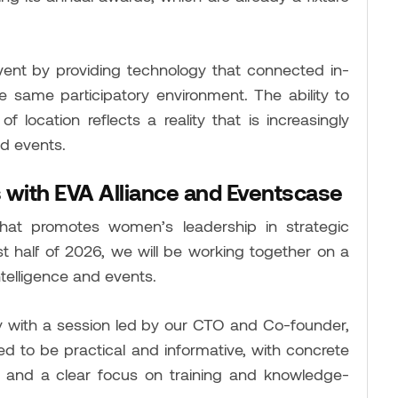
vent by providing technology that connected in-
 same participatory environment. The ability to
f location reflects a reality that is increasingly
d events.
 with EVA Alliance
and Eventscase
hat promotes women’s leadership in strategic
st half of 2026, we will be working together on a
ntelligence and events.
ary with a session led by our CTO and Co-founder,
d to be practical and informative, with concrete
ns, and a clear focus on training and knowledge-