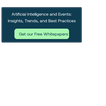
Artificial Intelligence and Events:
Insights, Trends, and Best Practices
Get our Free Whitepapers