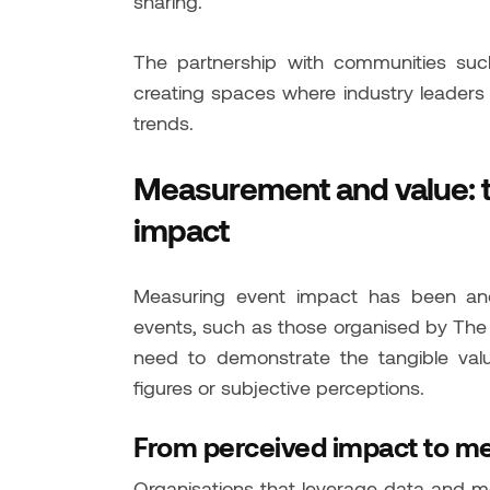
sharing.
The partnership with communities such
creating spaces where industry leaders
trends.
Measurement and value: 
impact
Measuring event impact has been anot
events, such as those organised by The 
need to demonstrate the tangible valu
figures or subjective perceptions.
From perceived impact to m
Organisations that leverage data and m