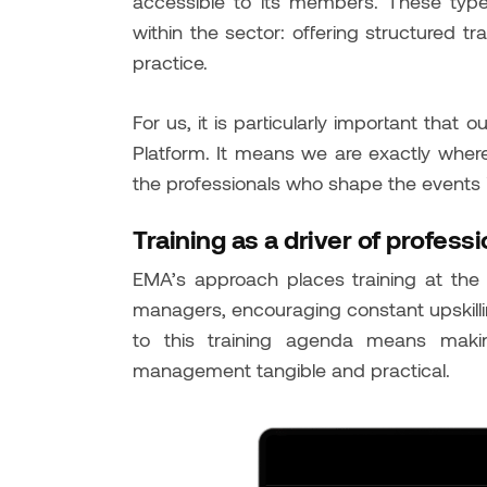
accessible to its members. These type
within the sector: offering structured tr
practice.
For us, it is particularly important that
Platform. It means we are exactly wher
the professionals who shape the events 
Training as a driver of professi
EMA’s approach places training at the 
managers, encouraging constant upskillin
to this training agenda means maki
management tangible and practical.