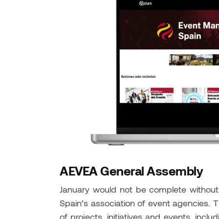
AEVEA General Assembly
January would not be complete withou
Spain’s association of event agencies. T
of projects, initiatives and events, inclu