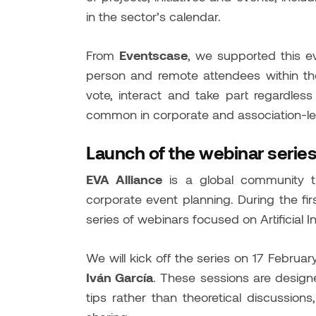
in the sector’s calendar.
From
Eventscase
, we supported this e
person and remote attendees within the
vote, interact and take part regardless o
common in corporate and association-le
Launch of the webinar series
EVA Alliance
is a global community t
corporate event planning. During the fir
series of webinars focused on Artificial I
We will kick off the series on 17 Febru
Iván García
. These sessions are designe
tips rather than theoretical discussio