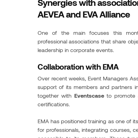
Synergies with associati
AEVEA and EVA Alliance
One of the main focuses this month
professional associations that share obje
leadership in corporate events.
Collaboration with EMA
Over recent weeks, Event Managers Asso
support of its members and partners in t
together with
Eventscase
to promote a
certifications.
EMA has positioned training as one of its 
for professionals, integrating courses, c