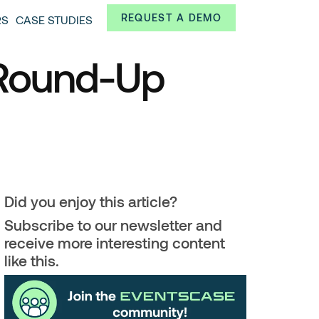
Always from a technological and innovative point of
REQUEST A DEMO
RS
CASE STUDIES
 and interesting data.
 Round-Up
Did you enjoy this article?
Subscribe to our newsletter and
receive more interesting content
like this.