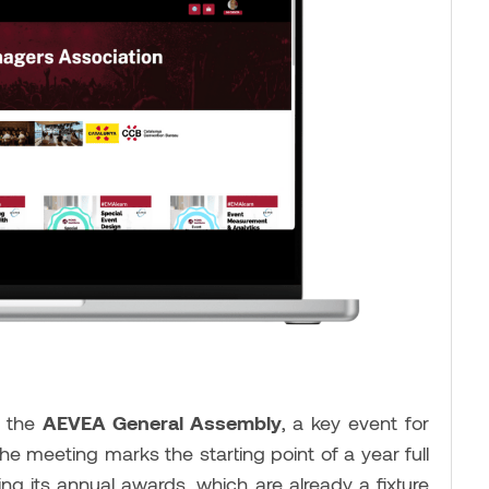
t the
AEVEA General Assembly
, a key event for
he meeting marks the starting point of a year full
ding its annual awards, which are already a fixture