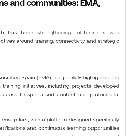
ons and communities: EMA,
 has been strengthening relationships with
ctives around training, connectivity and strategic
ciation Spain (EMA) has publicly highlighted the
raining initiatives, including projects developed
ccess to specialised content and professional
core pillars, with a platform designed specifically
ertifications and continuous learning opportunities