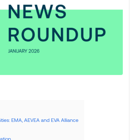
ties: EMA, AEVEA and EVA Alliance
sation