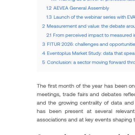
1.2
AEVEA General Assembly
1.3
Launch of the webinar series with EV
2
Measurement and value: the debate aro
2.1
From perceived impact to measured 
3
FITUR 2026: challenges and opportunitie
4
Eventoplus Market Study: data that spe
5
Conclusion: a sector moving forward th
The first month of the year has been one
meetings, trade fairs and debates reflec
and the growing centrality of data and 
has been present at several relevant i
associations and at key events shaping