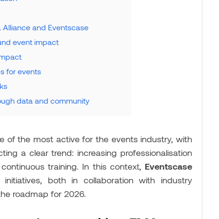
A Alliance and Eventscase
und event impact
impact
s for events
aks
rough data and community
 of the most active for the events industry, with
ting a clear trend: increasing professionalisation
continuous training. In this context,
Eventscase
nitiatives, both in collaboration with industry
 the roadmap for 2026.