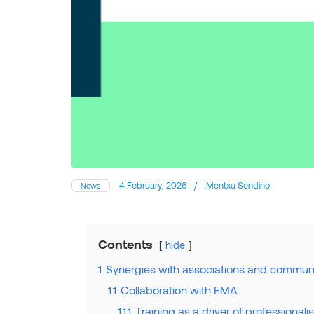
4 February, 2026
/
Mentxu Sendino
News
Contents
hide
1
Synergies with associations and communi
1.1
Collaboration with EMA
1.1.1
Training as a driver of professionali