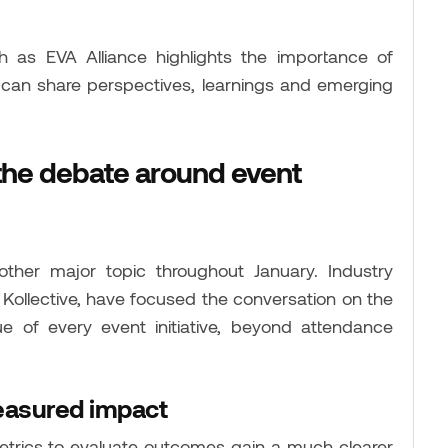
 as EVA Alliance highlights the importance of
 can share perspectives, learnings and emerging
the debate around event
her major topic throughout January. Industry
Kollective, have focused the conversation on the
e of every event initiative, beyond attendance
easured impact
etrics to evaluate outcomes gain a much clearer