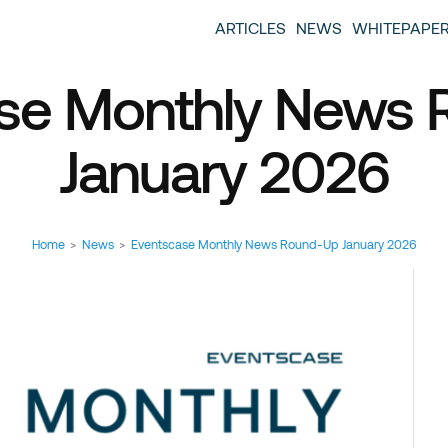
entscase Event Industry Blog
 provide you with information about the event industry. 
ARTICLES
NEWS
WHITEPAPE
ew we want to offer you content that brings you relevant
se Monthly News
January 2026
Home
>
News
>
Eventscase Monthly News Round-Up January 2026