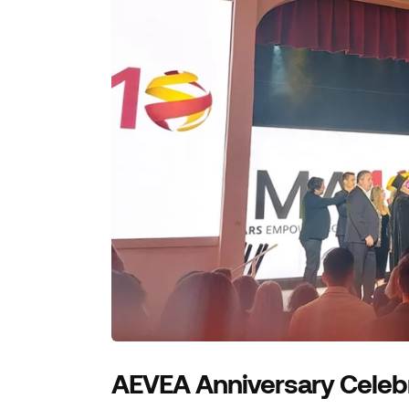
AEVEA Anniversary Celeb