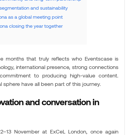
segmentation and sustainability
na as a global meeting point
na closing the year together
months that truly reflects who Eventscase is
logy, international presence, strong connections
 commitment to producing high-value content.
 sphere have all been part of this journey.
ovation and conversation in
 12–13 November at ExCeL London, once again