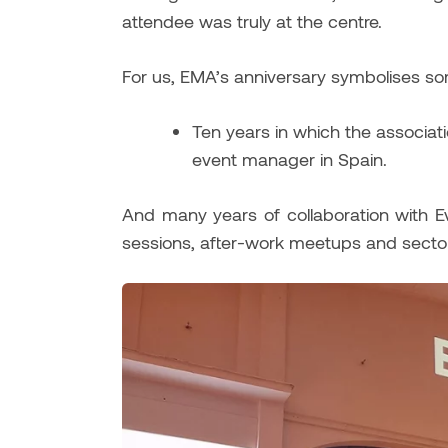
attendee was truly at the centre.
For us, EMA’s anniversary symbolises s
Ten years in which the associat
event manager in Spain.
And many years of collaboration with Ev
sessions, after-work meetups and sector