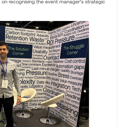
 on recognising the event manager’s strategic