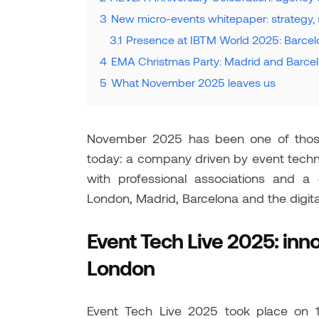
3
New micro-events whitepaper: strategy, 
3.1
Presence at IBTM World 2025: Barcelo
4
EMA Christmas Party: Madrid and Barcelo
5
What November 2025 leaves us
November 2025 has been one of those 
today: a company driven by event techno
with professional associations and a
London, Madrid, Barcelona and the digital
Event Tech Live 2025: inn
London
Event Tech Live 2025 took place on