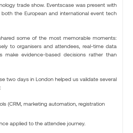
hnology trade show. Eventscase was present with
in both the European and international event tech
e shared some of the most memorable moments:
sely to organisers and attendees, real-time data
ers make evidence-based decisions rather than
se two days in London helped us validate several
:
ls (CRM, marketing automation, registration
gence applied to the attendee journey.