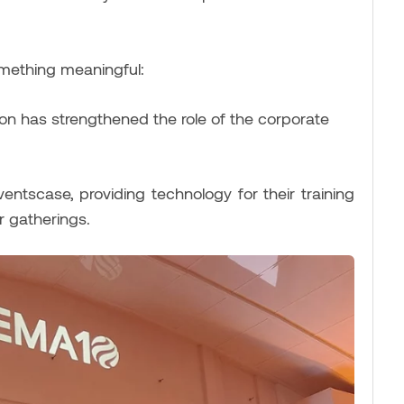
omething meaningful:
ion has strengthened the role of the corporate
entscase, providing technology for their training
 gatherings.