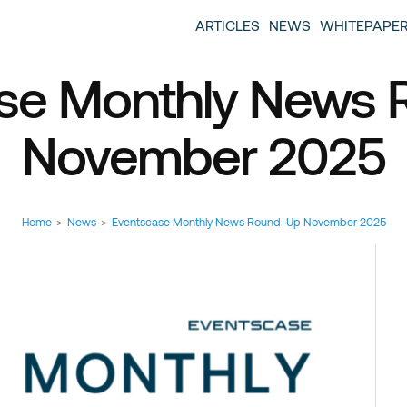
entscase Event Industry Blog
 provide you with information about the event industry. 
ARTICLES
NEWS
WHITEPAPE
ew we want to offer you content that brings you relevant
se Monthly News
November 2025
Home
>
News
>
Eventscase Monthly News Round-Up November 2025