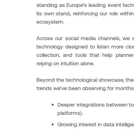
standing as Europe’s leading event tec
its own stand, reinforcing our role with
ecosystem.
Across our social media channels, w
technology designed to listen more clo
collection, and tools that help plann
relying on intuition alone.
Beyond the technological showcase, the
trends we’ve been observing for months
Deeper integrations between too
platforms).
Growing interest in data intelli