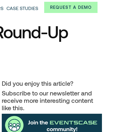
Always from a technological and innovative point of
REQUEST A DEMO
RS
CASE STUDIES
 and interesting data.
 Round-Up
Did you enjoy this article?
Subscribe to our newsletter and
receive more interesting content
like this.