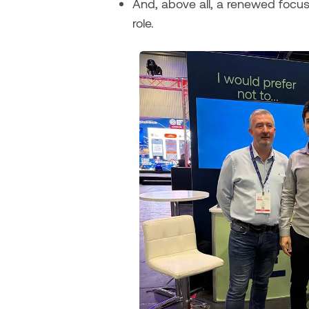
And, above all, a renewed focus
role.