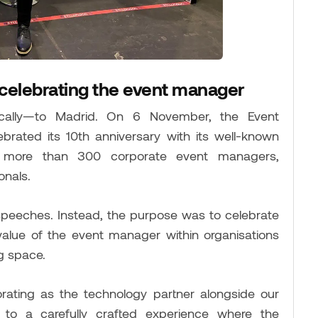
 celebrating the event manager
ally—to Madrid. On 6 November, the Event
rated its 10th anniversary with its well-known
r more than 300 corporate event managers,
onals.
speeches. Instead, the purpose was to celebrate
 value of the event manager within organisations
g space.
orating as the technology partner alongside our
g to a carefully crafted experience where the