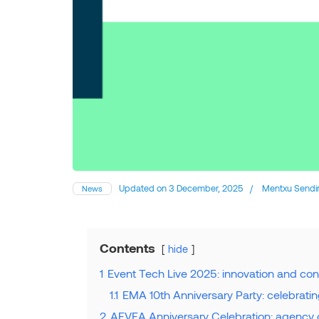
Updated on
3 December, 2025
/
Mentxu Sendi
News
Contents
hide
1
Event Tech Live 2025: innovation and con
1.1
EMA 10th Anniversary Party: celebrati
2
AEVEA Anniversary Celebration: agency