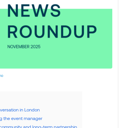
no
versation in London
ng the event manager
 community and long-term partnership