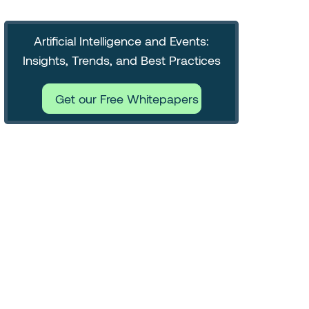
Artificial Intelligence and Events:
Insights, Trends, and Best Practices
Get our Free Whitepapers