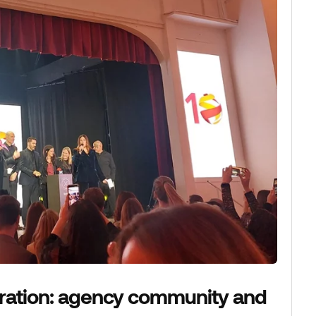
ration: agency community and