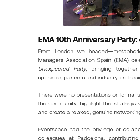
EMA 10th Anniversary Party:
From London we headed—metaphoric
Managers Association Spain (EMA) celeb
Unexpected Party
, bringing togethe
sponsors, partners and industry professi
There were no presentations or formal 
the community, highlight the strategic
and create a relaxed, genuine networkin
Eventscase had the privilege of collab
colleagues at Padcelona, contributin