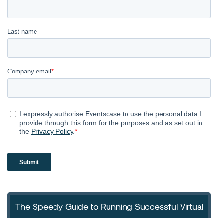
The Speedy Guide to Running Successful Virtual