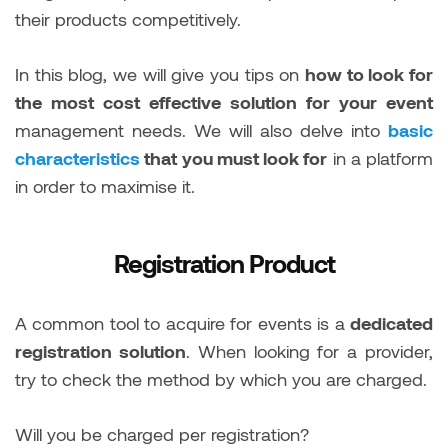
their products competitively.
In this blog, we will give you tips on
how to look for
the most cost effective solution for your event
management needs. We will also delve into
basic
characteristics
that you must look for
in a platform
in order to maximise it.
Registration Product
A common tool to acquire for events is a
dedicated
registration solution
. When looking for a provider,
try to check the method by which you are charged.
Will you be charged per registration?