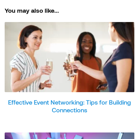
You may also like...
Effective Event Networking: Tips for Building
Connections