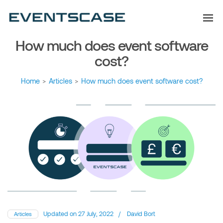
Eventscase Event
We provide you with
information about the event
Industry Blog
industry. Always from a
technological and innovative
point of view we want to
How much does event software
offer you content that brings
you relevant and interesting
data.
cost?
Home
>
Articles
>
How much does event software cost?
Updated on
27 July, 2022
/
David Bort
Articles