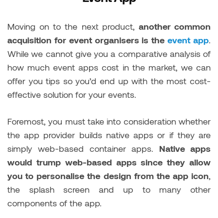
Moving on to the next product,
another common
acquisition for event organisers is the
event app
.
While we cannot give you a comparative analysis of
how much event apps cost in the market, we can
offer you tips so you’d end up with the most cost-
effective solution for your events.
Foremost, you must take into consideration whether
the app provider builds native apps or if they are
simply web-based container apps.
Native apps
would trump web-based apps since they allow
you to personalise the design from the app icon
,
the splash screen and up to many other
components of the app.