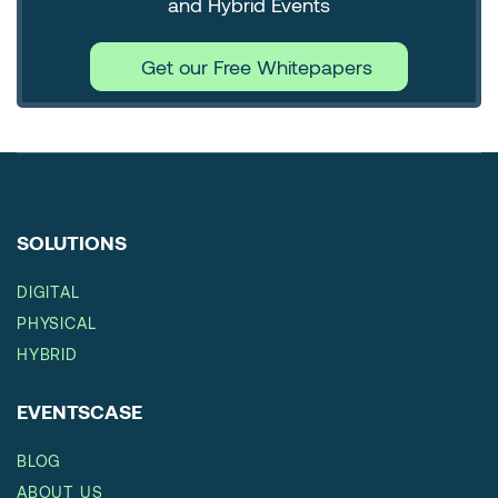
and Hybrid Events
Get our Free Whitepapers
SOLUTIONS
DIGITAL
PHYSICAL
HYBRID
EVENTSCASE
BLOG
ABOUT US