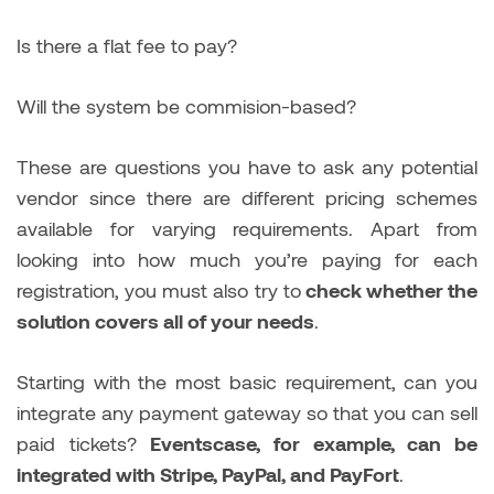
Is there a flat fee to pay?
Will the system be commision-based?
These are questions you have to ask any potential
vendor since there are different pricing schemes
available for varying requirements. Apart from
looking into how much you’re paying for each
registration, you must also try to
check whether the
solution covers all of your needs
.
Starting with the most basic requirement, can you
integrate any payment gateway so that you can sell
paid tickets?
Eventscase, for example, can be
integrated with Stripe, PayPal, and PayFort
.