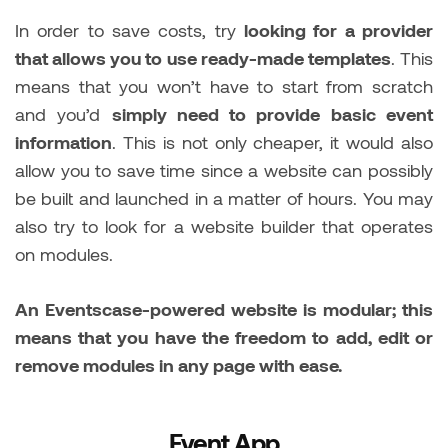
In order to save costs, try
looking for a provider
that allows you to use ready-made templates
. This
means that you won’t have to start from scratch
and you’d
simply need to provide basic event
information
. This is not only cheaper, it would also
allow you to save time since a website can possibly
be built and launched in a matter of hours. You may
also try to look for a website builder that operates
on modules.
An Eventscase-powered website is modular; this
means that you have the freedom to add, edit or
remove modules in any page with ease.
Event App