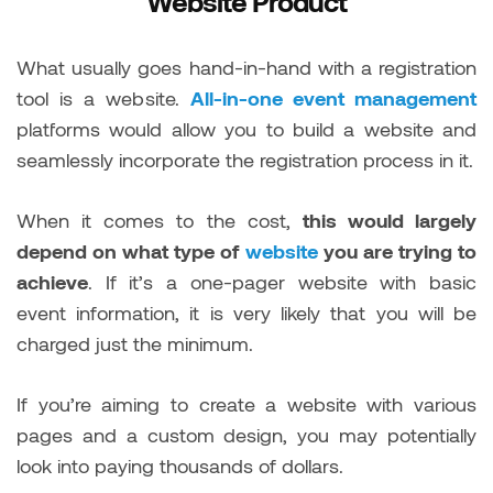
Website Product
What usually goes hand-in-hand with a registration
tool is a website.
All-in-one event management
platforms would allow you to build a website and
seamlessly incorporate the registration process in it.
When it comes to the cost,
this would largely
depend on what type of
website
you are trying to
achieve
. If it’s a one-pager website with basic
event information, it is very likely that you will be
charged just the minimum.
If you’re aiming to create a website with various
pages and a custom design, you may potentially
look into paying thousands of dollars.