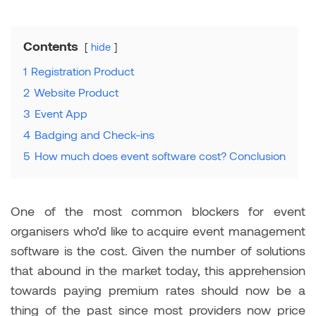
Contents
hide
1
Registration Product
2
Website Product
3
Event App
4
Badging and Check-ins
5
How much does event software cost? Conclusion
One of the most common blockers for event
organisers who’d like to acquire event management
software is the cost. Given the number of solutions
that abound in the market today, this apprehension
towards paying premium rates should now be a
thing of the past since most providers now price