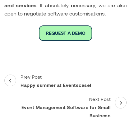
and services
. If absolutely necessary, we are also
open to negotiate software customisations.
REQUEST A DEMO
Post
Prev Post
Navigation
Happy summer at Eventscase!
Next Post
Event Management Software for Small
Business