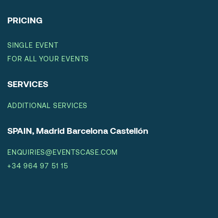
PRICING
SINGLE EVENT
FOR ALL YOUR EVENTS
SERVICES
ADDITIONAL SERVICES
SPAIN, Madrid Barcelona Castellón
ENQUIRIES@EVENTSCASE.COM
+34 964 97 51 15