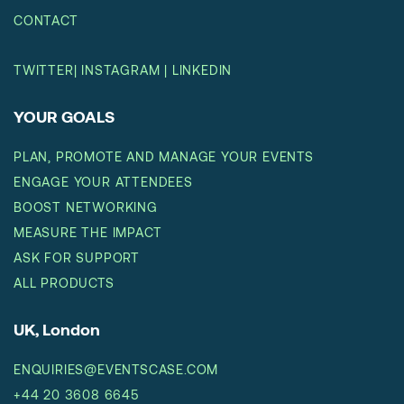
CONTACT
TWITTER
|
INSTAGRAM
|
LINKEDIN
YOUR GOALS
PLAN, PROMOTE AND MANAGE YOUR EVENTS
ENGAGE YOUR ATTENDEES
BOOST NETWORKING
MEASURE THE IMPACT
ASK FOR SUPPORT
ALL PRODUCTS
UK, London
ENQUIRIES@EVENTSCASE.COM
+44 20 3608 6645