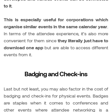
to it
.
This is especially useful for corporations which
organise similar events in the same calendar year
.
In terms of the attendee experience, it’s also more
convenient for them since
they literally just have to
download one app
but are able to access different
events from it.
Badging and Check-ins
Last but not least, you may also factor in the cost of
badging and check-ins for physical events. Badges
are staples when it comes to conferences and
other events where attendee networking is a