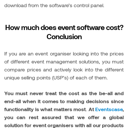
download from the software’s control panel.
How much does event software cost?
Conclusion
If you are an event organiser looking into the prices
of different event management solutions, you must
compare prices and actively look into the different
unique selling points (USP’s) of each of them.
You must never treat the cost as the be-all and
end-all when it comes to making decisions since
functionality is what matters most
.
At
Eventscase
,
you can rest assured that we offer a global
solution for event organisers with all our products