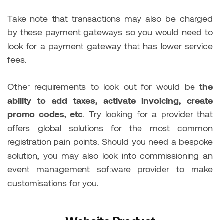
Take note that transactions may also be charged
by these payment gateways so you would need to
look for a payment gateway that has lower service
fees.
Other requirements to look out for would be
the
ability to add taxes, activate invoicing, create
promo codes, etc
. Try looking for a provider that
offers global solutions for the most common
registration pain points. Should you need a bespoke
solution, you may also look into commissioning an
event management software provider to make
customisations for you.