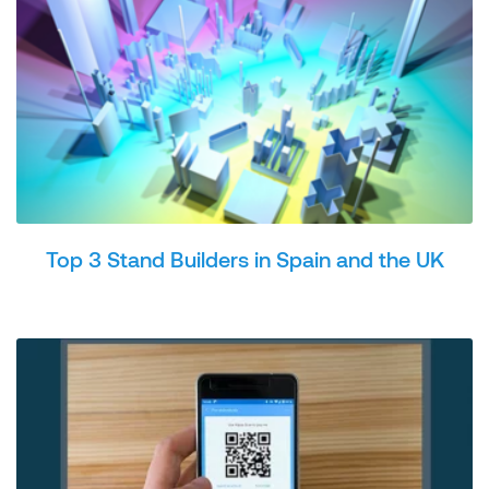
Top 3 Stand Builders in Spain and the UK