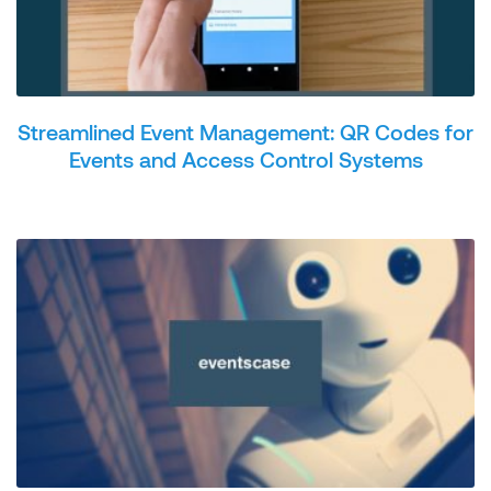
Streamlined Event Management: QR Codes for
Events and Access Control Systems