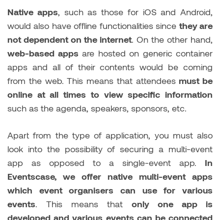
Native apps
, such as those for iOS and Android,
would also have offline functionalities since
they are
not dependent on the internet
. On the other hand,
web-based apps
are hosted on generic container
apps and all of their contents would be coming
from the web. This means that attendees
must be
online at all times to view specific information
such as the agenda, speakers, sponsors, etc.
Apart from the type of application, you must also
look into the possibility of securing a multi-event
app as opposed to a single-event app.
In
Eventscase, we offer native multi-event apps
which event organisers can use for various
events
. This means that
only one app is
developed and various events can be connected