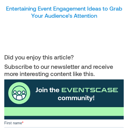
Entertaining Event Engagement Ideas to Grab
Your Audience’s Attention
Did you enjoy this article?
Subscribe to our newsletter and receive
more interesting content like this.