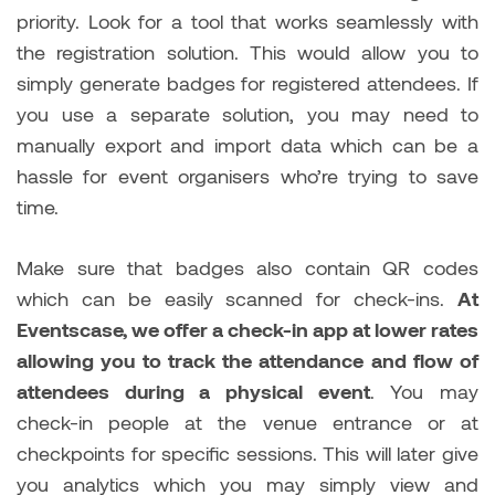
priority. Look for a tool that works seamlessly with
the registration solution. This would allow you to
simply generate badges for registered attendees. If
you use a separate solution, you may need to
manually export and import data which can be a
hassle for event organisers who’re trying to save
time.
Make sure that badges also contain QR codes
which can be easily scanned for check-ins.
At
Eventscase, we offer a check-in app at lower rates
allowing you to track the attendance and flow of
attendees during a physical event
. You may
check-in people at the venue entrance or at
checkpoints for specific sessions. This will later give
you analytics which you may simply view and