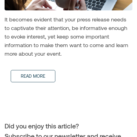
It becomes evident that your press release needs
to captivate their attention, be informative enough
to evoke interest, yet keep some important
information to make them want to come and learn
more about your event.
READ MORE
Did you enjoy this article?
Subscribe to our newsletter and receive