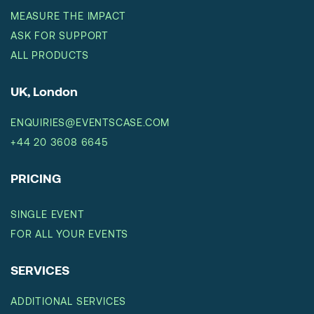
MEASURE THE IMPACT
ASK FOR SUPPORT
ALL PRODUCTS
UK, London
ENQUIRIES@EVENTSCASE.COM
+44 20 3608 6645
PRICING
SINGLE EVENT
FOR ALL YOUR EVENTS
SERVICES
ADDITIONAL SERVICES