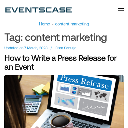
Eventscase Event
We provide you with
information about the event
Industry Blog
industry. Always from a
technological and innovative
point of view we want to
offer you content that brings
Home
>
content marketing
you relevant and interesting
data.
Tag:
content marketing
Updated on
7 March, 2023
/
Erica Sanurjo
How to Write a Press Release for
an Event