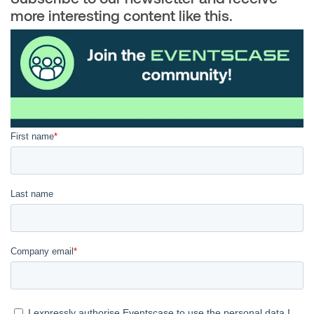
more interesting content like this.