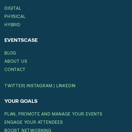
DIGITAL
PHYSICAL
HYBRID
EVENTSCASE
BLOG
ABOUT US
CONTACT
TWITTER
|
INSTAGRAM
|
LINKEDIN
YOUR GOALS
PLAN, PROMOTE AND MANAGE YOUR EVENTS
ENGAGE YOUR ATTENDEES
BOOST NETWORKING