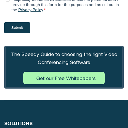
The Speedy Guide to choosing the right Video
Conferencing Software
Get our Free Whitepapers
SOLUTIONS