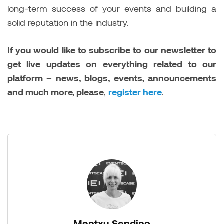
long-term success of your events and building a
solid reputation in the industry.
If you would like to subscribe to our newsletter to
get live updates on everything related to our
platform – news, blogs, events, announcements
and much more, please
,
register here
.
Mentxu Sendino