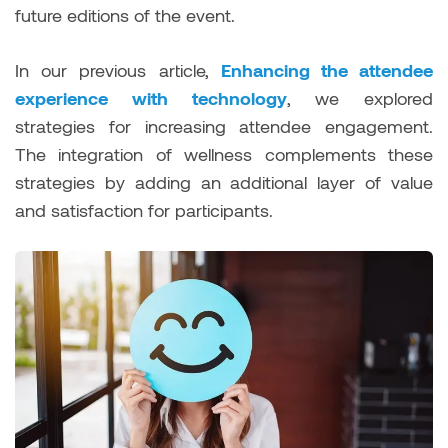
future editions of the event.
In our previous article,
Enhancing the attendee
experience with technology
, we explored
strategies for increasing attendee engagement.
The integration of wellness complements these
strategies by adding an additional layer of value
and satisfaction for participants.