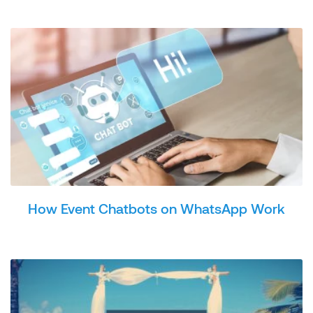
How Event Chatbots on WhatsApp Work