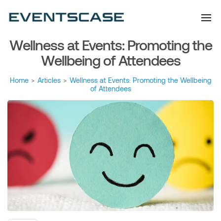
Eventscase Event
We provide you with
information about the event
Industry Blog
industry. Always from a
technological and innovative
point of view we want to
Wellness at Events: Promoting the
offer you content that brings
you relevant and interesting
data.
Wellbeing of Attendees
Home
>
Articles
>
Wellness at Events: Promoting the Wellbeing
of Attendees