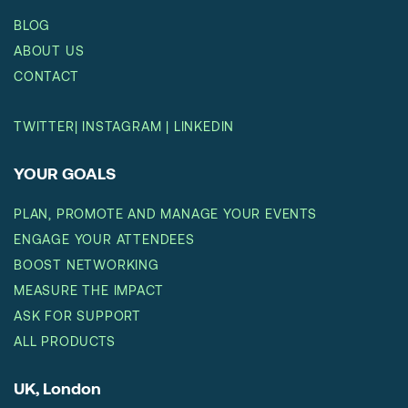
BLOG
ABOUT US
CONTACT
TWITTER
|
INSTAGRAM
|
LINKEDIN
YOUR GOALS
PLAN, PROMOTE AND MANAGE YOUR EVENTS
ENGAGE YOUR ATTENDEES
BOOST NETWORKING
MEASURE THE IMPACT
ASK FOR SUPPORT
ALL PRODUCTS
UK, London