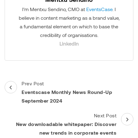
I'm Mentxu Sendino, CMO at
EventsCase
. I
believe in content marketing as a brand value,
a fundamental element on which to base the
credibility of organisations.
LinkedIn
Post
Prev Post
Navigation
Eventscase Monthly News Round-Up
September 2024
Next Post
New downloadable whitepaper: Discover
new trends in corporate events