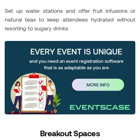
Set up water stations and offer fruit infusions or
natural teas to keep attendees hydrated without
resorting to sugary drinks.
Breakout Spaces