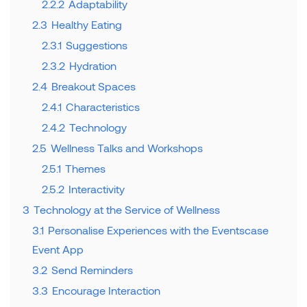
2.2.2
Adaptability
2.3
Healthy Eating
2.3.1
Suggestions
2.3.2
Hydration
2.4
Breakout Spaces
2.4.1
Characteristics
2.4.2
Technology
2.5
Wellness Talks and Workshops
2.5.1
Themes
2.5.2
Interactivity
3
Technology at the Service of Wellness
3.1
Personalise Experiences with the Eventscase
Event App
3.2
Send Reminders
3.3
Encourage Interaction