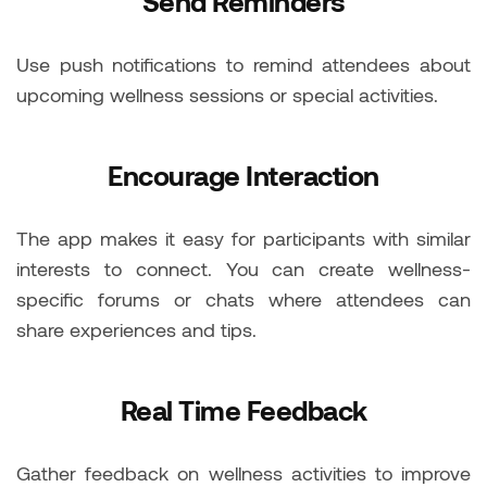
Send Reminders
Use push notifications to remind attendees about
upcoming wellness sessions or special activities.
Encourage Interaction
The app makes it easy for participants with similar
interests to connect. You can create wellness-
specific forums or chats where attendees can
share experiences and tips.
Real Time Feedback
Gather feedback on wellness activities to improve