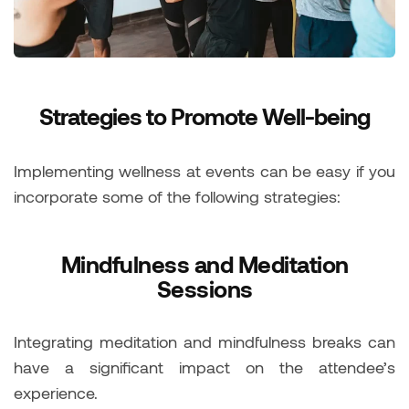
Strategies to Promote Well-being
Implementing wellness at events can be easy if you
incorporate some of the following strategies:
Mindfulness and Meditation
Sessions
Integrating meditation and mindfulness breaks can
have a significant impact on the attendee’s
experience.