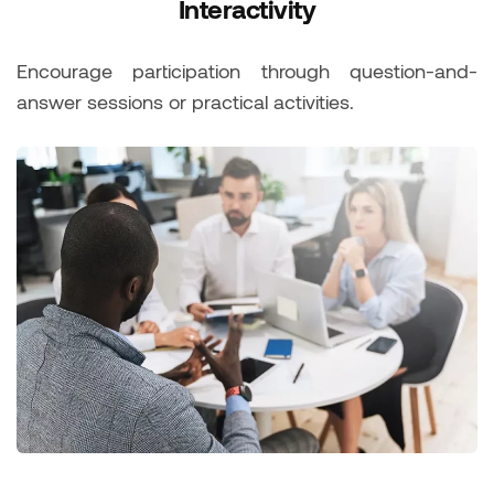
Interactivity
Encourage participation through question-and-
answer sessions or practical activities.