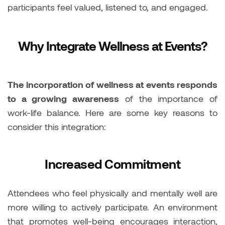
participants feel valued, listened to, and engaged.
Why Integrate Wellness at Events?
The incorporation of wellness at events responds
to a growing awareness
of the importance of
work-life balance. Here are some key reasons to
consider this integration:
Increased Commitment
Attendees who feel physically and mentally well are
more willing to actively participate. An environment
that promotes well-being encourages interaction,