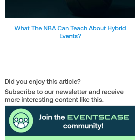
What The NBA Can Teach About Hybrid
Events?
Did you enjoy this article?
Subscribe to our newsletter and receive
more interesting content like this.