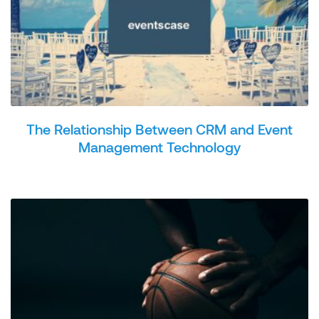
The Relationship Between CRM and Event
Management Technology