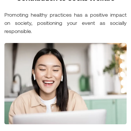
Promoting healthy practices has a positive impact
on society, positioning your event as socially
responsible.