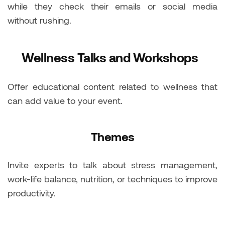
while they check their emails or social media
without rushing.
Wellness Talks and Workshops
Offer educational content related to wellness that
can add value to your event.
Themes
Invite experts to talk about stress management,
work-life balance, nutrition, or techniques to improve
productivity.