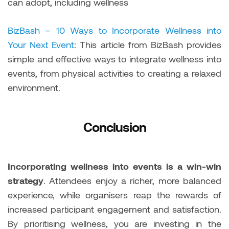
can adopt, including wellness
BizBash – 10 Ways to Incorporate Wellness into
Your Next Event
: This article from BizBash provides
simple and effective ways to integrate wellness into
events, from physical activities to creating a relaxed
environment.
Conclusion
Incorporating wellness into events is a win-win
strategy
. Attendees enjoy a richer, more balanced
experience, while organisers reap the rewards of
increased participant engagement and satisfaction.
By prioritising wellness, you are investing in the