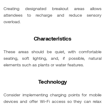
Creating designated breakout areas allows
attendees to recharge and reduce sensory
overload.
Characteristics
These areas should be quiet, with comfortable
seating, soft lighting, and, if possible, natural
elements such as plants or water features.
Technology
Consider implementing charging points for mobile
devices and offer Wi-Fi access so they can relax