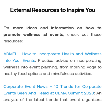
External Resources to Inspire You
For
more ideas and information on how to
promote wellness at events
, check out these
resources:
ADMEI – How to Incorporate Health and Wellness
Into Your Events
: Practical advice on incorporating
wellness into event planning, from morning yoga to
healthy food options and mindfulness activities.
Corporate Event News – 10 Trends for Corporate
Events Seen And Heard at CEMA Summit 2023
: An
analysis of the latest trends that event organisers