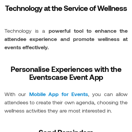
Technology at the Service of Wellness
Technology is a
powerful tool to enhance the
attendee experience and promote wellness at
events effectively.
Personalise Experiences with the
Eventscase Event App
With our
Mobile App for Events
, you can allow
attendees to create their own agenda, choosing the
wellness activities they are most interested in.