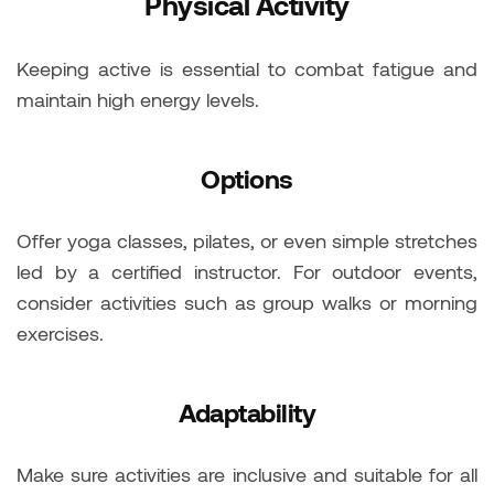
Physical Activity
Keeping active is essential to combat fatigue and
maintain high energy levels.
Options
Offer yoga classes, pilates, or even simple stretches
led by a certified instructor. For outdoor events,
consider activities such as group walks or morning
exercises.
Adaptability
Make sure activities are inclusive and suitable for all