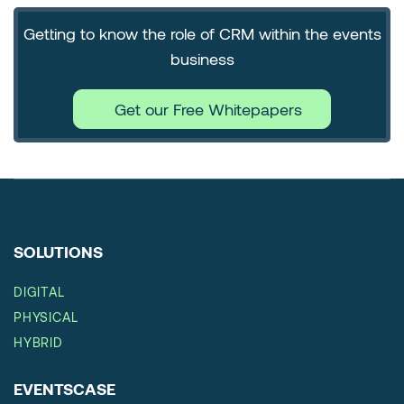
Getting to know the role of CRM within the events
business
Get our Free Whitepapers
SOLUTIONS
DIGITAL
PHYSICAL
HYBRID
EVENTSCASE