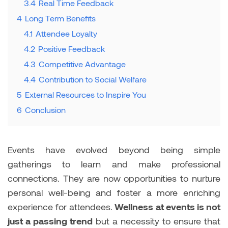
3.4
Real Time Feedback
4
Long Term Benefits
4.1
Attendee Loyalty
4.2
Positive Feedback
4.3
Competitive Advantage
4.4
Contribution to Social Welfare
5
External Resources to Inspire You
6
Conclusion
Events have evolved beyond being simple
gatherings to learn and make professional
connections. They are now opportunities to nurture
personal well-being and foster a more enriching
experience for attendees.
Wellness at events is not
just a passing trend
but a necessity to ensure that