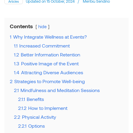
Updated on
15 October, 2024
/
Mentxu Sendino
Articles
Contents
hide
1
Why Integrate Wellness at Events?
1.1
Increased Commitment
1.2
Better Information Retention
1.3
Positive Image of the Event
1.4
Attracting Diverse Audiences
2
Strategies to Promote Well-being
2.1
Mindfulness and Meditation Sessions
2.1.1
Benefits
2.1.2
How to Implement
2.2
Physical Activity
2.2.1
Options