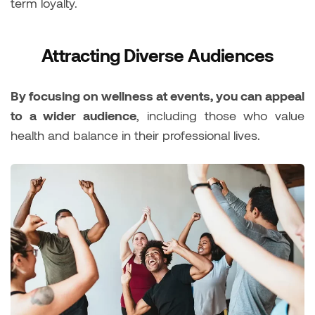
term loyalty.
Attracting Diverse Audiences
By focusing on wellness at events, you can appeal
to a wider audience
, including those who value
health and balance in their professional lives.