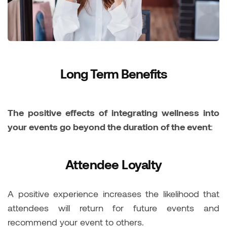
Long Term Benefits
The positive effects of integrating wellness into
your events go beyond the duration of the event
:
Attendee Loyalty
A positive experience increases the likelihood that
attendees will return for future events and
recommend your event to others.