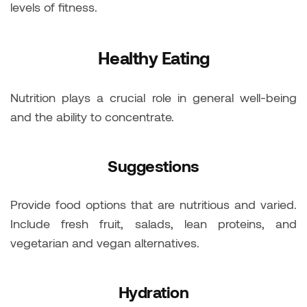
levels of fitness.
Healthy Eating
Nutrition plays a crucial role in general well-being
and the ability to concentrate.
Suggestions
Provide food options that are nutritious and varied.
Include fresh fruit, salads, lean proteins, and
vegetarian and vegan alternatives.
Hydration