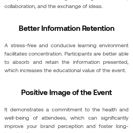
collaboration, and the exchange of ideas.
Better Information Retention
A stress-free and conducive learning environment
facilitates concentration. Participants are better able
to absorb and retain the information presented,
which increases the educational value of the event.
Positive Image of the Event
It demonstrates a commitment to the health and
well-being of attendees, which can significantly
improve your brand perception and foster long-