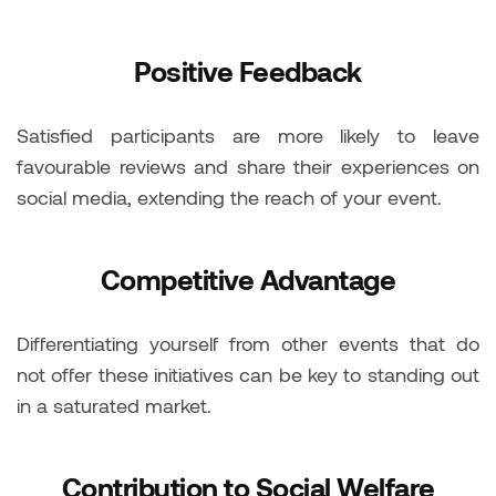
Positive Feedback
Satisfied participants are more likely to leave
favourable reviews and share their experiences on
social media, extending the reach of your event.
Competitive Advantage
Differentiating yourself from other events that do
not offer these initiatives can be key to standing out
in a saturated market.
Contribution to Social Welfare