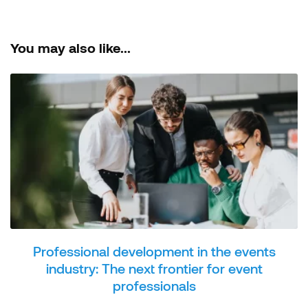
You may also like...
Professional development in the events
industry: The next frontier for event
professionals