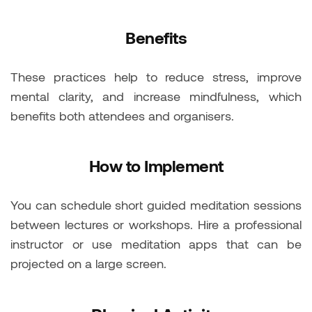
Benefits
These practices help to reduce stress, improve
mental clarity, and increase mindfulness, which
benefits both attendees and organisers.
How to Implement
You can schedule short guided meditation sessions
between lectures or workshops. Hire a professional
instructor or use meditation apps that can be
projected on a large screen.