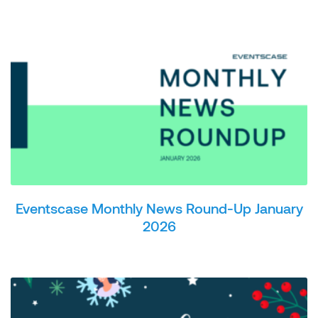
Eventscase Monthly News Round-Up January
2026