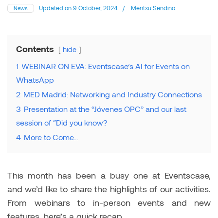
Updated on
9 October, 2024
/
Mentxu Sendino
News
Contents
hide
1
WEBINAR ON EVA: Eventscase’s AI for Events on
WhatsApp
2
MED Madrid: Networking and Industry Connections
3
Presentation at the “Jóvenes OPC” and our last
session of “Did you know?
4
More to Come…
This month has been a busy one at Eventscase,
and we’d like to share the highlights of our activities.
From webinars to in-person events and new
features, here’s a quick recap.