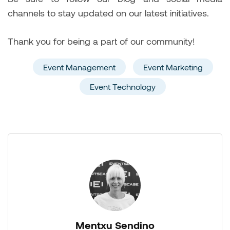
channels to stay updated on our latest initiatives.
Thank you for being a part of our community!
Event Management
Event Marketing
Event Technology
Mentxu Sendino