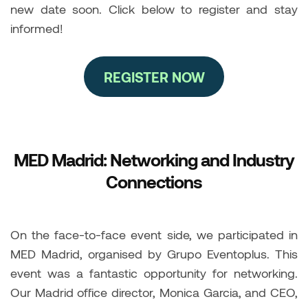
new date soon. Click below to register and stay
informed!
REGISTER NOW
MED Madrid: Networking and Industry
Connections
On the face-to-face event side, we participated in
MED Madrid, organised by Grupo Eventoplus. This
event was a fantastic opportunity for networking.
Our Madrid office director, Monica Garcia, and CEO,