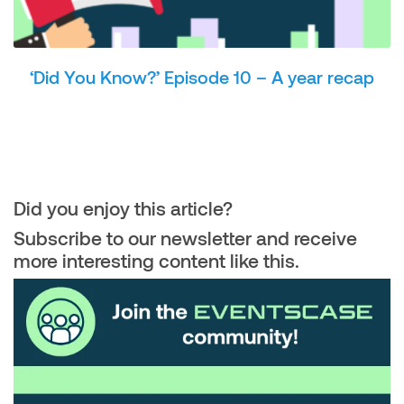
‘Did You Know?’ Episode 10 – A year recap
Did you enjoy this article?
Subscribe to our newsletter and receive
more interesting content like this.