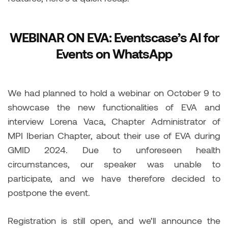
WEBINAR ON EVA: Eventscase’s AI for
Events on WhatsApp
We had planned to hold a webinar on October 9 to
showcase the new functionalities of EVA and
interview Lorena Vaca, Chapter Administrator of
MPI Iberian Chapter, about their use of EVA during
GMID 2024. Due to unforeseen health
circumstances, our speaker was unable to
participate, and we have therefore decided to
postpone the event.
Registration is still open, and we’ll announce the