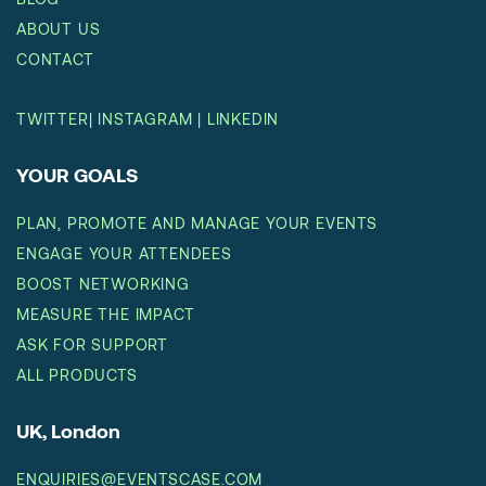
ABOUT US
CONTACT
TWITTER
|
INSTAGRAM
|
LINKEDIN
YOUR GOALS
PLAN, PROMOTE AND MANAGE YOUR EVENTS
ENGAGE YOUR ATTENDEES
BOOST NETWORKING
MEASURE THE IMPACT
ASK FOR SUPPORT
ALL PRODUCTS
UK, London
ENQUIRIES@EVENTSCASE.COM