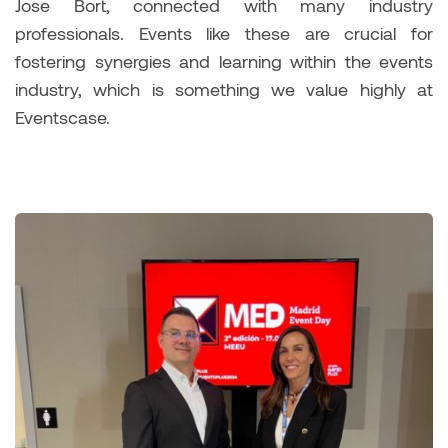
Jose Bort, connected with many industry
professionals. Events like these are crucial for
fostering synergies and learning within the events
industry, which is something we value highly at
Eventscase.