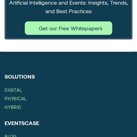
Artificial Intelligence and Events: Insights, Trends,
and Best Practices
Get our Free Whitepapers
SOLUTIONS
DIGITAL
PHYSICAL
HYBRID
EVENTSCASE
BLOG