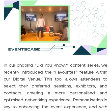
In our ongoing “Did You Know?” content series, we
recently introduced the “Favourites” feature within
our Digital Venue. This tool allows attendees to
select their preferred sessions, exhibitors, and
contacts, creating a more personalised and
optimised networking experience. Personalisation is
key to enhancing the event experience, and with