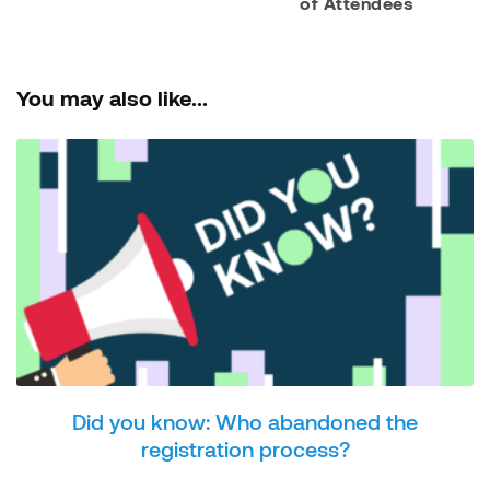
of Attendees
You may also like...
Did you know: Who abandoned the
registration process?