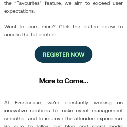
the “Favourites” feature, we aim to exceed user
expectations.
Want to learn more? Click the button below to
access the full content.
REGISTER NOW
More to Come…
At Eventscase, we’re constantly working on
innovative solutions to make event management
smoother and to improve the attendee experience.
Be sure to follow our blog and social media