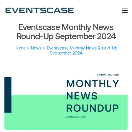
Eventscase Event
We provide you with
information about the event
Industry Blog
industry. Always from a
technological and innovative
point of view we want to
Eventscase Monthly News
offer you content that brings
you relevant and interesting
data.
Round-Up September 2024
Home
>
News
>
Eventscase Monthly News Round-Up
September 2024