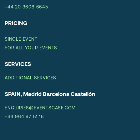
+44 20 3608 6645
PRICING
SINGLE EVENT
FOR ALL YOUR EVENTS
SERVICES
ADDITIONAL SERVICES
SPAIN, Madrid Barcelona Castellón
ENQUIRIES@EVENTSCASE.COM
+34 964 97 51 15