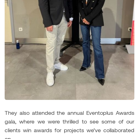
They also attended the annual Eventoplus Awards
gala, where we were thrilled to see some of our
clients win awards for projects we’ve collaborated
on.