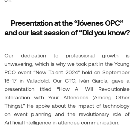
Presentation at the “Jóvenes OPC”
and our last session of “Did you know?
Our dedication to professional growth is
unwavering, which is why we took part in the Young
PCO event “New Talent 2024” held on September
16-17 in Valladolid. Our CTO, Iván García, gave a
presentation titled “How AI Will Revolutionise
Interaction with Your Attendees (Among Other
Things).” He spoke about the impact of technology
on event planning and the revolutionary role of
Artificial Intelligence in attendee communication.