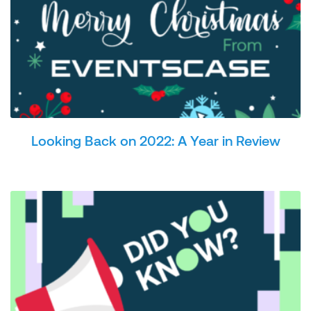
Looking Back on 2022: A Year in Review