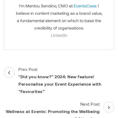
I'm Mentxu Sendino, CMO at
EventsCase
. I
believe in content marketing as a brand value,
a fundamental element on which to base the
credibility of organisations.
LinkedIn
Post
Prev Post
Navigation
“Did you know?” 2024: New feature!
Personalise your Event Experience with
“Favourites”
Next Post
Wellness at Events: Promoting the Wellbeing