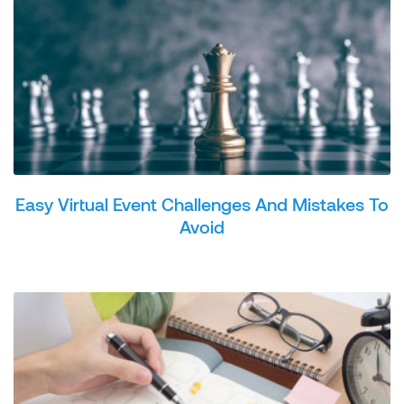
Easy Virtual Event Challenges And Mistakes To
Avoid