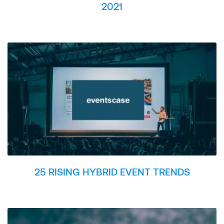
2021
25 RISING HYBRID EVENT TRENDS