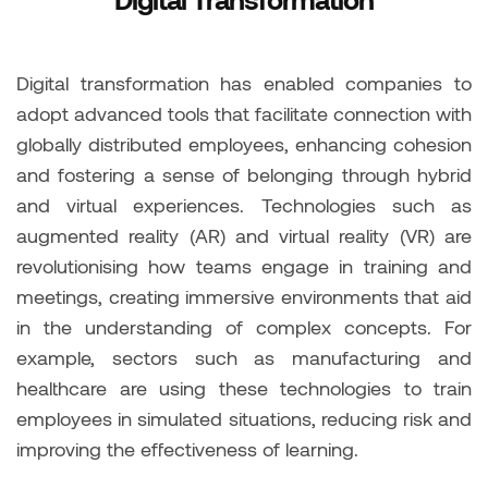
Digital transformation has enabled companies to
adopt advanced tools that facilitate connection with
globally distributed employees, enhancing cohesion
and fostering a sense of belonging through hybrid
and virtual experiences. Technologies such as
augmented reality (AR) and virtual reality (VR) are
revolutionising how teams engage in training and
meetings, creating immersive environments that aid
in the understanding of complex concepts. For
example, sectors such as manufacturing and
healthcare are using these technologies to train
employees in simulated situations, reducing risk and
improving the effectiveness of learning.