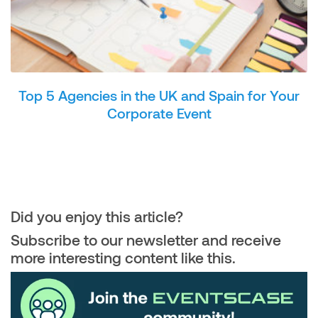
Top 5 Agencies in the UK and Spain for Your
Corporate Event
Did you enjoy this article?
Subscribe to our newsletter and receive
more interesting content like this.