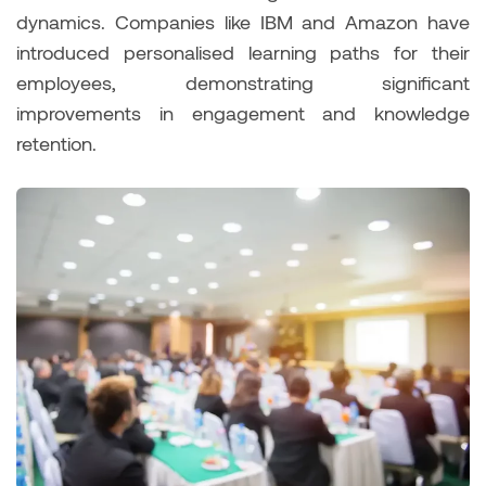
dynamics. Companies like IBM and Amazon have
introduced personalised learning paths for their
employees, demonstrating significant
improvements in engagement and knowledge
retention.