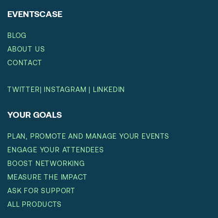
EVENTSCASE
BLOG
ABOUT US
CONTACT
TWITTER
|
INSTAGRAM
|
LINKEDIN
YOUR GOALS
PLAN, PROMOTE AND MANAGE YOUR EVENTS
ENGAGE YOUR ATTENDEES
BOOST NETWORKING
MEASURE THE IMPACT
ASK FOR SUPPORT
ALL PRODUCTS