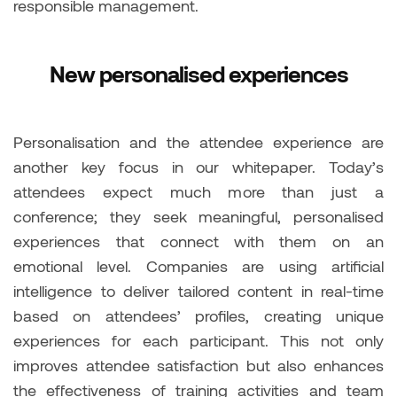
responsible management.
New personalised experiences
Personalisation and the attendee experience are
another key focus in our whitepaper. Today’s
attendees expect much more than just a
conference; they seek meaningful, personalised
experiences that connect with them on an
emotional level. Companies are using artificial
intelligence to deliver tailored content in real-time
based on attendees’ profiles, creating unique
experiences for each participant. This not only
improves attendee satisfaction but also enhances
the effectiveness of training activities and team