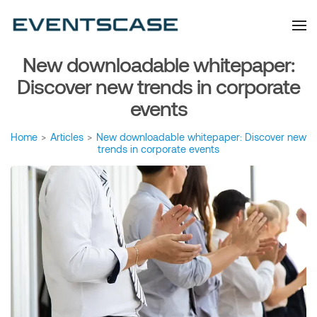
Eventscase Event
We provide you with
information about the event
Industry Blog
industry. Always from a
technological and innovative
point of view we want to
New downloadable whitepaper:
offer you content that brings
you relevant and interesting
data.
Discover new trends in corporate
events
Home
>
Articles
>
New downloadable whitepaper: Discover new
trends in corporate events