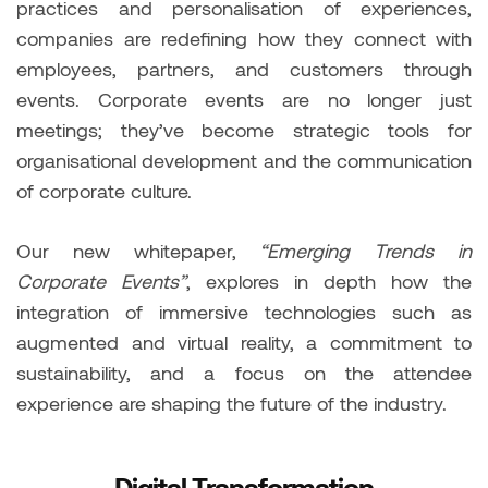
practices and personalisation of experiences,
companies are redefining how they connect with
employees, partners, and customers through
events. Corporate events are no longer just
meetings; they’ve become strategic tools for
organisational development and the communication
of corporate culture.
Our new whitepaper,
“Emerging Trends in
Corporate Events”
, explores in depth how the
integration of immersive technologies such as
augmented and virtual reality, a commitment to
sustainability, and a focus on the attendee
experience are shaping the future of the industry.
Digital Transformation