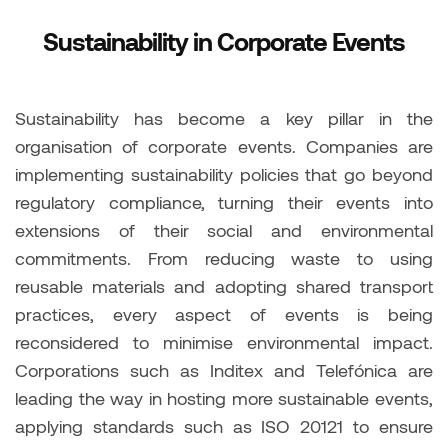
Sustainability in Corporate Events
Sustainability has become a key pillar in the
organisation of corporate events. Companies are
implementing sustainability policies that go beyond
regulatory compliance, turning their events into
extensions of their social and environmental
commitments. From reducing waste to using
reusable materials and adopting shared transport
practices, every aspect of events is being
reconsidered to minimise environmental impact.
Corporations such as Inditex and Telefónica are
leading the way in hosting more sustainable events,
applying standards such as ISO 20121 to ensure