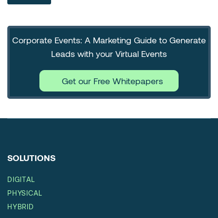
Corporate Events: A Marketing Guide to Generate
Leads with your Virtual Events
Get our Free Whitepapers
SOLUTIONS
DIGITAL
PHYSICAL
HYBRID