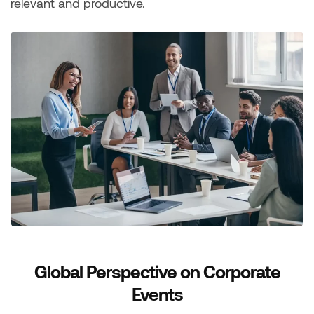
relevant and productive.
Global Perspective on Corporate
Events