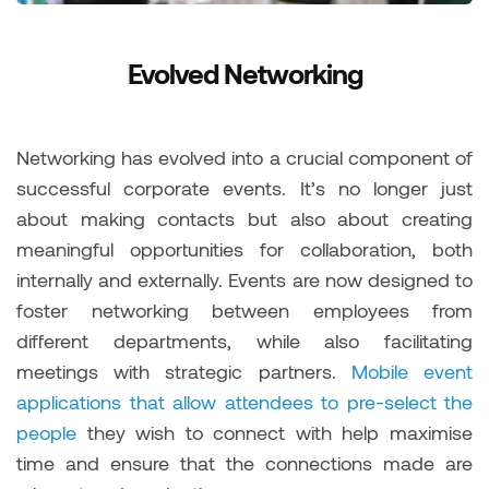
Evolved Networking
Networking has evolved into a crucial component of
successful corporate events. It’s no longer just
about making contacts but also about creating
meaningful opportunities for collaboration, both
internally and externally. Events are now designed to
foster networking between employees from
different departments, while also facilitating
meetings with strategic partners.
Mobile event
applications that allow attendees to pre-select the
people
they wish to connect with help maximise
time and ensure that the connections made are