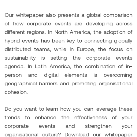
Our whitepaper also presents a global comparison
of how corporate events are developing across
different regions. In North America, the adoption of
hybrid events has been key to connecting globally
distributed teams, while in Europe, the focus on
sustainability is setting the corporate events
agenda. In Latin America, the combination of in-
person and digital elements is overcoming
geographical barriers and promoting organisational
cohesion.
Do you want to learn how you can leverage these
trends to enhance the effectiveness of your
corporate events and strengthen your
organisational culture? Download our whitepaper