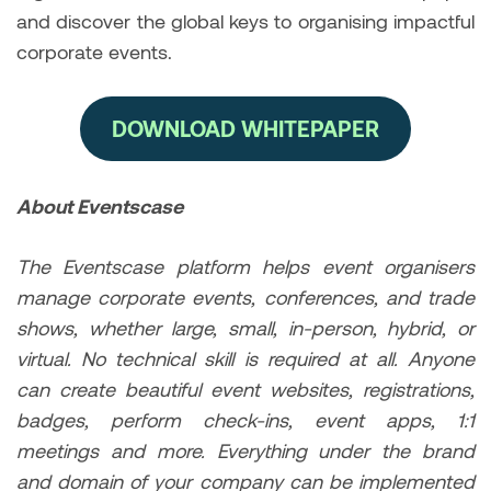
and discover the global keys to organising impactful
corporate events.
DOWNLOAD WHITEPAPER
About Eventscase
The Eventscase platform helps event organisers
manage corporate events, conferences, and trade
shows, whether large, small, in-person, hybrid, or
virtual. No technical skill is required at all. Anyone
can create beautiful event websites, registrations,
badges, perform check-ins, event apps, 1:1
meetings and more. Everything under the brand
and domain of your company can be implemented