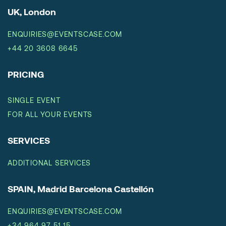
UK, London
ENQUIRIES@EVENTSCASE.COM
+44 20 3608 6645
PRICING
SINGLE EVENT
FOR ALL YOUR EVENTS
SERVICES
ADDITIONAL SERVICES
SPAIN, Madrid Barcelona Castellón
ENQUIRIES@EVENTSCASE.COM
+34 964 97 51 15