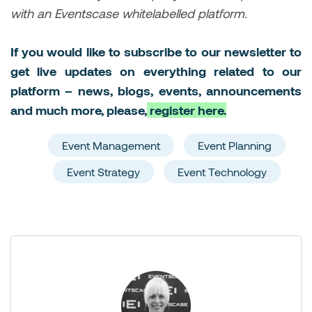
with an Eventscase whitelabelled platform.
If you would like to subscribe to our newsletter to
get live updates on everything related to our
platform – news, blogs, events, announcements
and much more, please,
register here.
Event Management
Event Planning
Event Strategy
Event Technology