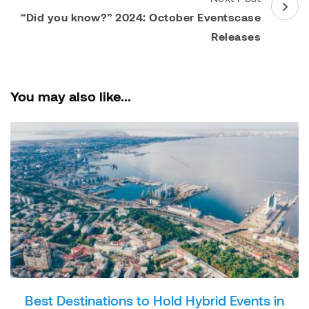
“Did you know?” 2024: October Eventscase
Releases
You may also like...
Best Destinations to Hold Hybrid Events in