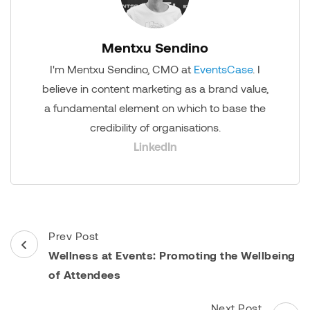
Mentxu Sendino
I'm Mentxu Sendino, CMO at
EventsCase
. I
believe in content marketing as a brand value,
a fundamental element on which to base the
credibility of organisations.
LinkedIn
Post
Prev Post
Navigation
Wellness at Events: Promoting the Wellbeing
of Attendees
Next Post