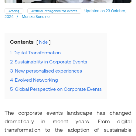
Updated on
23 October,
Articles
Artificial Intelligence for events
2024
/
Mentxu Sendino
Contents
hide
1
Digital Transformation
2
Sustainability in Corporate Events
3
New personalised experiences
4
Evolved Networking
5
Global Perspective on Corporate Events
The corporate events landscape has changed
dramatically in recent years. From digital
transformation to the adoption of sustainable