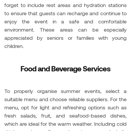
forget to include rest areas and hydration stations
to ensure that guests can recharge and continue to
enjoy the event in a safe and comfortable
environment. These areas can be especially
appreciated by seniors or families with young
children.
Food and Beverage Services
To properly organise summer events, select a
suitable menu and choose reliable suppliers. For the
menu, opt for light and refreshing options such as
fresh salads, fruit, and seafood-based dishes,
which are ideal for the warm weather. Including cold