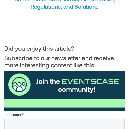
Regulations, and Solutions
Did you enjoy this article?
Subscribe to our newsletter and receive
more interesting content like this.