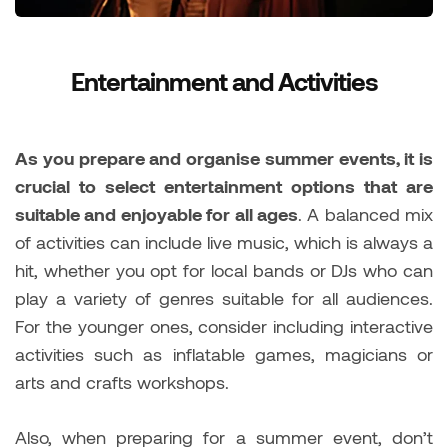
Entertainment and Activities
As you prepare and organise summer events, it is
crucial to select entertainment options that are
suitable and enjoyable for all ages
. A balanced mix
of activities can include live music, which is always a
hit, whether you opt for local bands or DJs who can
play a variety of genres suitable for all audiences.
For the younger ones, consider including interactive
activities such as inflatable games, magicians or
arts and crafts workshops.
Also, when preparing for a summer event, don’t