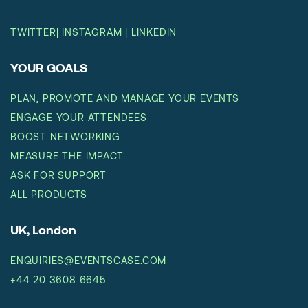
TWITTER
|
INSTAGRAM
|
LINKEDIN
YOUR GOALS
PLAN, PROMOTE AND MANAGE YOUR EVENTS
ENGAGE YOUR ATTENDEES
BOOST NETWORKING
MEASURE THE IMPACT
ASK FOR SUPPORT
ALL PRODUCTS
UK, London
ENQUIRIES@EVENTSCASE.COM
+44 20 3608 6645