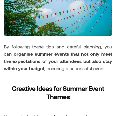
By following these tips and careful planning, you
can
organise summer events that not only meet
the expectations of your attendees but also stay
within your budget
, ensuring a successful event.
Creative Ideas for Summer Event
Themes