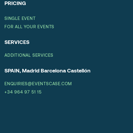
PRICING
SINGLE EVENT
FOR ALL YOUR EVENTS
SERVICES
ADDITIONAL SERVICES
SPAIN, Madrid Barcelona Castellón
ENQUIRIES@EVENTSCASE.COM
+34 964 97 51 15