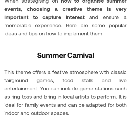
When strategising on
how to organise summer
events, choosing a creative theme is very
important to capture interest
and ensure a
memorable experience. Here are some popular
ideas and tips on how to implement them.
Summer Carnival
This theme offers a festive atmosphere with classic
fairground games, food stalls and live
entertainment. You can include game stations such
as ring toss and bring in local artists to perform. It is
ideal for family events and can be adapted for both
indoor and outdoor spaces.