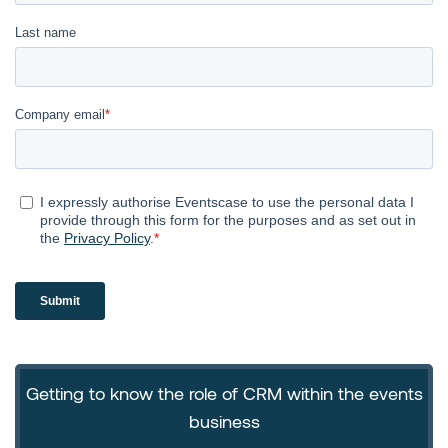
Getting to know the role of CRM within the events
business