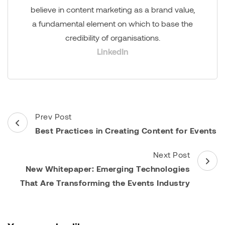
believe in content marketing as a brand value,
a fundamental element on which to base the
credibility of organisations.
LinkedIn
Post
Prev Post
Navigation
Best Practices in Creating Content for Events
Next Post
New Whitepaper: Emerging Technologies
That Are Transforming the Events Industry