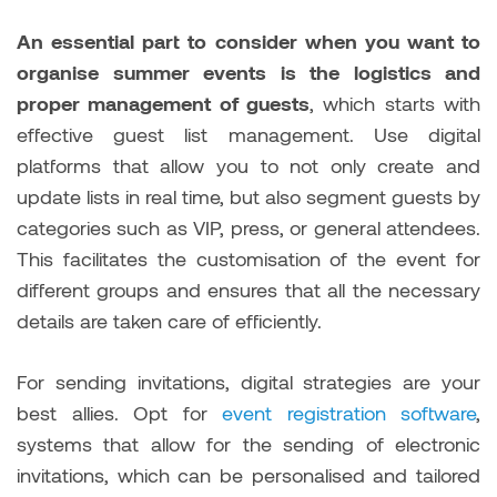
An essential part to consider when you want to
organise summer events is the logistics and
proper management of guests
, which starts with
effective guest list management. Use digital
platforms that allow you to not only create and
update lists in real time, but also segment guests by
categories such as VIP, press, or general attendees.
This facilitates the customisation of the event for
different groups and ensures that all the necessary
details are taken care of efficiently.
For sending invitations, digital strategies are your
best allies. Opt for
event registration software
,
systems that allow for the sending of electronic
invitations, which can be personalised and tailored