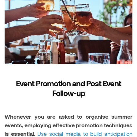
Event Promotion and Post Event
Follow-up
Whenever you are asked to organise summer
events, employing effective promotion techniques
is essential
.
Use social media to build anticipation