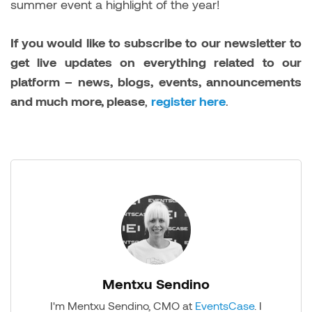
summer event a highlight of the year!
If you would like to subscribe to our newsletter to
get live updates on everything related to our
platform – news, blogs, events, announcements
and much more, please
,
register here
.
Mentxu Sendino
I'm Mentxu Sendino, CMO at
EventsCase
. I