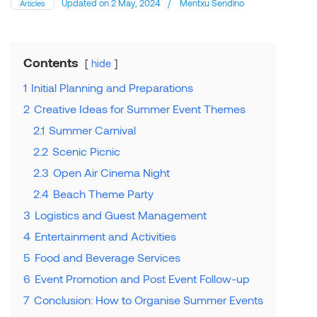
Updated on
2 May, 2024
/
Mentxu Sendino
Articles
Contents
hide
1
Initial Planning and Preparations
2
Creative Ideas for Summer Event Themes
2.1
Summer Carnival
2.2
Scenic Picnic
2.3
Open Air Cinema Night
2.4
Beach Theme Party
3
Logistics and Guest Management
4
Entertainment and Activities
5
Food and Beverage Services
6
Event Promotion and Post Event Follow-up
7
Conclusion: How to Organise Summer Events