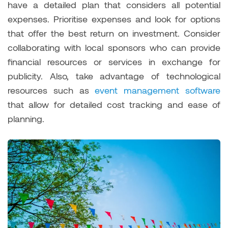
have a detailed plan that considers all potential
expenses. Prioritise expenses and look for options
that offer the best return on investment. Consider
collaborating with local sponsors who can provide
financial resources or services in exchange for
publicity. Also, take advantage of technological
resources such as
event management software
that allow for detailed cost tracking and ease of
planning.