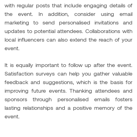
with regular posts that include engaging details of
the event. In addition, consider using email
marketing to send personalised invitations and
updates to potential attendees. Collaborations with
local influencers can also extend the reach of your
event.
It is equally important to follow up after the event.
Satisfaction surveys can help you gather valuable
feedback and suggestions, which is the basis for
improving future events. Thanking attendees and
sponsors through personalised emails fosters
lasting relationships and a positive memory of the
event.