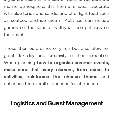
marine atmosphere, this theme is ideal. Decorate
with blue tones and sands, and offer light food such
as seafood and ice cream. Activities can include
games on the sand or volleyball competitions on
the beach.
These themes are not only fun but also allow for
great flexibility and creativity in their execution.
When planning
how to organise summer events,
make sure that every element, from décor to
activities, reinforces the chosen theme
and
enhances the overall experience for attendees.
Logistics and Guest Management