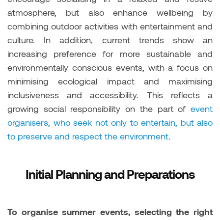
atmosphere, but also enhance wellbeing by
combining outdoor activities with entertainment and
culture. In addition, current trends show an
increasing preference for more sustainable and
environmentally conscious events, with a focus on
minimising ecological impact and maximising
inclusiveness and accessibility. This reflects a
growing social responsibility on the part of
event
organisers, who seek not only to entertain, but also
to preserve and respect the environment
.
Initial Planning and Preparations
To organise summer events, selecting the right