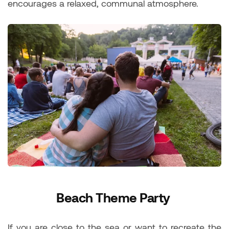
encourages a relaxed, communal atmosphere.
Beach Theme Party
If you are close to the sea or want to recreate the