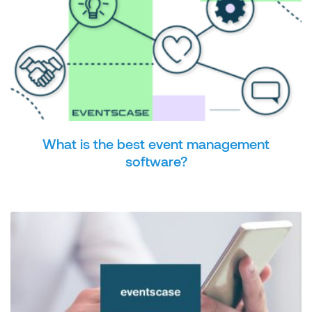
What is the best event management
software?