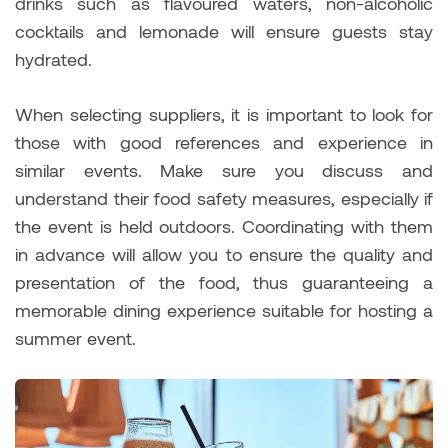
drinks such as flavoured waters, non-alcoholic
cocktails and lemonade will ensure guests stay
hydrated.
When selecting suppliers, it is important to look for
those with good references and experience in
similar events. Make sure you discuss and
understand their food safety measures, especially if
the event is held outdoors. Coordinating with them
in advance will allow you to ensure the quality and
presentation of the food, thus guaranteeing a
memorable dining experience suitable for hosting a
summer event.