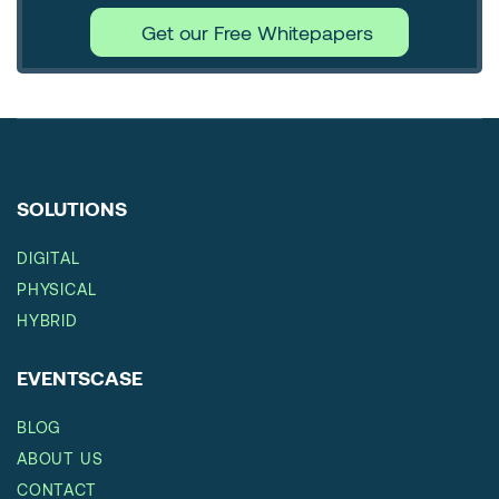
Get our Free Whitepapers
SOLUTIONS
DIGITAL
PHYSICAL
HYBRID
EVENTSCASE
BLOG
ABOUT US
CONTACT