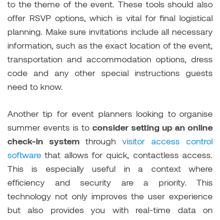
to the theme of the event. These tools should also
offer RSVP options, which is vital for final logistical
planning. Make sure invitations include all necessary
information, such as the exact location of the event,
transportation and accommodation options, dress
code and any other special instructions guests
need to know.
Another tip for event planners looking to
organise
summer events is to
consider setting up an online
check-in system
through
visitor access control
software
that allows for quick, contactless access.
This is especially useful in a context where
efficiency and security are a priority. This
technology not only improves the user experience
but also provides you with real-time data on