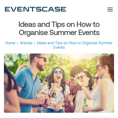
Eventscase Event
We provide you with
information about the event
Industry Blog
industry. Always from a
technological and innovative
point of view we want to
Ideas and Tips on How to
offer you content that brings
you relevant and interesting
data.
Organise Summer Events
Home
>
Articles
>
Ideas and Tips on How to Organise Summer
Events