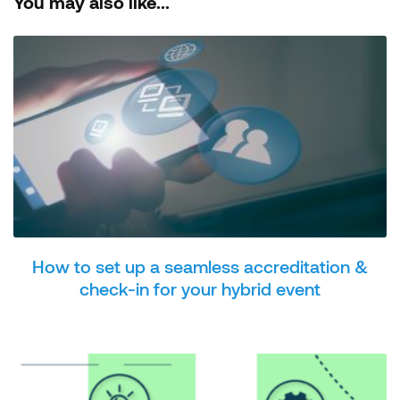
You may also like...
How to set up a seamless accreditation &
check-in for your hybrid event