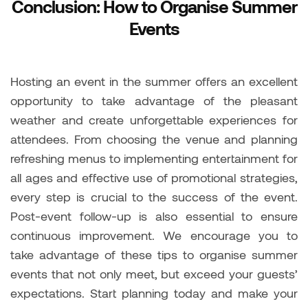
Conclusion: How to Organise Summer
Events
Hosting an event in the summer offers an excellent
opportunity to take advantage of the pleasant
weather and create unforgettable experiences for
attendees. From choosing the venue and planning
refreshing menus to implementing entertainment for
all ages and effective use of promotional strategies,
every step is crucial to the success of the event.
Post-event follow-up is also essential to ensure
continuous improvement. We encourage you to
take advantage of these tips to organise summer
events that not only meet, but exceed your guests’
expectations. Start planning today and make your