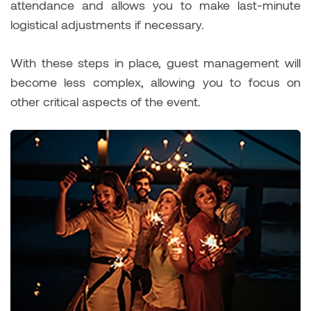
attendance and allows you to make last-minute
logistical adjustments if necessary.
With these steps in place, guest management will
become less complex, allowing you to focus on
other critical aspects of the event.