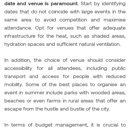
date and venue is paramount
. Start by identifying
dates that do not coincide with large events in the
same area to avoid competition and maximise
attendance. Opt for venues that offer adequate
infrastructure for the heat, such as shaded areas,
hydration spaces and sufficient natural ventilation.
In addition, the choice of venue should consider
accessibility for all attendees, including public
transport and access for people with reduced
mobility. Some of the best places to organise an
event in summer include parks with wooded areas,
beaches or even farms in rural areas that offer an
escape from the hustle and bustle of the city.
In terms of budget management, it is crucial to