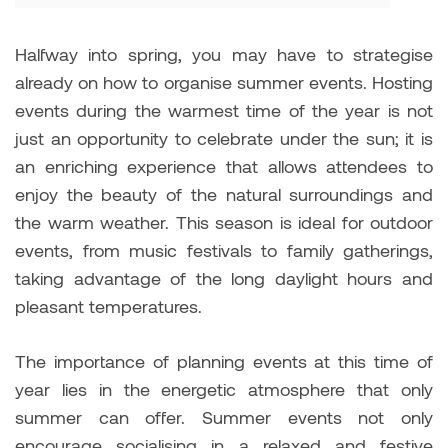
Halfway into spring, you may have to strategise
already on how to organise summer events. Hosting
events during the warmest time of the year is not
just an opportunity to celebrate under the sun; it is
an enriching experience that allows attendees to
enjoy the beauty of the natural surroundings and
the warm weather. This season is ideal for outdoor
events, from music festivals to family gatherings,
taking advantage of the long daylight hours and
pleasant temperatures.
The importance of planning events at this time of
year lies in the energetic atmosphere that only
summer can offer. Summer events not only
encourage socialising in a relaxed and festive