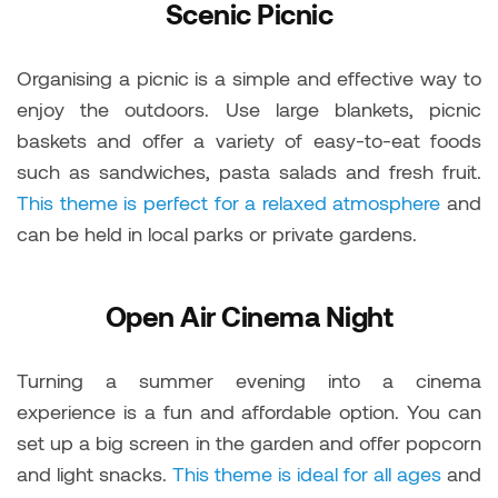
Scenic Picnic
Organising a picnic is a simple and effective way to
enjoy the outdoors. Use large blankets, picnic
baskets and offer a variety of easy-to-eat foods
such as sandwiches, pasta salads and fresh fruit.
This theme is perfect for a relaxed atmosphere
and
can be held in local parks or private gardens.
Open Air Cinema Night
Turning a summer evening into a cinema
experience is a fun and affordable option. You can
set up a big screen in the garden and offer popcorn
and light snacks.
This theme is ideal for all ages
and