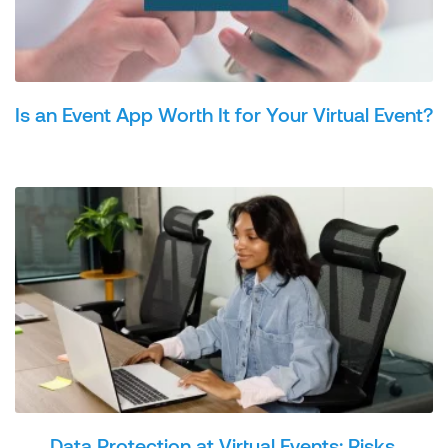
Is an Event App Worth It for Your Virtual Event?
Data Protection at Virtual Events: Risks,