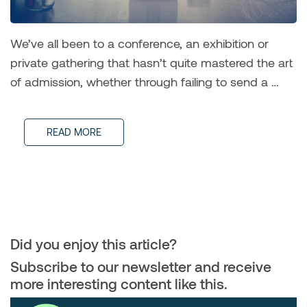
We’ve all been to a conference, an exhibition or
private gathering that hasn’t quite mastered the art
of admission, whether through failing to send a …
READ MORE
Did you enjoy this article?
Subscribe to our newsletter and receive
more interesting content like this.