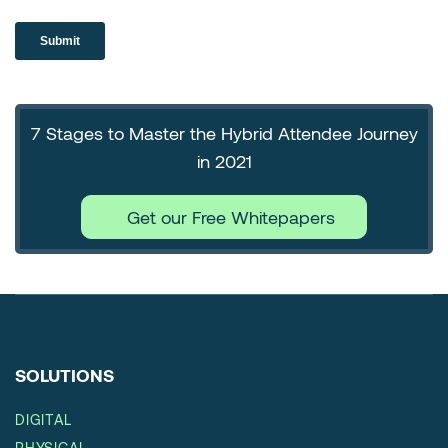
7 Stages to Master the Hybrid Attendee Journey
in 2021
Get our Free Whitepapers
SOLUTIONS
DIGITAL
PHYSICAL