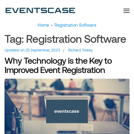
Eventscase Event
We provide you with
information about the event
Industry Blog
industry. Always from a
technological and innovative
point of view we want to
offer you content that brings
Home
>
Registration Software
you relevant and interesting
data.
Tag:
Registration Software
Updated on
25 September, 2023
/
Richard Towey
Why Technology is the Key to
Improved Event Registration