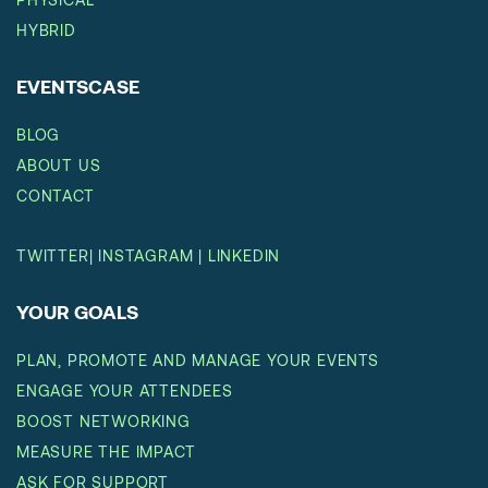
HYBRID
EVENTSCASE
BLOG
ABOUT US
CONTACT
TWITTER
|
INSTAGRAM
|
LINKEDIN
YOUR GOALS
PLAN, PROMOTE AND MANAGE YOUR EVENTS
ENGAGE YOUR ATTENDEES
BOOST NETWORKING
MEASURE THE IMPACT
ASK FOR SUPPORT