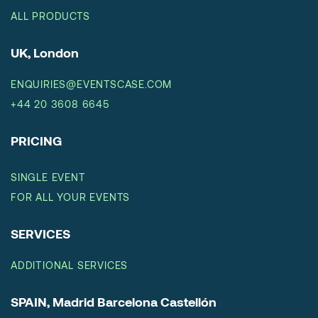
ALL PRODUCTS
UK, London
ENQUIRIES@EVENTSCASE.COM
+44 20 3608 6645
PRICING
SINGLE EVENT
FOR ALL YOUR EVENTS
SERVICES
ADDITIONAL SERVICES
SPAIN, Madrid Barcelona Castellón