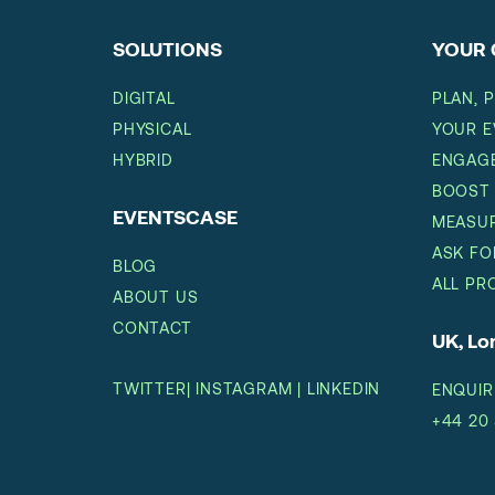
SOLUTIONS
YOUR 
DIGITAL
PLAN, 
PHYSICAL
YOUR E
HYBRID
ENGAGE
BOOST
EVENTSCASE
MEASUR
ASK FO
BLOG
ALL PR
ABOUT US
CONTACT
UK, L
TWITTER
|
INSTAGRAM
|
LINKEDIN
ENQUIR
+44 20