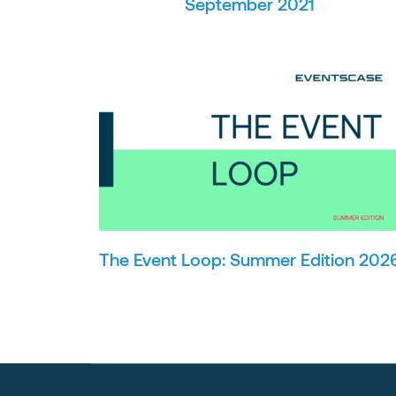
September 2021
The Event Loop: Summer Edition 202