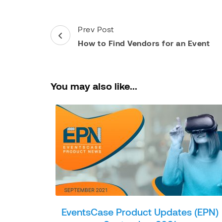
Post
Prev Post
Navigation
How to Find Vendors for an Event
You may also like...
EventsCase Product Updates (EPN)