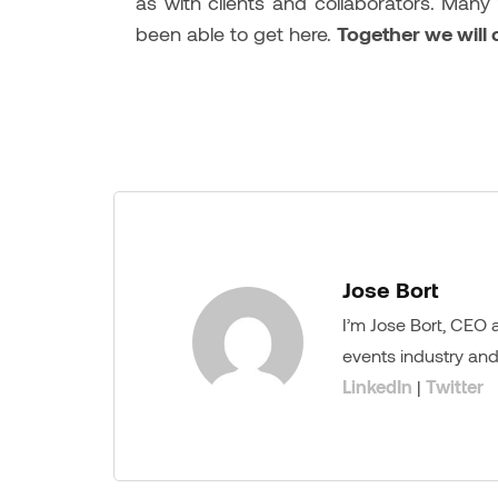
as with clients and collaborators. Many
been able to get here.
Together we will
Jose Bort
I’m Jose Bort, CEO
events industry and
LinkedIn
|
Twitter