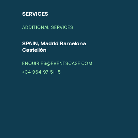
SERVICES
ADDITIONAL SERVICES
SPAIN, Madrid Barcelona
Castellón
ENQUIRIES@EVENTSCASE.COM
+34 964 97 51 15