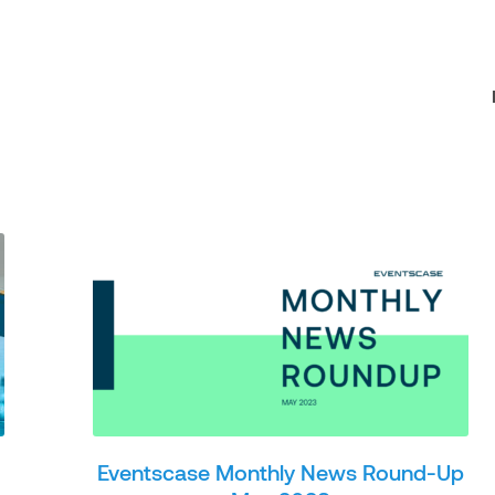
Eventscase Monthly News Round-Up