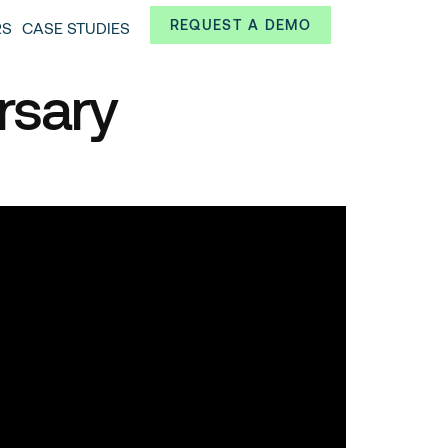
Always from a technological and innovative point of
REQUEST A DEMO
RS
CASE STUDIES
 and interesting data.
rsary