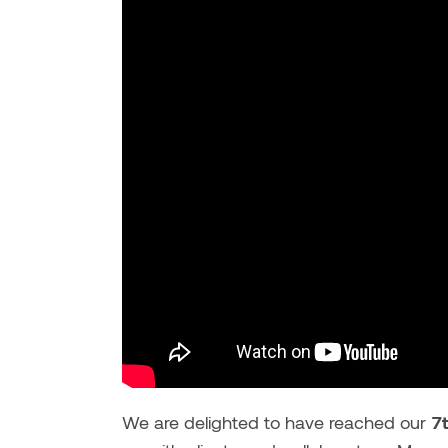
We are delighted to have reached our
7