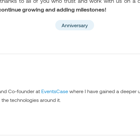
 thanks to all of you who trust and work with us on a 
 continue growing and adding milestones!
Anniversary
 and Co-founder at
EventsCase
where I have gained a deeper u
 the technologies around it.