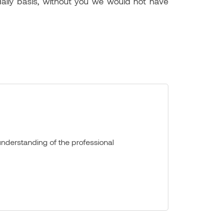
daily basis, without you we would not have
nderstanding of the professional