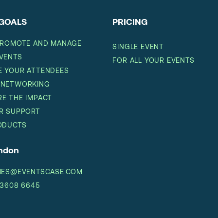
GOALS
PRICING
PROMOTE AND MANAGE
SINGLE EVENT
VENTS
FOR ALL YOUR EVENTS
 YOUR ATTENDEES
 NETWORKING
E THE IMPACT
R SUPPORT
ODUCTS
ondon
IES@EVENTSCASE.COM
 3608 6645