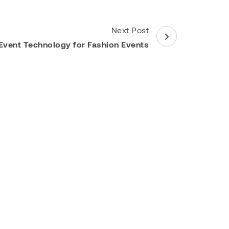
Next Post
Event Technology for Fashion Events