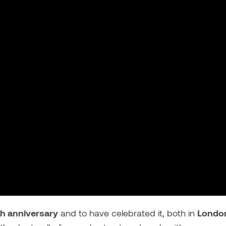
th anniversary
and to have celebrated it, both in
Londo