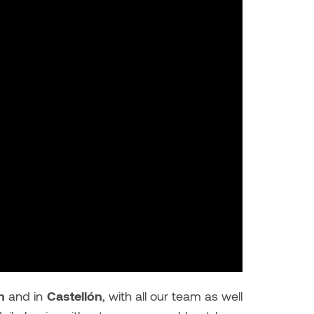
n
and in
Castellón
, with all our team as well