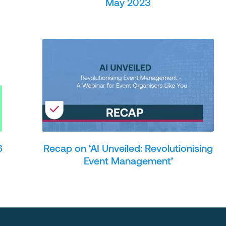
May 2023
6
Recap on ‘AI Unveiled: Revolutionising
Event Management’