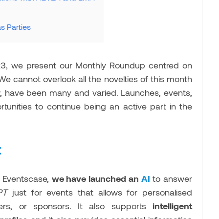
s Parties
23, we present our Monthly Roundup centred on
 We cannot overlook all the novelties of this month
ow, have been many and varied. Launches, events,
rtunities to continue being an active part in the
t
t Eventscase,
we have launched an
AI
to answer
GPT
just for events that allows for personalised
kers, or sponsors. It also supports
intelligent