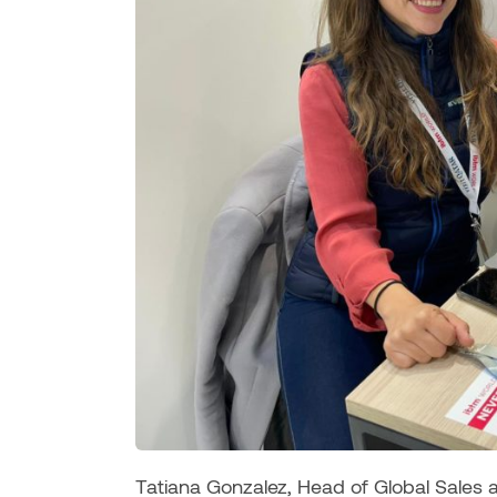
Tatiana Gonzalez, Head of Global Sales 