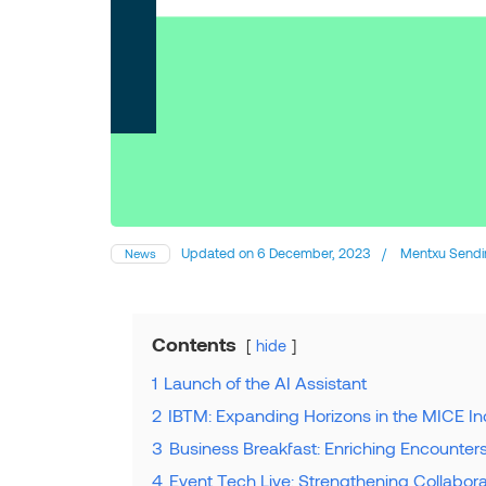
Updated on
6 December, 2023
/
Mentxu Sendi
News
Contents
hide
1
Launch of the AI Assistant
2
IBTM: Expanding Horizons in the MICE In
3
Business Breakfast: Enriching Encounter
4
Event Tech Live: Strengthening Collabo