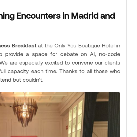
hing Encounters in Madrid and
ness Breakfast
at the Only You Boutique Hotel in
to provide a space for debate on AI, no-code
 We are especially excited to convene our clients
 full capacity each time. Thanks to all those who
end but couldn’t.