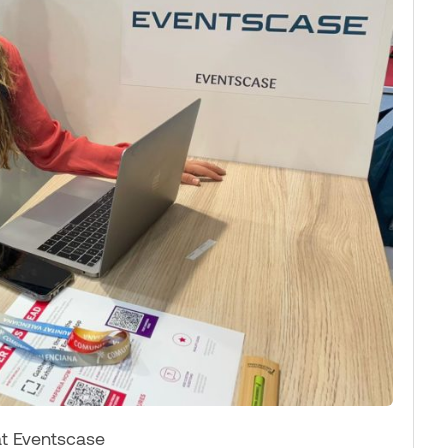
at Eventscase