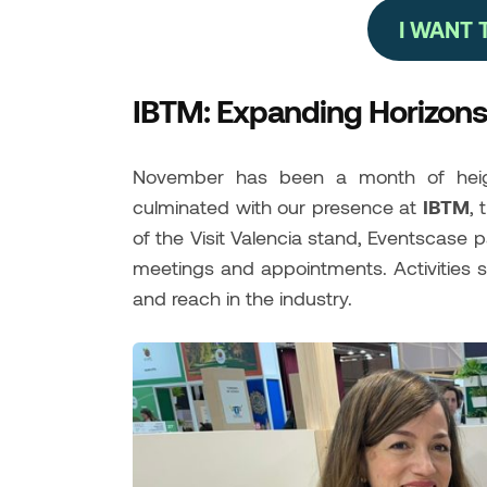
I WANT
IBTM: Expanding Horizons 
November has been a month of heigh
culminated with our presence at
IBTM
, 
of the Visit Valencia stand, Eventscase p
meetings and appointments. Activities 
and reach in the industry.