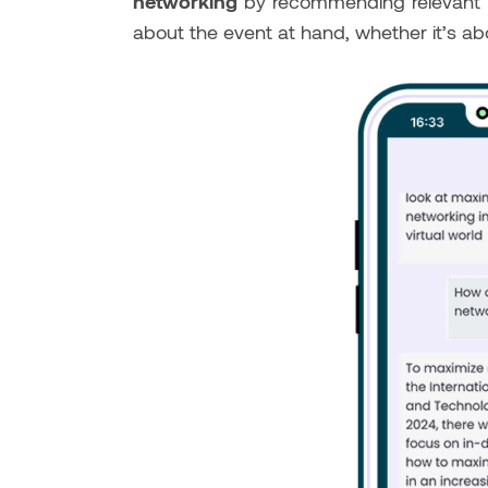
networking
by recommending relevant pro
about the event at hand, whether it’s ab