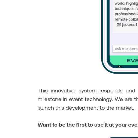
This innovative system responds an
milestone in event technology. We are t
launch this development to the market.
Want to be the first to use it at your ev