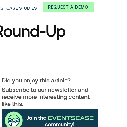
Always from a technological and innovative point of
REQUEST A DEMO
RS
CASE STUDIES
 and interesting data.
 Round-Up
Did you enjoy this article?
Subscribe to our newsletter and
receive more interesting content
like this.