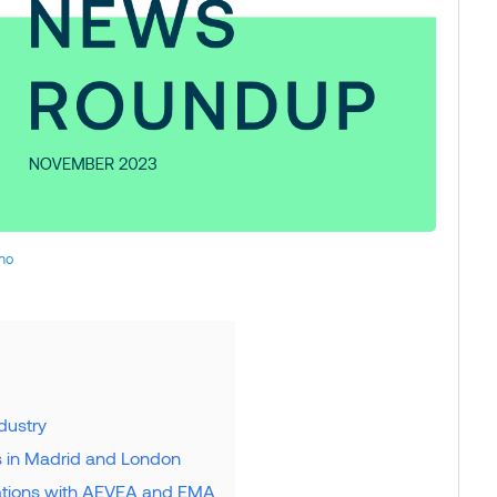
no
dustry
s in Madrid and London
rations with AEVEA and EMA