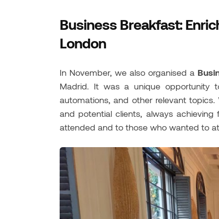
Business Breakfast: Enric
London
In November, we also organised a
Busi
Madrid. It was a unique opportunity 
automations, and other relevant topics.
and potential clients, always achieving
attended and to those who wanted to att