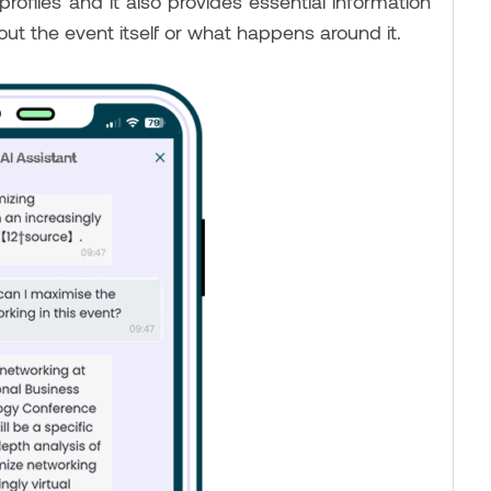
files and it also provides essential information
out the event itself or what happens around it.