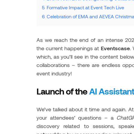
5
Formative Impact at Event Tech Live
6
Celebration of EMA and AEVEA Christma
As we reach the end of an intense 20
the current happenings at
Eventscase
.
which, as you’ll see in the content bel
collaborations – there are endless oppo
event industry!
Launch of the
AI Assistan
We’ve talked about it time and again. A
your attendees’ questions – a
Chat
discovery related to sessions, spea