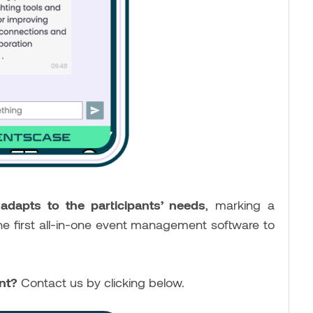
d
adapts to the participants’ needs
, marking a
he first all-in-one event management software to
ent?
Contact us by clicking below.