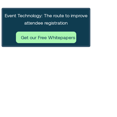
Event Technology: The route to improve
attendee registration
Get our Free Whitepapers