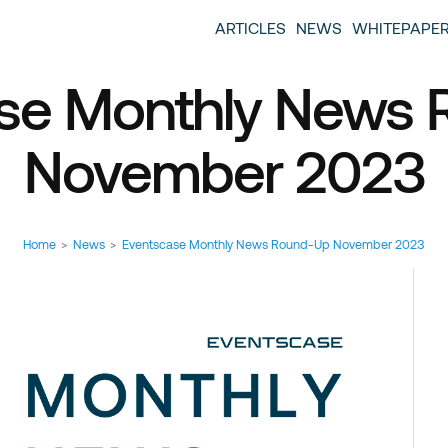
entscase Event Industry Blog
 provide you with information about the event industry. 
ARTICLES
NEWS
WHITEPAPE
ew we want to offer you content that brings you relevant
se Monthly News
November 2023
Home
>
News
>
Eventscase Monthly News Round-Up November 2023