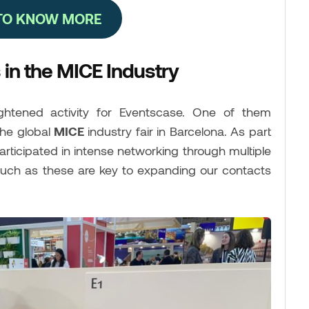
 TO KNOW MORE
in the MICE Industry
tened activity for Eventscase. One of them
the global
MICE
industry fair in Barcelona. As part
articipated in intense networking through multiple
such as these are key to expanding our contacts