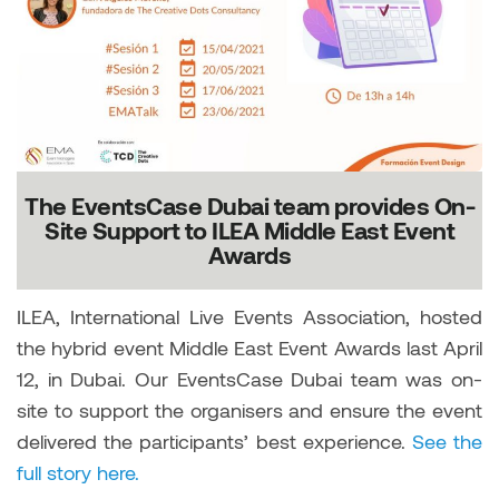
The EventsCase Dubai team provides On-
Site Support to ILEA Middle East Event
Awards
ILEA, International Live Events Association, hosted
the hybrid event Middle East Event Awards last April
12, in Dubai. Our EventsCase Dubai team was on-
site to support the organisers and ensure the event
delivered the participants’ best experience.
See the
full story here.