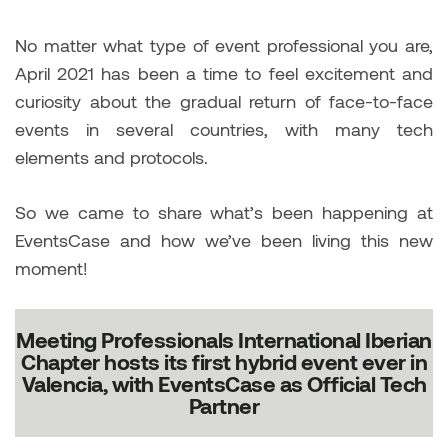
No matter what type of event professional you are,
April 2021 has been a time to feel excitement and
curiosity about the gradual return of face-to-face
events in several countries, with many tech
elements and protocols.
So we came to share what’s been happening at
EventsCase and how we’ve been living this new
moment!
Meeting Professionals International Iberian
Chapter hosts its first hybrid event ever in
Valencia, with EventsCase as Official Tech
Partner