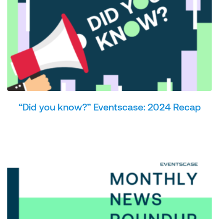
“Did you know?” Eventscase: 2024 Recap