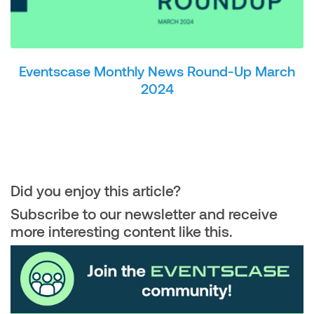
Eventscase Monthly News Round-Up March
2024
Did you enjoy this article?
Subscribe to our newsletter and receive
more interesting content like this.