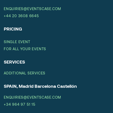
ENQUIRIES@EVENTSCASE.COM
+44 20 3608 6645
PRICING
SINGLE EVENT
FOR ALL YOUR EVENTS
SERVICES
ADDITIONAL SERVICES
SPAIN, Madrid Barcelona Castellón
ENQUIRIES@EVENTSCASE.COM
+34 964 97 51 15