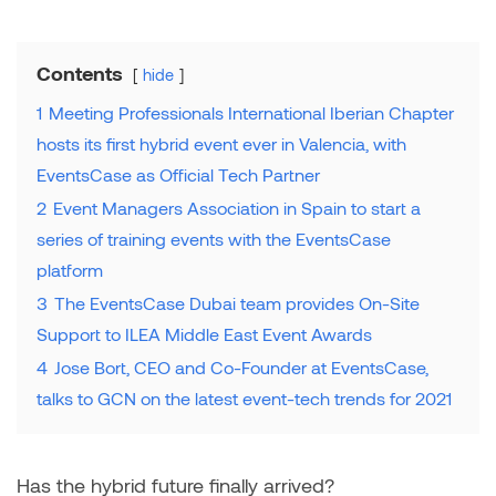
Contents
hide
1
Meeting Professionals International Iberian Chapter
hosts its first hybrid event ever in Valencia, with
EventsCase as Official Tech Partner
2
Event Managers Association in Spain to start a
series of training events with the EventsCase
platform
3
The EventsCase Dubai team provides On-Site
Support to ILEA Middle East Event Awards
4
Jose Bort, CEO and Co-Founder at EventsCase,
talks to GCN on the latest event-tech trends for 2021
Has the hybrid future finally arrived?