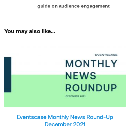
guide on audience engagement
You may also like...
Eventscase Monthly News Round-Up
December 2021