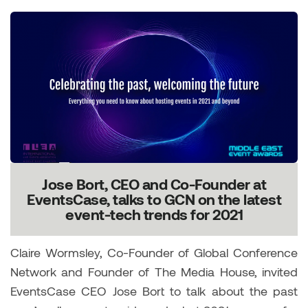
Jose Bort, CEO and Co-Founder at
EventsCase, talks to GCN on the latest
event-tech trends for 2021
Claire Wormsley, Co-Founder of Global Conference
Network and Founder of The Media House, invited
EventsCase CEO Jose Bort to talk about the past