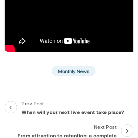
Monthly News
Post
Prev Post
Navigation
When will your next live event take place?
Next Post
From attraction to retention: a complete