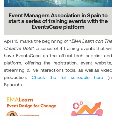
Event Managers Association in Spain to
start a series of training events with the
EventsCase platform
April 15 marks the beginning of “
EMA Learn con The
Creative Dots
”, a series of 4 training events that will
have EventsCase as the official tech supplier and
platform, offering the registration, event website,
streaming & live interactions tools, as well as video
production.
Check the full schedule here
(in
Spanish).