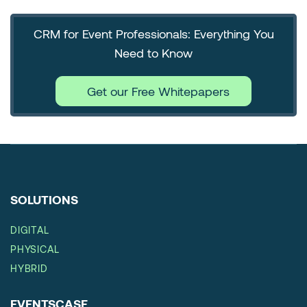
CRM for Event Professionals: Everything You
Need to Know
Get our Free Whitepapers
SOLUTIONS
DIGITAL
PHYSICAL
HYBRID
EVENTSCASE