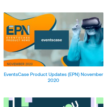
EventsCase Product Updates (EPN) November
2020