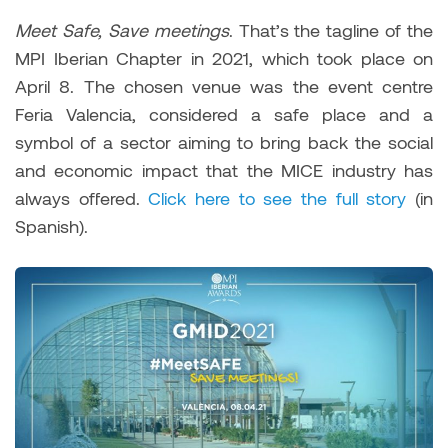
Meet Safe, Save meetings
. That’s the tagline of the
MPI Iberian Chapter in 2021, which took place on
April 8. The chosen venue was the event centre
Feria Valencia, considered a safe place and a
symbol of a sector aiming to bring back the social
and economic impact that the MICE industry has
always offered.
Click here to see the full story
(in
Spanish).