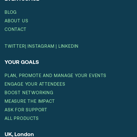
BLOG
ABOUT US
CONTACT
TWITTER
|
INSTAGRAM
|
LINKEDIN
YOUR GOALS
PLAN, PROMOTE AND MANAGE YOUR EVENTS
ENGAGE YOUR ATTENDEES
BOOST NETWORKING
MEASURE THE IMPACT
ASK FOR SUPPORT
ALL PRODUCTS
UK, London