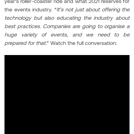
year’s roller-coaster ride and what 2021 reserves for
the events industry. “
It’s not just about offering the
technology but also educating the industry about
best practices. Companies are going to organise a
huge variety of events, and we need to be
prepared for that.
” Watch the full conversation: