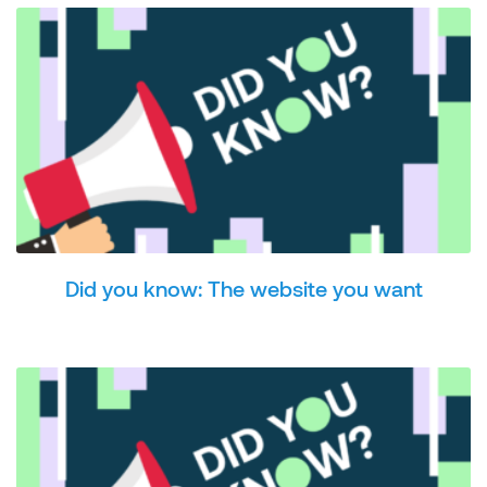
Did you know: The website you want