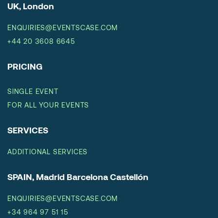
UK, London
ENQUIRIES@EVENTSCASE.COM
+44 20 3608 6645
PRICING
SINGLE EVENT
FOR ALL YOUR EVENTS
SERVICES
ADDITIONAL SERVICES
SPAIN, Madrid Barcelona Castellón
ENQUIRIES@EVENTSCASE.COM
+34 964 97 51 15