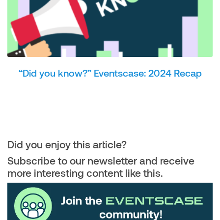
“Did you know?” Eventscase: 2024 Recap
Did you enjoy this article?
Subscribe to our newsletter and receive
more interesting content like this.