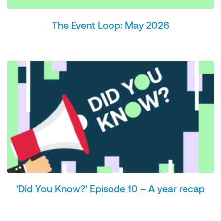
The Event Loop: May 2026
‘Did You Know?’ Episode 10 – A year recap