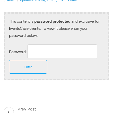
This content is
password protected
and exclusive for
EventsCase clients. To view it please enter your
password below:
Password:
Post
Prev Post