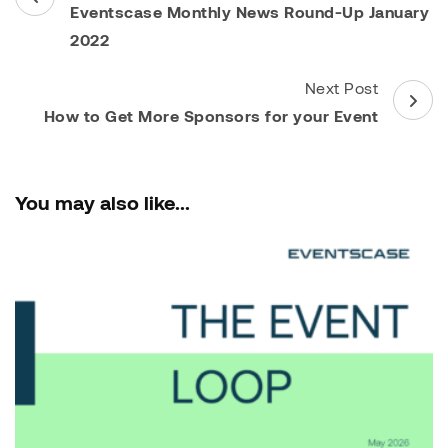
Navigation
Eventscase Monthly News Round-Up January
2022
Next Post
How to Get More Sponsors for your Event
You may also like...