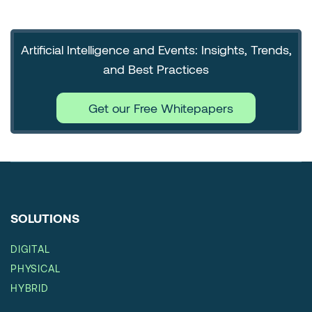
Artificial Intelligence and Events: Insights, Trends,
and Best Practices
Get our Free Whitepapers
SOLUTIONS
DIGITAL
PHYSICAL
HYBRID