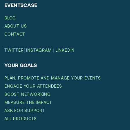
EVENTSCASE
BLOG
ABOUT US
CONTACT
TWITTER
|
INSTAGRAM
|
LINKEDIN
YOUR GOALS
PLAN, PROMOTE AND MANAGE YOUR EVENTS
ENGAGE YOUR ATTENDEES
BOOST NETWORKING
MEASURE THE IMPACT
ASK FOR SUPPORT
ALL PRODUCTS