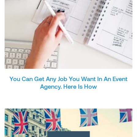
You Can Get Any Job You Want In An Event
Agency. Here Is How