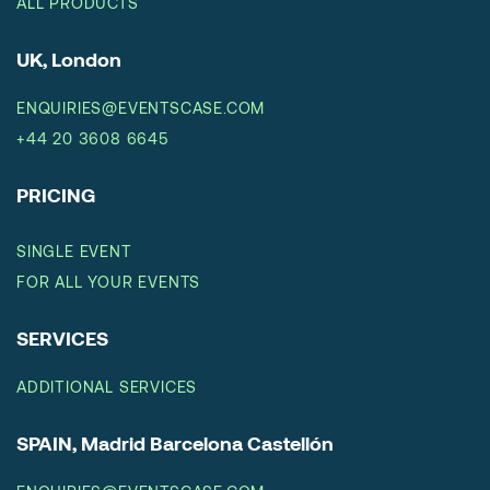
ALL PRODUCTS
UK, London
ENQUIRIES@EVENTSCASE.COM
+44 20 3608 6645
PRICING
SINGLE EVENT
FOR ALL YOUR EVENTS
SERVICES
ADDITIONAL SERVICES
SPAIN, Madrid Barcelona Castellón