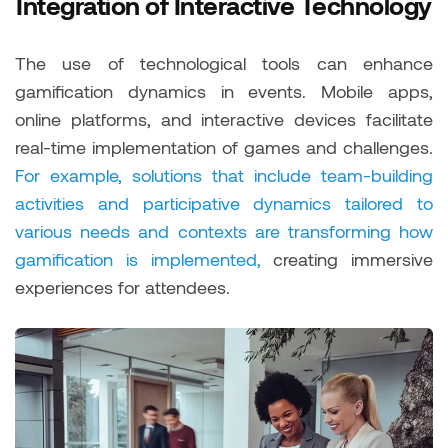
Integration of Interactive Technology
The use of technological tools can enhance
gamification dynamics in events. Mobile apps,
online platforms, and interactive devices facilitate
real-time implementation of games and challenges.
For example, solutions that include team-building
activities and participative dynamics tailored to
various needs and contexts are transforming how
gamification is implemented,
creating immersive
experiences for attendees.