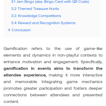
3.1
Jam Bingo (aka. Bingo Card with QR Code)
3.2
Themed Treasure Hunts
3.3
Knowledge Competitions
3.4
Reward and Recognition Systems
4
Conclusion
Gamification refers to the use of game-like
elements and dynamics in non-playful contexts to
enhance motivation and engagement. Specifically,
gamification in events aims to transform the
attendee experience,
making it more interactive
and memorable. Integrating game mechanics
promotes greater participation and fosters deeper
connections between attendees and presented
content.