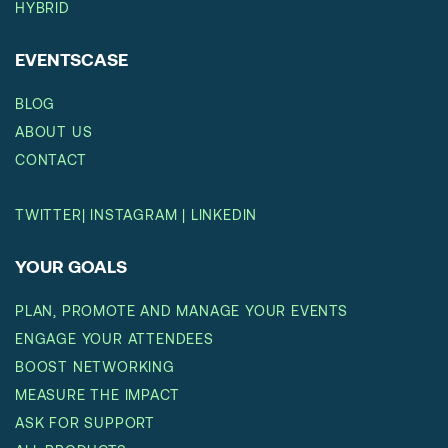
HYBRID
EVENTSCASE
BLOG
ABOUT US
CONTACT
TWITTER
|
INSTAGRAM
|
LINKEDIN
YOUR GOALS
PLAN, PROMOTE AND MANAGE YOUR EVENTS
ENGAGE YOUR ATTENDEES
BOOST NETWORKING
MEASURE THE IMPACT
ASK FOR SUPPORT