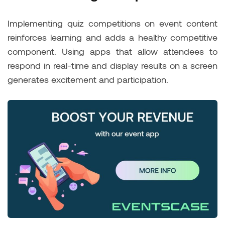
Implementing quiz competitions on event content
reinforces learning and adds a healthy competitive
component. Using apps that allow attendees to
respond in real-time and display results on a screen
generates excitement and participation.