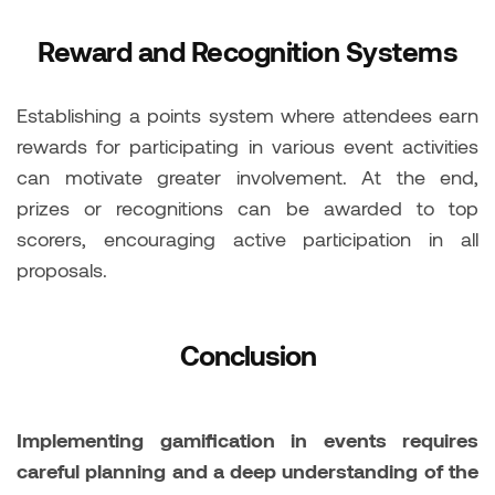
Reward and Recognition Systems
Establishing a points system where attendees earn
rewards for participating in various event activities
can motivate greater involvement. At the end,
prizes or recognitions can be awarded to top
scorers, encouraging active participation in all
proposals.
Conclusion
Implementing gamification in events requires
careful planning and a deep understanding of the