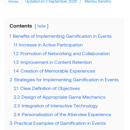
Updated on
2 September, 2025
/
Mentxu Sendino
Articles
Contents
hide
1
Benefits of Implementing Gamification in Events
1.1
Increase in Active Participation
1.2
Promotion of Networking and Collaboration
1.3
Improvement in Content Retention
1.4
Creation of Memorable Experiences
2
Strategies for Implementing Gamification in Events
2.1
Clear Definition of Objectives
2.2
Design of Appropriate Game Mechanics
2.3
Integration of Interactive Technology
2.4
Personalisation of the Attendee Experience
3
Practical Examples of Gamification in Events