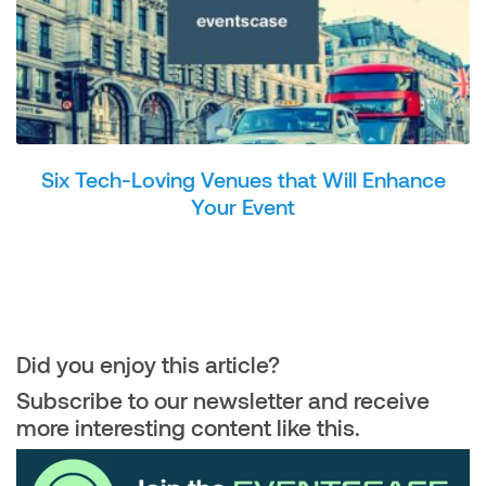
Six Tech-Loving Venues that Will Enhance
Your Event
Did you enjoy this article?
Subscribe to our newsletter and receive
more interesting content like this.