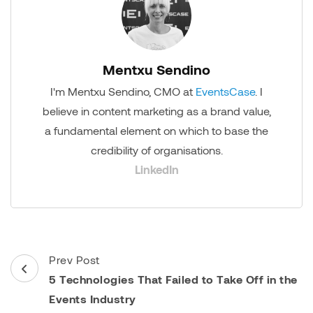
Mentxu Sendino
I'm Mentxu Sendino, CMO at
EventsCase
. I
believe in content marketing as a brand value,
a fundamental element on which to base the
credibility of organisations.
LinkedIn
Post
Prev Post
Navigation
5 Technologies That Failed to Take Off in the
Events Industry