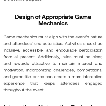
Design of Appropriate Game
Mechanics
Game mechanics must align with the event’s nature
and attendees’ characteristics. Activities should be
inclusive, accessible, and encourage participation
from all present. Additionally, rules must be clear,
and rewards attractive to maintain interest and
motivation. Incorporating challenges, competitions,
and game-like prizes can create a more interactive
experience that keeps attendees engaged
throughout the event.