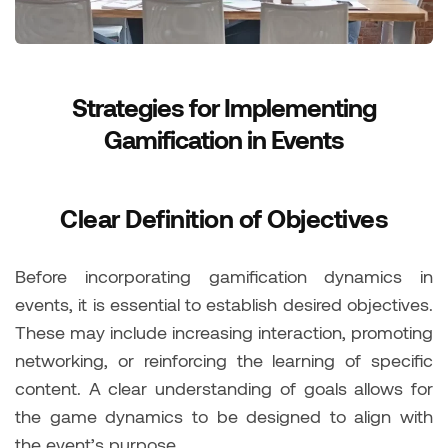
Strategies for Implementing
Gamification in Events
Clear Definition of Objectives
Before incorporating gamification dynamics in
events, it is essential to establish desired objectives.
These may include increasing interaction, promoting
networking, or reinforcing the learning of specific
content. A clear understanding of goals allows for
the game dynamics to be designed to align with
the event’s purpose.