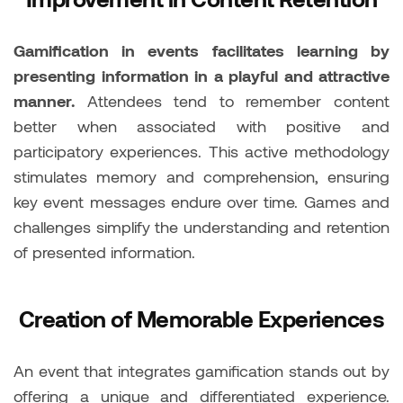
Gamification in events facilitates learning by
presenting information in a playful and attractive
manner.
Attendees tend to remember content
better when associated with positive and
participatory experiences. This active methodology
stimulates memory and comprehension, ensuring
key event messages endure over time. Games and
challenges simplify the understanding and retention
of presented information.
Creation of Memorable Experiences
An event that integrates gamification stands out by
offering a unique and differentiated experience.