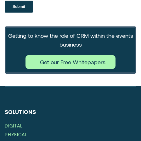
Getting to know the role of CRM within the events
business
Get our Free Whitepapers
SOLUTIONS
DIGITAL
PHYSICAL