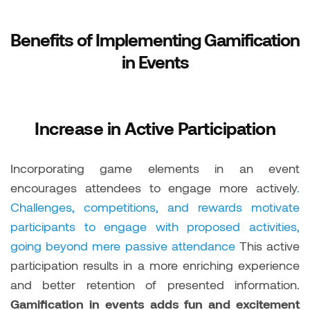
Benefits of Implementing Gamification
in Events
Increase in Active Participation
Incorporating game elements in an event
encourages attendees to engage more actively
.
Challenges, competitions, and rewards motivate
participants to engage with proposed activities,
going beyond mere passive attendance
This active
participation results in a more enriching experience
and better retention of presented information.
Gamification in events adds fun and excitement