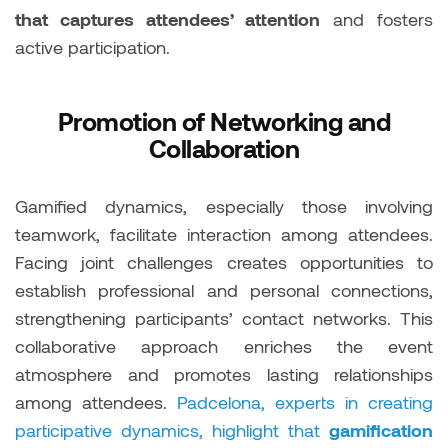
that captures attendees’ attention
and fosters
active participation.
Promotion of Networking and
Collaboration
Gamified dynamics, especially those involving
teamwork, facilitate interaction among attendees.
Facing joint challenges creates opportunities to
establish professional and personal connections,
strengthening participants’ contact networks. This
collaborative approach enriches the event
atmosphere and promotes lasting relationships
among attendees.
Padcelona, experts in creating
participative dynamics, highlight that
gamification