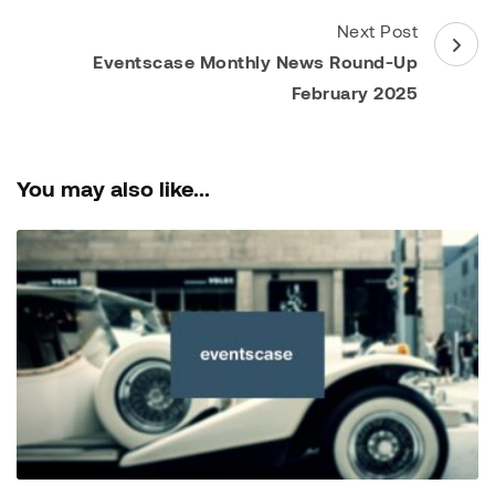
Next Post
Eventscase Monthly News Round-Up
February 2025
You may also like...