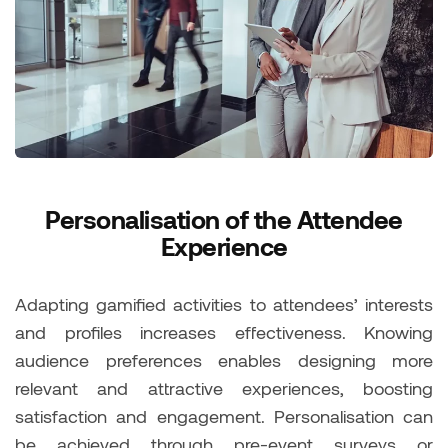
Personalisation of the Attendee
Experience
Adapting gamified activities to attendees’ interests
and profiles increases effectiveness. Knowing
audience preferences enables designing more
relevant and attractive experiences, boosting
satisfaction and engagement. Personalisation can
be achieved through pre-event surveys or