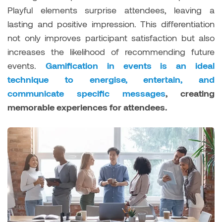
Playful elements surprise attendees, leaving a
lasting and positive impression. This differentiation
not only improves participant satisfaction but also
increases the likelihood of recommending future
events.
Gamification in events is an ideal
technique to energise, entertain, and
communicate specific messages
, creating
memorable experiences for attendees.