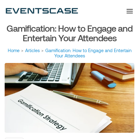
Eventscase Event
We provide you with
information about the event
Industry Blog
industry. Always from a
technological and innovative
point of view we want to
Gamification: How to Engage and
offer you content that brings
you relevant and interesting
data.
Entertain Your Attendees
Home
>
Articles
>
Gamification: How to Engage and Entertain
Your Attendees