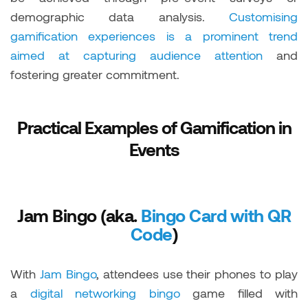
demographic data analysis.
Customising
gamification experiences is a prominent trend
aimed at capturing audience attention
and
fostering greater commitment.
Practical Examples of Gamification in
Events
Jam Bingo (aka.
Bingo Card with QR
Code
)
With
Jam Bingo
, attendees use their phones to play
a
digital networking bingo
game filled with