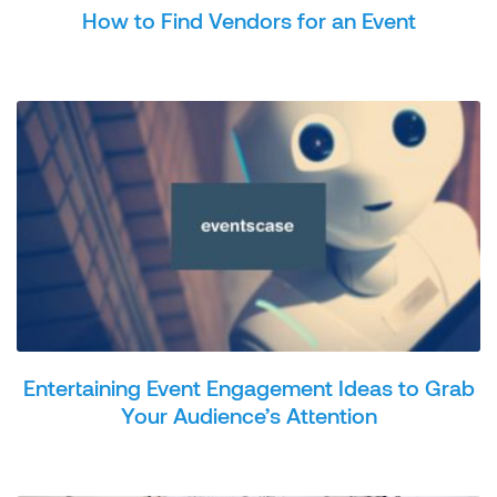
How to Find Vendors for an Event
Entertaining Event Engagement Ideas to Grab
Your Audience’s Attention