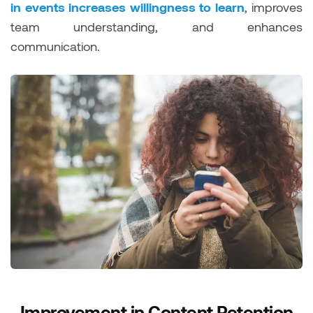
in events increases willingness to learn
, improves
team understanding, and enhances
communication.
Improvement in Content Retention