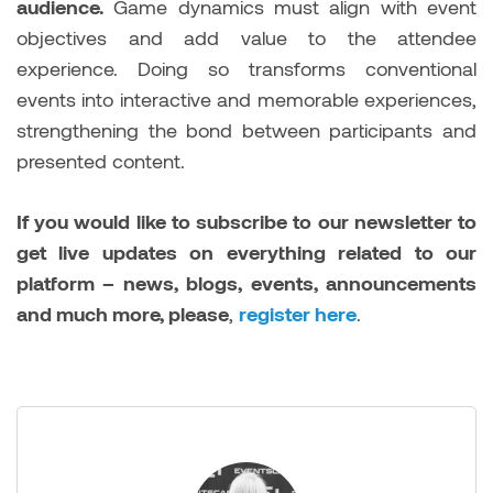
audience.
Game dynamics must align with event
objectives and add value to the attendee
experience. Doing so transforms conventional
events into interactive and memorable experiences,
strengthening the bond between participants and
presented content.
If you would like to subscribe to our newsletter to
get live updates on everything related to our
platform – news, blogs, events, announcements
and much more, please
,
register here
.