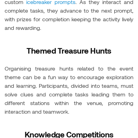
custom
icebreaker prompts
. As they interact and
complete tasks, they advance to the next prompt,
with prizes for completion keeping the activity lively
and rewarding.
Themed Treasure Hunts
Organising treasure hunts related to the event
theme can be a fun way to encourage exploration
and learning. Participants, divided into teams, must
solve clues and complete tasks leading them to
different stations within the venue, promoting
interaction and teamwork.
Knowledge Competitions