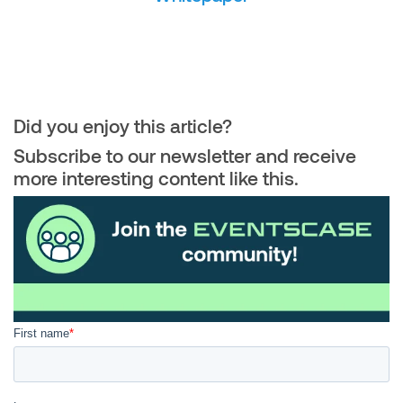
Did you enjoy this article?
Subscribe to our newsletter and receive
more interesting content like this.