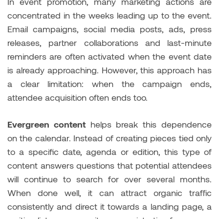
In event promotion, many marketing actions are
concentrated in the weeks leading up to the event.
Email campaigns, social media posts, ads, press
releases, partner collaborations and last-minute
reminders are often activated when the event date
is already approaching. However, this approach has
a clear limitation: when the campaign ends,
attendee acquisition often ends too.
Evergreen content
helps break this dependence
on the calendar. Instead of creating pieces tied only
to a specific date, agenda or edition, this type of
content answers questions that potential attendees
will continue to search for over several months.
When done well, it can attract organic traffic
consistently and direct it towards a landing page, a