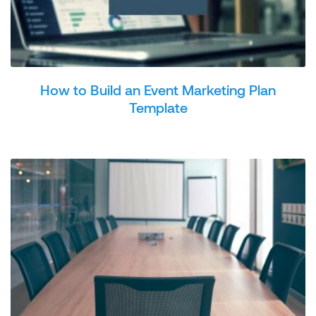
How to Build an Event Marketing Plan
Template