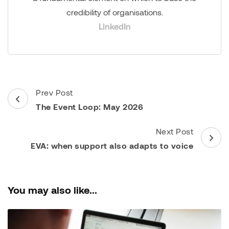
credibility of organisations.
LinkedIn
Post
Prev Post
Navigation
The Event Loop: May 2026
Next Post
EVA: when support also adapts to voice
You may also like...