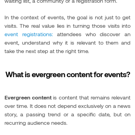
waiting list, a community or a registration form.
In the context of events, the goal is not just to get
visits. The real value lies in turning those visits into
event registrations:
attendees who discover an
event, understand why it is relevant to them and
take the next step at the right time.
What is evergreen content for events?
Evergreen content
is content that remains relevant
over time. It does not depend exclusively on a news
story, a passing trend or a specific date, but on
recurring audience needs.