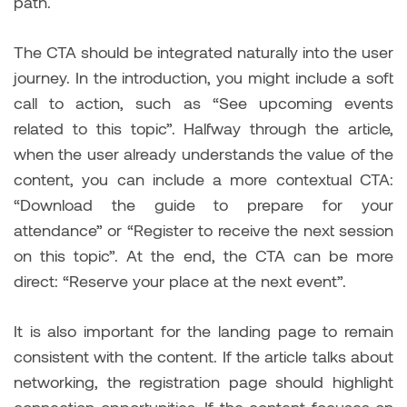
path.
The CTA should be integrated naturally into the user
journey. In the introduction, you might include a soft
call to action, such as “See upcoming events
related to this topic”. Halfway through the article,
when the user already understands the value of the
content, you can include a more contextual CTA:
“Download the guide to prepare for your
attendance” or “Register to receive the next session
on this topic”. At the end, the CTA can be more
direct: “Reserve your place at the next event”.
It is also important for the landing page to remain
consistent with the content. If the article talks about
networking, the registration page should highlight