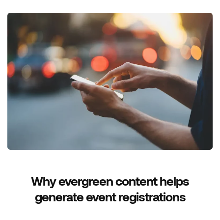
Why evergreen content helps
generate event registrations