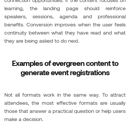
connection opportunities. If the content focuses on
learning, the landing page should reinforce
speakers, sessions, agenda and professional
benefits. Conversion improves when the user feels
continuity between what they have read and what
they are being asked to do next.
Examples of evergreen content to
generate event registrations
Not all formats work in the same way. To attract
attendees, the most effective formats are usually
those that answer a practical question or help users
make a decision.