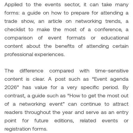
Applied to the events sector, it can take many
forms: a guide on how to prepare for attending a
trade show, an article on networking trends, a
checklist to make the most of a conference, a
comparison of event formats or educational
content about the benefits of attending certain
professional experiences.
The difference compared with time-sensitive
content is clear. A post such as “Event agenda
2026” has value for a very specific period. By
contrast, a guide such as “How to get the most out
of a networking event” can continue to attract
readers throughout the year and serve as an entry
point for future editions, related events or
registration forms.