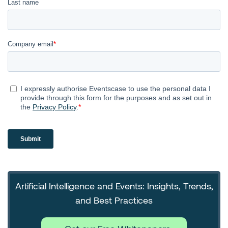
Artificial Intelligence and Events: Insights, Trends,
and Best Practices