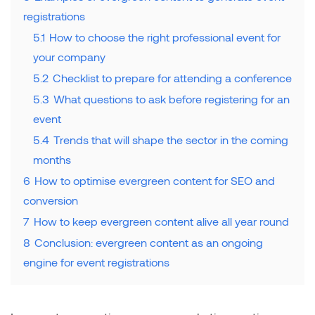
registrations
5.1
How to choose the right professional event for
your company
5.2
Checklist to prepare for attending a conference
5.3
What questions to ask before registering for an
event
5.4
Trends that will shape the sector in the coming
months
6
How to optimise evergreen content for SEO and
conversion
7
How to keep evergreen content alive all year round
8
Conclusion: evergreen content as an ongoing
engine for event registrations