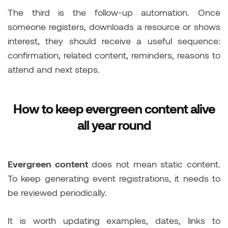
The third is the follow-up automation. Once
someone registers, downloads a resource or shows
interest, they should receive a useful sequence:
confirmation, related content, reminders, reasons to
attend and next steps.
How to keep evergreen content alive
all year round
Evergreen content
does not mean static content.
To keep generating event registrations, it needs to
be reviewed periodically.
It is worth updating examples, dates, links to