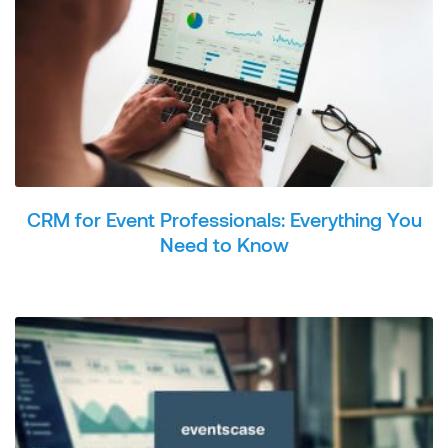
CRM for Event Professionals: Everything You
Need to Know