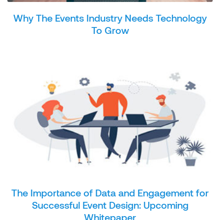
Why The Events Industry Needs Technology
To Grow
The Importance of Data and Engagement for
Successful Event Design: Upcoming
Whitepaper