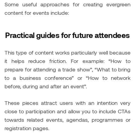
Some useful approaches for creating evergreen
content for events include:
Practical guides for future attendees
This type of content works particularly well because
it helps reduce friction. For example: “How to
prepare for attending a trade show”, “What to bring
to a business conference” or “How to network
before, during and after an event”.
These pieces attract users with an intention very
close to participation and allow you to include CTAs
towards related events, agendas, programmes or
registration pages.