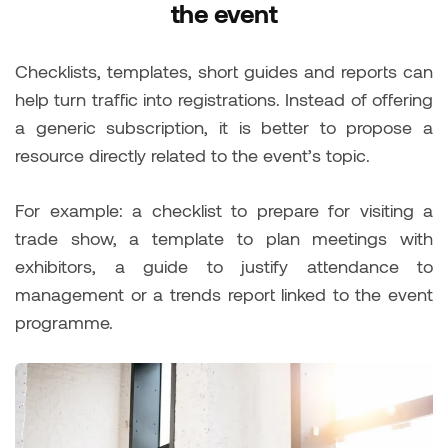
the event
Checklists, templates, short guides and reports can
help turn traffic into registrations. Instead of offering
a generic subscription, it is better to propose a
resource directly related to the event’s topic.
For example: a checklist to prepare for visiting a
trade show, a template to plan meetings with
exhibitors, a guide to justify attendance to
management or a trends report linked to the event
programme.