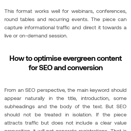
This format works well for webinars, conferences,
round tables and recurring events. The piece can
capture informational traffic and direct it towards a
live or on-demand session.
How to optimise evergreen content
for SEO and conversion
From an SEO perspective, the main keyword should
appear naturally in the title, introduction, some
subheadings and the body of the text. But SEO
should not be treated in isolation. If the piece
attracts traffic but does not include a clear value
proposition, it will not generate registrations. That is