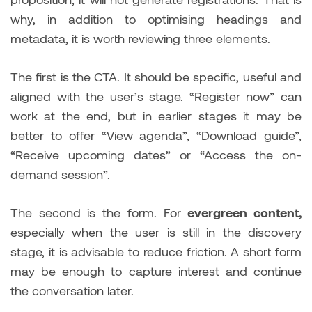
why, in addition to optimising headings and
metadata, it is worth reviewing three elements.
The first is the CTA. It should be specific, useful and
aligned with the user’s stage. “Register now” can
work at the end, but in earlier stages it may be
better to offer “View agenda”, “Download guide”,
“Receive upcoming dates” or “Access the on-
demand session”.
The second is the form. For
evergreen content,
especially when the user is still in the discovery
stage, it is advisable to reduce friction. A short form
may be enough to capture interest and continue
the conversation later.