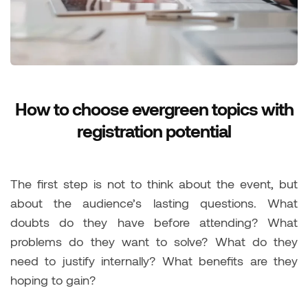
How to choose evergreen topics with
registration potential
The first step is not to think about the event, but
about the audience’s lasting questions. What
doubts do they have before attending? What
problems do they want to solve? What do they
need to justify internally? What benefits are they
hoping to gain?