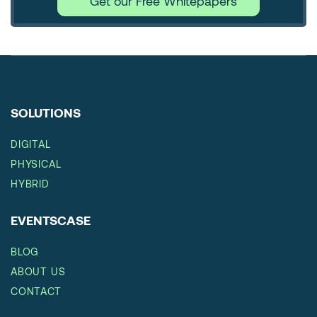
Get our Free Whitepapers
SOLUTIONS
DIGITAL
PHYSICAL
HYBRID
EVENTSCASE
BLOG
ABOUT US
CONTACT