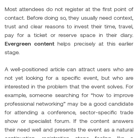
Most attendees do not register at the first point of
contact. Before doing so, they usually need context,
trust and clear reasons to invest their time, travel,
pay for a ticket or reserve space in their diary.
Evergreen content
helps precisely at this earlier
stage.
A well-positioned article can attract users who are
not yet looking for a specific event, but who are
interested in the problem that the event solves. For
example, someone searching for “how to improve
professional networking” may be a good candidate
for attending a conference, sector-specific trade
show or specialist forum. If the content answers
their need well and presents the event as a natural