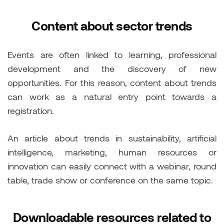
Content about sector trends
Events are often linked to learning, professional
development and the discovery of new
opportunities. For this reason, content about trends
can work as a natural entry point towards a
registration.
An article about trends in sustainability, artificial
intelligence, marketing, human resources or
innovation can easily connect with a webinar, round
table, trade show or conference on the same topic.
Downloadable resources related to