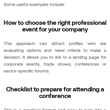
Some useful examples include:
How to choose the right professional
event for your company
This approach can attract profiles who are
evaluating options and need criteria to make a
decision. It allows you to link to a landing page for
corporate events, trade shows, conferences or
sector-specific forums.
Checklist to prepare for attending a
conference
This is a practical format and easy to turn into a