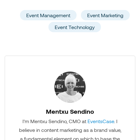
Event Management
Event Marketing
Event Technology
Mentxu Sendino
I'm Mentxu Sendino, CMO at
EventsCase
. I
believe in content marketing as a brand value,
a fundamental element on which to base the