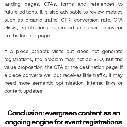
landing pages, CTAs, forms and references to
future editions. It is also advisable to review metrics
such as organic traffic, CTR, conversion rate, CTA
clicks, registrations generated and user behaviour
on the landing page.
If a piece attracts visits but does not generate
registrations, the problem may not be SEO, but the
value proposition, the CTA or the destination page. If
a piece converts well but receives little traffic, it may
need more semantic optimisation, internal links or
content updates.
Conclusion: evergreen content as an
ongoing engine for event registrations