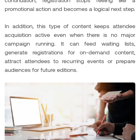
continuation, registration stops feeling like a
promotional action and becomes a logical next step.
In addition, this type of content keeps attendee
acquisition active even when there is no major
campaign running. It can feed waiting lists,
generate registrations for on-demand content,
attract attendees to recurring events or prepare
audiences for future editions.