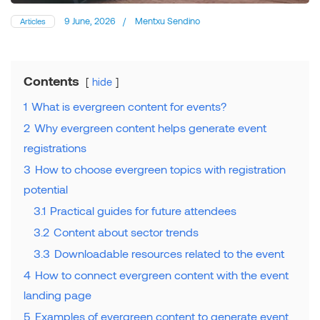
9 June, 2026
/
Mentxu Sendino
Articles
Contents
hide
1
What is evergreen content for events?
2
Why evergreen content helps generate event
registrations
3
How to choose evergreen topics with registration
potential
3.1
Practical guides for future attendees
3.2
Content about sector trends
3.3
Downloadable resources related to the event
4
How to connect evergreen content with the event
landing page
5
Examples of evergreen content to generate event