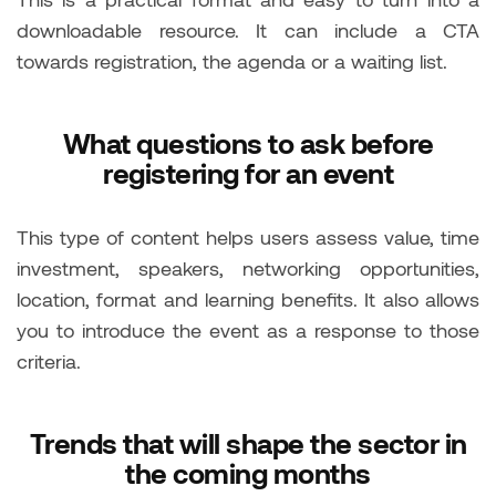
downloadable resource. It can include a CTA
towards registration, the agenda or a waiting list.
What questions to ask before
registering for an event
This type of content helps users assess value, time
investment, speakers, networking opportunities,
location, format and learning benefits. It also allows
you to introduce the event as a response to those
criteria.
Trends that will shape the sector in
the coming months