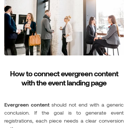
How to connect evergreen content
with the event landing page
Evergreen content
should not end with a generic
conclusion. If the goal is to generate event
registrations, each piece needs a clear conversion