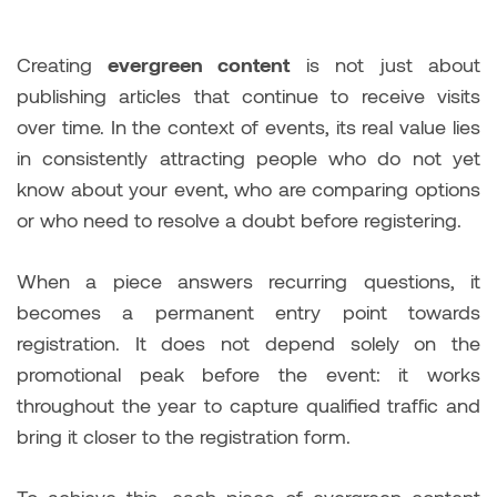
Creating
evergreen content
is not just about
publishing articles that continue to receive visits
over time. In the context of events, its real value lies
in consistently attracting people who do not yet
know about your event, who are comparing options
or who need to resolve a doubt before registering.
When a piece answers recurring questions, it
becomes a permanent entry point towards
registration. It does not depend solely on the
promotional peak before the event: it works
throughout the year to capture qualified traffic and
bring it closer to the registration form.