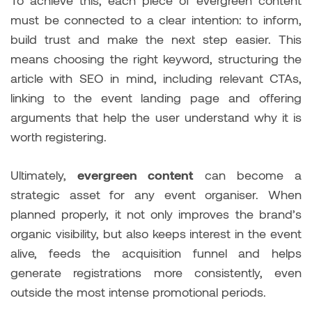
To achieve this, each piece of evergreen content
must be connected to a clear intention: to inform,
build trust and make the next step easier. This
means choosing the right keyword, structuring the
article with SEO in mind, including relevant CTAs,
linking to the event landing page and offering
arguments that help the user understand why it is
worth registering.
Ultimately,
evergreen content
can become a
strategic asset for any event organiser. When
planned properly, it not only improves the brand’s
organic visibility, but also keeps interest in the event
alive, feeds the acquisition funnel and helps
generate registrations more consistently, even
outside the most intense promotional periods.