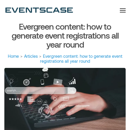
Eventscase Event
We provide you with
information about the event
Industry Blog
industry. Always from a
technological and innovative
point of view we want to
Evergreen content: how to
offer you content that brings
you relevant and interesting
data.
generate event registrations all
year round
Home
>
Articles
>
Evergreen content: how to generate event
registrations all year round