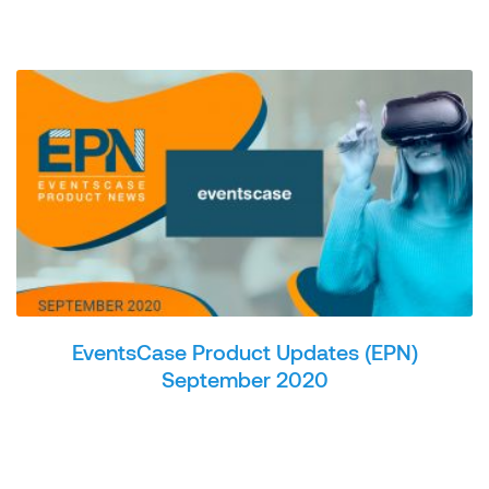
EventsCase Product Updates (EPN)
September 2020