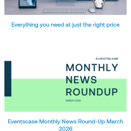
Everything you need at just the right price
Eventscase Monthly News Round-Up March
2026