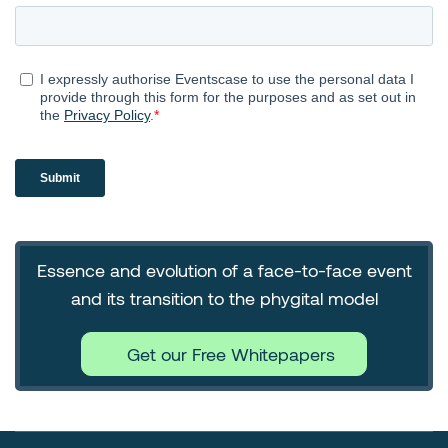
Essence and evolution of a face-to-face event
and its transition to the phygital model
Get our Free Whitepapers