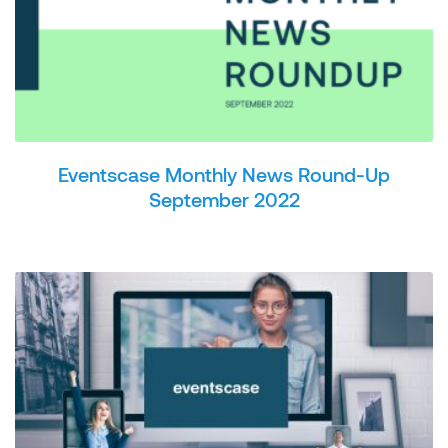
Eventscase Monthly News Round-Up
September 2022