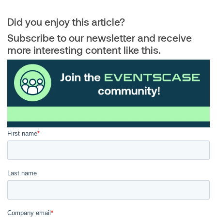
Did you enjoy this article?
Subscribe to our newsletter and receive
more interesting content like this.