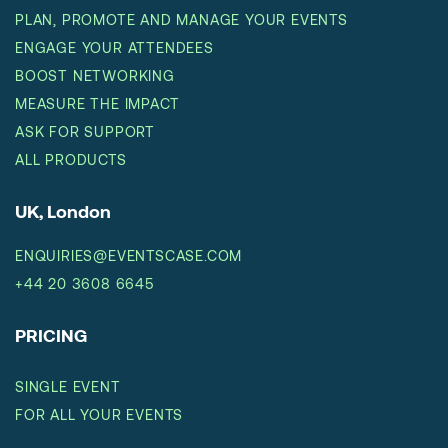
PLAN, PROMOTE AND MANAGE YOUR EVENTS
ENGAGE YOUR ATTENDEES
BOOST NETWORKING
MEASURE THE IMPACT
ASK FOR SUPPORT
ALL PRODUCTS
UK, London
ENQUIRIES@EVENTSCASE.COM
+44 20 3608 6645
PRICING
SINGLE EVENT
FOR ALL YOUR EVENTS