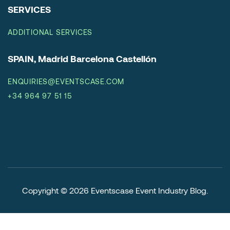
SERVICES
ADDITIONAL SERVICES
SPAIN, Madrid Barcelona Castellón
ENQUIRIES@EVENTSCASE.COM
+34 964 97 51 15
Copyright © 2026
Eventscase Event Industry Blog
.