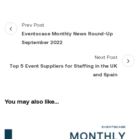
Post
Prev Post
Navigation
Eventscase Monthly News Round-Up
September 2022
Next Post
Top 5 Event Suppliers for Staffing in the UK
and Spain
You may also like...