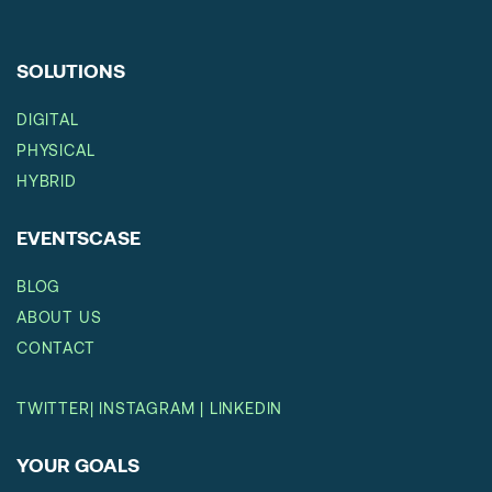
SOLUTIONS
DIGITAL
PHYSICAL
HYBRID
EVENTSCASE
BLOG
ABOUT US
CONTACT
TWITTER
|
INSTAGRAM
|
LINKEDIN
YOUR GOALS