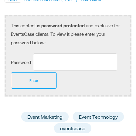
This content is
password protected
and exclusive for
EventsCase clients. To view it please enter your
password below:
Password:
Event Marketing
Event Technology
eventscase