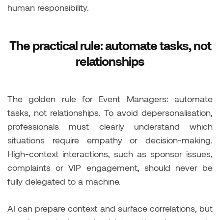
human responsibility.
The practical rule: automate tasks, not
relationships
The golden rule for Event Managers: automate
tasks, not relationships. To avoid depersonalisation,
professionals must clearly understand which
situations require empathy or decision-making.
High-context interactions, such as sponsor issues,
complaints or VIP engagement, should never be
fully delegated to a machine.
AI can prepare context and surface correlations, but