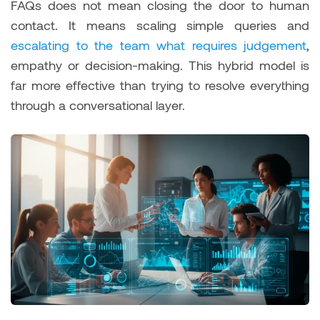
FAQs does not mean closing the door to human
contact. It means scaling simple queries and
escalating to the team what requires judgement
,
empathy or decision-making. This hybrid model is
far more effective than trying to resolve everything
through a conversational layer.