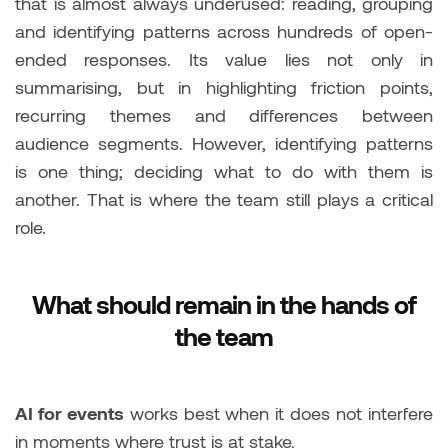
that is almost always underused: reading, grouping
and identifying patterns across hundreds of open-
ended responses. Its value lies not only in
summarising, but in highlighting friction points,
recurring themes and differences between
audience segments. However, identifying patterns
is one thing; deciding what to do with them is
another. That is where the team still plays a critical
role.
What should remain in the hands of
the team
AI for events
works best when it does not interfere
in moments where trust is at stake.