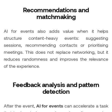
Recommendations and
matchmaking
AI for events also adds value when it helps
structure content-heavy events: suggesting
sessions, recommending contacts or prioritising
meetings. This does not replace networking, but it
reduces randomness and improves the relevance
of the experience.
Feedback analysis and pattern
detection
After the event,
AI for events
can accelerate a task