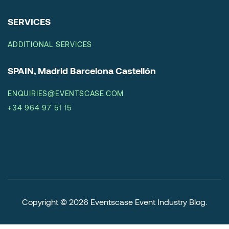
SERVICES
ADDITIONAL SERVICES
SPAIN, Madrid Barcelona Castellón
ENQUIRIES@EVENTSCASE.COM
+34 964 97 51 15
Copyright © 2026
Eventscase Event Industry Blog
.