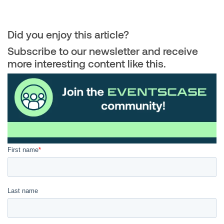
Did you enjoy this article?
Subscribe to our newsletter and receive
more interesting content like this.