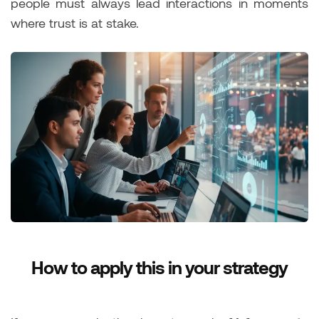
people must always lead interactions in moments
where trust is at stake.
How to apply this in your strategy