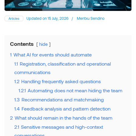
Updated on
15 July, 2026
/
Mentxu Sendino
Articles
Contents
hide
1
What AI for events should automate
1.1
Registration, classification and operational
communications
1.2
Handling frequently asked questions
1.2.1
Automating does not mean hiding the team
1.3
Recommendations and matchmaking
1.4
Feedback analysis and pattern detection
2
What should remain in the hands of the team
2.1
Sensitive messages and high-context
conversations