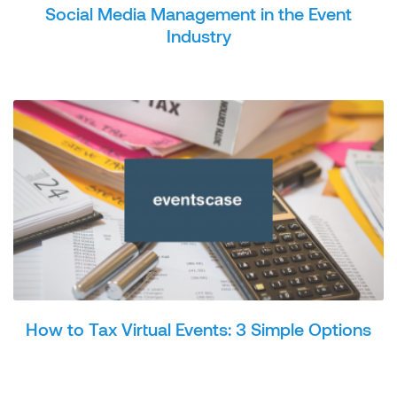
Social Media Management in the Event
Industry
How to Tax Virtual Events: 3 Simple Options