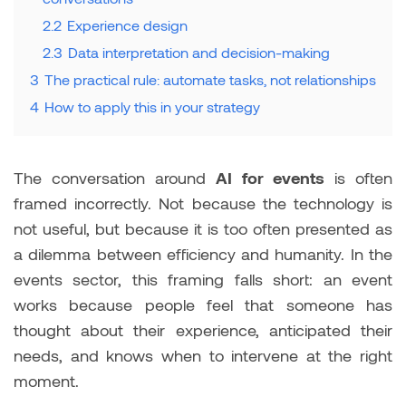
2.2
Experience design
2.3
Data interpretation and decision-making
3
The practical rule: automate tasks, not relationships
4
How to apply this in your strategy
The conversation around
AI for events
is often
framed incorrectly. Not because the technology is
not useful, but because it is too often presented as
a dilemma between efficiency and humanity. In the
events sector, this framing falls short: an event
works because people feel that someone has
thought about their experience, anticipated their
needs, and knows when to intervene at the right
moment.